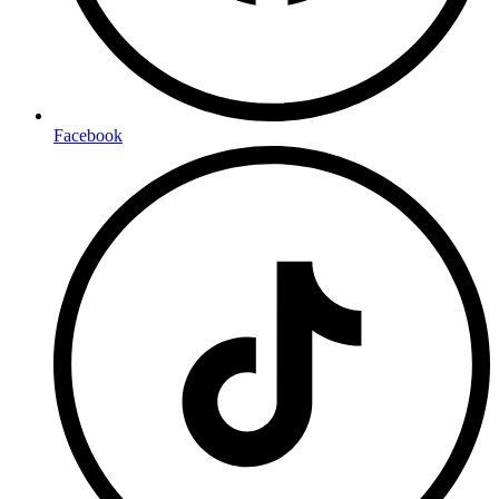
Facebook