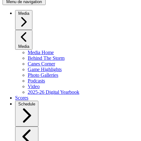
Menu de navigation
Media
Media
Media Home
Behind The Storm
Canes Corner
Game Highlights
Photo Galleries
Podcasts
Video
2025-26 Digital Yearbook
Scores
Schedule