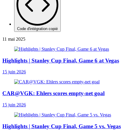
Code d'intégration copié
11 mai 2025
Highlights | Stanley Cup Final, Game 6 at Vegas
15 juin 2026
CAR@VGK: Ehlers scores empty-net goal
15 juin 2026
Highlights | Stanley Cup Final, Game 5 vs. Vegas