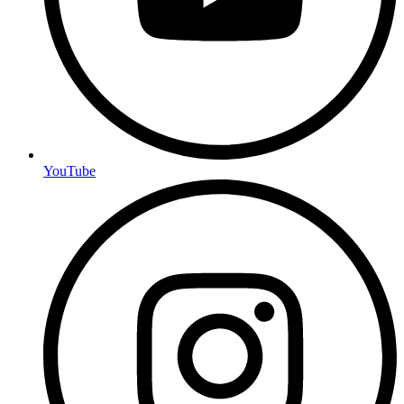
YouTube