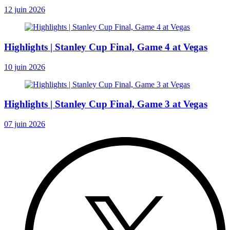
12 juin 2026
Highlights | Stanley Cup Final, Game 4 at Vegas
10 juin 2026
Highlights | Stanley Cup Final, Game 3 at Vegas
07 juin 2026