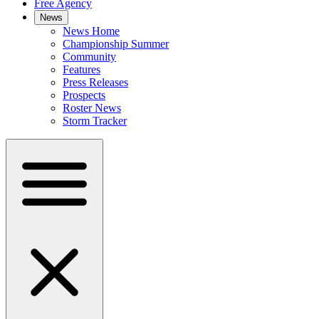
Free Agency
News
News Home
Championship Summer
Community
Features
Press Releases
Prospects
Roster News
Storm Tracker