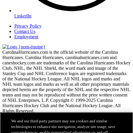
LinkedIn
Privacy Policy
Contact Us
Employment
CarolinaHurricanes.com is the official website of the Carolina
Hurricanes. Carolina Hurricanes, carolinahurricanes.com and
caneshockey.com are trademarks of the Carolina Hurricanes Hockey
Club. NHL, the NHL Shield, the word mark and image of the
Stanley Cup and NHL Conference logos are registered trademarks
of the National Hockey League. All NHL logos and marks and
NHL team logos and marks as well as all other proprietary materials
depicted herein are the property of the NHL and the respective NHL
teams and may not be reproduced without the prior written consent
of NHL Enterprises, L.P. Copyright © 1999-2025 Carolina
Hurricanes Hockey Club and the National Hockey League. All
Rights Reserved.
We and our third-party partners may use cookies and similar
Conditions d'utilisation de LNH.com
technologies to enhance site navigation, analyze site usage, save
Politique en matière de protection des renseignements
your preferences, enable personalized advertising on and off