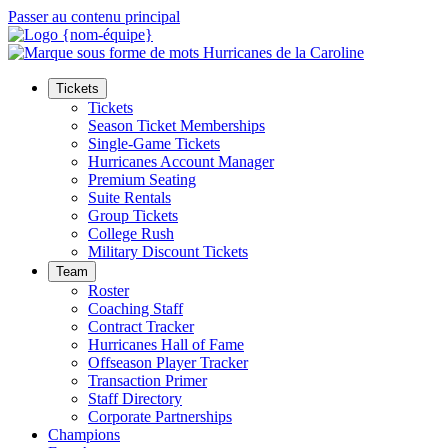
Passer au contenu principal
Tickets
Tickets
Season Ticket Memberships
Single-Game Tickets
Hurricanes Account Manager
Premium Seating
Suite Rentals
Group Tickets
College Rush
Military Discount Tickets
Team
Roster
Coaching Staff
Contract Tracker
Hurricanes Hall of Fame
Offseason Player Tracker
Transaction Primer
Staff Directory
Corporate Partnerships
Champions