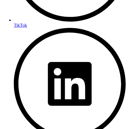
TikTok