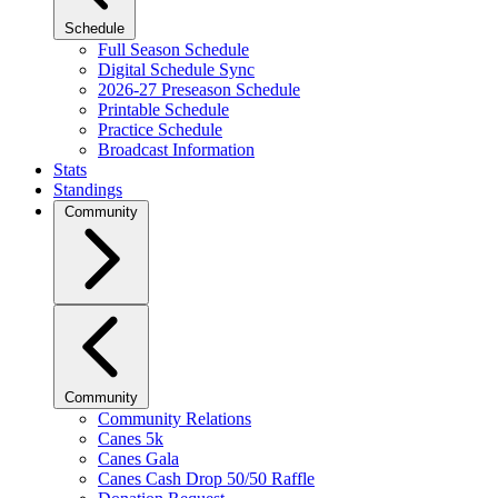
Schedule
Full Season Schedule
Digital Schedule Sync
2026-27 Preseason Schedule
Printable Schedule
Practice Schedule
Broadcast Information
Stats
Standings
Community
Community
Community Relations
Canes 5k
Canes Gala
Canes Cash Drop 50/50 Raffle