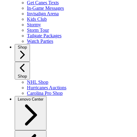
Get Canes Texts
In-Game Messages
Invisalign Arena
Kids Club
Stormy
Storm Tour
Tailgate Packages
Watch Parties
Shop
Shop
NHL Shop
Hurricanes Auctions
Carolina Pro Shop
Lenovo Center