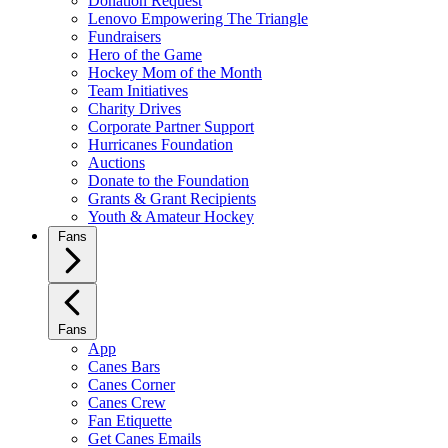
Donation Request
Lenovo Empowering The Triangle
Fundraisers
Hero of the Game
Hockey Mom of the Month
Team Initiatives
Charity Drives
Corporate Partner Support
Hurricanes Foundation
Auctions
Donate to the Foundation
Grants & Grant Recipients
Youth & Amateur Hockey
Fans
Fans
App
Canes Bars
Canes Corner
Canes Crew
Fan Etiquette
Get Canes Emails