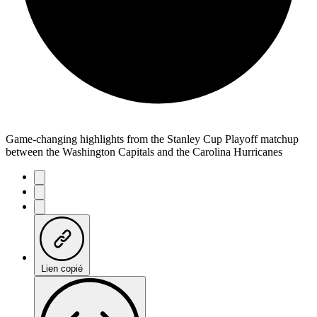
Game-changing highlights from the Stanley Cup Playoff matchup
between the Washington Capitals and the Carolina Hurricanes
Lien copié