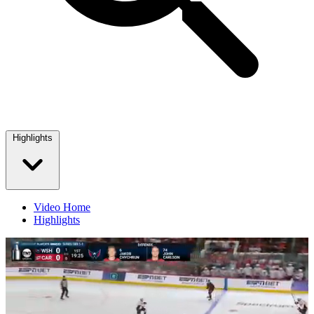
Highlights
Video Home
Highlights