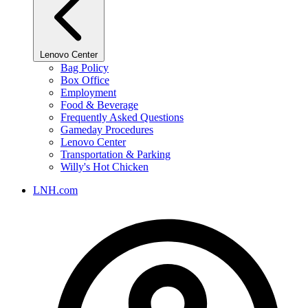
Lenovo Center
Bag Policy
Box Office
Employment
Food & Beverage
Frequently Asked Questions
Gameday Procedures
Lenovo Center
Transportation & Parking
Willy's Hot Chicken
LNH.com