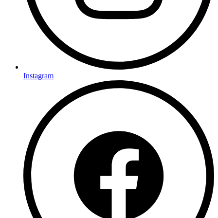
Instagram