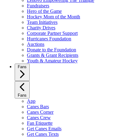
Lenovo Empowering The Triangle
Fundraisers
Hero of the Game
Hockey Mom of the Month
Team Initiatives
Charity Drives
Corporate Partner Support
Hurricanes Foundation
Auctions
Donate to the Foundation
Grants & Grant Recipients
Youth & Amateur Hockey
Fans
Fans
App
Canes Bars
Canes Corner
Canes Crew
Fan Etiquette
Get Canes Emails
Get Canes Texts