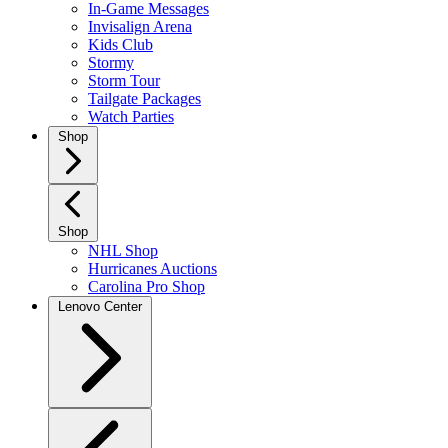
In-Game Messages
Invisalign Arena
Kids Club
Stormy
Storm Tour
Tailgate Packages
Watch Parties
Shop
Shop
NHL Shop
Hurricanes Auctions
Carolina Pro Shop
Lenovo Center