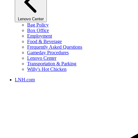
Lenovo Center
Bag Policy
Box Office
Employment
Food & Beverage
Frequently Asked Questions
Gameday Procedures
Lenovo Center
Transportation & Parking
Willy's Hot Chicken
LNH.com