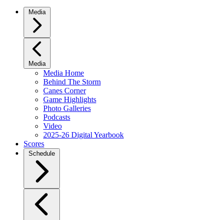
Media
Media
Media Home
Behind The Storm
Canes Corner
Game Highlights
Photo Galleries
Podcasts
Video
2025-26 Digital Yearbook
Scores
Schedule