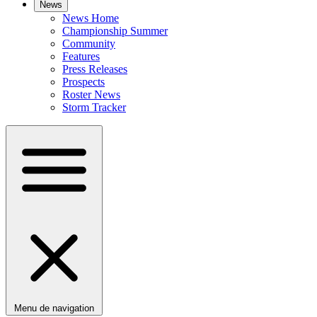
News
News Home
Championship Summer
Community
Features
Press Releases
Prospects
Roster News
Storm Tracker
Menu de navigation