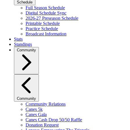
Schedule
Full Season Schedule
Digital Schedule Sync
2026-27 Preseason Schedule
Printable Schedule
Practice Schedule
Broadcast Information
Stats
Standings
Community
Community
Community Relations
Canes 5k
Canes Gala
Canes Cash Drop 50/50 Raffle
Donation Request