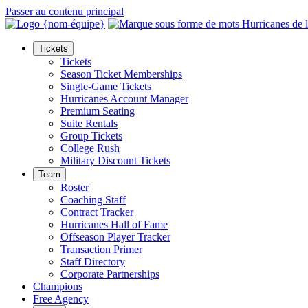
Passer au contenu principal
Tickets
Tickets
Season Ticket Memberships
Single-Game Tickets
Hurricanes Account Manager
Premium Seating
Suite Rentals
Group Tickets
College Rush
Military Discount Tickets
Team
Roster
Coaching Staff
Contract Tracker
Hurricanes Hall of Fame
Offseason Player Tracker
Transaction Primer
Staff Directory
Corporate Partnerships
Champions
Free Agency