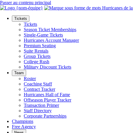
Passer au contenu principal
Tickets
Tickets
Season Ticket Memberships
Single-Game Tickets
Hurricanes Account Manager
Premium Seating
Suite Rentals
Group Tickets
College Rush
Military Discount Tickets
Team
Roster
Coaching Staff
Contract Tracker
Hurricanes Hall of Fame
Offseason Player Tracker
Transaction Primer
Staff Directory
Corporate Partnerships
Champions
Free Agency
News