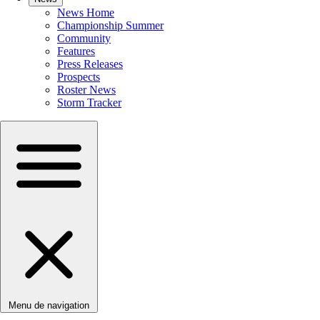
News Home
Championship Summer
Community
Features
Press Releases
Prospects
Roster News
Storm Tracker
Menu de navigation