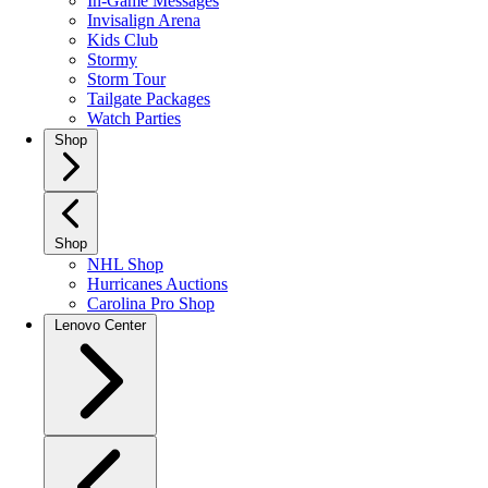
In-Game Messages
Invisalign Arena
Kids Club
Stormy
Storm Tour
Tailgate Packages
Watch Parties
Shop
Shop
NHL Shop
Hurricanes Auctions
Carolina Pro Shop
Lenovo Center