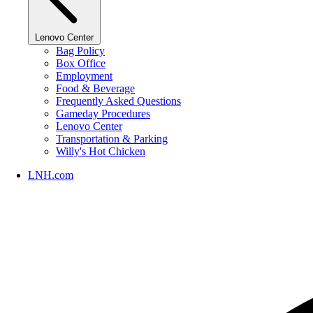
Lenovo Center
Bag Policy
Box Office
Employment
Food & Beverage
Frequently Asked Questions
Gameday Procedures
Lenovo Center
Transportation & Parking
Willy's Hot Chicken
LNH.com