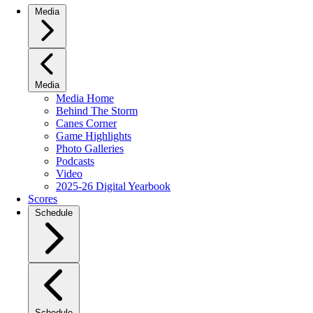
Media
Media
Media Home
Behind The Storm
Canes Corner
Game Highlights
Photo Galleries
Podcasts
Video
2025-26 Digital Yearbook
Scores
Schedule
Schedule