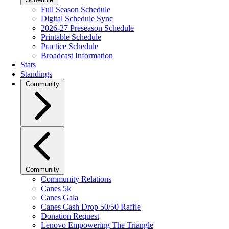
Full Season Schedule
Digital Schedule Sync
2026-27 Preseason Schedule
Printable Schedule
Practice Schedule
Broadcast Information
Stats
Standings
Community
Community
Community Relations
Canes 5k
Canes Gala
Canes Cash Drop 50/50 Raffle
Donation Request
Lenovo Empowering The Triangle