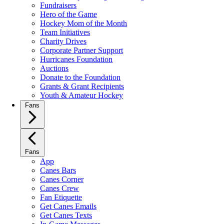
Fundraisers
Hero of the Game
Hockey Mom of the Month
Team Initiatives
Charity Drives
Corporate Partner Support
Hurricanes Foundation
Auctions
Donate to the Foundation
Grants & Grant Recipients
Youth & Amateur Hockey
Fans
Fans
App
Canes Bars
Canes Corner
Canes Crew
Fan Etiquette
Get Canes Emails
Get Canes Texts