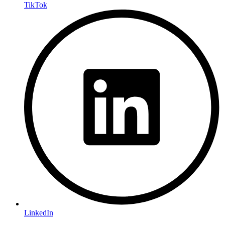
TikTok
LinkedIn