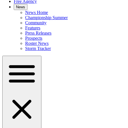
Free Agency
News
News Home
Championship Summer
Community
Features
Press Releases
Prospects
Roster News
Storm Tracker