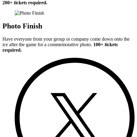
200+ tickets required.
Photo Finish
Have everyone from your group or company come down onto the
ice after the game for a commemorative photo.
100+ tickets
required.