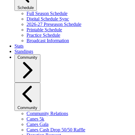
Schedule
Full Season Schedule
Digital Schedule Sync
2026-27 Preseason Schedule
Printable Schedule
Practice Schedule
Broadcast Information
Stats
Standings
Community
Community
Community Relations
Canes 5k
Canes Gala
Canes Cash Drop 50/50 Raffle