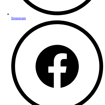
Instagram