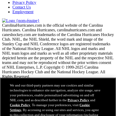
Privacy Policy
Contact Us
Employment
CarolinaHurricanes.com is the official website of the Carolina
Hurricanes. Carolina Hurricanes, carolinahurricanes.com and
caneshockey.com are trademarks of the Carolina Hurricanes Hockey
Club. NHL, the NHL Shield, the word mark and image of the
Stanley Cup and NHL Conference logos are registered trademarks
of the National Hockey League. All NHL logos and marks and
NHL team logos and marks as well as all other proprietary materials
depicted herein are the property of the NHL and the respective NHL
teams and may not be reproduced without the prior written consent
of NHL Enterprises, L.P. Copyright © 1999-2025 Carolina
Hurricanes Hockey Club and the National Hockey League. All
Rights Reserved.
We and our third-party partners may use cookies and similar
Conditions d'utilisation de LNH.com
technologies to enhance site navigation, analyze site usage, save
Politique en matière de protection des renseignements
your preferences, enable personalized advertising on and off
personnels
NHL.com, and as described further in the
Privacy Policy
and
Politique en Matière de Témoins de Connexion
Cookie Policy
. To manage your preferences, visit
Cookie
Paramètres des témoins
Settings
. By accessing or using our sites and services, you agree
Politique de droits d'auteur
to this collection and disclosure of your information (including