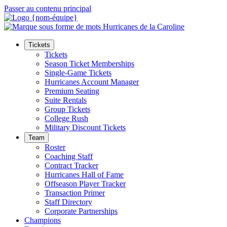
Passer au contenu principal
Tickets
Tickets
Season Ticket Memberships
Single-Game Tickets
Hurricanes Account Manager
Premium Seating
Suite Rentals
Group Tickets
College Rush
Military Discount Tickets
Team
Roster
Coaching Staff
Contract Tracker
Hurricanes Hall of Fame
Offseason Player Tracker
Transaction Primer
Staff Directory
Corporate Partnerships
Champions