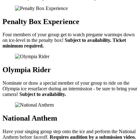
Penalty Box Experience
Four members of your group get to watch pregame warmups down
on ice-level in the penalty box!
Subject to availability. Ticket
minimum required.
Olympia Rider
Nominate or draw a special member of your group to ride on the
Olympia ice resurfacer during an intermission - be sure to bring your
camera!
Subject to availability.
National Anthem
Have your singing group step onto the ice and perform the National
Anthem before faceoff.
Requires audition by a submission video.