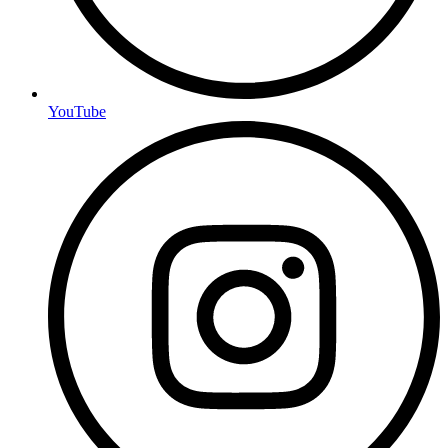
YouTube