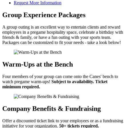
Request More Information
Group Experience Packages
A group outing is an excellent way to entertain clients and reward
employees in a pregame hospitality space, celebrate a birthday with
friends & family, or have a fun outing with your sports team.
Packages can be customized to fit your needs - take a look below!
Warm-Ups at the Bench
Four members of your group can come onto the Canes' bench to
watch pregame warm-ups!
Subject to availability. Ticket
minimum required.
Company Benefits & Fundraising
Offer a discounted ticket link to your employees or as a fundraising
initiative for your organization.
50+ tickets required.