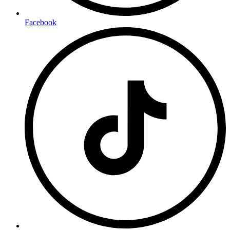
Facebook