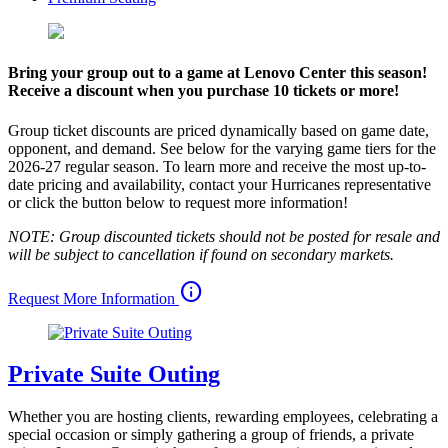
Bring your group out to a game at Lenovo Center this season!
Receive a discount when you purchase 10 tickets or more!
Group ticket discounts are priced dynamically based on game date,
opponent, and demand. See below for the varying game tiers for the
2026-27 regular season. To learn more and receive the most up-to-
date pricing and availability, contact your Hurricanes representative
or click the button below to request more information!
NOTE: Group discounted tickets should not be posted for resale and
will be subject to cancellation if found on secondary markets.
info
Request More Information
Private Suite Outing
Whether you are hosting clients, rewarding employees, celebrating a
special occasion or simply gathering a group of friends, a private