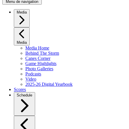
Menu de navigation
Media
Media
Media Home
Behind The Storm
Canes Corner
Game Highlights
Photo Galleries
Podcasts
Video
2025-26 Digital Yearbook
Scores
Schedule