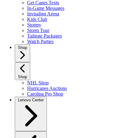
Get Canes Texts
In-Game Messages
Invisalign Arena
Kids Club
Stormy
Storm Tour
Tailgate Packages
Watch Parties
Shop
Shop
NHL Shop
Hurricanes Auctions
Carolina Pro Shop
Lenovo Center