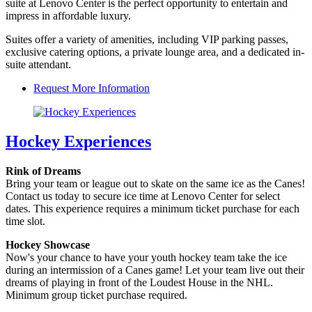
suite at Lenovo Center is the perfect opportunity to entertain and
impress in affordable luxury.
Suites offer a variety of amenities, including VIP parking passes,
exclusive catering options, a private lounge area, and a dedicated in-
suite attendant.
Request More Information
Hockey Experiences
Rink of Dreams
Bring your team or league out to skate on the same ice as the Canes!
Contact us today to secure ice time at Lenovo Center for select
dates. This experience requires a minimum ticket purchase for each
time slot.
Hockey Showcase
Now's your chance to have your youth hockey team take the ice
during an intermission of a Canes game! Let your team live out their
dreams of playing in front of the Loudest House in the NHL.
Minimum group ticket purchase required.