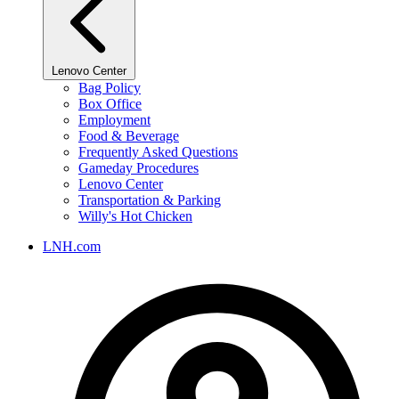
Lenovo Center
Bag Policy
Box Office
Employment
Food & Beverage
Frequently Asked Questions
Gameday Procedures
Lenovo Center
Transportation & Parking
Willy's Hot Chicken
LNH.com