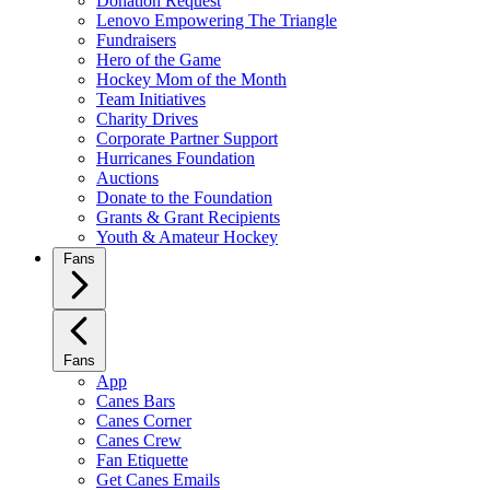
Donation Request
Lenovo Empowering The Triangle
Fundraisers
Hero of the Game
Hockey Mom of the Month
Team Initiatives
Charity Drives
Corporate Partner Support
Hurricanes Foundation
Auctions
Donate to the Foundation
Grants & Grant Recipients
Youth & Amateur Hockey
Fans
Fans
App
Canes Bars
Canes Corner
Canes Crew
Fan Etiquette
Get Canes Emails