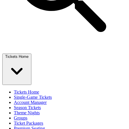
Tickets Home
Tickets Home
Single-Game Tickets
Account Manager
Season Tickets
Theme Nights
Groups
Ticket Packages
Premium Seating