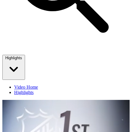
Highlights
Video Home
Highlights