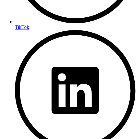
TikTok