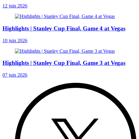
12 juin 2026
Highlights | Stanley Cup Final, Game 4 at Vegas
10 juin 2026
Highlights | Stanley Cup Final, Game 3 at Vegas
07 juin 2026