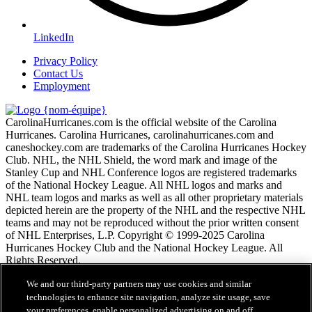
LinkedIn
Privacy Policy
Contact Us
Employment
CarolinaHurricanes.com is the official website of the Carolina
Hurricanes. Carolina Hurricanes, carolinahurricanes.com and
caneshockey.com are trademarks of the Carolina Hurricanes Hockey
Club. NHL, the NHL Shield, the word mark and image of the
Stanley Cup and NHL Conference logos are registered trademarks
of the National Hockey League. All NHL logos and marks and
NHL team logos and marks as well as all other proprietary materials
depicted herein are the property of the NHL and the respective NHL
teams and may not be reproduced without the prior written consent
of NHL Enterprises, L.P. Copyright © 1999-2025 Carolina
Hurricanes Hockey Club and the National Hockey League. All
Rights Reserved.
We and our third-party partners may use cookies and similar
Conditions d'utilisation de LNH.com
technologies to enhance site navigation, analyze site usage, save
Politique en matière de protection des renseignements
your preferences, enable personalized advertising on and off