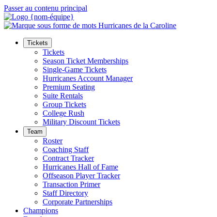
Passer au contenu principal
Tickets
Tickets
Season Ticket Memberships
Single-Game Tickets
Hurricanes Account Manager
Premium Seating
Suite Rentals
Group Tickets
College Rush
Military Discount Tickets
Team
Roster
Coaching Staff
Contract Tracker
Hurricanes Hall of Fame
Offseason Player Tracker
Transaction Primer
Staff Directory
Corporate Partnerships
Champions