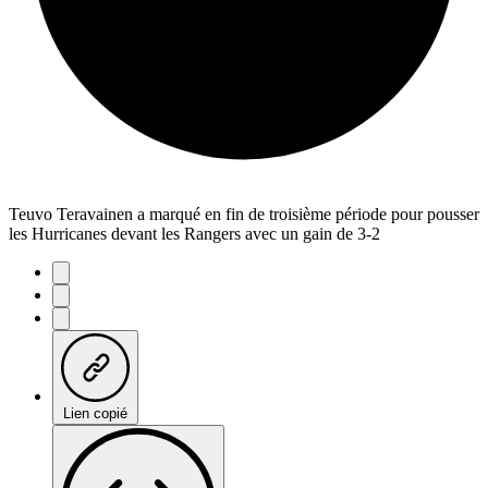
Teuvo Teravainen a marqué en fin de troisième période pour pousser
les Hurricanes devant les Rangers avec un gain de 3-2
Lien copié