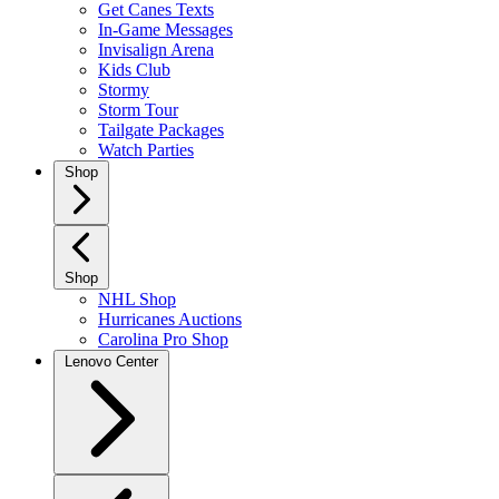
Get Canes Texts
In-Game Messages
Invisalign Arena
Kids Club
Stormy
Storm Tour
Tailgate Packages
Watch Parties
Shop
Shop
NHL Shop
Hurricanes Auctions
Carolina Pro Shop
Lenovo Center