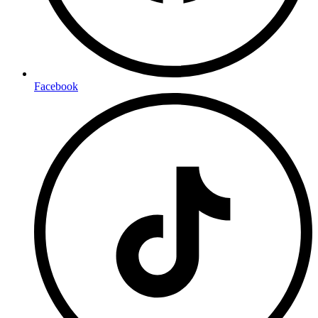
Facebook