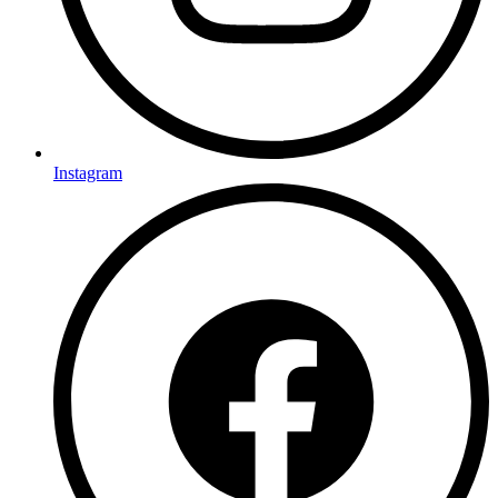
Instagram