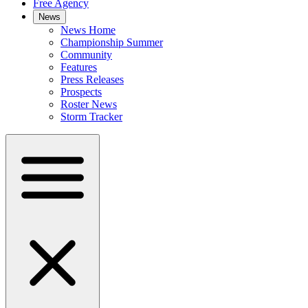
Free Agency
News
News Home
Championship Summer
Community
Features
Press Releases
Prospects
Roster News
Storm Tracker