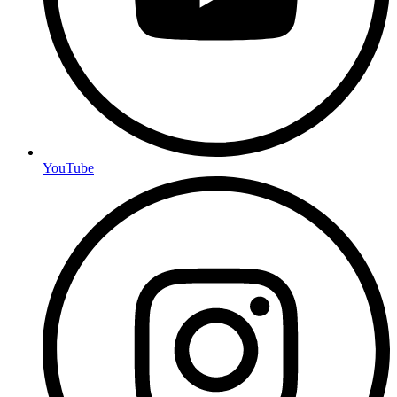
YouTube