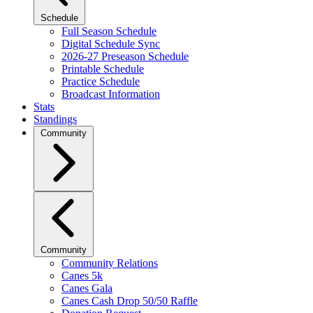
Schedule
Full Season Schedule
Digital Schedule Sync
2026-27 Preseason Schedule
Printable Schedule
Practice Schedule
Broadcast Information
Stats
Standings
Community
Community
Community Relations
Canes 5k
Canes Gala
Canes Cash Drop 50/50 Raffle