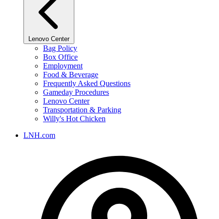
Lenovo Center
Bag Policy
Box Office
Employment
Food & Beverage
Frequently Asked Questions
Gameday Procedures
Lenovo Center
Transportation & Parking
Willy's Hot Chicken
LNH.com