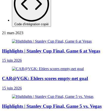
Code d'intégration copié
21 mars 2023
Highlights | Stanley Cup Final, Game 6 at Vegas
15 juin 2026
CAR@VGK: Ehlers scores empty-net goal
15 juin 2026
Highlights | Stanley Cup Final, Game 5 vs. Vegas