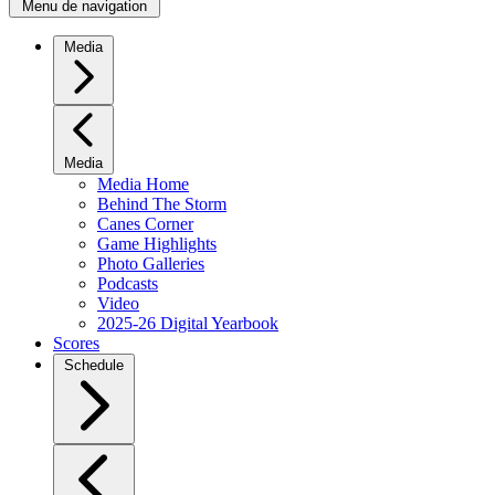
Menu de navigation
Media
Media
Media Home
Behind The Storm
Canes Corner
Game Highlights
Photo Galleries
Podcasts
Video
2025-26 Digital Yearbook
Scores
Schedule