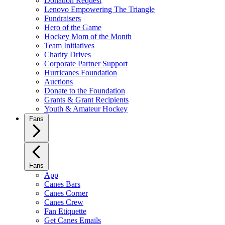
Donation Request
Lenovo Empowering The Triangle
Fundraisers
Hero of the Game
Hockey Mom of the Month
Team Initiatives
Charity Drives
Corporate Partner Support
Hurricanes Foundation
Auctions
Donate to the Foundation
Grants & Grant Recipients
Youth & Amateur Hockey
Fans
Fans
App
Canes Bars
Canes Corner
Canes Crew
Fan Etiquette
Get Canes Emails