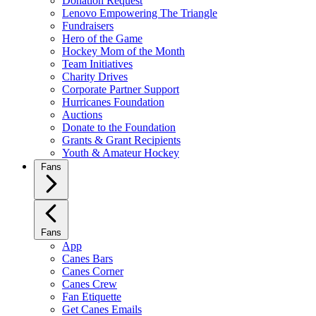
Donation Request
Lenovo Empowering The Triangle
Fundraisers
Hero of the Game
Hockey Mom of the Month
Team Initiatives
Charity Drives
Corporate Partner Support
Hurricanes Foundation
Auctions
Donate to the Foundation
Grants & Grant Recipients
Youth & Amateur Hockey
Fans
Fans
App
Canes Bars
Canes Corner
Canes Crew
Fan Etiquette
Get Canes Emails