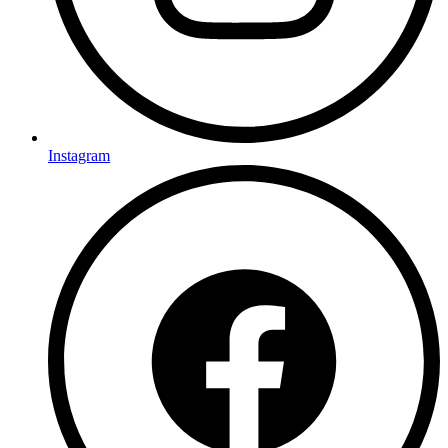
Instagram