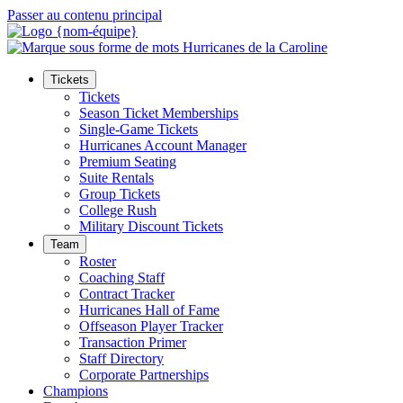
Passer au contenu principal
Tickets
Tickets
Season Ticket Memberships
Single-Game Tickets
Hurricanes Account Manager
Premium Seating
Suite Rentals
Group Tickets
College Rush
Military Discount Tickets
Team
Roster
Coaching Staff
Contract Tracker
Hurricanes Hall of Fame
Offseason Player Tracker
Transaction Primer
Staff Directory
Corporate Partnerships
Champions