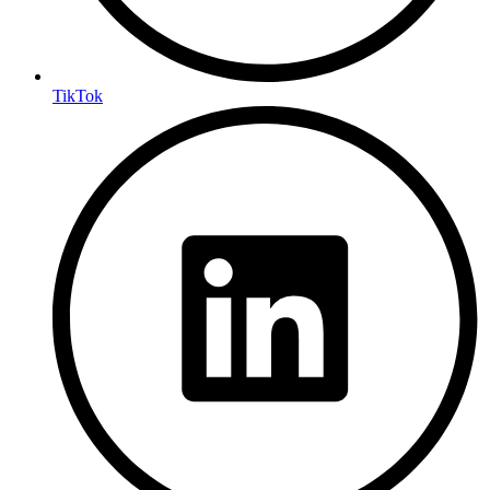
TikTok