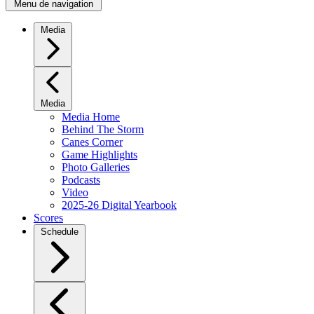
Menu de navigation
Media
Media
Media Home
Behind The Storm
Canes Corner
Game Highlights
Photo Galleries
Podcasts
Video
2025-26 Digital Yearbook
Scores
Schedule