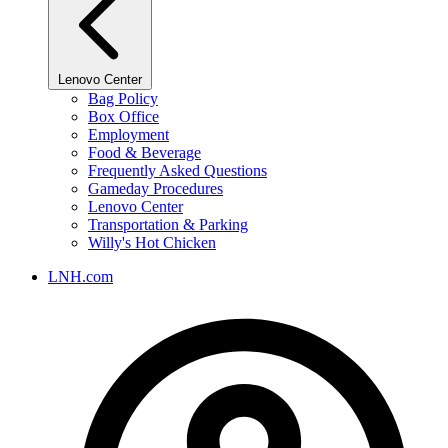
Lenovo Center
Bag Policy
Box Office
Employment
Food & Beverage
Frequently Asked Questions
Gameday Procedures
Lenovo Center
Transportation & Parking
Willy's Hot Chicken
LNH.com