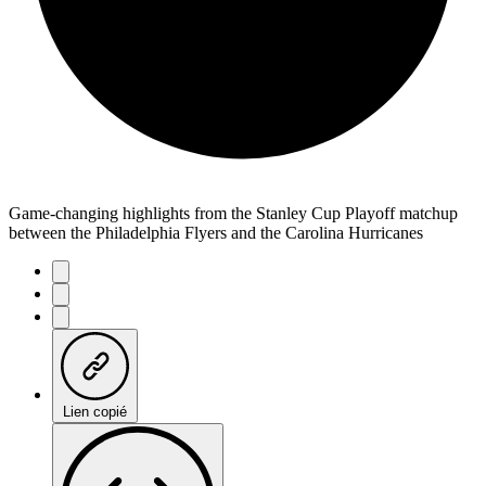
Game-changing highlights from the Stanley Cup Playoff matchup
between the Philadelphia Flyers and the Carolina Hurricanes
Lien copié