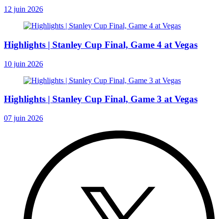
12 juin 2026
Highlights | Stanley Cup Final, Game 4 at Vegas
10 juin 2026
Highlights | Stanley Cup Final, Game 3 at Vegas
07 juin 2026