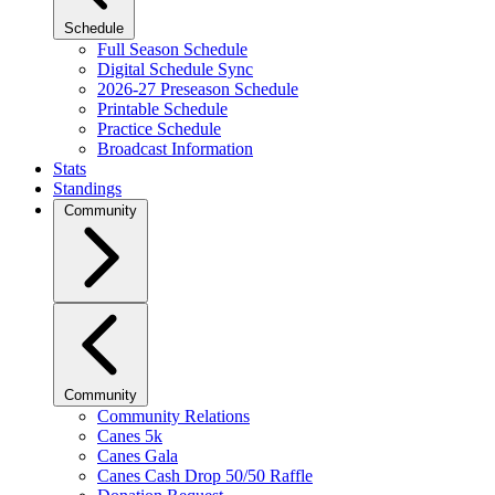
Schedule
Full Season Schedule
Digital Schedule Sync
2026-27 Preseason Schedule
Printable Schedule
Practice Schedule
Broadcast Information
Stats
Standings
Community
Community
Community Relations
Canes 5k
Canes Gala
Canes Cash Drop 50/50 Raffle