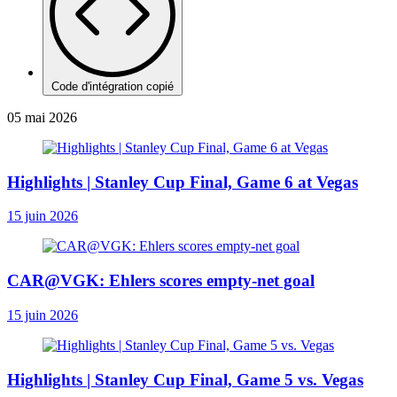
Code d'intégration copié
05 mai 2026
Highlights | Stanley Cup Final, Game 6 at Vegas
15 juin 2026
CAR@VGK: Ehlers scores empty-net goal
15 juin 2026
Highlights | Stanley Cup Final, Game 5 vs. Vegas