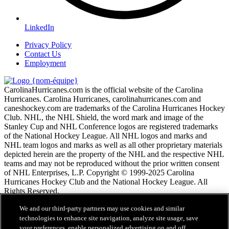
LinkedIn
Privacy Policy
Contact Us
Employment
CarolinaHurricanes.com is the official website of the Carolina
Hurricanes. Carolina Hurricanes, carolinahurricanes.com and
caneshockey.com are trademarks of the Carolina Hurricanes Hockey
Club. NHL, the NHL Shield, the word mark and image of the
Stanley Cup and NHL Conference logos are registered trademarks
of the National Hockey League. All NHL logos and marks and
NHL team logos and marks as well as all other proprietary materials
depicted herein are the property of the NHL and the respective NHL
teams and may not be reproduced without the prior written consent
of NHL Enterprises, L.P. Copyright © 1999-2025 Carolina
Hurricanes Hockey Club and the National Hockey League. All
Rights Reserved.
We and our third-party partners may use cookies and similar
Conditions d'utilisation de LNH.com
technologies to enhance site navigation, analyze site usage, save
Politique en matière de protection des renseignements
your preferences, enable personalized advertising on and off