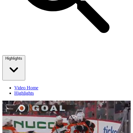
Highlights
Video Home
Highlights