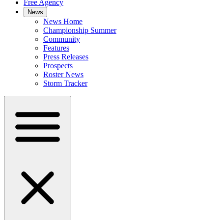
Free Agency
News
News Home
Championship Summer
Community
Features
Press Releases
Prospects
Roster News
Storm Tracker