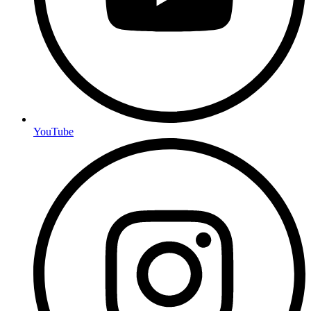
YouTube