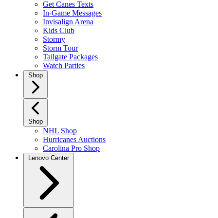
Get Canes Texts
In-Game Messages
Invisalign Arena
Kids Club
Stormy
Storm Tour
Tailgate Packages
Watch Parties
Shop
Shop
NHL Shop
Hurricanes Auctions
Carolina Pro Shop
Lenovo Center