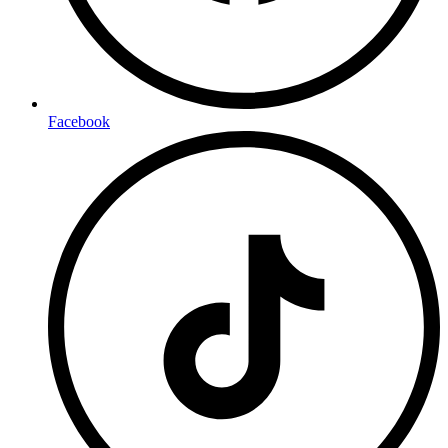
Facebook