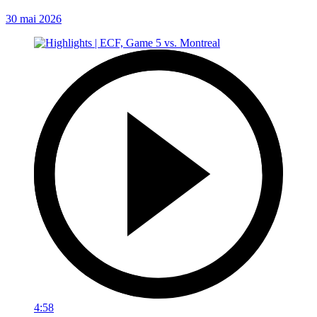
30 mai 2026
4:58