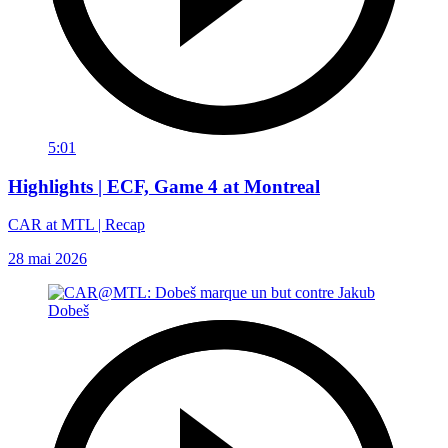
5:01
Highlights | ECF, Game 4 at Montreal
CAR at MTL | Recap
28 mai 2026