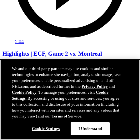
5:04
Highlights | ECF, Game 2 vs. Montreal
MTL at CAR | Recap
We and our third-party partners may use cookies and similar
technologies to enhance site navigation, analyze site usage, save
24 mai 2026
your preferences, enable personalized advertising on and off
NHL.com, and as described further in the
Privacy Policy
and
Cookie Policy
. To manage your preferences, visit
Cookie
Settings
. By accessing or using our sites and services, you agree
to this collection and disclosure of your information (including
how you interact with our sites and services and any videos that
you may view) and our
Terms of Service
.
Cookie Settings
I Understand