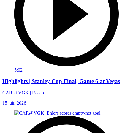
5:02
Highlights | Stanley Cup Final, Game 6 at Vegas
CAR at VGK | Recap
15 juin 2026