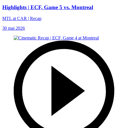
Highlights | ECF, Game 5 vs. Montreal
MTL at CAR | Recap
30 mai 2026