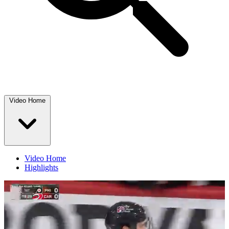
Video Home
Video Home
Highlights