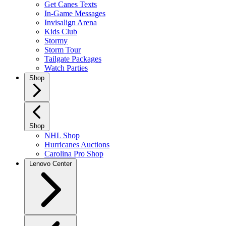
Get Canes Texts
In-Game Messages
Invisalign Arena
Kids Club
Stormy
Storm Tour
Tailgate Packages
Watch Parties
Shop
Shop
NHL Shop
Hurricanes Auctions
Carolina Pro Shop
Lenovo Center