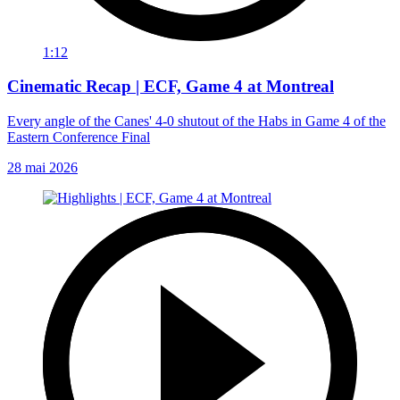
1:12
Cinematic Recap | ECF, Game 4 at Montreal
Every angle of the Canes' 4-0 shutout of the Habs in Game 4 of the
Eastern Conference Final
28 mai 2026