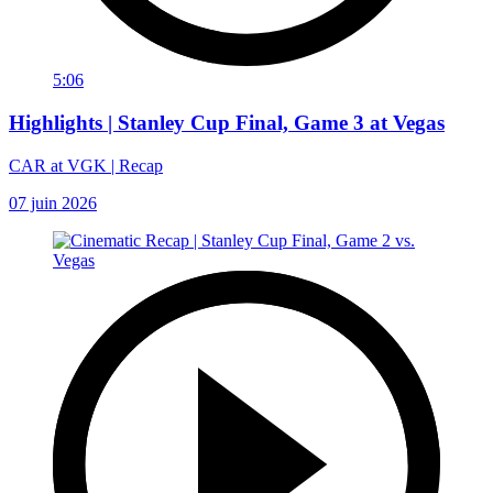
5:06
Highlights | Stanley Cup Final, Game 3 at Vegas
CAR at VGK | Recap
07 juin 2026