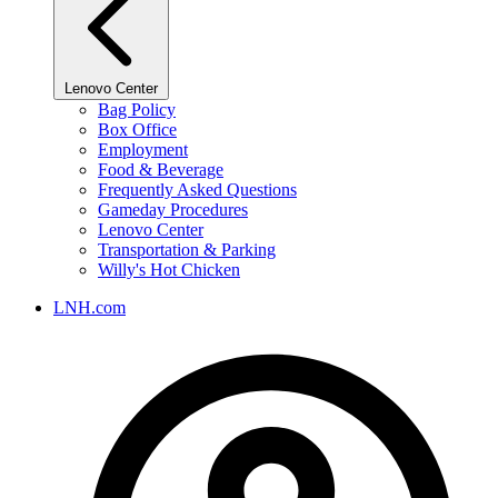
Lenovo Center
Bag Policy
Box Office
Employment
Food & Beverage
Frequently Asked Questions
Gameday Procedures
Lenovo Center
Transportation & Parking
Willy's Hot Chicken
LNH.com