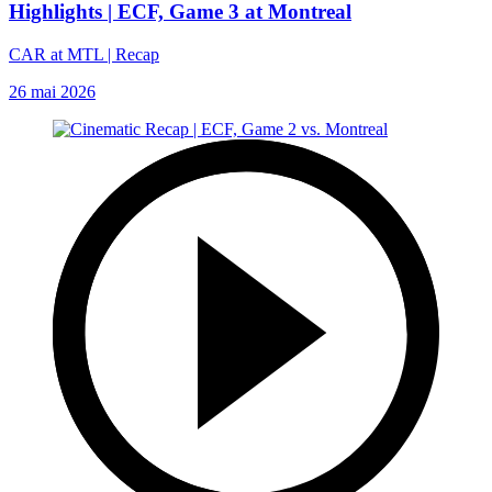
Highlights | ECF, Game 3 at Montreal
CAR at MTL | Recap
26 mai 2026