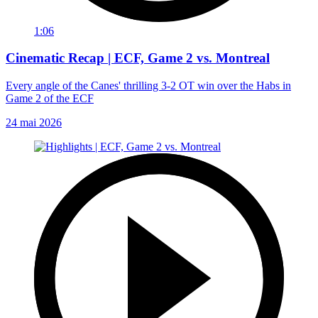
1:06
Cinematic Recap | ECF, Game 2 vs. Montreal
Every angle of the Canes' thrilling 3-2 OT win over the Habs in
Game 2 of the ECF
24 mai 2026