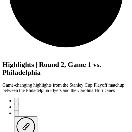
Highlights | Round 2, Game 1 vs.
Philadelphia
Game-changing highlights from the Stanley Cup Playoff matchup
between the Philadelphia Flyers and the Carolina Hurricanes