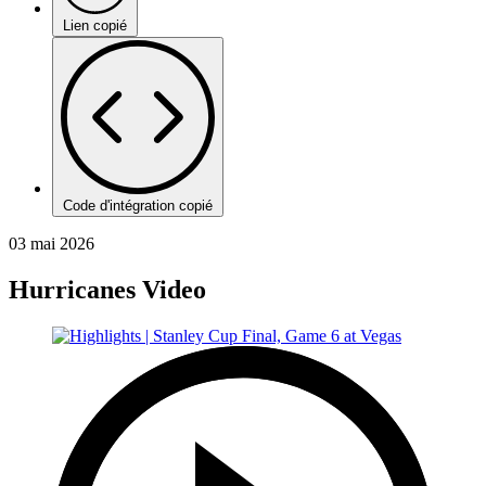
Lien copié
Code d'intégration copié
03 mai 2026
Hurricanes Video