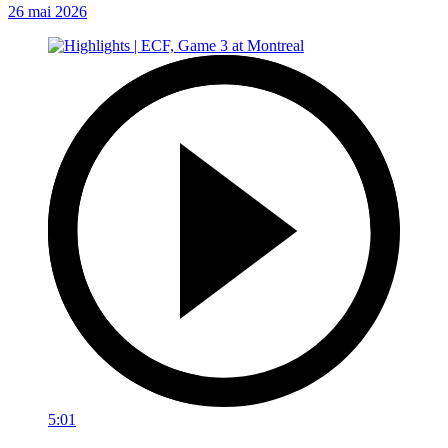
26 mai 2026
5:01