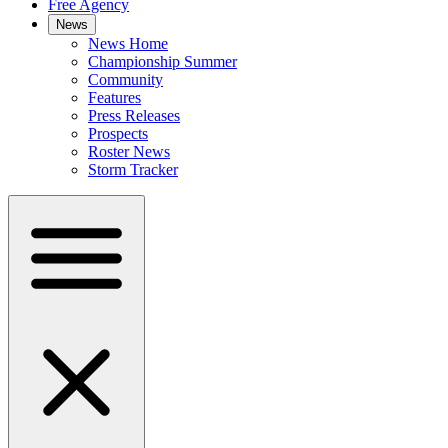
Free Agency
News
News Home
Championship Summer
Community
Features
Press Releases
Prospects
Roster News
Storm Tracker