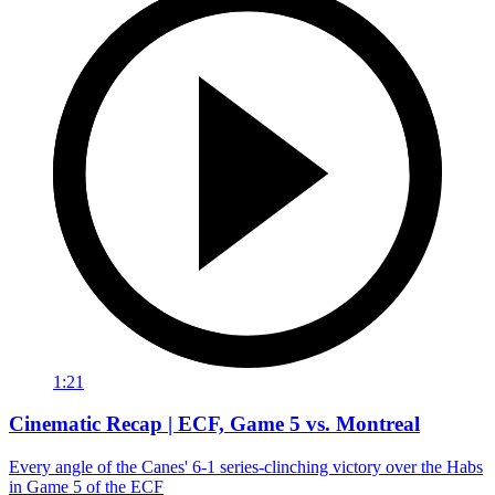
1:21
Cinematic Recap | ECF, Game 5 vs. Montreal
Every angle of the Canes' 6-1 series-clinching victory over the Habs
in Game 5 of the ECF