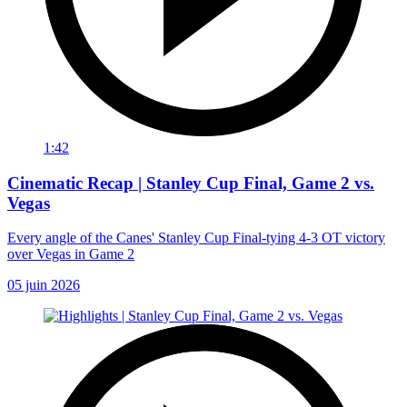
1:42
Cinematic Recap | Stanley Cup Final, Game 2 vs.
Vegas
Every angle of the Canes' Stanley Cup Final-tying 4-3 OT victory
over Vegas in Game 2
05 juin 2026