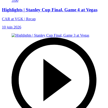
5:00
Highlights | Stanley Cup Final, Game 4 at Vegas
CAR at VGK | Recap
10 juin 2026