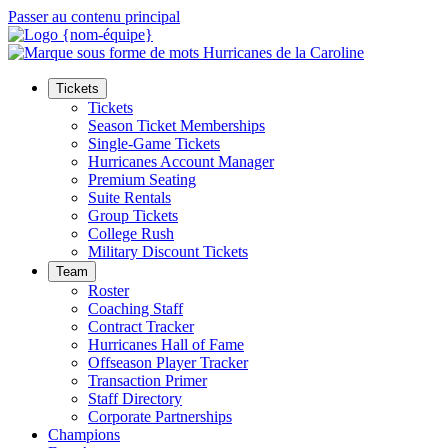
Passer au contenu principal
Tickets
Tickets
Season Ticket Memberships
Single-Game Tickets
Hurricanes Account Manager
Premium Seating
Suite Rentals
Group Tickets
College Rush
Military Discount Tickets
Team
Roster
Coaching Staff
Contract Tracker
Hurricanes Hall of Fame
Offseason Player Tracker
Transaction Primer
Staff Directory
Corporate Partnerships
Champions