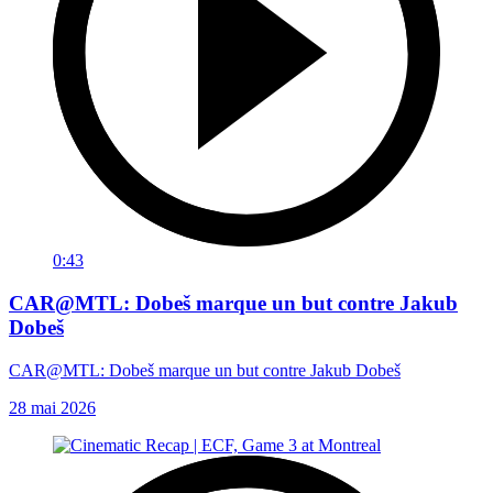
0:43
CAR@MTL: Dobeš marque un but contre Jakub
Dobeš
CAR@MTL: Dobeš marque un but contre Jakub Dobeš
28 mai 2026