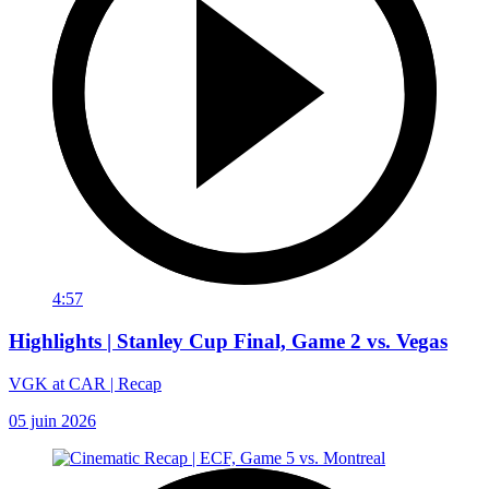
4:57
Highlights | Stanley Cup Final, Game 2 vs. Vegas
VGK at CAR | Recap
05 juin 2026