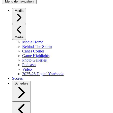
Menu de navigation
Media
Media
Media Home
Behind The Storm
Canes Corner
Game Highlights
Photo Galleries
Podcasts
Video
2025-26 Digital Yearbook
Scores
Schedule