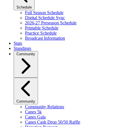
Schedule
Full Season Schedule
Digital Schedule Sync
2026-27 Preseason Schedule
Printable Schedule
Practice Schedule
Broadcast Information
Stats
Standings
Community
Community
Community Relations
Canes 5k
Canes Gala
Canes Cash Drop 50/50 Raffle