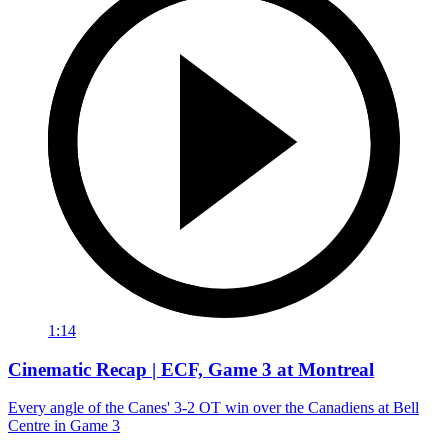
1:14
Cinematic Recap | ECF, Game 3 at Montreal
Every angle of the Canes' 3-2 OT win over the Canadiens at Bell
Centre in Game 3