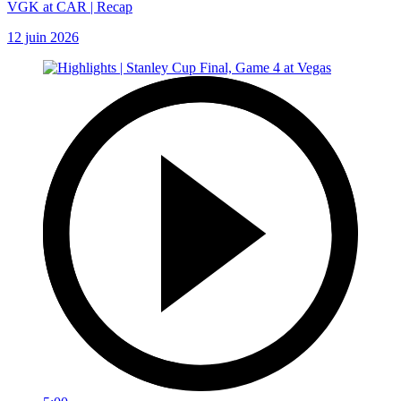
VGK at CAR | Recap
12 juin 2026