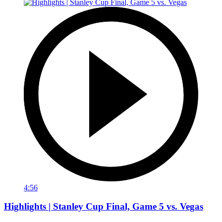
4:56
Highlights | Stanley Cup Final, Game 5 vs. Vegas