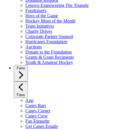
Donation Request
Lenovo Empowering The Triangle
Fundraisers
Hero of the Game
Hockey Mom of the Month
Team Initiatives
Charity Drives
Corporate Partner Support
Hurricanes Foundation
Auctions
Donate to the Foundation
Grants & Grant Recipients
Youth & Amateur Hockey
Fans
Fans
App
Canes Bars
Canes Corner
Canes Crew
Fan Etiquette
Get Canes Emails