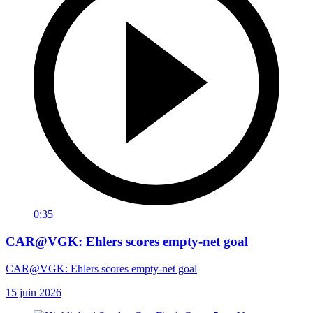
0:35
CAR@VGK: Ehlers scores empty-net goal
CAR@VGK: Ehlers scores empty-net goal
15 juin 2026