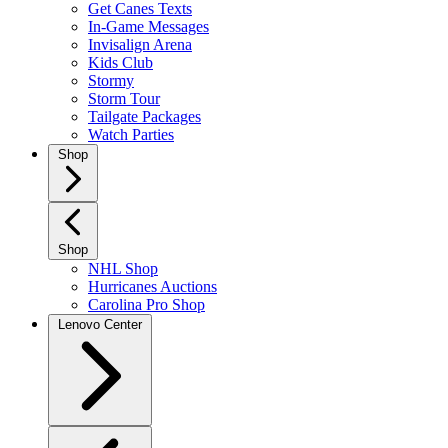
Get Canes Texts
In-Game Messages
Invisalign Arena
Kids Club
Stormy
Storm Tour
Tailgate Packages
Watch Parties
Shop
Shop
NHL Shop
Hurricanes Auctions
Carolina Pro Shop
Lenovo Center