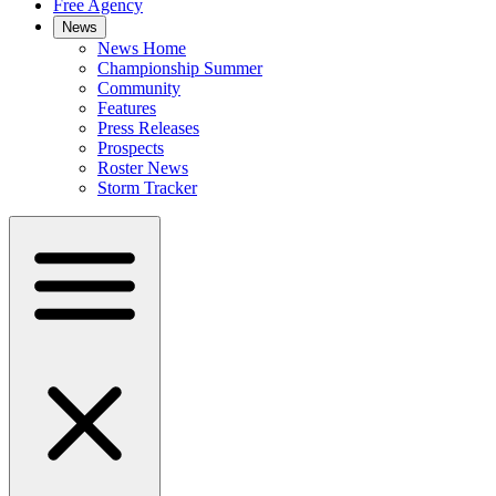
Free Agency
News
News Home
Championship Summer
Community
Features
Press Releases
Prospects
Roster News
Storm Tracker