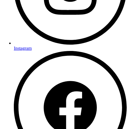
Instagram