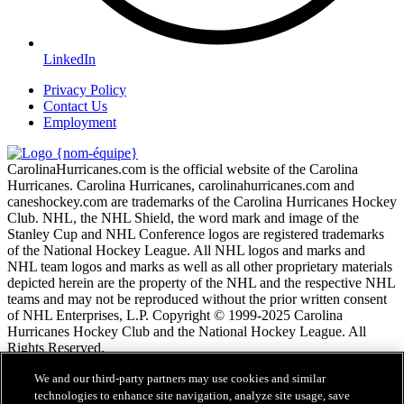
LinkedIn
Privacy Policy
Contact Us
Employment
CarolinaHurricanes.com is the official website of the Carolina
Hurricanes. Carolina Hurricanes, carolinahurricanes.com and
caneshockey.com are trademarks of the Carolina Hurricanes Hockey
Club. NHL, the NHL Shield, the word mark and image of the
Stanley Cup and NHL Conference logos are registered trademarks
of the National Hockey League. All NHL logos and marks and
NHL team logos and marks as well as all other proprietary materials
depicted herein are the property of the NHL and the respective NHL
teams and may not be reproduced without the prior written consent
of NHL Enterprises, L.P. Copyright © 1999-2025 Carolina
Hurricanes Hockey Club and the National Hockey League. All
Rights Reserved.
We and our third-party partners may use cookies and similar
Conditions d'utilisation de LNH.com
technologies to enhance site navigation, analyze site usage, save