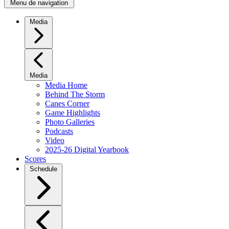
Menu de navigation
Media
Media
Media Home
Behind The Storm
Canes Corner
Game Highlights
Photo Galleries
Podcasts
Video
2025-26 Digital Yearbook
Scores
Schedule