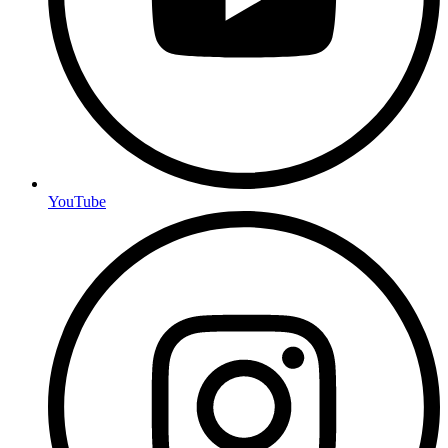
YouTube