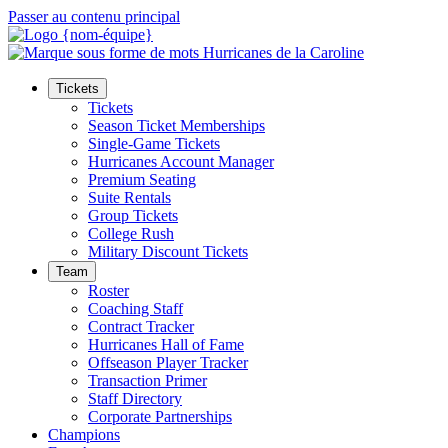
Passer au contenu principal
Tickets
Tickets
Season Ticket Memberships
Single-Game Tickets
Hurricanes Account Manager
Premium Seating
Suite Rentals
Group Tickets
College Rush
Military Discount Tickets
Team
Roster
Coaching Staff
Contract Tracker
Hurricanes Hall of Fame
Offseason Player Tracker
Transaction Primer
Staff Directory
Corporate Partnerships
Champions