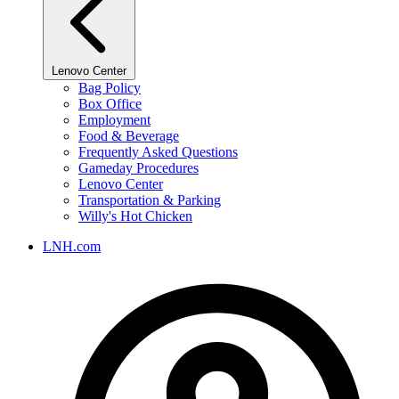
Lenovo Center
Bag Policy
Box Office
Employment
Food & Beverage
Frequently Asked Questions
Gameday Procedures
Lenovo Center
Transportation & Parking
Willy's Hot Chicken
LNH.com