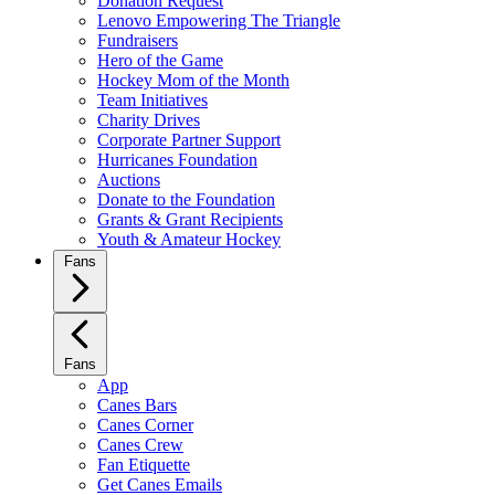
Donation Request
Lenovo Empowering The Triangle
Fundraisers
Hero of the Game
Hockey Mom of the Month
Team Initiatives
Charity Drives
Corporate Partner Support
Hurricanes Foundation
Auctions
Donate to the Foundation
Grants & Grant Recipients
Youth & Amateur Hockey
Fans
Fans
App
Canes Bars
Canes Corner
Canes Crew
Fan Etiquette
Get Canes Emails