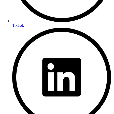
TikTok