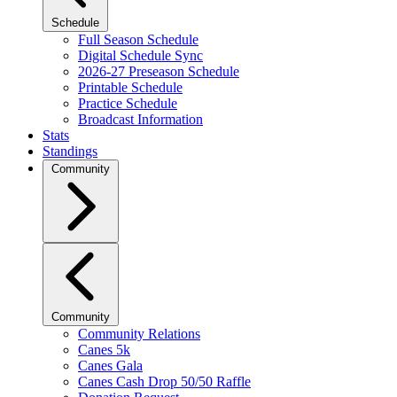
Schedule
Full Season Schedule
Digital Schedule Sync
2026-27 Preseason Schedule
Printable Schedule
Practice Schedule
Broadcast Information
Stats
Standings
Community
Community
Community Relations
Canes 5k
Canes Gala
Canes Cash Drop 50/50 Raffle