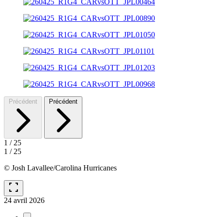
Précédent
Précédent
1
/
25
1
/
25
© Josh Lavallee/Carolina Hurricanes
fullscreen
24 avril 2026