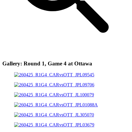
Gallery: Round 1, Game 4 at Ottawa