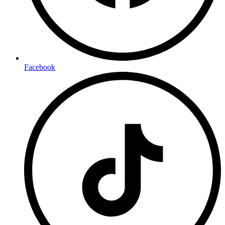
Facebook