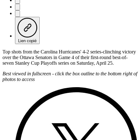
Lien copié
Top shots from the Carolina Hurricanes' 4-2 series-clinching victory
over the Ottawa Senators in Game 4 of their first-round best-of-
seven Stanley Cup Playoffs series on Saturday, April 25.
Best viewed in fullscreen - click the box outline to the bottom right of
photos to access