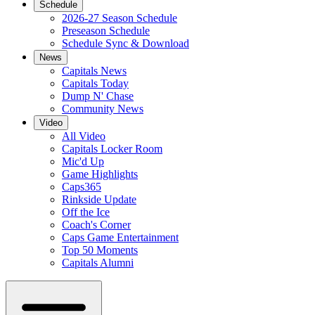
Schedule
2026-27 Season Schedule
Preseason Schedule
Schedule Sync & Download
News
Capitals News
Capitals Today
Dump N' Chase
Community News
Video
All Video
Capitals Locker Room
Mic'd Up
Game Highlights
Caps365
Rinkside Update
Off the Ice
Coach's Corner
Caps Game Entertainment
Top 50 Moments
Capitals Alumni