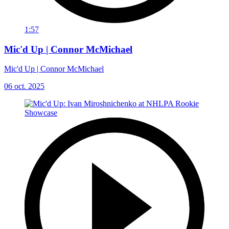
1:57
Mic'd Up | Connor McMichael
Mic'd Up | Connor McMichael
06 oct. 2025