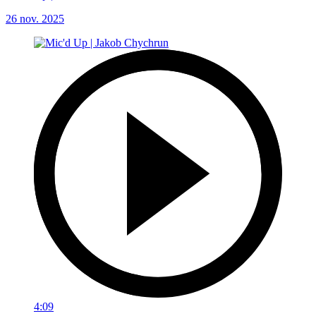
26 nov. 2025
4:09