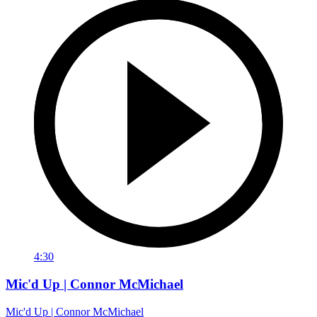
4:30
Mic'd Up | Connor McMichael
Mic'd Up | Connor McMichael