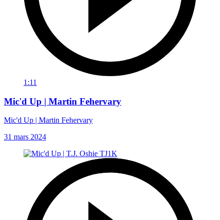
1:11
Mic'd Up | Martin Fehervary
Mic'd Up | Martin Fehervary
31 mars 2024