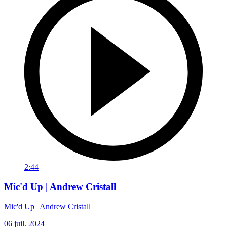
2:44
Mic'd Up | Andrew Cristall
Mic'd Up | Andrew Cristall
06 juil. 2024