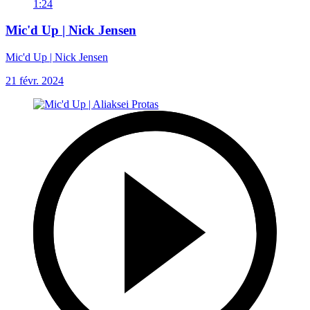
1:24
Mic'd Up | Nick Jensen
Mic'd Up | Nick Jensen
21 févr. 2024