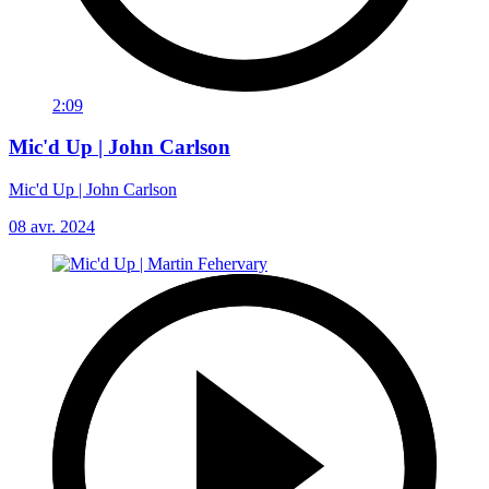
2:09
Mic'd Up | John Carlson
Mic'd Up | John Carlson
08 avr. 2024