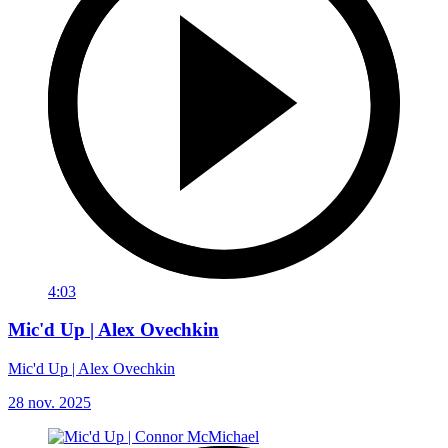
4:03
Mic'd Up | Alex Ovechkin
Mic'd Up | Alex Ovechkin
28 nov. 2025