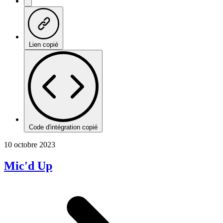
Lien copié
Code d'intégration copié
10 octobre 2023
Mic'd Up