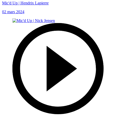
Mic'd Up | Hendrix Lapierre
02 mars 2024