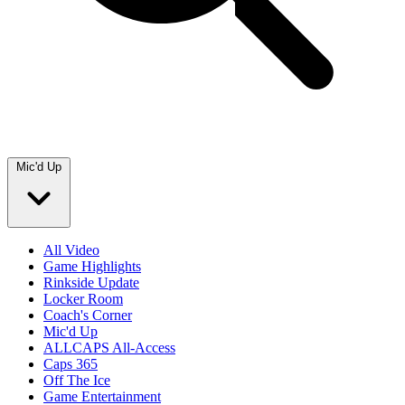
Mic'd Up
All Video
Game Highlights
Rinkside Update
Locker Room
Coach's Corner
Mic'd Up
ALLCAPS All-Access
Caps 365
Off The Ice
Game Entertainment