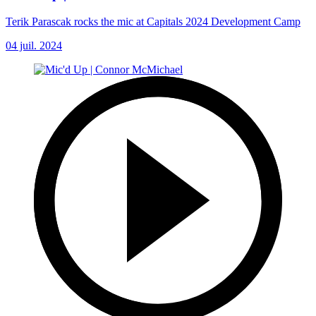
Terik Parascak rocks the mic at Capitals 2024 Development Camp
04 juil. 2024