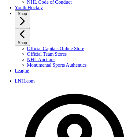
NHL Code of Conduct
Youth Hockey
Shop
Shop
Official Capitals Online Store
Official Team Stores
NHL Auctions
Monumental Sports Authentics
League
LNH.com