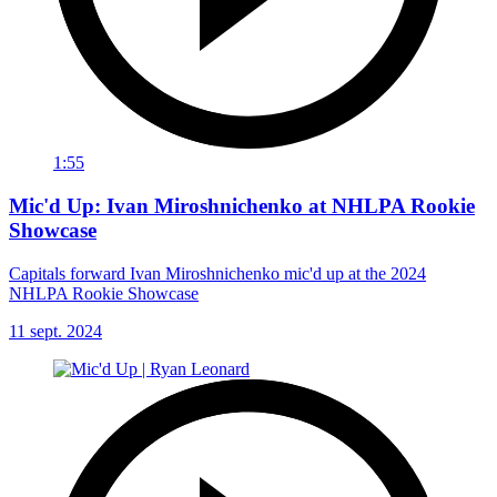
1:55
Mic'd Up: Ivan Miroshnichenko at NHLPA Rookie
Showcase
Capitals forward Ivan Miroshnichenko mic'd up at the 2024
NHLPA Rookie Showcase
11 sept. 2024