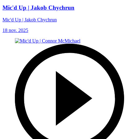
Mic'd Up | Jakob Chychrun
Mic'd Up | Jakob Chychrun
18 nov. 2025