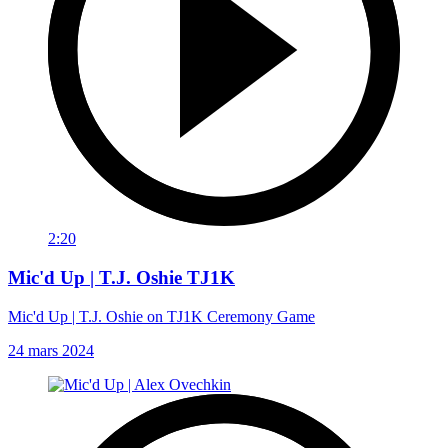
2:20
Mic'd Up | T.J. Oshie TJ1K
Mic'd Up | T.J. Oshie on TJ1K Ceremony Game
24 mars 2024