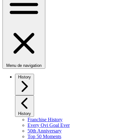
Menu de navigation
History
History
Franchise History
Every Ovi Goal Ever
50th Anniversary
Top 50 Moments