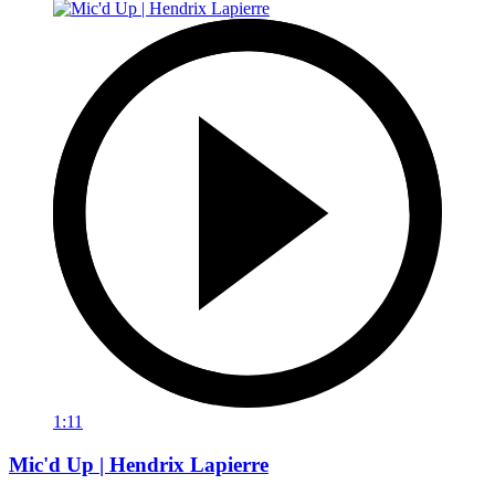
1:11
Mic'd Up | Hendrix Lapierre