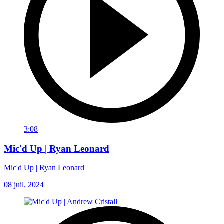
3:08
Mic'd Up | Ryan Leonard
Mic'd Up | Ryan Leonard
08 juil. 2024