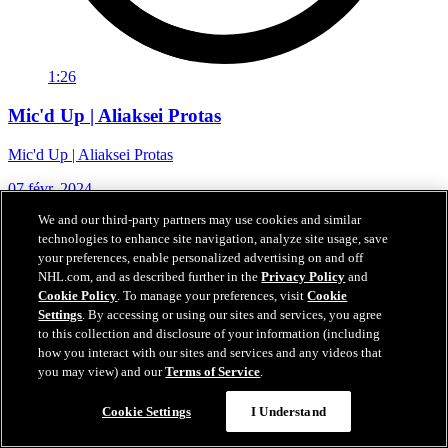
1:26
Mic'd Up | Aliaksei Protas
Mic'd Up | Aliaksei Protas
07 févr. 2024
We and our third-party partners may use cookies and similar
technologies to enhance site navigation, analyze site usage, save
your preferences, enable personalized advertising on and off
NHL.com, and as described further in the
Privacy Policy
and
Cookie Policy
. To manage your preferences, visit
Cookie
Settings
. By accessing or using our sites and services, you agree
to this collection and disclosure of your information (including
how you interact with our sites and services and any videos that
you may view) and our
Terms of Service
.
Cookie Settings
I Understand