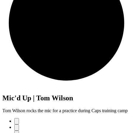
Mic'd Up | Tom Wilson
Tom Wilson rocks the mic for a practice during Caps training camp