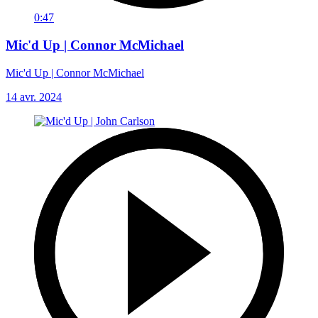
0:47
Mic'd Up | Connor McMichael
Mic'd Up | Connor McMichael
14 avr. 2024