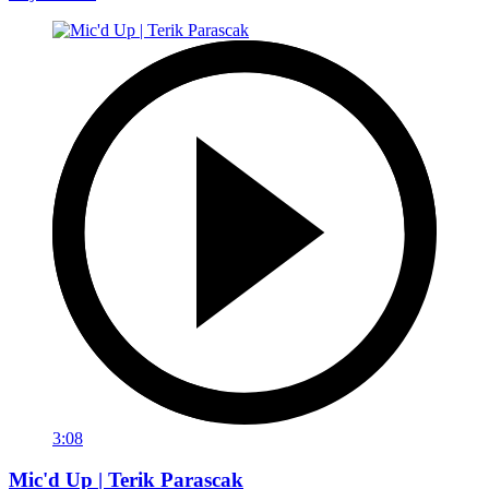
3:08
Mic'd Up | Terik Parascak