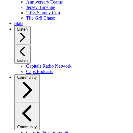
Anniversary Teams
Jersey Timeline
2018 Stanley Cup
The Gr8 Chase
Stats
Listen
Listen
Capitals Radio Network
Caps Podcasts
Community
Community
Caps in the Community