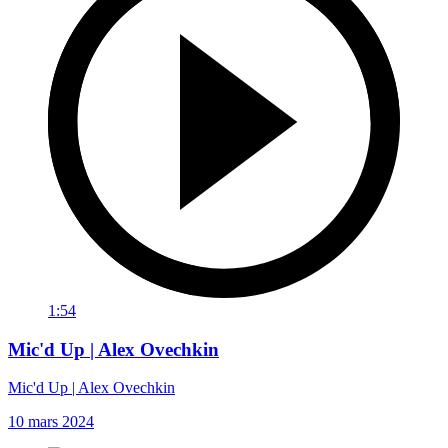
1:54
Mic'd Up | Alex Ovechkin
Mic'd Up | Alex Ovechkin
10 mars 2024