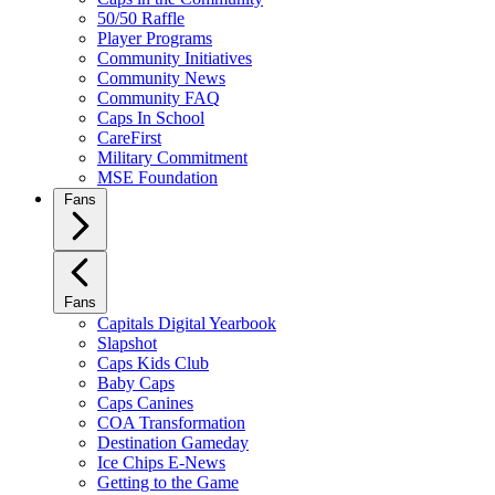
50/50 Raffle
Player Programs
Community Initiatives
Community News
Community FAQ
Caps In School
CareFirst
Military Commitment
MSE Foundation
Fans
Fans
Capitals Digital Yearbook
Slapshot
Caps Kids Club
Baby Caps
Caps Canines
COA Transformation
Destination Gameday
Ice Chips E-News
Getting to the Game