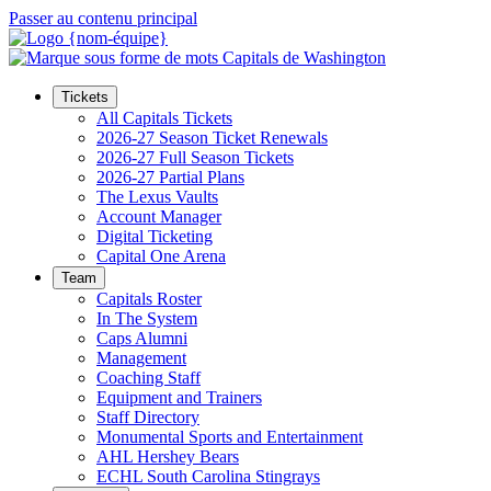
Passer au contenu principal
Tickets
All Capitals Tickets
2026-27 Season Ticket Renewals
2026-27 Full Season Tickets
2026-27 Partial Plans
The Lexus Vaults
Account Manager
Digital Ticketing
Capital One Arena
Team
Capitals Roster
In The System
Caps Alumni
Management
Coaching Staff
Equipment and Trainers
Staff Directory
Monumental Sports and Entertainment
AHL Hershey Bears
ECHL South Carolina Stingrays