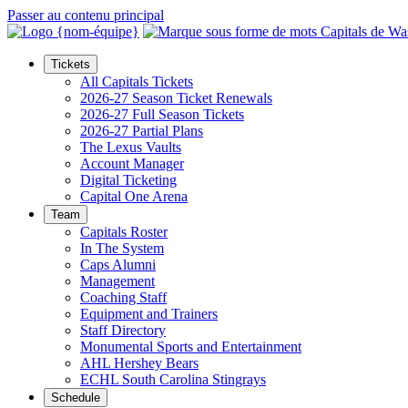
Passer au contenu principal
Tickets
All Capitals Tickets
2026-27 Season Ticket Renewals
2026-27 Full Season Tickets
2026-27 Partial Plans
The Lexus Vaults
Account Manager
Digital Ticketing
Capital One Arena
Team
Capitals Roster
In The System
Caps Alumni
Management
Coaching Staff
Equipment and Trainers
Staff Directory
Monumental Sports and Entertainment
AHL Hershey Bears
ECHL South Carolina Stingrays
Schedule