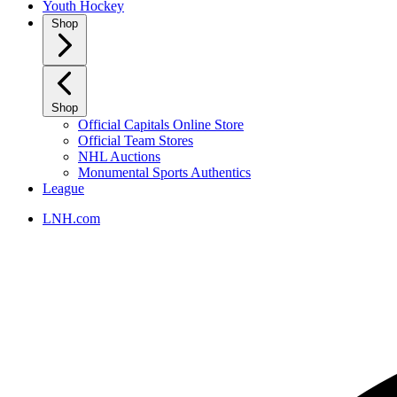
Youth Hockey
Shop
Shop
Official Capitals Online Store
Official Team Stores
NHL Auctions
Monumental Sports Authentics
League
LNH.com