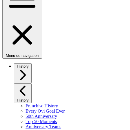
Menu de navigation
History
History
Franchise History
Every Ovi Goal Ever
50th Anniversary
Top 50 Moments
Anniversary Teams