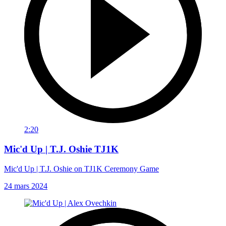
2:20
Mic'd Up | T.J. Oshie TJ1K
Mic'd Up | T.J. Oshie on TJ1K Ceremony Game
24 mars 2024