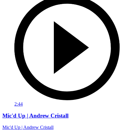
2:44
Mic'd Up | Andrew Cristall
Mic'd Up | Andrew Cristall