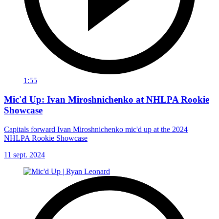
1:55
Mic'd Up: Ivan Miroshnichenko at NHLPA Rookie
Showcase
Capitals forward Ivan Miroshnichenko mic'd up at the 2024
NHLPA Rookie Showcase
11 sept. 2024