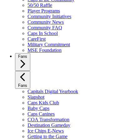
50/50 Raffle
Player Programs
Community Initiatives
Community News
Community FAQ
Caps In School
CareFirst
Military Commitment
MSE Foundation
Fans
Fans
Capitals Digital Yearbook
Slapshot
Caps Kids Club
Baby Caps
Caps Canines
COA Transformation
Destination Gameday
Ice Chips E-News
Getting to the Game