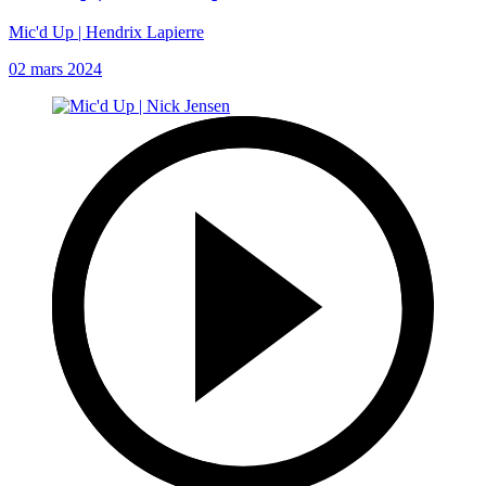
Mic'd Up | Hendrix Lapierre
02 mars 2024