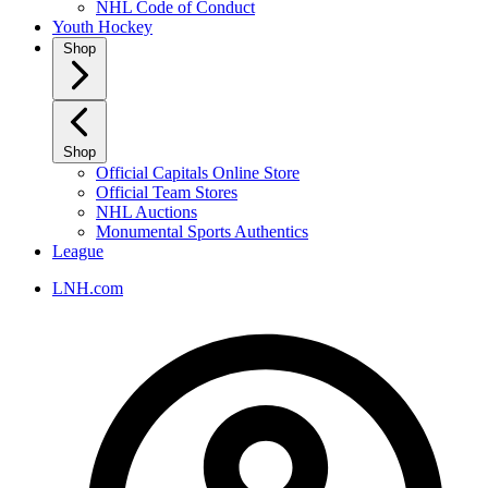
NHL Code of Conduct
Youth Hockey
Shop
Shop
Official Capitals Online Store
Official Team Stores
NHL Auctions
Monumental Sports Authentics
League
LNH.com