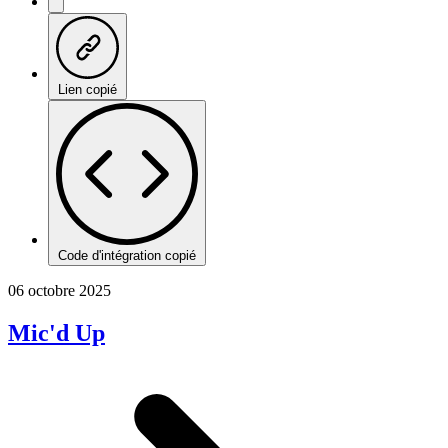
Lien copié
Code d'intégration copié
06 octobre 2025
Mic'd Up