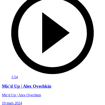
1:54
Mic'd Up | Alex Ovechkin
Mic'd Up | Alex Ovechkin
10 mars 2024