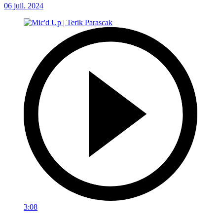
06 juil. 2024
3:08