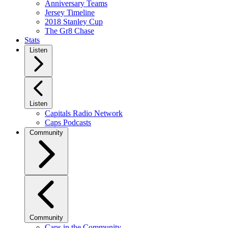
Anniversary Teams
Jersey Timeline
2018 Stanley Cup
The Gr8 Chase
Stats
Listen
Listen
Capitals Radio Network
Caps Podcasts
Community
Community
Caps in the Community