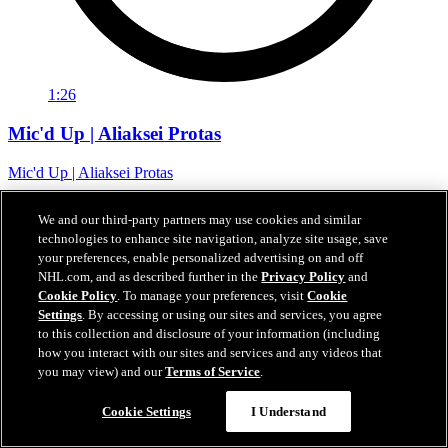
1:26
Mic'd Up | Aliaksei Protas
Mic'd Up | Aliaksei Protas
07 févr. 2024
We and our third-party partners may use cookies and similar
technologies to enhance site navigation, analyze site usage, save
your preferences, enable personalized advertising on and off
NHL.com, and as described further in the
Privacy Policy
and
Cookie Policy
. To manage your preferences, visit
Cookie
Settings
. By accessing or using our sites and services, you agree
to this collection and disclosure of your information (including
how you interact with our sites and services and any videos that
you may view) and our
Terms of Service
.
Cookie Settings
I Understand