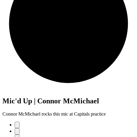
Mic'd Up | Connor McMichael
Connor McMichael rocks this mic at Capitals practice