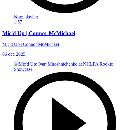
Now playing
1:57
Mic'd Up | Connor McMichael
Mic'd Up | Connor McMichael
06 oct. 2025