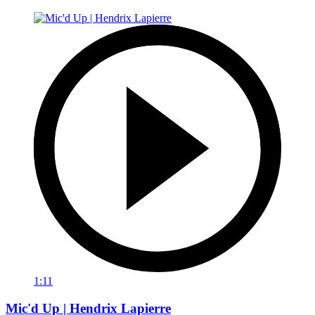
1:11
Mic'd Up | Hendrix Lapierre