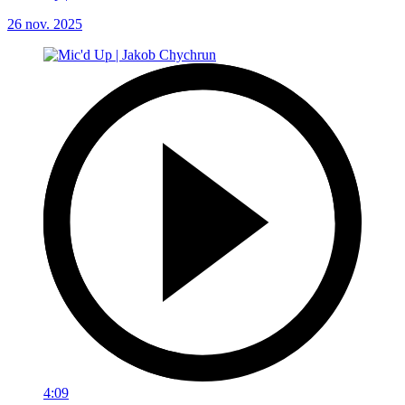
26 nov. 2025
4:09