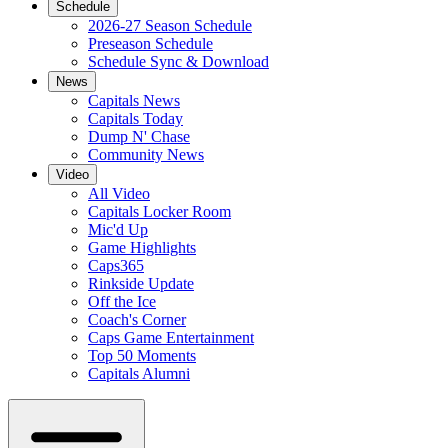
Schedule
2026-27 Season Schedule
Preseason Schedule
Schedule Sync & Download
News
Capitals News
Capitals Today
Dump N' Chase
Community News
Video
All Video
Capitals Locker Room
Mic'd Up
Game Highlights
Caps365
Rinkside Update
Off the Ice
Coach's Corner
Caps Game Entertainment
Top 50 Moments
Capitals Alumni