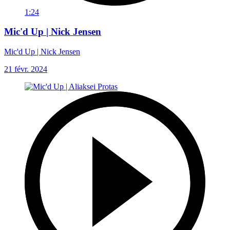
1:24
Mic'd Up | Nick Jensen
Mic'd Up | Nick Jensen
21 févr. 2024