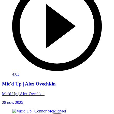
4:03
Mic'd Up | Alex Ovechkin
Mic'd Up | Alex Ovechkin
28 nov. 2025