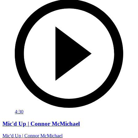
4:30
Mic'd Up | Connor McMichael
Mic'd Up | Connor McMichael