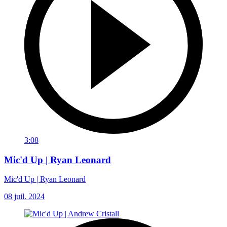
3:08
Mic'd Up | Ryan Leonard
Mic'd Up | Ryan Leonard
08 juil. 2024