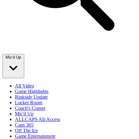
Mic'd Up
All Video
Game Highlights
Rinkside Update
Locker Room
Coach's Corner
Mic'd Up
ALLCAPS All-Access
Caps 365
Off The Ice
Game Entertainment