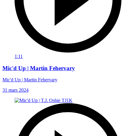
1:11
Mic'd Up | Martin Fehervary
Mic'd Up | Martin Fehervary
31 mars 2024