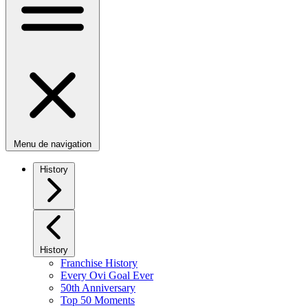
Menu de navigation
History
History
Franchise History
Every Ovi Goal Ever
50th Anniversary
Top 50 Moments