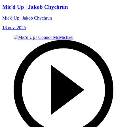
Mic'd Up | Jakob Chychrun
Mic'd Up | Jakob Chychrun
18 nov. 2025