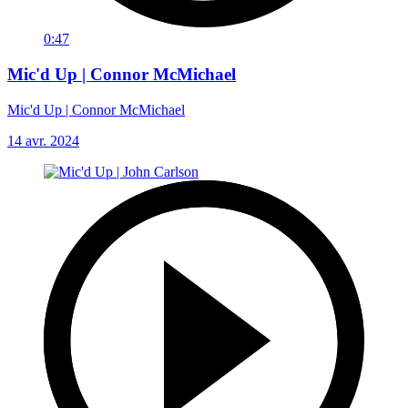
0:47
Mic'd Up | Connor McMichael
Mic'd Up | Connor McMichael
14 avr. 2024