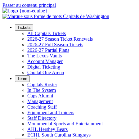
Passer au contenu principal
Tickets
All Capitals Tickets
2026-27 Season Ticket Renewals
2026-27 Full Season Tickets
2026-27 Partial Plans
The Lexus Vaults
Account Manager
Digital Ticketing
Capital One Arena
Team
Capitals Roster
In The System
Caps Alumni
Management
Coaching Staff
Equipment and Trainers
Staff Directory
Monumental Sports and Entertainment
AHL Hershey Bears
ECHL South Carolina Stingrays