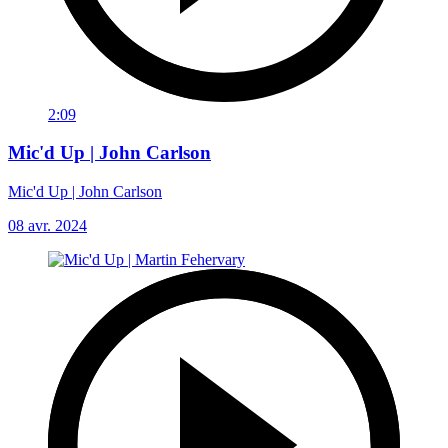
2:09
Mic'd Up | John Carlson
Mic'd Up | John Carlson
08 avr. 2024