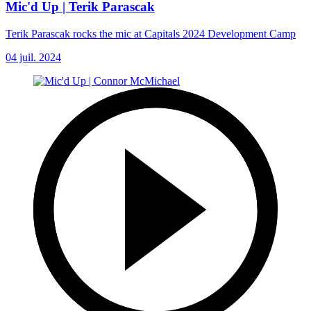
Mic'd Up | Terik Parascak
Terik Parascak rocks the mic at Capitals 2024 Development Camp
04 juil. 2024