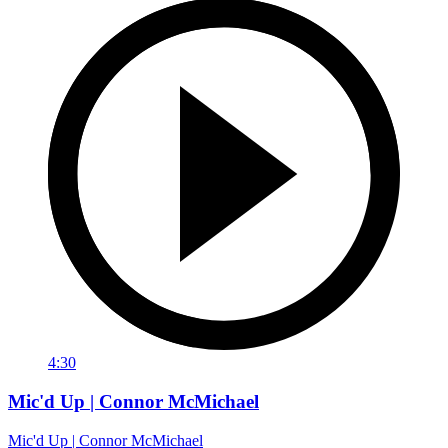
4:30
Mic'd Up | Connor McMichael
Mic'd Up | Connor McMichael