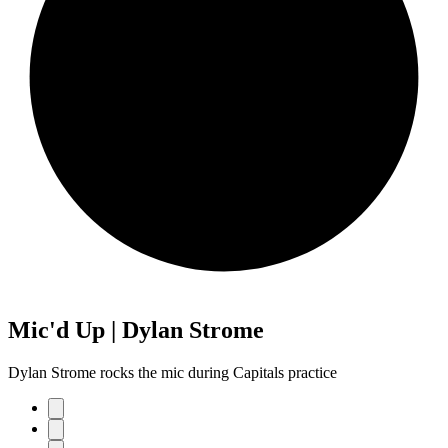
Mic'd Up | Dylan Strome
Dylan Strome rocks the mic during Capitals practice