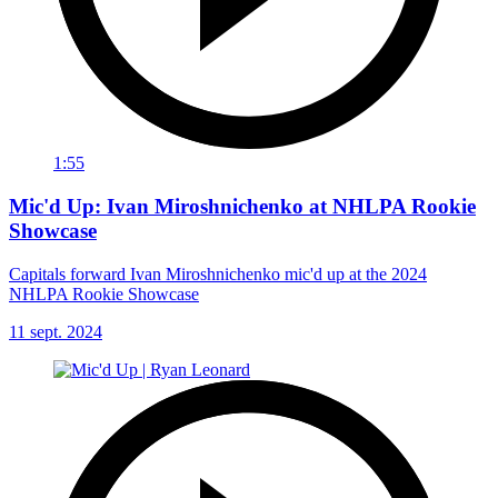
1:55
Mic'd Up: Ivan Miroshnichenko at NHLPA Rookie
Showcase
Capitals forward Ivan Miroshnichenko mic'd up at the 2024
NHLPA Rookie Showcase
11 sept. 2024