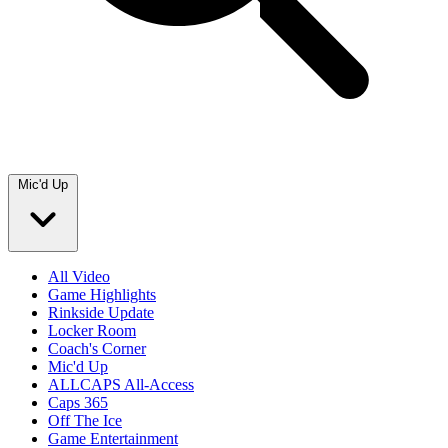
Mic'd Up
All Video
Game Highlights
Rinkside Update
Locker Room
Coach's Corner
Mic'd Up
ALLCAPS All-Access
Caps 365
Off The Ice
Game Entertainment