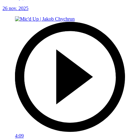
26 nov. 2025
4:09