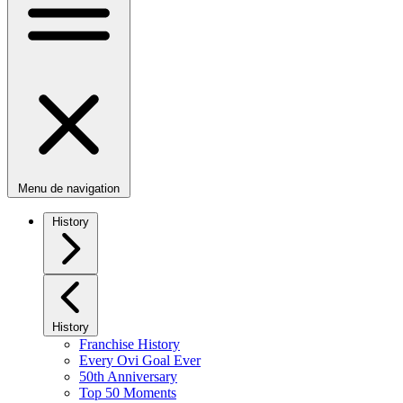
Menu de navigation
History
History
Franchise History
Every Ovi Goal Ever
50th Anniversary
Top 50 Moments