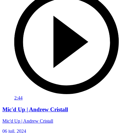
2:44
Mic'd Up | Andrew Cristall
Mic'd Up | Andrew Cristall
06 juil. 2024