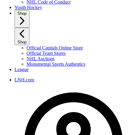
NHL Code of Conduct
Youth Hockey
Shop
Shop
Official Capitals Online Store
Official Team Stores
NHL Auctions
Monumental Sports Authentics
League
LNH.com