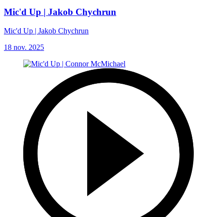
Mic'd Up | Jakob Chychrun
Mic'd Up | Jakob Chychrun
18 nov. 2025