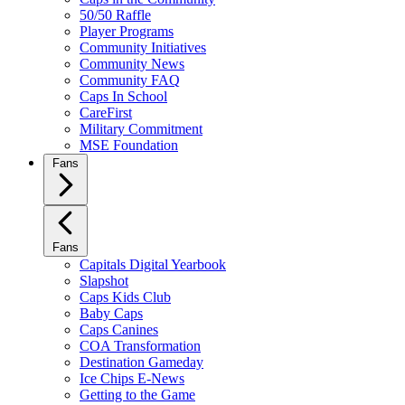
50/50 Raffle
Player Programs
Community Initiatives
Community News
Community FAQ
Caps In School
CareFirst
Military Commitment
MSE Foundation
Fans
Fans
Capitals Digital Yearbook
Slapshot
Caps Kids Club
Baby Caps
Caps Canines
COA Transformation
Destination Gameday
Ice Chips E-News
Getting to the Game