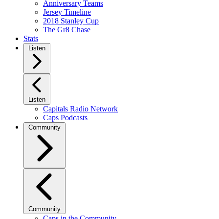
Anniversary Teams
Jersey Timeline
2018 Stanley Cup
The Gr8 Chase
Stats
Listen
Listen
Capitals Radio Network
Caps Podcasts
Community
Community
Caps in the Community