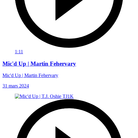
1:11
Mic'd Up | Martin Fehervary
Mic'd Up | Martin Fehervary
31 mars 2024