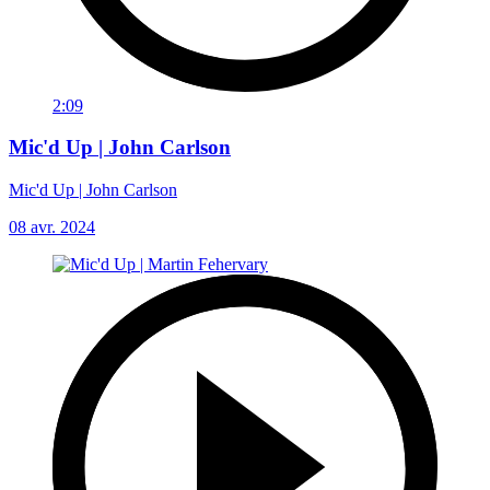
2:09
Mic'd Up | John Carlson
Mic'd Up | John Carlson
08 avr. 2024