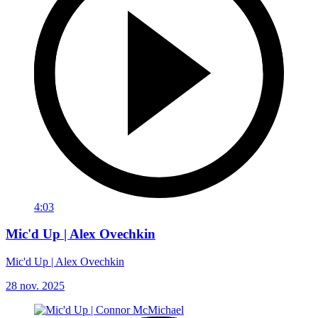
4:03
Mic'd Up | Alex Ovechkin
Mic'd Up | Alex Ovechkin
28 nov. 2025