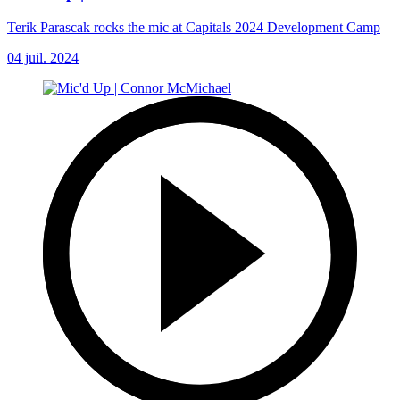
Terik Parascak rocks the mic at Capitals 2024 Development Camp
04 juil. 2024