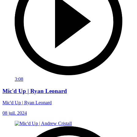
3:08
Mic'd Up | Ryan Leonard
Mic'd Up | Ryan Leonard
08 juil. 2024