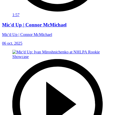
1:57
Mic'd Up | Connor McMichael
Mic'd Up | Connor McMichael
06 oct. 2025