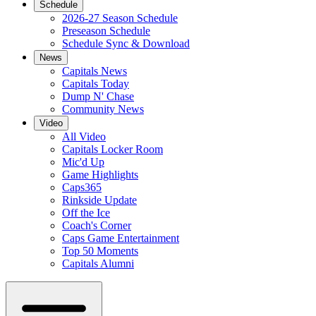
Schedule
2026-27 Season Schedule
Preseason Schedule
Schedule Sync & Download
News
Capitals News
Capitals Today
Dump N' Chase
Community News
Video
All Video
Capitals Locker Room
Mic'd Up
Game Highlights
Caps365
Rinkside Update
Off the Ice
Coach's Corner
Caps Game Entertainment
Top 50 Moments
Capitals Alumni