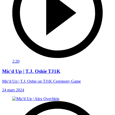
2:20
Mic'd Up | T.J. Oshie TJ1K
Mic'd Up | T.J. Oshie on TJ1K Ceremony Game
24 mars 2024