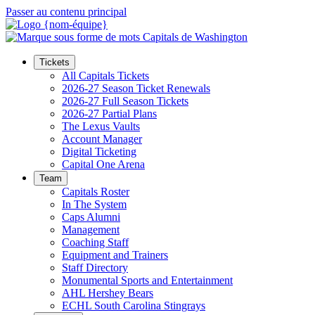
Passer au contenu principal
Tickets
All Capitals Tickets
2026-27 Season Ticket Renewals
2026-27 Full Season Tickets
2026-27 Partial Plans
The Lexus Vaults
Account Manager
Digital Ticketing
Capital One Arena
Team
Capitals Roster
In The System
Caps Alumni
Management
Coaching Staff
Equipment and Trainers
Staff Directory
Monumental Sports and Entertainment
AHL Hershey Bears
ECHL South Carolina Stingrays