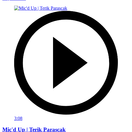
3:08
Mic'd Up | Terik Parascak