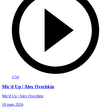
1:54
Mic'd Up | Alex Ovechkin
Mic'd Up | Alex Ovechkin
10 mars 2024