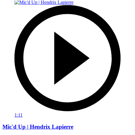
1:11
Mic'd Up | Hendrix Lapierre