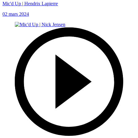
Mic'd Up | Hendrix Lapierre
02 mars 2024