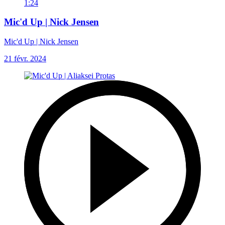
1:24
Mic'd Up | Nick Jensen
Mic'd Up | Nick Jensen
21 févr. 2024