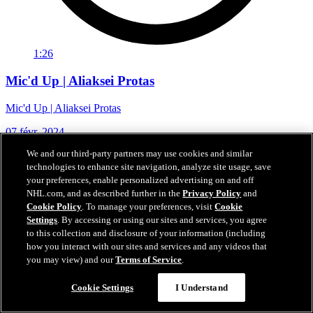
1:26
Mic'd Up | Aliaksei Protas
Mic'd Up | Aliaksei Protas
07 févr. 2024
We and our third-party partners may use cookies and similar
technologies to enhance site navigation, analyze site usage, save
your preferences, enable personalized advertising on and off
NHL.com, and as described further in the
Privacy Policy
and
Cookie Policy
. To manage your preferences, visit
Cookie
Settings
. By accessing or using our sites and services, you agree
to this collection and disclosure of your information (including
how you interact with our sites and services and any videos that
you may view) and our
Terms of Service
.
Cookie Settings
I Understand