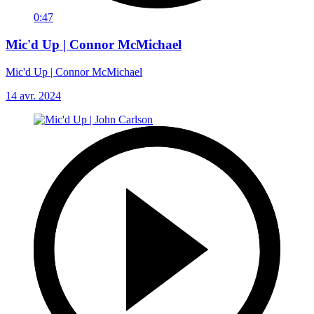
0:47
Mic'd Up | Connor McMichael
Mic'd Up | Connor McMichael
14 avr. 2024