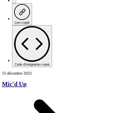
Lien copié
Code d'intégration copié
15 décembre 2023
Mic'd Up