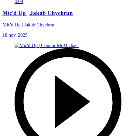
4:09
Mic'd Up | Jakob Chychrun
Mic'd Up | Jakob Chychrun
18 nov. 2025