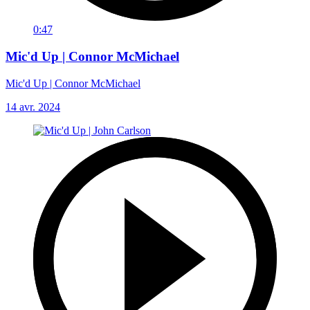
0:47
Mic'd Up | Connor McMichael
Mic'd Up | Connor McMichael
14 avr. 2024