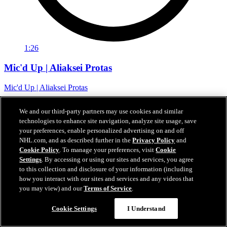
1:26
Mic'd Up | Aliaksei Protas
Mic'd Up | Aliaksei Protas
07 févr. 2024
We and our third-party partners may use cookies and similar
technologies to enhance site navigation, analyze site usage, save
your preferences, enable personalized advertising on and off
NHL.com, and as described further in the
Privacy Policy
and
Cookie Policy
. To manage your preferences, visit
Cookie
Settings
. By accessing or using our sites and services, you agree
to this collection and disclosure of your information (including
how you interact with our sites and services and any videos that
you may view) and our
Terms of Service
.
Cookie Settings
I Understand