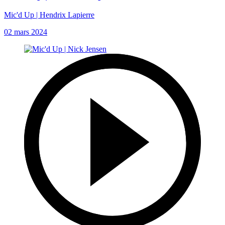
Mic'd Up | Hendrix Lapierre
02 mars 2024