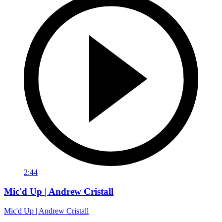
2:44
Mic'd Up | Andrew Cristall
Mic'd Up | Andrew Cristall