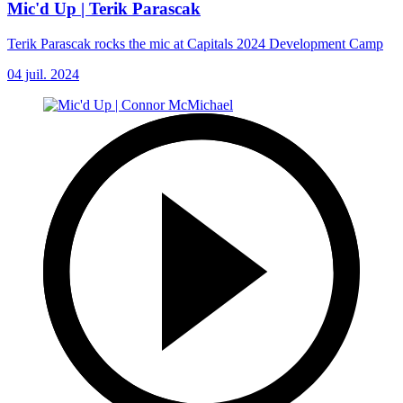
Mic'd Up | Terik Parascak
Terik Parascak rocks the mic at Capitals 2024 Development Camp
04 juil. 2024