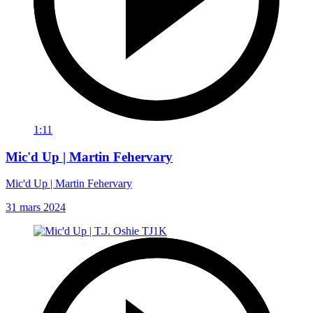
1:11
Mic'd Up | Martin Fehervary
Mic'd Up | Martin Fehervary
31 mars 2024