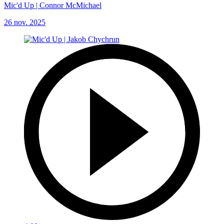
Mic'd Up | Connor McMichael
26 nov. 2025