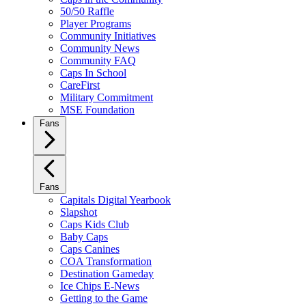
50/50 Raffle
Player Programs
Community Initiatives
Community News
Community FAQ
Caps In School
CareFirst
Military Commitment
MSE Foundation
Fans
Fans
Capitals Digital Yearbook
Slapshot
Caps Kids Club
Baby Caps
Caps Canines
COA Transformation
Destination Gameday
Ice Chips E-News
Getting to the Game