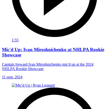
1:55
Mic'd Up: Ivan Miroshnichenko at NHLPA Rookie
Showcase
Capitals forward Ivan Miroshnichenko mic'd up at the 2024
NHLPA Rookie Showcase
11 sept. 2024