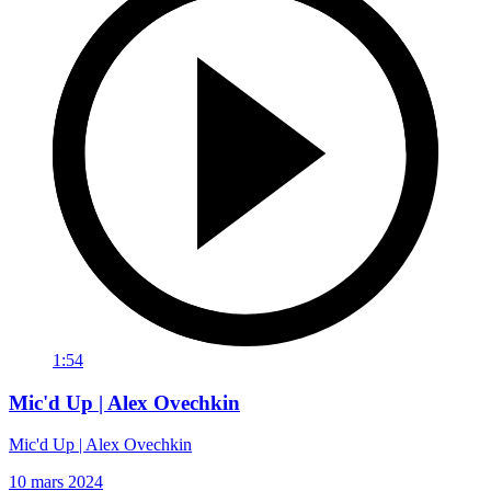
1:54
Mic'd Up | Alex Ovechkin
Mic'd Up | Alex Ovechkin
10 mars 2024