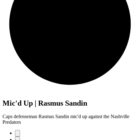
Mic'd Up | Rasmus Sandin
Caps defenseman Rasmus Sandin mic'd up against the Nashville
Predators