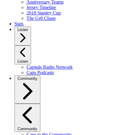
Anniversary Teams
Jersey Timeline
2018 Stanley Cup
The Gr8 Chase
Stats
Listen
Listen
Capitals Radio Network
Caps Podcasts
Community
Community
Caps in the Community