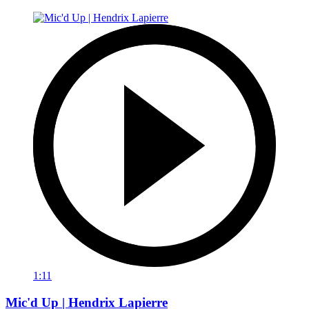
1:11
Mic'd Up | Hendrix Lapierre