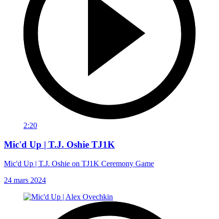
2:20
Mic'd Up | T.J. Oshie TJ1K
Mic'd Up | T.J. Oshie on TJ1K Ceremony Game
24 mars 2024