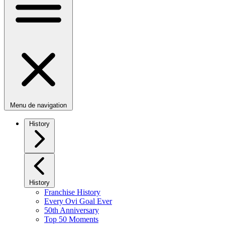
Menu de navigation
History
History
Franchise History
Every Ovi Goal Ever
50th Anniversary
Top 50 Moments