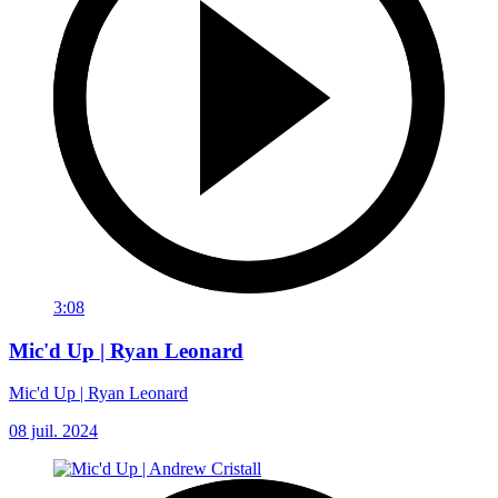
3:08
Mic'd Up | Ryan Leonard
Mic'd Up | Ryan Leonard
08 juil. 2024