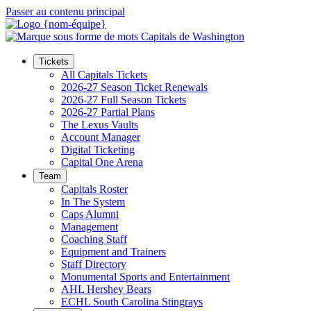
Passer au contenu principal
Tickets
All Capitals Tickets
2026-27 Season Ticket Renewals
2026-27 Full Season Tickets
2026-27 Partial Plans
The Lexus Vaults
Account Manager
Digital Ticketing
Capital One Arena
Team
Capitals Roster
In The System
Caps Alumni
Management
Coaching Staff
Equipment and Trainers
Staff Directory
Monumental Sports and Entertainment
AHL Hershey Bears
ECHL South Carolina Stingrays