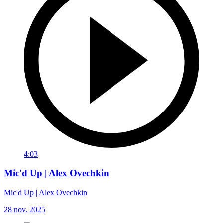
4:03
Mic'd Up | Alex Ovechkin
Mic'd Up | Alex Ovechkin
28 nov. 2025