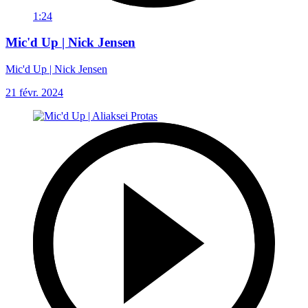
1:24
Mic'd Up | Nick Jensen
Mic'd Up | Nick Jensen
21 févr. 2024