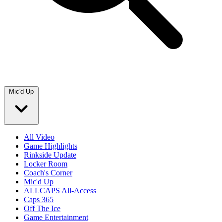
Mic'd Up
All Video
Game Highlights
Rinkside Update
Locker Room
Coach's Corner
Mic'd Up
ALLCAPS All-Access
Caps 365
Off The Ice
Game Entertainment