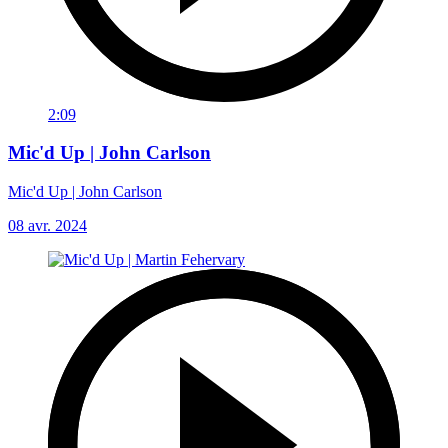
2:09
Mic'd Up | John Carlson
Mic'd Up | John Carlson
08 avr. 2024