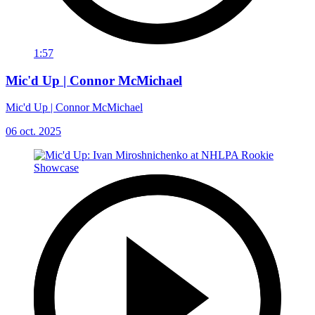
1:57
Mic'd Up | Connor McMichael
Mic'd Up | Connor McMichael
06 oct. 2025