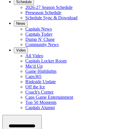
Schedule
2026-27 Season Schedule
Preseason Schedule
Schedule Sync & Download
News
Capitals News
Capitals Today
Dump N' Chase
Community News
Video
All Video
Capitals Locker Room
Mic'd Up
Game Highlights
Caps365
Rinkside Update
Off the Ice
Coach's Corner
Caps Game Entertainment
Top 50 Moments
Capitals Alumni