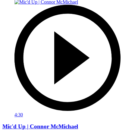
4:30
Mic'd Up | Connor McMichael