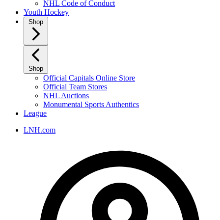
NHL Code of Conduct
Youth Hockey
Shop
Shop
Official Capitals Online Store
Official Team Stores
NHL Auctions
Monumental Sports Authentics
League
LNH.com