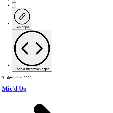
Lien copié
Code d'intégration copié
31 décembre 2023
Mic'd Up