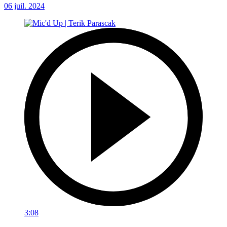
06 juil. 2024
3:08