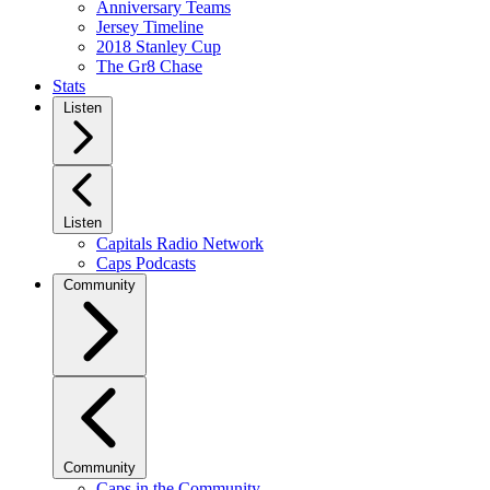
Anniversary Teams
Jersey Timeline
2018 Stanley Cup
The Gr8 Chase
Stats
Listen
Listen
Capitals Radio Network
Caps Podcasts
Community
Community
Caps in the Community