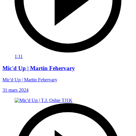
1:11
Mic'd Up | Martin Fehervary
Mic'd Up | Martin Fehervary
31 mars 2024