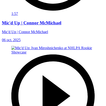
1:57
Mic'd Up | Connor McMichael
Mic'd Up | Connor McMichael
06 oct. 2025