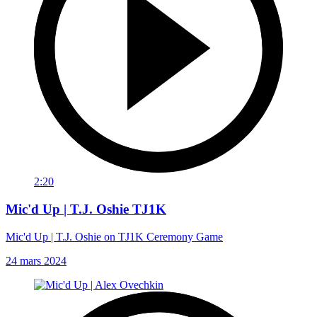
2:20
Mic'd Up | T.J. Oshie TJ1K
Mic'd Up | T.J. Oshie on TJ1K Ceremony Game
24 mars 2024