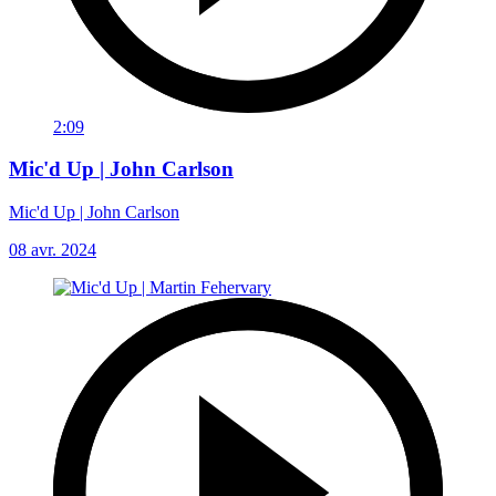
2:09
Mic'd Up | John Carlson
Mic'd Up | John Carlson
08 avr. 2024