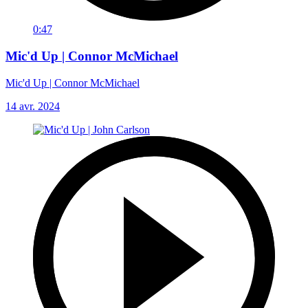
0:47
Mic'd Up | Connor McMichael
Mic'd Up | Connor McMichael
14 avr. 2024