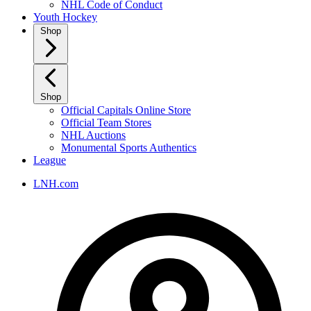
NHL Code of Conduct
Youth Hockey
Shop
Shop
Official Capitals Online Store
Official Team Stores
NHL Auctions
Monumental Sports Authentics
League
LNH.com