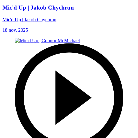
Mic'd Up | Jakob Chychrun
Mic'd Up | Jakob Chychrun
18 nov. 2025