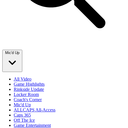
Mic'd Up
All Video
Game Highlights
Rinkside Update
Locker Room
Coach's Corner
Mic'd Up
ALLCAPS All-Access
Caps 365
Off The Ice
Game Entertainment