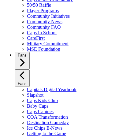
50/50 Raffle
Player Programs
Community Initiatives
Community News
Community FAQ
Caps In School
CareFirst
Military Commitment
MSE Foundation
Fans
Fans
Capitals Digital Yearbook
Slapshot
Caps Kids Club
Baby Caps
Caps Canines
COA Transformation
Destination Gameday
Ice Chips E-News
Getting to the Game