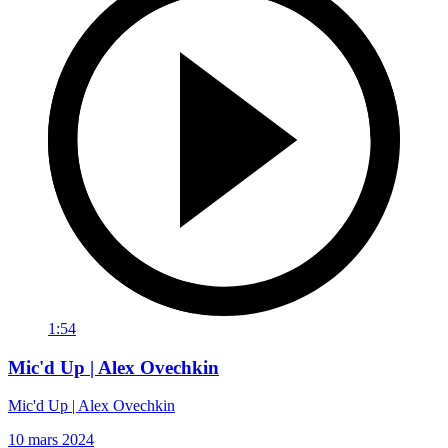
1:54
Mic'd Up | Alex Ovechkin
Mic'd Up | Alex Ovechkin
10 mars 2024