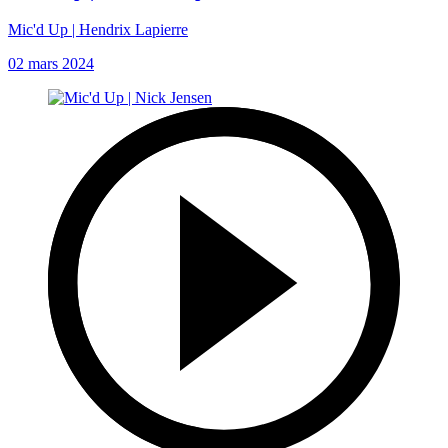
Mic'd Up | Hendrix Lapierre
02 mars 2024