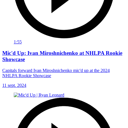
1:55
Mic'd Up: Ivan Miroshnichenko at NHLPA Rookie
Showcase
Capitals forward Ivan Miroshnichenko mic'd up at the 2024
NHLPA Rookie Showcase
11 sept. 2024