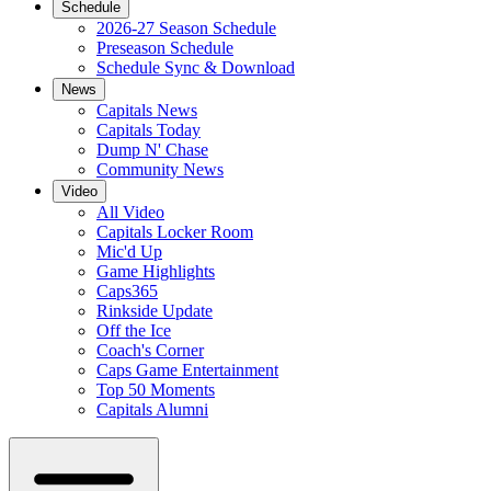
Schedule
2026-27 Season Schedule
Preseason Schedule
Schedule Sync & Download
News
Capitals News
Capitals Today
Dump N' Chase
Community News
Video
All Video
Capitals Locker Room
Mic'd Up
Game Highlights
Caps365
Rinkside Update
Off the Ice
Coach's Corner
Caps Game Entertainment
Top 50 Moments
Capitals Alumni