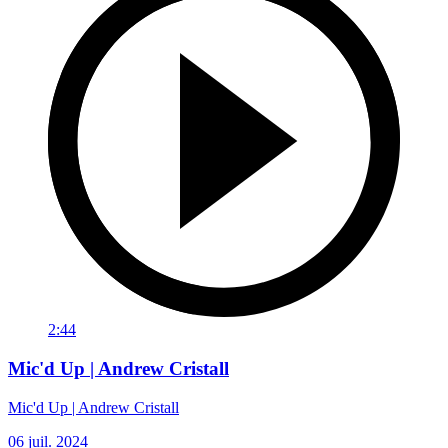
2:44
Mic'd Up | Andrew Cristall
Mic'd Up | Andrew Cristall
06 juil. 2024