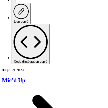
Lien copié
Code d'intégration copié
04 juillet 2024
Mic'd Up