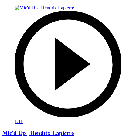
1:11
Mic'd Up | Hendrix Lapierre