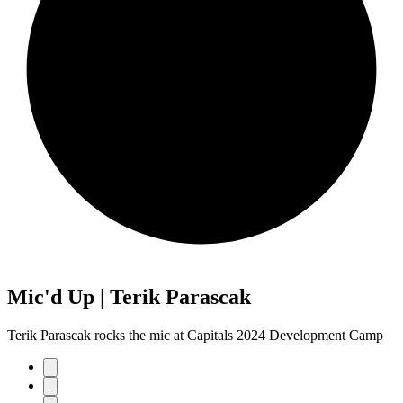
Mic'd Up | Terik Parascak
Terik Parascak rocks the mic at Capitals 2024 Development Camp