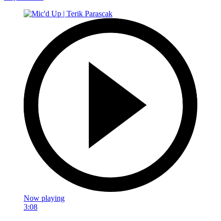
Now playing
3:08