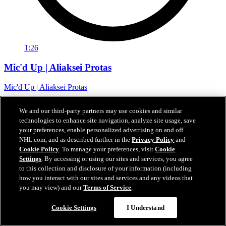
1:26
Mic'd Up | Aliaksei Protas
Mic'd Up | Aliaksei Protas
07 févr. 2024
We and our third-party partners may use cookies and similar
technologies to enhance site navigation, analyze site usage, save
your preferences, enable personalized advertising on and off
NHL.com, and as described further in the
Privacy Policy
and
Cookie Policy
. To manage your preferences, visit
Cookie
Settings
. By accessing or using our sites and services, you agree
to this collection and disclosure of your information (including
how you interact with our sites and services and any videos that
you may view) and our
Terms of Service
.
Cookie Settings
I Understand