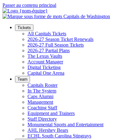
Passer au contenu principal
Tickets
All Capitals Tickets
2026-27 Season Ticket Renewals
2026-27 Full Season Tickets
2026-27 Partial Plans
The Lexus Vaults
Account Manager
Digital Ticketing
Capital One Arena
Team
Capitals Roster
In The System
Caps Alumni
Management
Coaching Staff
Equipment and Trainers
Staff Directory
Monumental Sports and Entertainment
AHL Hershey Bears
ECHL South Carolina Stingrays