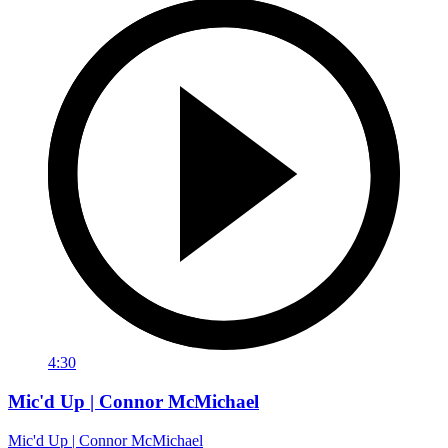
4:30
Mic'd Up | Connor McMichael
Mic'd Up | Connor McMichael