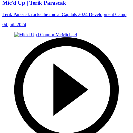
Mic'd Up | Terik Parascak
Terik Parascak rocks the mic at Capitals 2024 Development Camp
04 juil. 2024