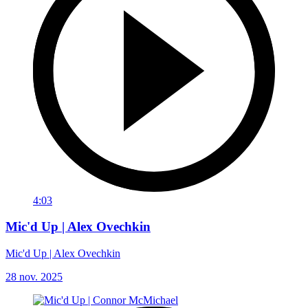
4:03
Mic'd Up | Alex Ovechkin
Mic'd Up | Alex Ovechkin
28 nov. 2025