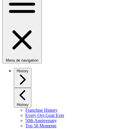
Menu de navigation
History
History
Franchise History
Every Ovi Goal Ever
50th Anniversary
Top 50 Moments