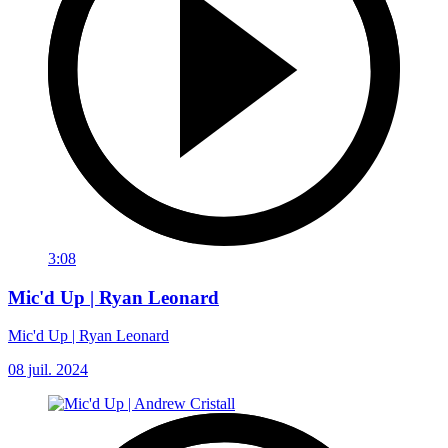
3:08
Mic'd Up | Ryan Leonard
Mic'd Up | Ryan Leonard
08 juil. 2024