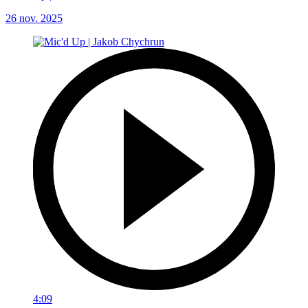
26 nov. 2025
4:09