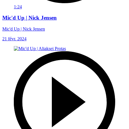
1:24
Mic'd Up | Nick Jensen
Mic'd Up | Nick Jensen
21 févr. 2024