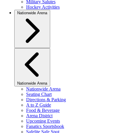
Military Salutes
Hockey Activities
Nationwide Arena
Nationwide Arena
Nationwide Arena
Seating Chart
Directions & Parking
A to Z Guide
Food & Beverage
Arena District
Upcoming Events
Fanatics Sportsbook
Safelite Safe Spot