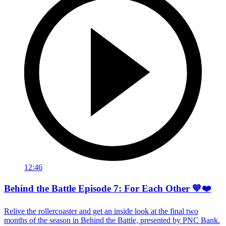
12:46
Behind the Battle Episode 7: For Each Other 💙❤️
Relive the rollercoaster and get an inside look at the final two
months of the season in Behind the Battle, presented by PNC Bank.