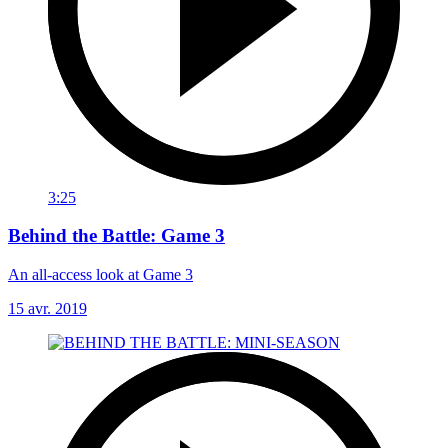
3:25
Behind the Battle: Game 3
An all-access look at Game 3
15 avr. 2019