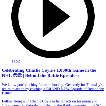
13:52
Celebrating Charlie Coyle's 1,000th Game in the
NHL 🥹👏 | Behind the Battle Episode 6
We know you're itching for more hockey! Get ready for Thursday's
return to action by catching a BRAND NEW Episode of Behind the
Battle!
Follow along with Charlie Coyle as he reflects on his journey to
1,000 games in Episode 6 of Behind the Battle, presented by PNC