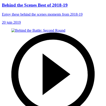
Behind the Scenes Best of 2018-19
Enjoy these behind the scenes moments from 2018-19
20 juin 2019