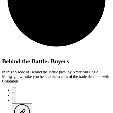
Behind the Battle: Buyers
In this episode of Behind the Battle pres. by American Eagle
Mortgage, we take you behind the scenes of the trade deadline with
Columbus