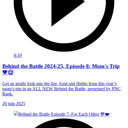
8:19
Behind the Battle 2024-25, Episode 8: Mom's Trip
💙😊
Get an inside look into the fun, food and flights from this year’s
mom’s trip in an ALL NEW Behind the Battle, presented by PNC
Bank.
20 juin 2025