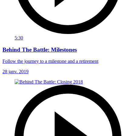
5:30
Behind The Battle: Milestones
Follow the journey to a milestone and a retirement
28 janv. 2019