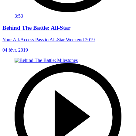
3:53
Behind The Battle: All-Star
Your All-Access Pass to All-Star Weekend 2019
04 févr. 2019