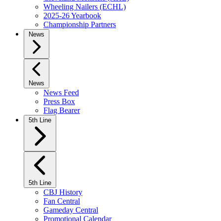
Wheeling Nailers (ECHL)
2025-26 Yearbook
Championship Partners
News
News
News Feed
Press Box
Flag Bearer
5th Line
5th Line
CBJ History
Fan Central
Gameday Central
Promotional Calendar