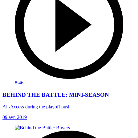
8:46
BEHIND THE BATTLE: MINI-SEASON
All-Access during the playoff push
09 avr. 2019