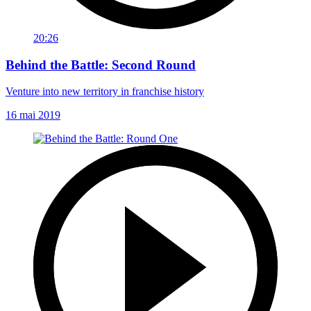
20:26
Behind the Battle: Second Round
Venture into new territory in franchise history
16 mai 2019