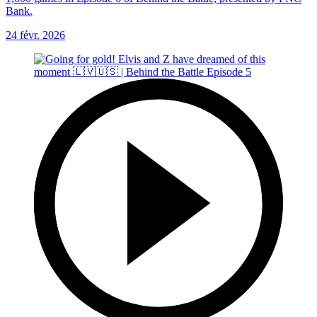
Bank.
24 févr. 2026