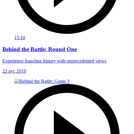
15:10
Behind the Battle: Round One
Experience franchise history with unprecedented views
22 avr. 2019