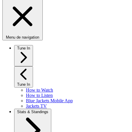
Menu de navigation
Tune In
Tune In
How to Watch
How to Listen
Blue Jackets Mobile App
Jackets TV
Stats & Standings