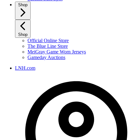
Shop
Shop
Official Online Store
The Blue Line Store
MeiGray Game Worn Jerseys
Gameday Auctions
LNH.com