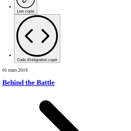
Lien copié
Code d'intégration copié
01 mars 2019
Behind the Battle