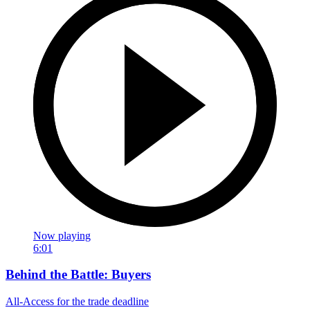
Now playing
6:01
Behind the Battle: Buyers
All-Access for the trade deadline