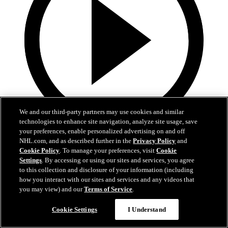
We and our third-party partners may use cookies and similar
technologies to enhance site navigation, analyze site usage, save
your preferences, enable personalized advertising on and off
5:49
NHL.com, and as described further in the
Privacy Policy
and
Cookie Policy
. To manage your preferences, visit
Cookie
Behind The Battle: Recovery
Settings
. By accessing or using our sites and services, you agree
to this collection and disclosure of your information (including
Werenski's road to recovering from shoulder surgery
how you interact with our sites and services and any videos that
you may view) and our
Terms of Service
.
18 oct. 2018
Précédent
Cookie Settings
I Understand