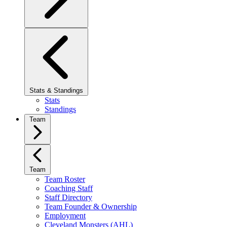
Stats & Standings
Stats
Standings
Team
Team
Team Roster
Coaching Staff
Staff Directory
Team Founder & Ownership
Employment
Cleveland Monsters (AHL)