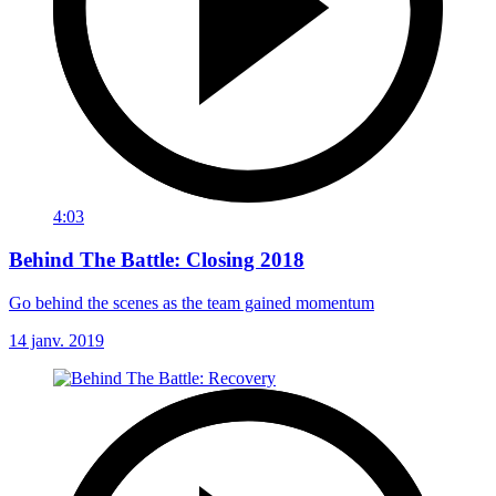
4:03
Behind The Battle: Closing 2018
Go behind the scenes as the team gained momentum
14 janv. 2019