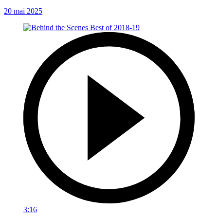
20 mai 2025
3:16