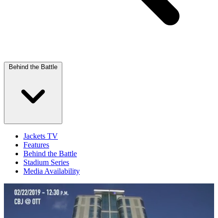
Behind the Battle
Jackets TV
Features
Behind the Battle
Stadium Series
Media Availability