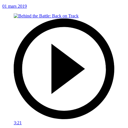
01 mars 2019
3:21