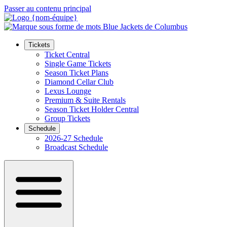
Passer au contenu principal
Tickets
Ticket Central
Single Game Tickets
Season Ticket Plans
Diamond Cellar Club
Lexus Lounge
Premium & Suite Rentals
Season Ticket Holder Central
Group Tickets
Schedule
2026-27 Schedule
Broadcast Schedule