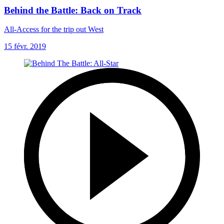
Behind the Battle: Back on Track
All-Access for the trip out West
15 févr. 2019