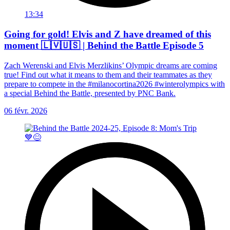
13:34
Going for gold! Elvis and Z have dreamed of this
moment 🇱🇻🇺🇸 | Behind the Battle Episode 5
Zach Werenski and Elvis Merzlikins’ Olympic dreams are coming
true! Find out what it means to them and their teammates as they
prepare to compete in the #milanocortina2026 #winterolympics with
a special Behind the Battle, presented by PNC Bank.
06 févr. 2026