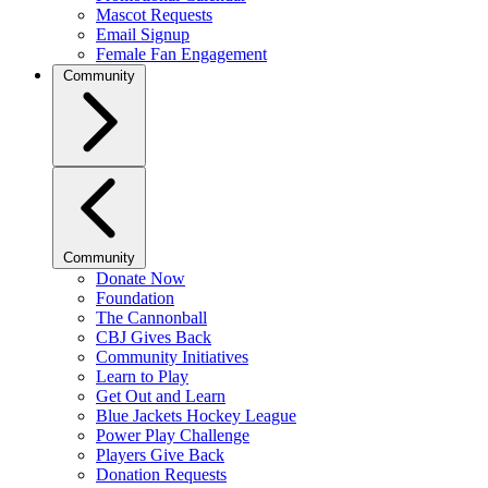
Mascot Requests
Email Signup
Female Fan Engagement
Community
Community
Donate Now
Foundation
The Cannonball
CBJ Gives Back
Community Initiatives
Learn to Play
Get Out and Learn
Blue Jackets Hockey League
Power Play Challenge
Players Give Back
Donation Requests