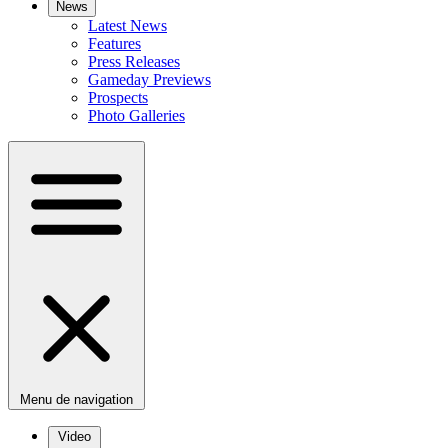
News
Latest News
Features
Press Releases
Gameday Previews
Prospects
Photo Galleries
Menu de navigation
Video