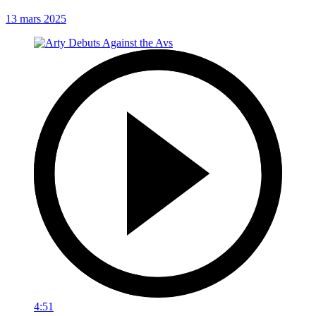
13 mars 2025
4:51