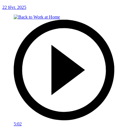
22 févr. 2025
5:02