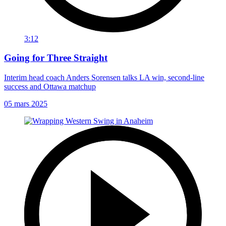
3:12
Going for Three Straight
Interim head coach Anders Sorensen talks LA win, second-line
success and Ottawa matchup
05 mars 2025