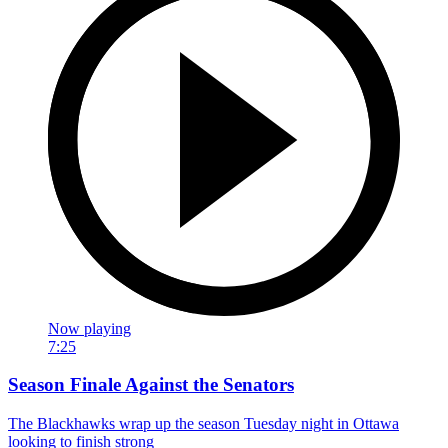
Now playing
7:25
Season Finale Against the Senators
The Blackhawks wrap up the season Tuesday night in Ottawa
looking to finish strong