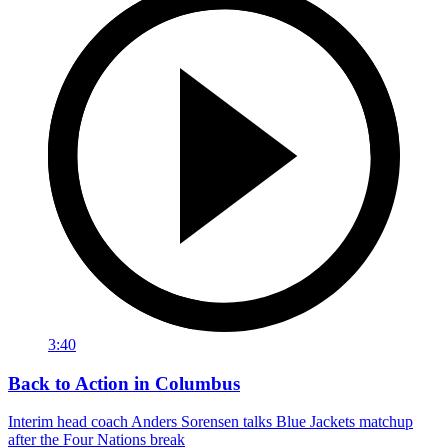
3:40
Back to Action in Columbus
Interim head coach Anders Sorensen talks Blue Jackets matchup
after the Four Nations break