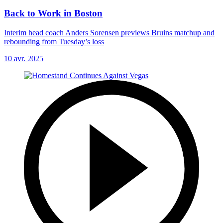
Back to Work in Boston
Interim head coach Anders Sorensen previews Bruins matchup and
rebounding from Tuesday’s loss
10 avr. 2025