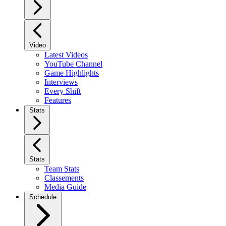
Video
Latest Videos
YouTube Channel
Game Highlights
Interviews
Every Shift
Features
Stats
Stats
Team Stats
Classements
Media Guide
Schedule