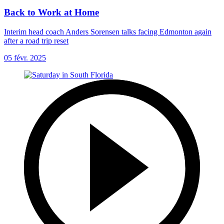
Back to Work at Home
Interim head coach Anders Sorensen talks facing Edmonton again
after a road trip reset
05 févr. 2025