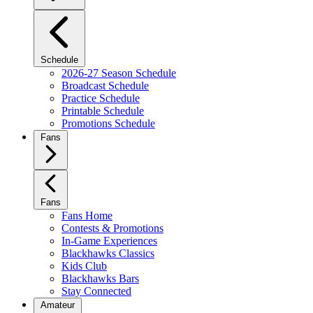
Schedule
2026-27 Season Schedule
Broadcast Schedule
Practice Schedule
Printable Schedule
Promotions Schedule
Fans
Fans
Fans Home
Contests & Promotions
In-Game Experiences
Blackhawks Classics
Kids Club
Blackhawks Bars
Stay Connected
Amateur