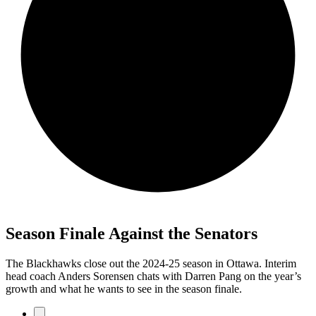
Season Finale Against the Senators
The Blackhawks close out the 2024-25 season in Ottawa. Interim
head coach Anders Sorensen chats with Darren Pang on the year’s
growth and what he wants to see in the season finale.