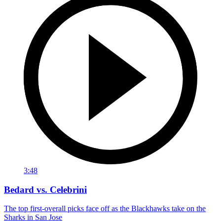
3:48
Bedard vs. Celebrini
The top first-overall picks face off as the Blackhawks take on the
Sharks in San Jose