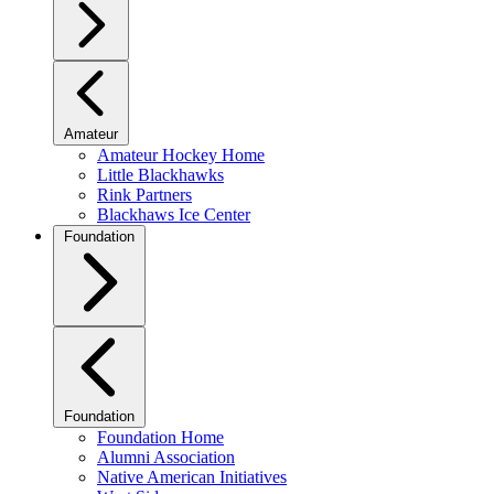
Amateur
Amateur Hockey Home
Little Blackhawks
Rink Partners
Blackhaws Ice Center
Foundation
Foundation
Foundation Home
Alumni Association
Native American Initiatives