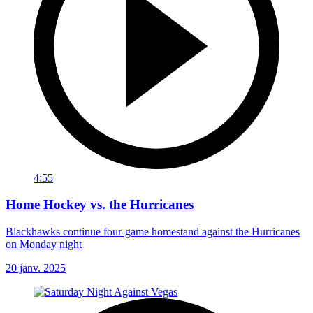
4:55
Home Hockey vs. the Hurricanes
Blackhawks continue four-game homestand against the Hurricanes
on Monday night
20 janv. 2025