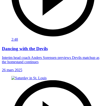
2:48
Dancing with the Devils
Interim head coach Anders Sorensen previews Devils matchup as
the homestand continues
26 mars 2025