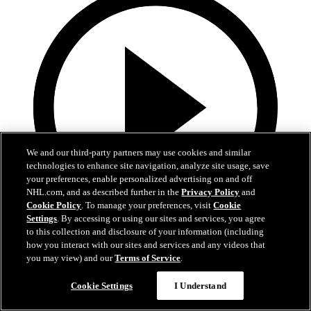
We and our third-party partners may use cookies and similar
technologies to enhance site navigation, analyze site usage, save
your preferences, enable personalized advertising on and off
NHL.com, and as described further in the
Privacy Policy
and
Cookie Policy
. To manage your preferences, visit
Cookie
Settings
. By accessing or using our sites and services, you agree
to this collection and disclosure of your information (including
4:04
how you interact with our sites and services and any videos that
you may view) and our
Terms of Service
.
Saturday Night Against Vegas
Cookie Settings
I Understand
Interim head coach Anders Sorensen talks momentum, Bedard-
Nazar chemistry and facing Vegas