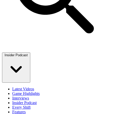
Insider Podcast
Latest Videos
Game Highlights
Interviews
Insider Podcast
Every Shift
Features