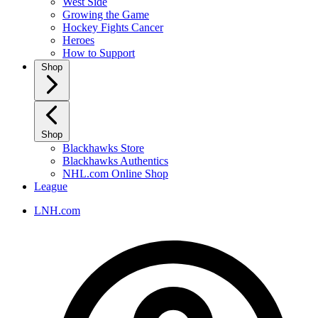
West Side
Growing the Game
Hockey Fights Cancer
Heroes
How to Support
Shop
Shop
Blackhawks Store
Blackhawks Authentics
NHL.com Online Shop
League
LNH.com