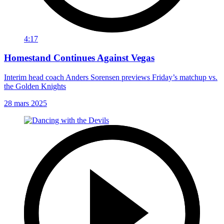
4:17
Homestand Continues Against Vegas
Interim head coach Anders Sorensen previews Friday’s matchup vs.
the Golden Knights
28 mars 2025