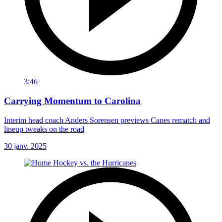
3:46
Carrying Momentum to Carolina
Interim head coach Anders Sorensen previews Canes rematch and
lineup tweaks on the road
30 janv. 2025