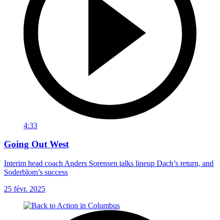
4:33
Going Out West
Interim head coach Anders Sorensen talks lineup Dach’s return, and
Soderblom’s success
25 févr. 2025