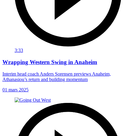
3:33
Wrapping Western Swing in Anaheim
Interim head coach Anders Sorensen previews Anaheim,
Athanasiou’s return and building momentum
01 mars 2025