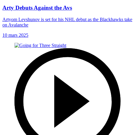
Arty Debuts Against the Avs
Artyom Levshunov is set for his NHL debut as the Blackhawks take
on Avalanche
10 mars 2025