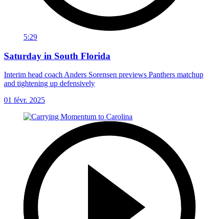
5:29
Saturday in South Florida
Interim head coach Anders Sorensen previews Panthers matchup
and tightening up defensively
01 févr. 2025