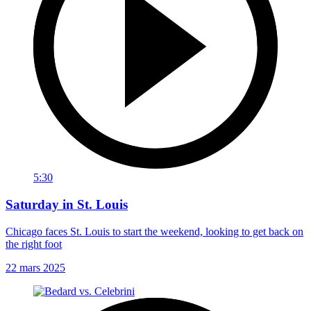
5:30
Saturday in St. Louis
Chicago faces St. Louis to start the weekend, looking to get back on
the right foot
22 mars 2025