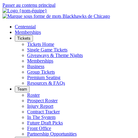
Passer au contenu principal
Centennial
Memberships
Tickets
Tickets Home
Single Game Tickets
Giveaways & Theme Nights
Memberships
Business
Group Tickets
Premium Seating
Resources & FAQs
Team
Roster
Prospect Roster
Injury Report
Contract Tracker
In The System
Future Draft Picks
Front Office
Partnership Opportunities