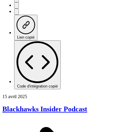
Lien copié
Code d'intégration copié
15 avril 2025
Blackhawks Insider Podcast