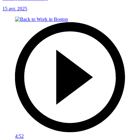
15 avr. 2025
4:52