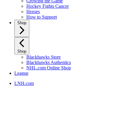
Growing the Game
Hockey Fights Cancer
Heroes
How to Support
Shop
Shop
Blackhawks Store
Blackhawks Authentics
NHL.com Online Shop
League
LNH.com