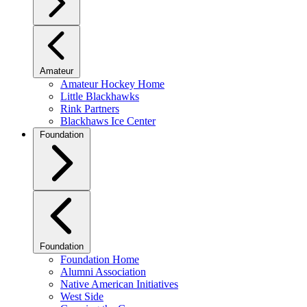
Amateur
Amateur Hockey Home
Little Blackhawks
Rink Partners
Blackhaws Ice Center
Foundation
Foundation
Foundation Home
Alumni Association
Native American Initiatives
West Side