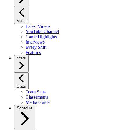
Video
Latest Videos
YouTube Channel
Game Highlights
Interviews
Every Shift
Features
Stats
Stats
Team Stats
Classements
Media Guide
Schedule