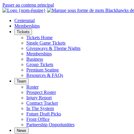
Passer au contenu principal
Centennial
Memberships
Tickets
Tickets Home
Single Game Tickets
Giveaways & Theme Nights
Memberships
Business
Group Tickets
Premium Seating
Resources & FAQs
Team
Roster
Prospect Roster
Injury Report
Contract Tracker
In The System
Future Draft Picks
Front Office
Partnership Opportunities
News