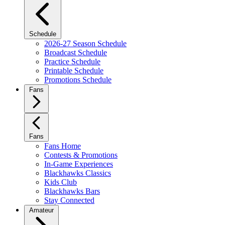
Schedule
2026-27 Season Schedule
Broadcast Schedule
Practice Schedule
Printable Schedule
Promotions Schedule
Fans
Fans
Fans Home
Contests & Promotions
In-Game Experiences
Blackhawks Classics
Kids Club
Blackhawks Bars
Stay Connected
Amateur