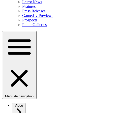
Latest News
Features
Press Releases
Gameday Previews
Prospects
Photo Galleries
Menu de navigation
Video