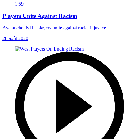
1:59
Players Unite Against Racism
Avalanche, NHL players unite against racial injustice
28 août 2020