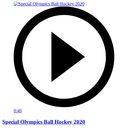
0:49
Special Olympics Ball Hockey 2020