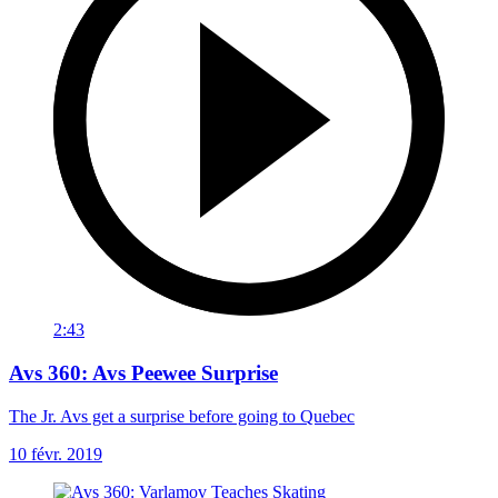
2:43
Avs 360: Avs Peewee Surprise
The Jr. Avs get a surprise before going to Quebec
10 févr. 2019