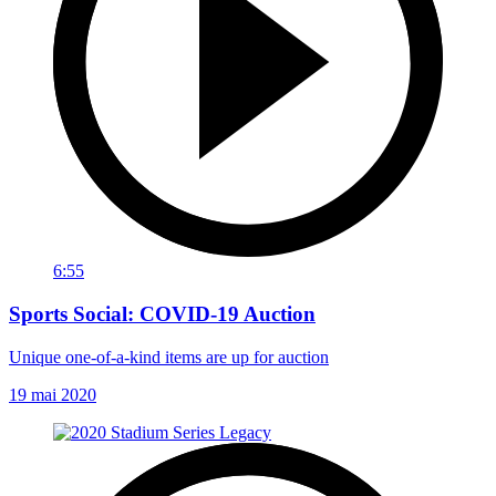
6:55
Sports Social: COVID-19 Auction
Unique one-of-a-kind items are up for auction
19 mai 2020