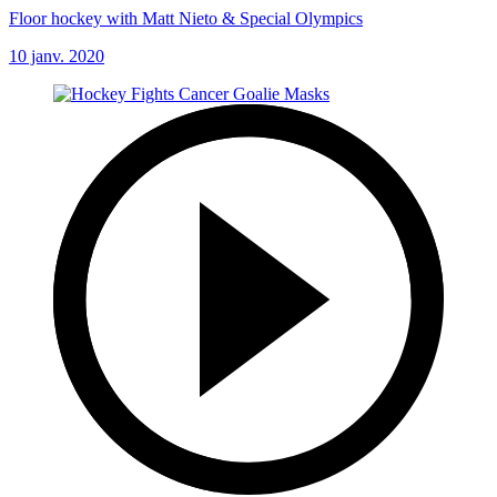
Floor hockey with Matt Nieto & Special Olympics
10 janv. 2020