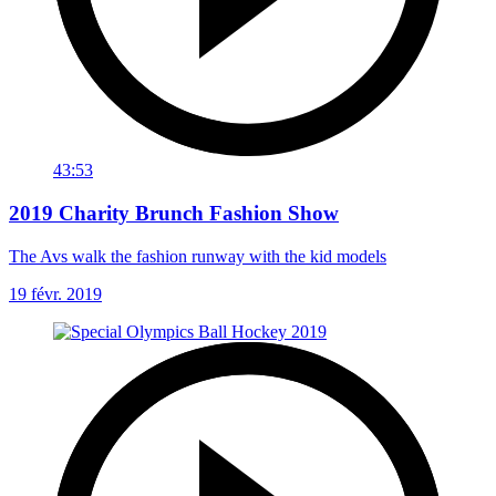
43:53
2019 Charity Brunch Fashion Show
The Avs walk the fashion runway with the kid models
19 févr. 2019