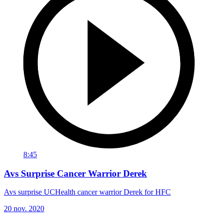
8:45
Avs Surprise Cancer Warrior Derek
Avs surprise UCHealth cancer warrior Derek for HFC
20 nov. 2020