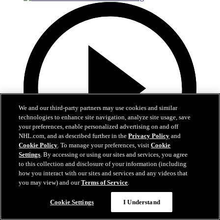
We and our third-party partners may use cookies and similar
technologies to enhance site navigation, analyze site usage, save
your preferences, enable personalized advertising on and off
NHL.com, and as described further in the
Privacy Policy
and
Cookie Policy
. To manage your preferences, visit
Cookie
Settings
. By accessing or using our sites and services, you agree
to this collection and disclosure of your information (including
how you interact with our sites and services and any videos that
3:00
you may view) and our
Terms of Service
.
Avs 360: Varlamov Teaches Skating
Cookie Settings
I Understand
Semyon Varlamov at Break The Ice skating clinic