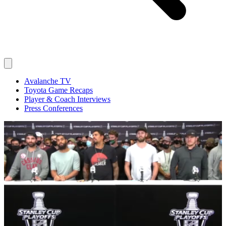
Avalanche TV
Toyota Game Recaps
Player & Coach Interviews
Press Conferences