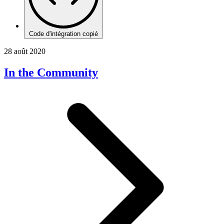
Code d'intégration copié
28 août 2020
In the Community