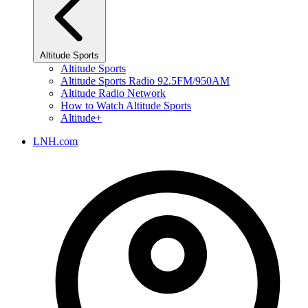
Altitude Sports
Altitude Sports
Altitude Sports Radio 92.5FM/950AM
Altitude Radio Network
How to Watch Altitude Sports
Altitude+
LNH.com