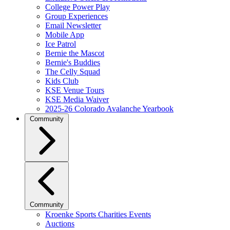
College Power Play
Group Experiences
Email Newsletter
Mobile App
Ice Patrol
Bernie the Mascot
Bernie's Buddies
The Celly Squad
Kids Club
KSE Venue Tours
KSE Media Waiver
2025-26 Colorado Avalanche Yearbook
Community
Community
Kroenke Sports Charities Events
Auctions