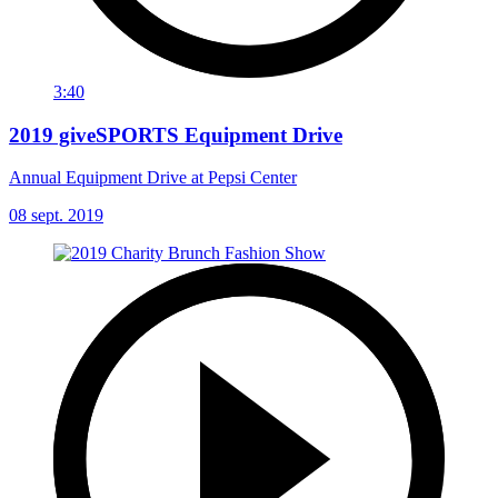
3:40
2019 giveSPORTS Equipment Drive
Annual Equipment Drive at Pepsi Center
08 sept. 2019