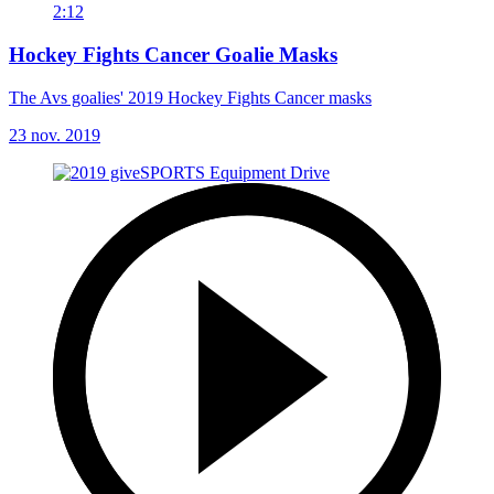
2:12
Hockey Fights Cancer Goalie Masks
The Avs goalies' 2019 Hockey Fights Cancer masks
23 nov. 2019