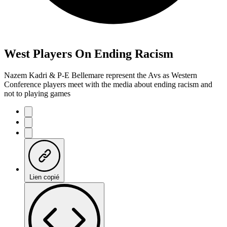
West Players On Ending Racism
Nazem Kadri & P-E Bellemare represent the Avs as Western
Conference players meet with the media about ending racism and
not to playing games
Lien copié