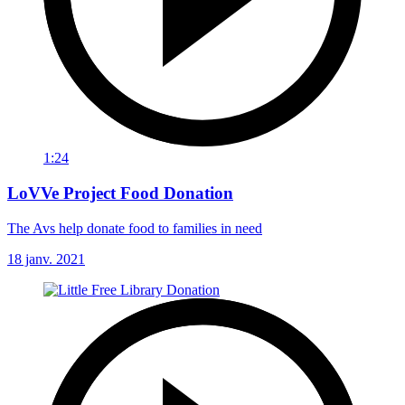
1:24
LoVVe Project Food Donation
The Avs help donate food to families in need
18 janv. 2021