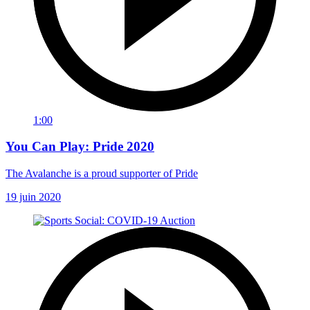
1:00
You Can Play: Pride 2020
The Avalanche is a proud supporter of Pride
19 juin 2020