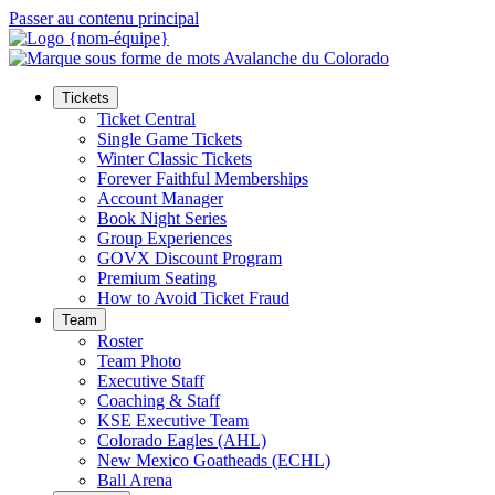
Passer au contenu principal
Tickets
Ticket Central
Single Game Tickets
Winter Classic Tickets
Forever Faithful Memberships
Account Manager
Book Night Series
Group Experiences
GOVX Discount Program
Premium Seating
How to Avoid Ticket Fraud
Team
Roster
Team Photo
Executive Staff
Coaching & Staff
KSE Executive Team
Colorado Eagles (AHL)
New Mexico Goatheads (ECHL)
Ball Arena