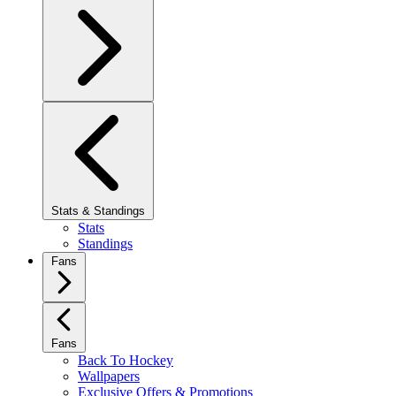
Stats & Standings
Stats
Standings
Fans
Fans
Back To Hockey
Wallpapers
Exclusive Offers & Promotions