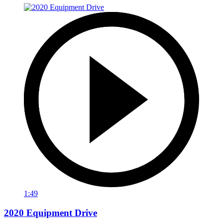
1:49
2020 Equipment Drive