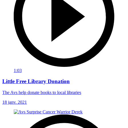
1:03
Little Free Library Donation
The Avs help donate books to local libraries
18 janv. 2021