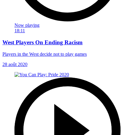
Now playing
18:11
West Players On Ending Racism
Players in the West decide not to play games
28 août 2020