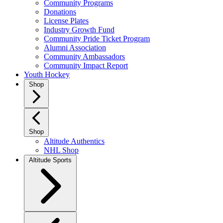
Community Programs
Donations
License Plates
Industry Growth Fund
Community Pride Ticket Program
Alumni Association
Community Ambassadors
Community Impact Report
Youth Hockey
Shop
Shop
Altitude Authentics
NHL Shop
Altitude Sports