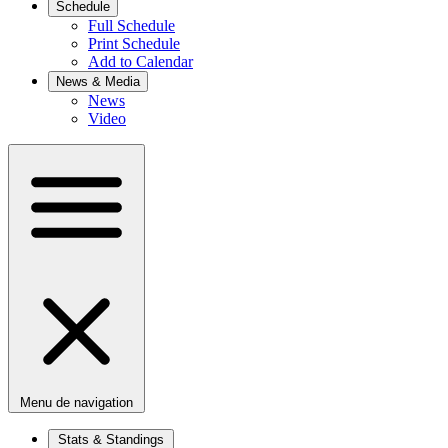
Schedule
Full Schedule
Print Schedule
Add to Calendar
News & Media
News
Video
Menu de navigation
Stats & Standings