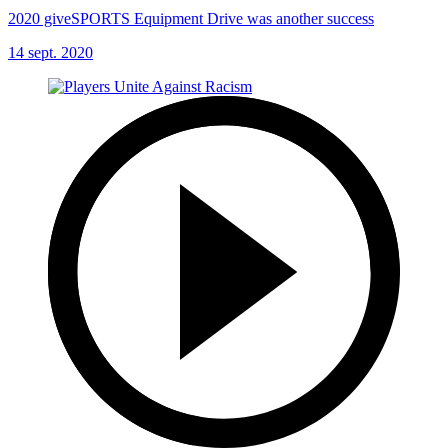
2020 giveSPORTS Equipment Drive was another success
14 sept. 2020