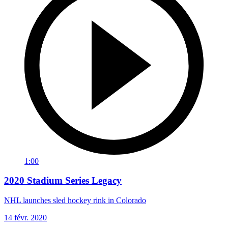
1:00
2020 Stadium Series Legacy
NHL launches sled hockey rink in Colorado
14 févr. 2020