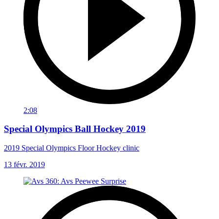
2:08
Special Olympics Ball Hockey 2019
2019 Special Olympics Floor Hockey clinic
13 févr. 2019