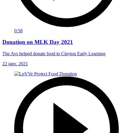
0:58
Donation on MLK Day 2021
The Avs helped donate food to Clayton Early Learning
22 janv. 2021