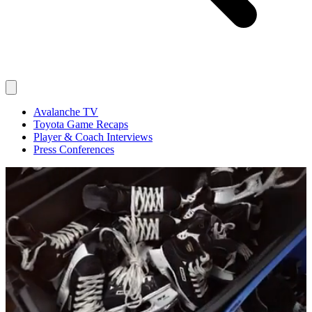
Avalanche TV
Toyota Game Recaps
Player & Coach Interviews
Press Conferences