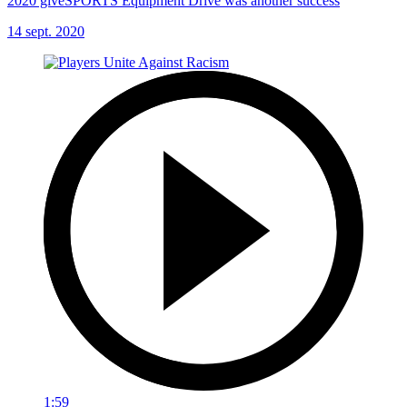
2020 giveSPORTS Equipment Drive was another success
14 sept. 2020
1:59