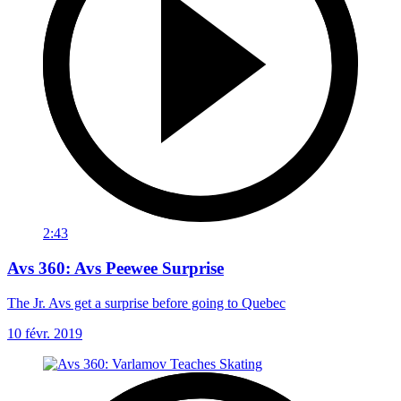
2:43
Avs 360: Avs Peewee Surprise
The Jr. Avs get a surprise before going to Quebec
10 févr. 2019