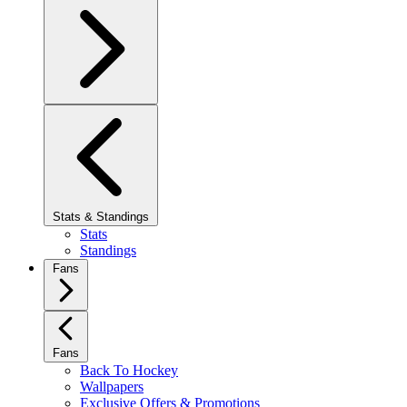
Stats & Standings
Stats
Standings
Fans
Fans
Back To Hockey
Wallpapers
Exclusive Offers & Promotions