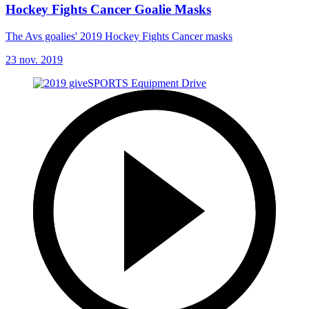
Hockey Fights Cancer Goalie Masks
The Avs goalies' 2019 Hockey Fights Cancer masks
23 nov. 2019