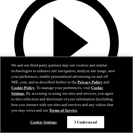
We and our third-party partners may use cookies and similar
technologies to enhance site navigation, analyze site usage, save
your preferences, enable personalized advertising on and off
NHL.com, and as described further in the
Privacy Policy
and
Cookie Policy
. To manage your preferences, visit
Cookie
Settings
. By accessing or using our sites and services, you agree
3:00
to this collection and disclosure of your information (including
how you interact with our sites and services and any videos that
Avs 360: Varlamov Teaches Skating
you may view) and our
Terms of Service
.
Semyon Varlamov at Break The Ice skating clinic
Cookie Settings
I Understand
10 févr. 2019