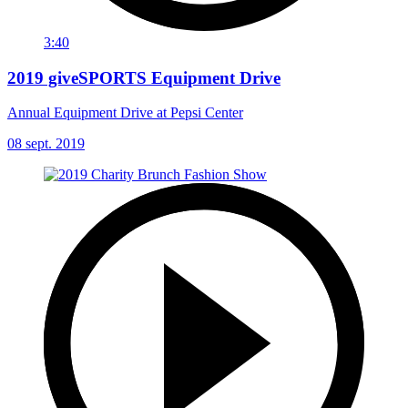
3:40
2019 giveSPORTS Equipment Drive
Annual Equipment Drive at Pepsi Center
08 sept. 2019