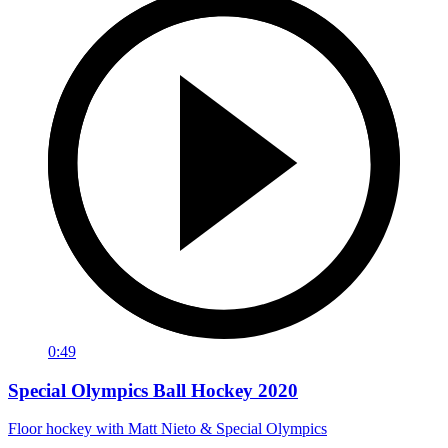
0:49
Special Olympics Ball Hockey 2020
Floor hockey with Matt Nieto & Special Olympics