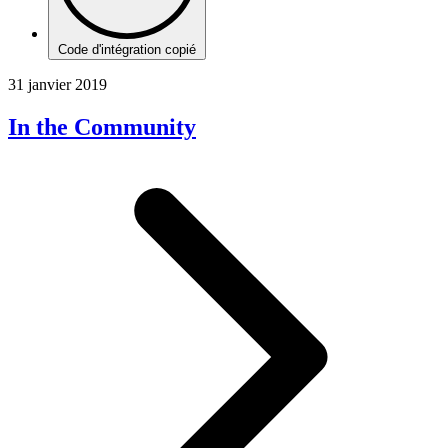
Code d'intégration copié
31 janvier 2019
In the Community