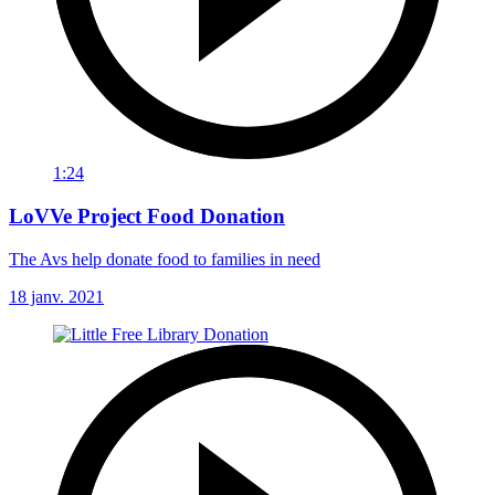
1:24
LoVVe Project Food Donation
The Avs help donate food to families in need
18 janv. 2021