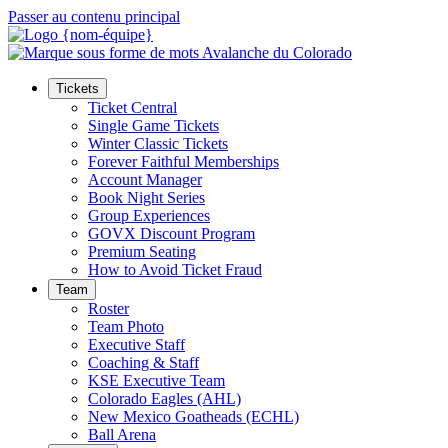
Passer au contenu principal
Tickets
Ticket Central
Single Game Tickets
Winter Classic Tickets
Forever Faithful Memberships
Account Manager
Book Night Series
Group Experiences
GOVX Discount Program
Premium Seating
How to Avoid Ticket Fraud
Team
Roster
Team Photo
Executive Staff
Coaching & Staff
KSE Executive Team
Colorado Eagles (AHL)
New Mexico Goatheads (ECHL)
Ball Arena