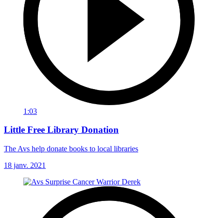
1:03
Little Free Library Donation
The Avs help donate books to local libraries
18 janv. 2021