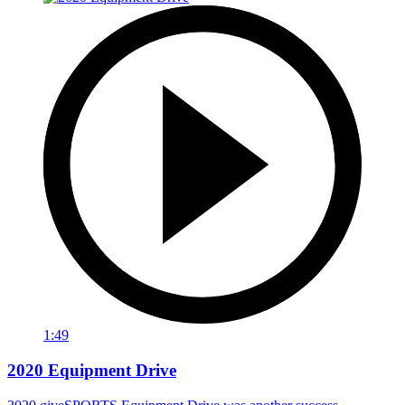
1:49
2020 Equipment Drive