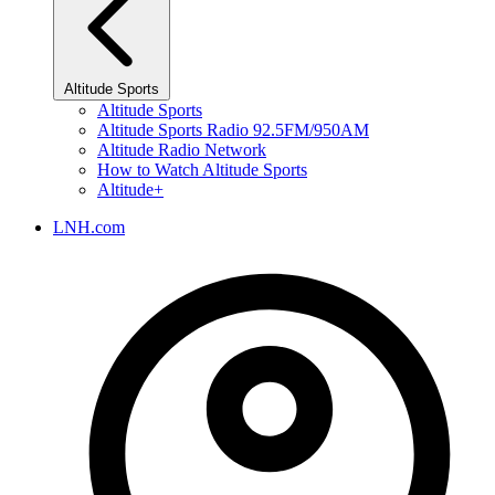
Altitude Sports
Altitude Sports
Altitude Sports Radio 92.5FM/950AM
Altitude Radio Network
How to Watch Altitude Sports
Altitude+
LNH.com