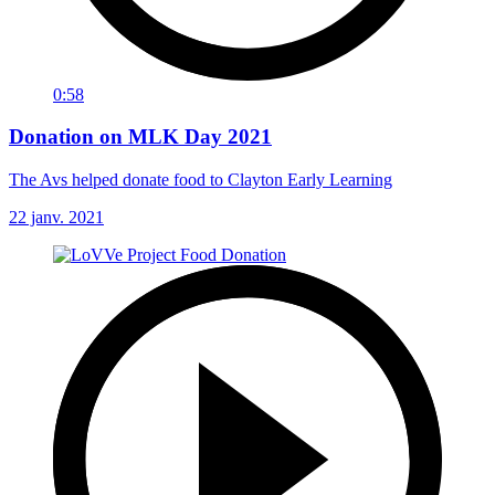
0:58
Donation on MLK Day 2021
The Avs helped donate food to Clayton Early Learning
22 janv. 2021