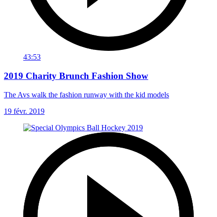
43:53
2019 Charity Brunch Fashion Show
The Avs walk the fashion runway with the kid models
19 févr. 2019