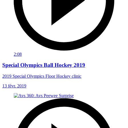
2:08
Special Olympics Ball Hockey 2019
2019 Special Olympics Floor Hockey clinic
13 févr. 2019