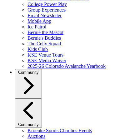
College Power Play
Group Experiences
Email Newsletter
Mobile App
Ice Patrol
Bernie the Mascot
Bernie's Buddies
The Celly Squad
Kids Club
KSE Venue Tours
KSE Media Waiver
2025-26 Colorado Avalanche Yearbook
Community
Community
Kroenke Sports Charities Events
Auctions