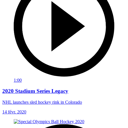
1:00
2020 Stadium Series Legacy
NHL launches sled hockey rink in Colorado
14 févr. 2020