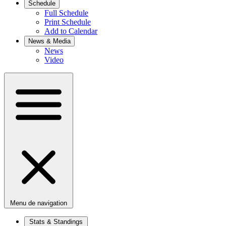
Schedule
Full Schedule
Print Schedule
Add to Calendar
News & Media
News
Video
Menu de navigation
Stats & Standings