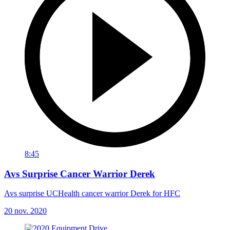
8:45
Avs Surprise Cancer Warrior Derek
Avs surprise UCHealth cancer warrior Derek for HFC
20 nov. 2020