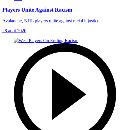
Players Unite Against Racism
Avalanche, NHL players unite against racial injustice
28 août 2020