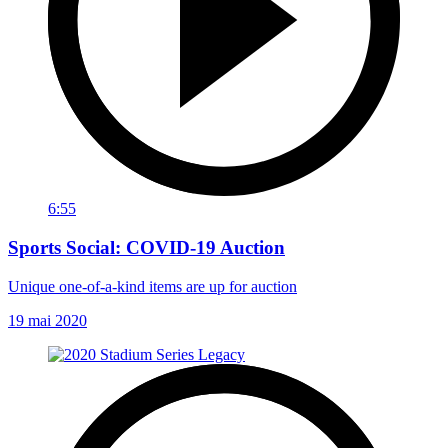
6:55
Sports Social: COVID-19 Auction
Unique one-of-a-kind items are up for auction
19 mai 2020