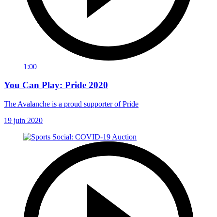
1:00
You Can Play: Pride 2020
The Avalanche is a proud supporter of Pride
19 juin 2020