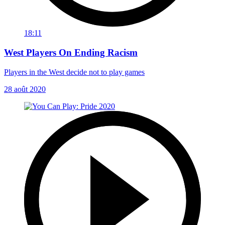
18:11
West Players On Ending Racism
Players in the West decide not to play games
28 août 2020