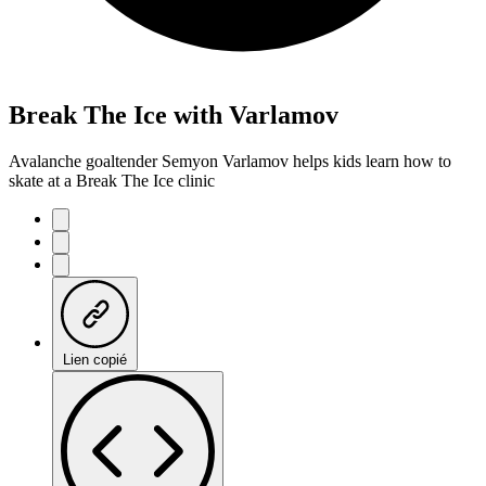
Break The Ice with Varlamov
Avalanche goaltender Semyon Varlamov helps kids learn how to
skate at a Break The Ice clinic
Lien copié