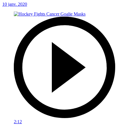
10 janv. 2020
2:12