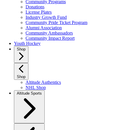
Community Programs
Donations
License Plates
Industry Growth Fund
Community Pride Ticket Program
Alumni Association
Community Ambassadors
Community Impact Report
Youth Hockey
Shop
Shop
Altitude Authentics
NHL Shop
Altitude Sports