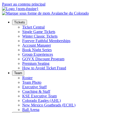
Passer au contenu principal
Tickets
Ticket Central
Single Game Tickets
Winter Classic Tickets
Forever Faithful Memberships
Account Manager
Book Night Series
Group Experiences
GOVX Discount Program
Premium Seating
How to Avoid Ticket Fraud
Team
Roster
Team Photo
Executive Staff
Coaching & Staff
KSE Executive Team
Colorado Eagles (AHL)
New Mexico Goatheads (ECHL)
Ball Arena