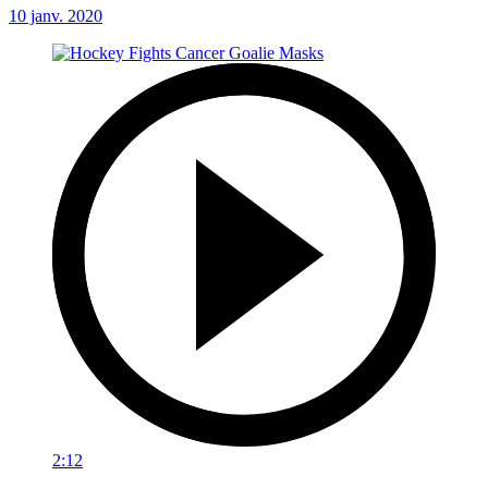
10 janv. 2020
2:12