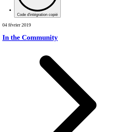
Code d'intégration copié
04 février 2019
In the Community