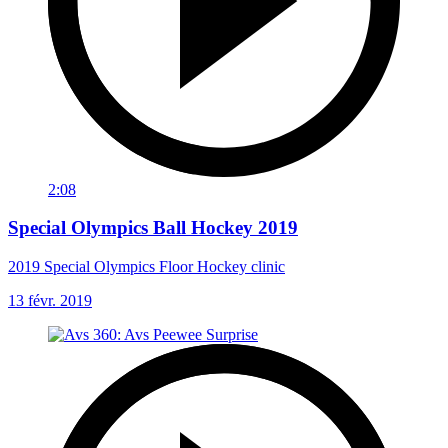
2:08
Special Olympics Ball Hockey 2019
2019 Special Olympics Floor Hockey clinic
13 févr. 2019