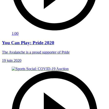
1:00
You Can Play: Pride 2020
The Avalanche is a proud supporter of Pride
19 juin 2020