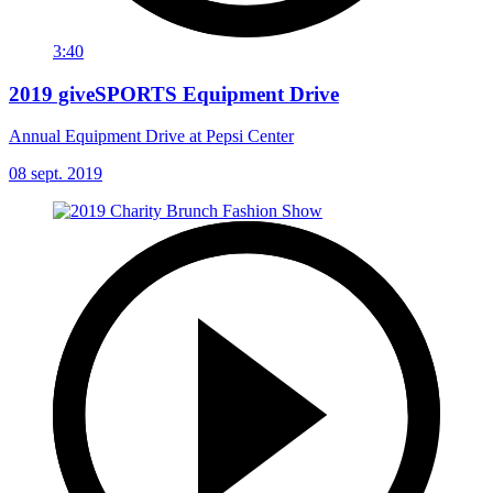
3:40
2019 giveSPORTS Equipment Drive
Annual Equipment Drive at Pepsi Center
08 sept. 2019