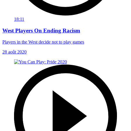
18:11
West Players On Ending Racism
Players in the West decide not to play games
28 août 2020