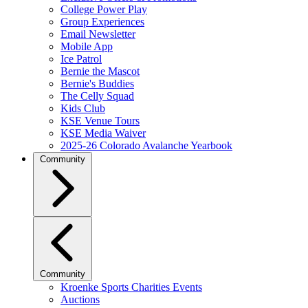
College Power Play
Group Experiences
Email Newsletter
Mobile App
Ice Patrol
Bernie the Mascot
Bernie's Buddies
The Celly Squad
Kids Club
KSE Venue Tours
KSE Media Waiver
2025-26 Colorado Avalanche Yearbook
Community
Community
Kroenke Sports Charities Events
Auctions