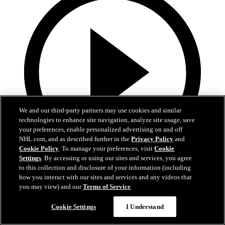
We and our third-party partners may use cookies and similar
technologies to enhance site navigation, analyze site usage, save
your preferences, enable personalized advertising on and off
NHL.com, and as described further in the
Privacy Policy
and
Cookie Policy
. To manage your preferences, visit
Cookie
Settings
. By accessing or using our sites and services, you agree
3:00
to this collection and disclosure of your information (including
how you interact with our sites and services and any videos that
Avs 360: Varlamov Teaches Skating
you may view) and our
Terms of Service
.
Semyon Varlamov at Break The Ice skating clinic
Cookie Settings
I Understand
10 févr. 2019