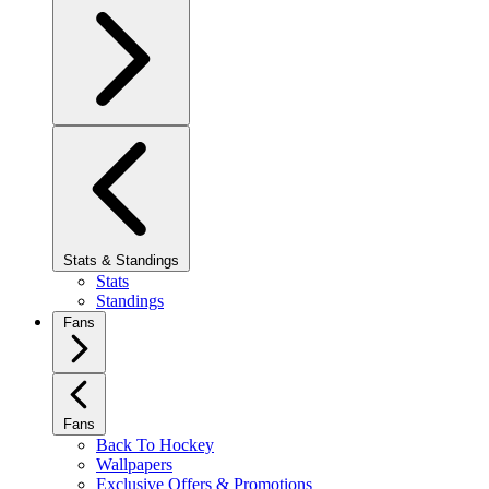
Stats & Standings
Stats
Standings
Fans
Fans
Back To Hockey
Wallpapers
Exclusive Offers & Promotions