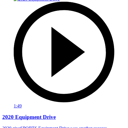
1:49
2020 Equipment Drive