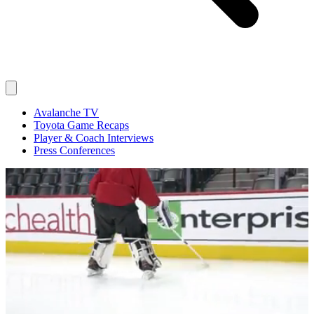
Avalanche TV
Toyota Game Recaps
Player & Coach Interviews
Press Conferences