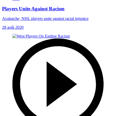
Players Unite Against Racism
Avalanche, NHL players unite against racial injustice
28 août 2020