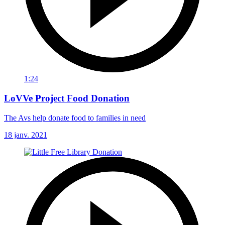
1:24
LoVVe Project Food Donation
The Avs help donate food to families in need
18 janv. 2021