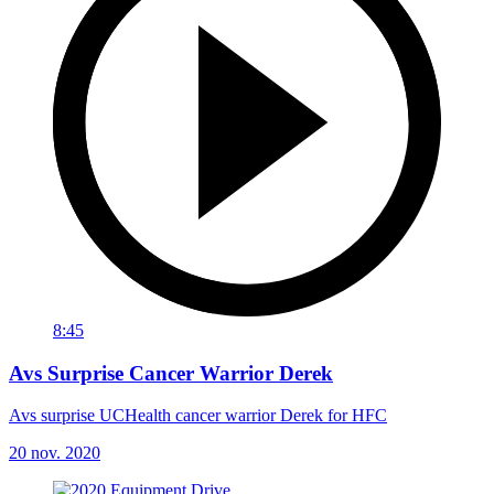
8:45
Avs Surprise Cancer Warrior Derek
Avs surprise UCHealth cancer warrior Derek for HFC
20 nov. 2020