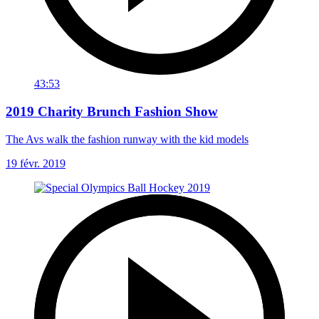
43:53
2019 Charity Brunch Fashion Show
The Avs walk the fashion runway with the kid models
19 févr. 2019