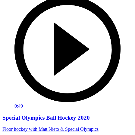
0:49
Special Olympics Ball Hockey 2020
Floor hockey with Matt Nieto & Special Olympics