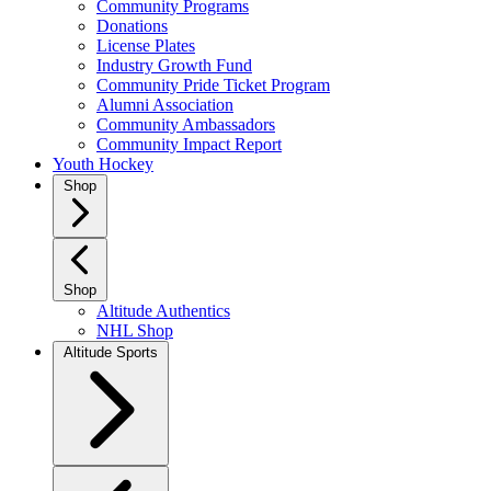
Community Programs
Donations
License Plates
Industry Growth Fund
Community Pride Ticket Program
Alumni Association
Community Ambassadors
Community Impact Report
Youth Hockey
Shop
Shop
Altitude Authentics
NHL Shop
Altitude Sports