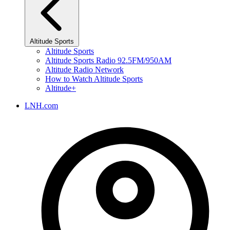
Altitude Sports
Altitude Sports
Altitude Sports Radio 92.5FM/950AM
Altitude Radio Network
How to Watch Altitude Sports
Altitude+
LNH.com