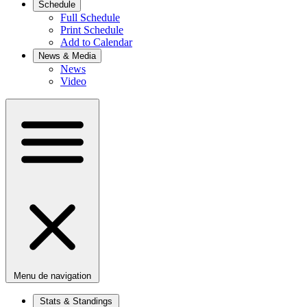
Schedule
Full Schedule
Print Schedule
Add to Calendar
News & Media
News
Video
Menu de navigation
Stats & Standings