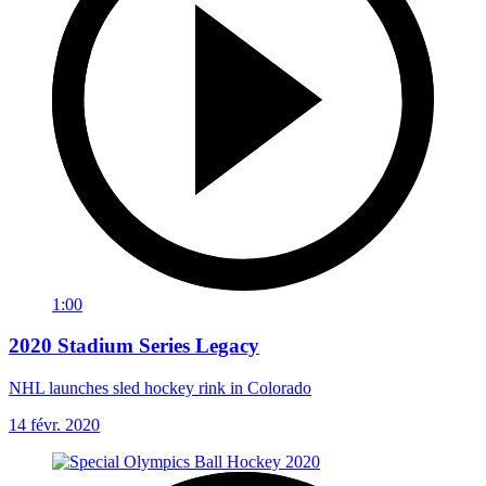
1:00
2020 Stadium Series Legacy
NHL launches sled hockey rink in Colorado
14 févr. 2020