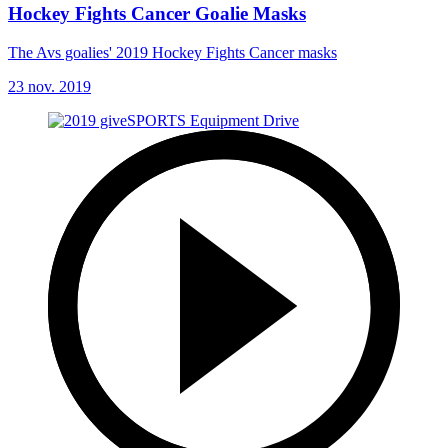
Hockey Fights Cancer Goalie Masks
The Avs goalies' 2019 Hockey Fights Cancer masks
23 nov. 2019