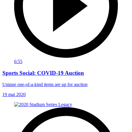
6:55
Sports Social: COVID-19 Auction
Unique one-of-a-kind items are up for auction
19 mai 2020