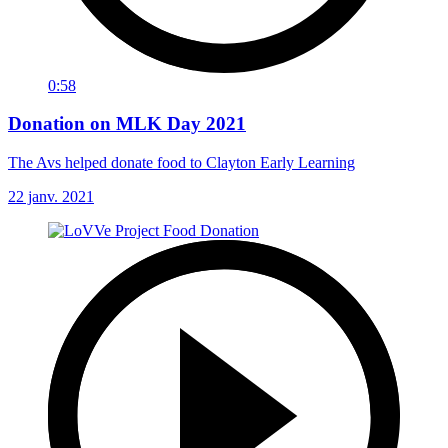
0:58
Donation on MLK Day 2021
The Avs helped donate food to Clayton Early Learning
22 janv. 2021