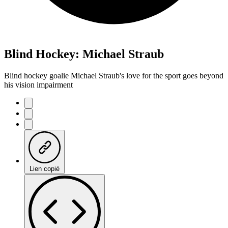
Blind Hockey: Michael Straub
Blind hockey goalie Michael Straub's love for the sport goes beyond
his vision impairment
Lien copié