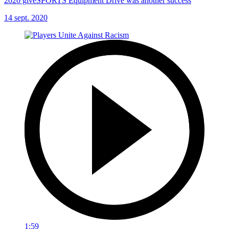
2020 giveSPORTS Equipment Drive was another success
14 sept. 2020
1:59