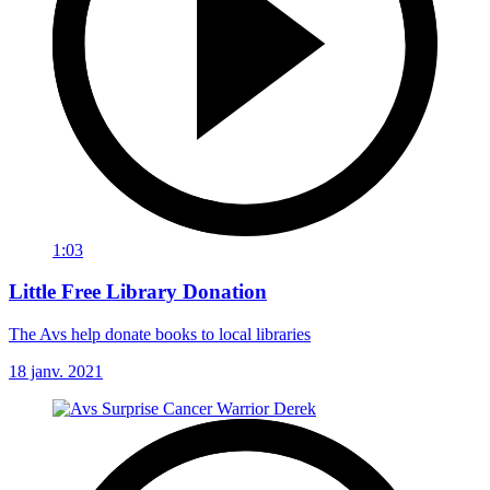
1:03
Little Free Library Donation
The Avs help donate books to local libraries
18 janv. 2021