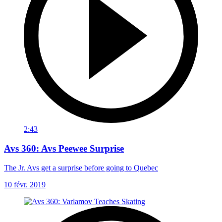
2:43
Avs 360: Avs Peewee Surprise
The Jr. Avs get a surprise before going to Quebec
10 févr. 2019