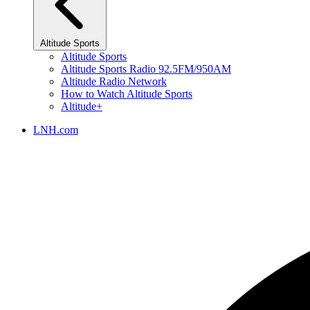
Altitude Sports
Altitude Sports
Altitude Sports Radio 92.5FM/950AM
Altitude Radio Network
How to Watch Altitude Sports
Altitude+
LNH.com