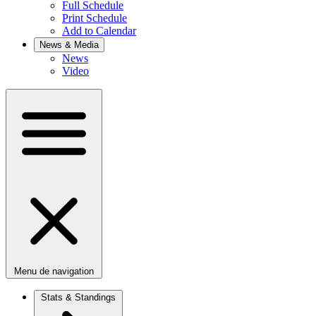
Full Schedule
Print Schedule
Add to Calendar
News & Media
News
Video
Menu de navigation
Stats & Standings