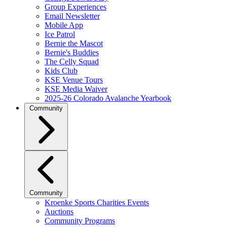
Group Experiences
Email Newsletter
Mobile App
Ice Patrol
Bernie the Mascot
Bernie's Buddies
The Celly Squad
Kids Club
KSE Venue Tours
KSE Media Waiver
2025-26 Colorado Avalanche Yearbook
Community
Community
Kroenke Sports Charities Events
Auctions
Community Programs