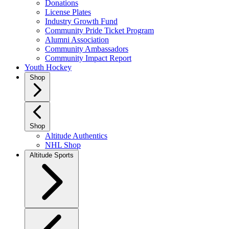
Donations
License Plates
Industry Growth Fund
Community Pride Ticket Program
Alumni Association
Community Ambassadors
Community Impact Report
Youth Hockey
Shop
Shop
Altitude Authentics
NHL Shop
Altitude Sports