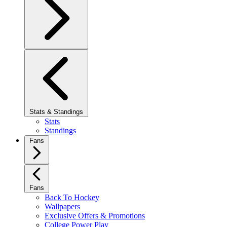
Stats & Standings
Stats
Standings
Fans
Fans
Back To Hockey
Wallpapers
Exclusive Offers & Promotions
College Power Play