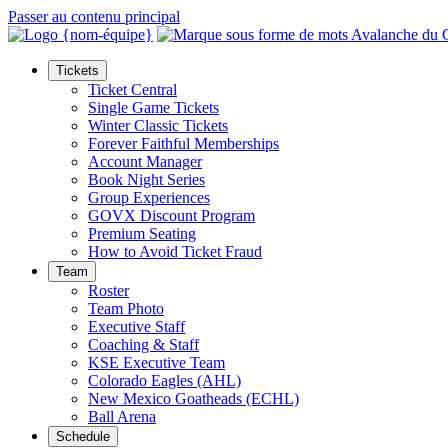
Passer au contenu principal
Tickets
Ticket Central
Single Game Tickets
Winter Classic Tickets
Forever Faithful Memberships
Account Manager
Book Night Series
Group Experiences
GOVX Discount Program
Premium Seating
How to Avoid Ticket Fraud
Team
Roster
Team Photo
Executive Staff
Coaching & Staff
KSE Executive Team
Colorado Eagles (AHL)
New Mexico Goatheads (ECHL)
Ball Arena
Schedule