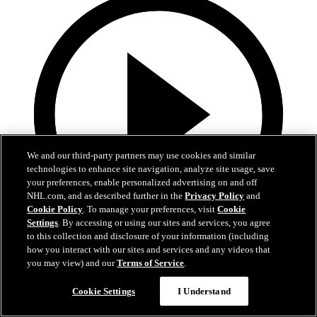
We and our third-party partners may use cookies and similar
technologies to enhance site navigation, analyze site usage, save
your preferences, enable personalized advertising on and off
NHL.com, and as described further in the
Privacy Policy
and
Cookie Policy
. To manage your preferences, visit
Cookie
Settings
. By accessing or using our sites and services, you agree
to this collection and disclosure of your information (including
Now playing
how you interact with our sites and services and any videos that
3:00
you may view) and our
Terms of Service
.
Avs 360: Varlamov Teaches Skating
Cookie Settings
I Understand
Semyon Varlamov at Break The Ice skating clinic