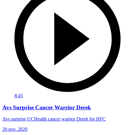
8:45
Avs Surprise Cancer Warrior Derek
Avs surprise UCHealth cancer warrior Derek for HFC
20 nov. 2020