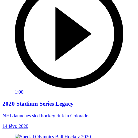
1:00
2020 Stadium Series Legacy
NHL launches sled hockey rink in Colorado
14 févr. 2020