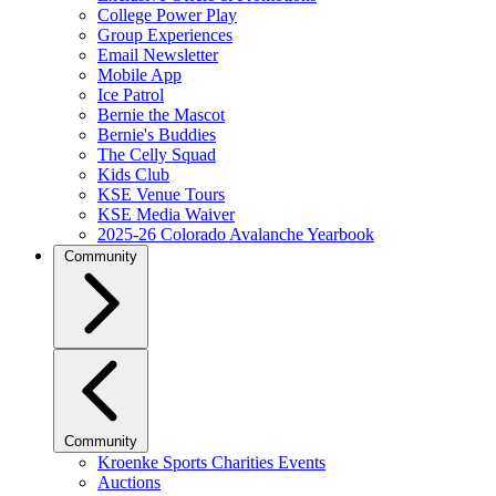
College Power Play
Group Experiences
Email Newsletter
Mobile App
Ice Patrol
Bernie the Mascot
Bernie's Buddies
The Celly Squad
Kids Club
KSE Venue Tours
KSE Media Waiver
2025-26 Colorado Avalanche Yearbook
Community
Community
Kroenke Sports Charities Events
Auctions