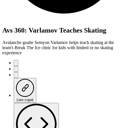
Avs 360: Varlamov Teaches Skating
Avalanche goalie Semyon Varlamov helps teach skating at the
team's Break The Ice clinic for kids with limited or no skating
experience
Lien copié