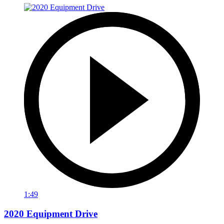
1:49
2020 Equipment Drive