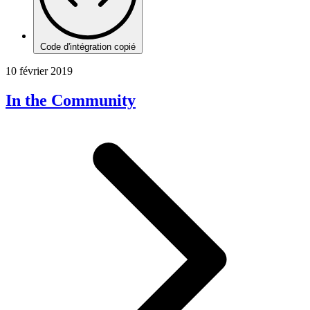
Code d'intégration copié
10 février 2019
In the Community