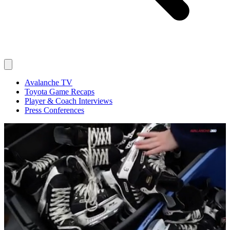
Avalanche TV
Toyota Game Recaps
Player & Coach Interviews
Press Conferences