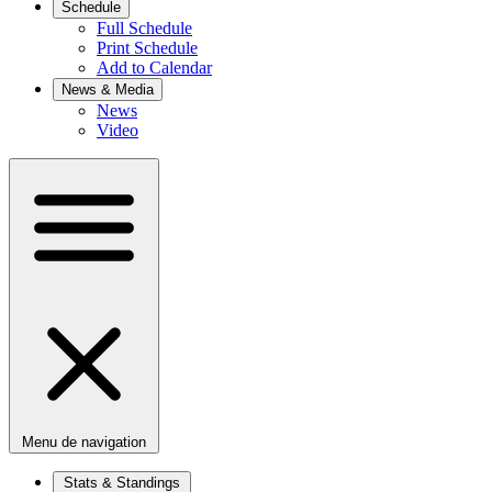
Schedule
Full Schedule
Print Schedule
Add to Calendar
News & Media
News
Video
Menu de navigation
Stats & Standings