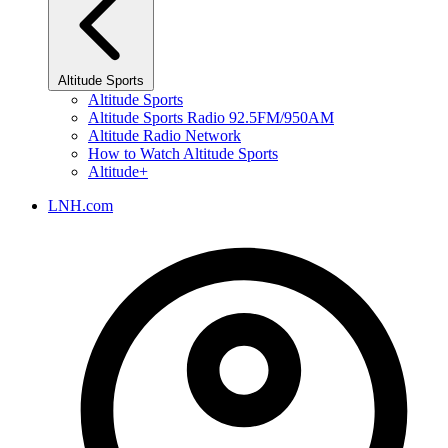
Altitude Sports
Altitude Sports
Altitude Sports Radio 92.5FM/950AM
Altitude Radio Network
How to Watch Altitude Sports
Altitude+
LNH.com