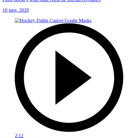
10 janv. 2020
2:12