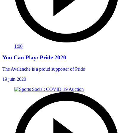
1:00
You Can Play: Pride 2020
The Avalanche is a proud supporter of Pride
19 juin 2020