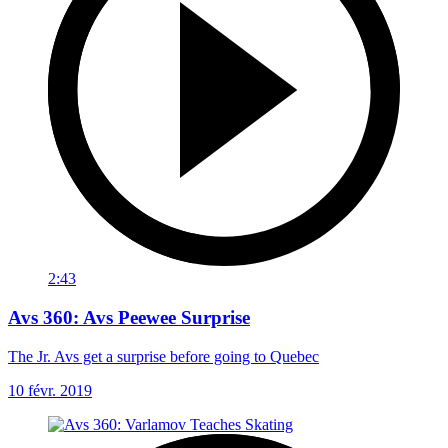
2:43
Avs 360: Avs Peewee Surprise
The Jr. Avs get a surprise before going to Quebec
10 févr. 2019