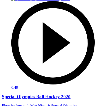
0:49
Special Olympics Ball Hockey 2020
Floor hockey with Matt Nieto & Special Olympics