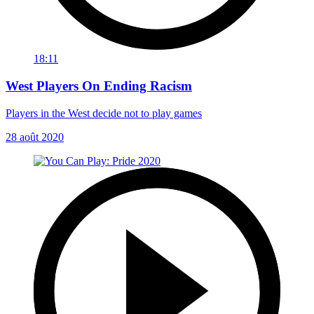
18:11
West Players On Ending Racism
Players in the West decide not to play games
28 août 2020