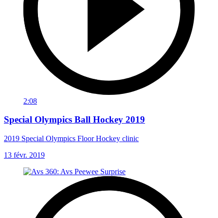
2:08
Special Olympics Ball Hockey 2019
2019 Special Olympics Floor Hockey clinic
13 févr. 2019