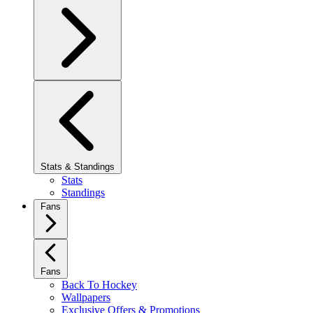
Stats & Standings
Stats
Standings
Fans
Fans
Back To Hockey
Wallpapers
Exclusive Offers & Promotions