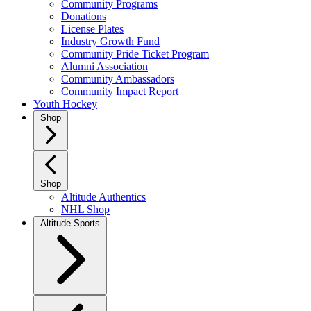
Community Programs
Donations
License Plates
Industry Growth Fund
Community Pride Ticket Program
Alumni Association
Community Ambassadors
Community Impact Report
Youth Hockey
Shop
Shop
Altitude Authentics
NHL Shop
Altitude Sports