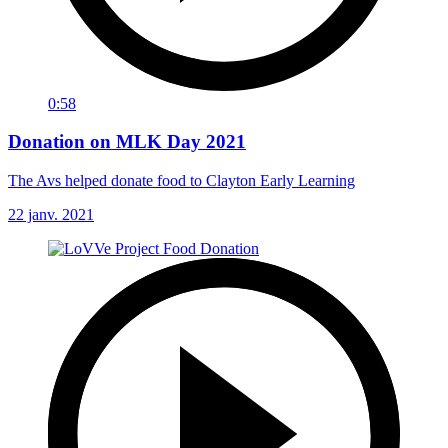
0:58
Donation on MLK Day 2021
The Avs helped donate food to Clayton Early Learning
22 janv. 2021