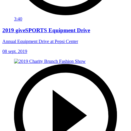
3:40
2019 giveSPORTS Equipment Drive
Annual Equipment Drive at Pepsi Center
08 sept. 2019