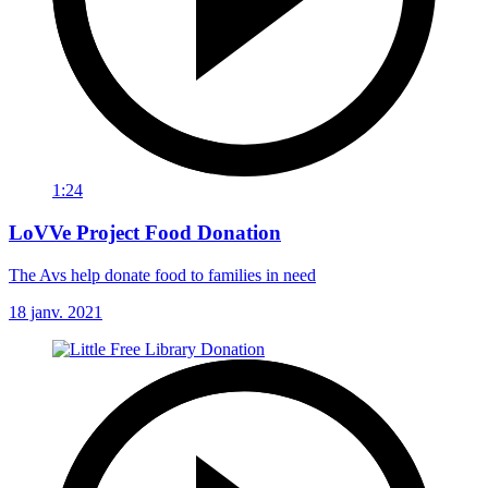
1:24
LoVVe Project Food Donation
The Avs help donate food to families in need
18 janv. 2021