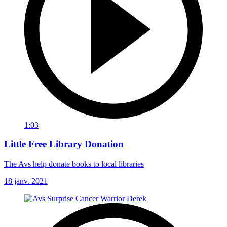
1:03
Little Free Library Donation
The Avs help donate books to local libraries
18 janv. 2021