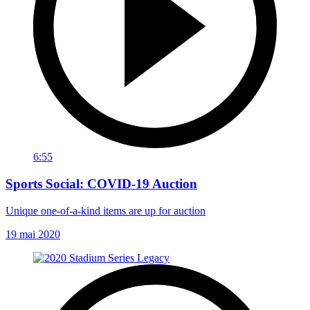
6:55
Sports Social: COVID-19 Auction
Unique one-of-a-kind items are up for auction
19 mai 2020