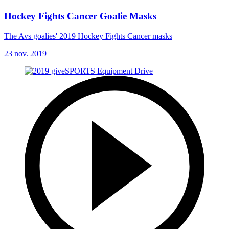
Hockey Fights Cancer Goalie Masks
The Avs goalies' 2019 Hockey Fights Cancer masks
23 nov. 2019