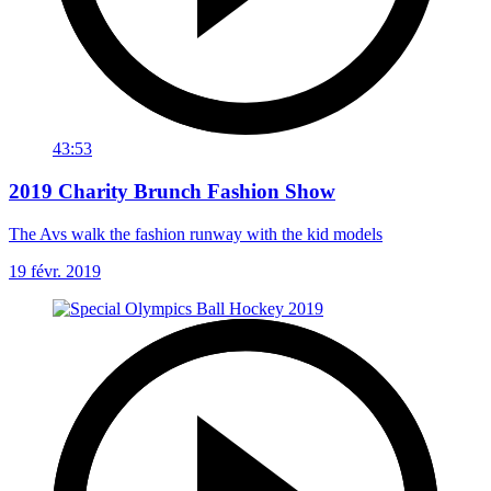
43:53
2019 Charity Brunch Fashion Show
The Avs walk the fashion runway with the kid models
19 févr. 2019