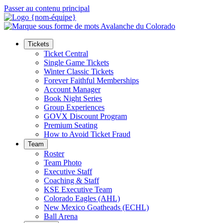
Passer au contenu principal
Tickets
Ticket Central
Single Game Tickets
Winter Classic Tickets
Forever Faithful Memberships
Account Manager
Book Night Series
Group Experiences
GOVX Discount Program
Premium Seating
How to Avoid Ticket Fraud
Team
Roster
Team Photo
Executive Staff
Coaching & Staff
KSE Executive Team
Colorado Eagles (AHL)
New Mexico Goatheads (ECHL)
Ball Arena