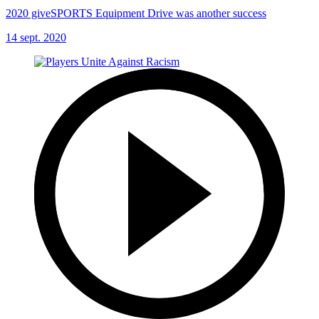
2020 giveSPORTS Equipment Drive was another success
14 sept. 2020