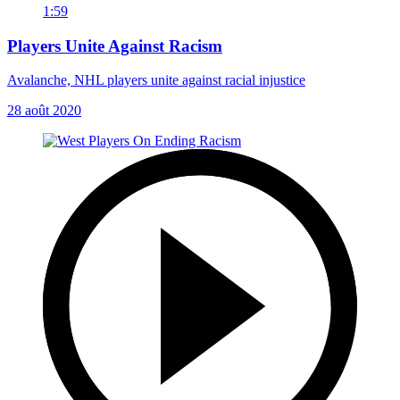
1:59
Players Unite Against Racism
Avalanche, NHL players unite against racial injustice
28 août 2020