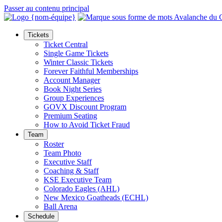
Passer au contenu principal
Tickets
Ticket Central
Single Game Tickets
Winter Classic Tickets
Forever Faithful Memberships
Account Manager
Book Night Series
Group Experiences
GOVX Discount Program
Premium Seating
How to Avoid Ticket Fraud
Team
Roster
Team Photo
Executive Staff
Coaching & Staff
KSE Executive Team
Colorado Eagles (AHL)
New Mexico Goatheads (ECHL)
Ball Arena
Schedule