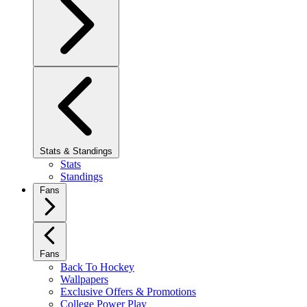
Stats & Standings
Stats
Standings
Fans
Fans
Back To Hockey
Wallpapers
Exclusive Offers & Promotions
College Power Play