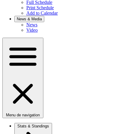
Full Schedule
Print Schedule
Add to Calendar
News & Media
News
Video
Menu de navigation
Stats & Standings