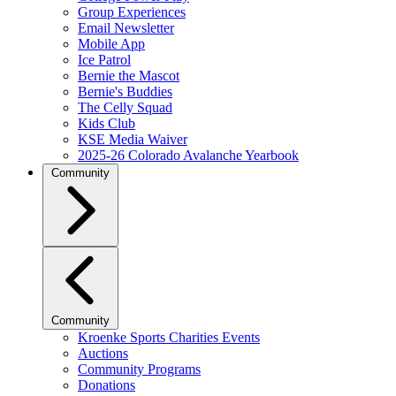
Group Experiences
Email Newsletter
Mobile App
Ice Patrol
Bernie the Mascot
Bernie's Buddies
The Celly Squad
Kids Club
KSE Media Waiver
2025-26 Colorado Avalanche Yearbook
Community
Community
Kroenke Sports Charities Events
Auctions
Community Programs
Donations