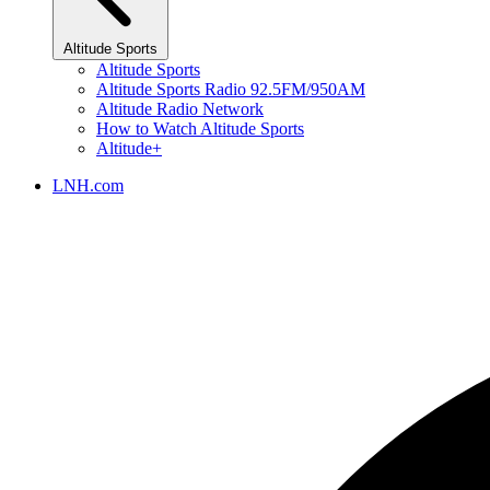
Altitude Sports
Altitude Sports
Altitude Sports Radio 92.5FM/950AM
Altitude Radio Network
How to Watch Altitude Sports
Altitude+
LNH.com