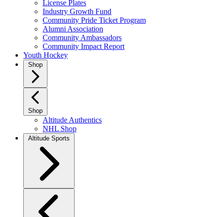
License Plates
Industry Growth Fund
Community Pride Ticket Program
Alumni Association
Community Ambassadors
Community Impact Report
Youth Hockey
Shop
Shop
Altitude Authentics
NHL Shop
Altitude Sports