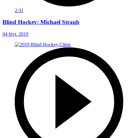
2:31
Blind Hockey: Michael Straub
04 févr. 2019