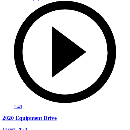
1:49
2020 Equipment Drive
14 sept. 2020