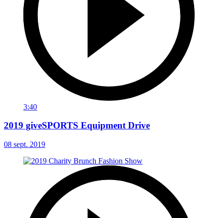
3:40
2019 giveSPORTS Equipment Drive
08 sept. 2019