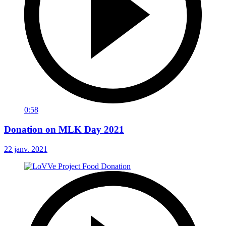
0:58
Donation on MLK Day 2021
22 janv. 2021