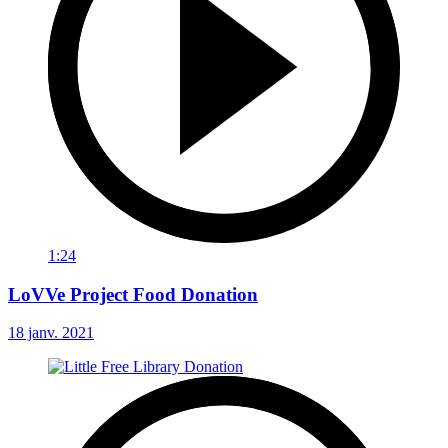
1:24
LoVVe Project Food Donation
18 janv. 2021