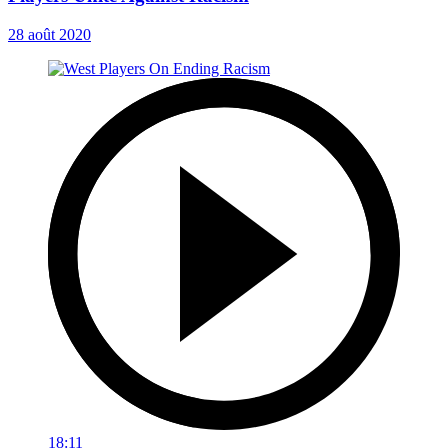
28 août 2020
18:11