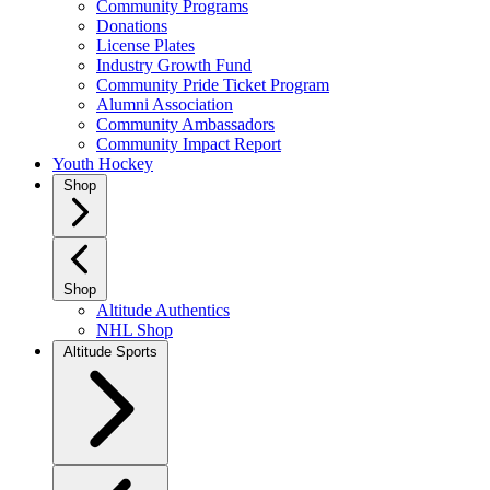
Community Programs
Donations
License Plates
Industry Growth Fund
Community Pride Ticket Program
Alumni Association
Community Ambassadors
Community Impact Report
Youth Hockey
Shop
Shop
Altitude Authentics
NHL Shop
Altitude Sports