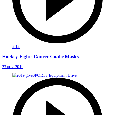
2:12
Hockey Fights Cancer Goalie Masks
23 nov. 2019