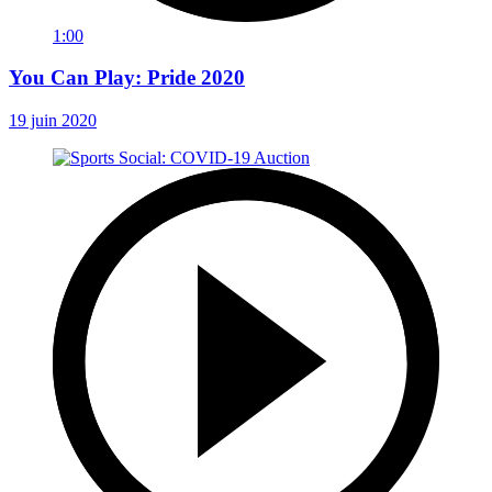
1:00
You Can Play: Pride 2020
19 juin 2020