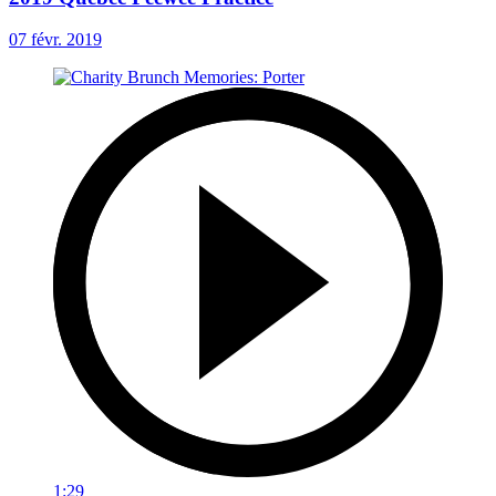
07 févr. 2019
1:29