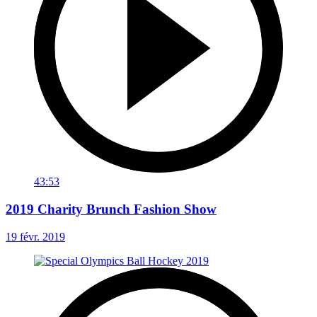
43:53
2019 Charity Brunch Fashion Show
19 févr. 2019