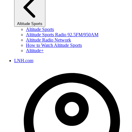
Altitude Sports
Altitude Sports
Altitude Sports Radio 92.5FM/950AM
Altitude Radio Network
How to Watch Altitude Sports
Altitude+
LNH.com