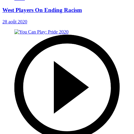
West Players On Ending Racism
28 août 2020