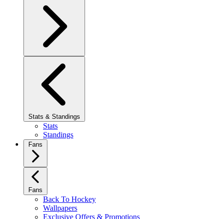
Stats & Standings
Stats
Standings
Fans
Fans
Back To Hockey
Wallpapers
Exclusive Offers & Promotions