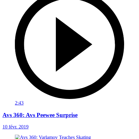
2:43
Avs 360: Avs Peewee Surprise
10 févr. 2019