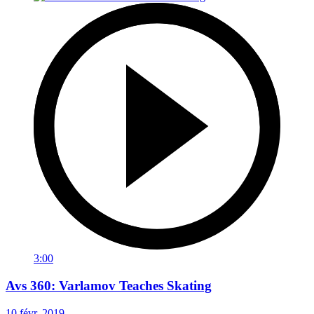
3:00
Avs 360: Varlamov Teaches Skating
10 févr. 2019