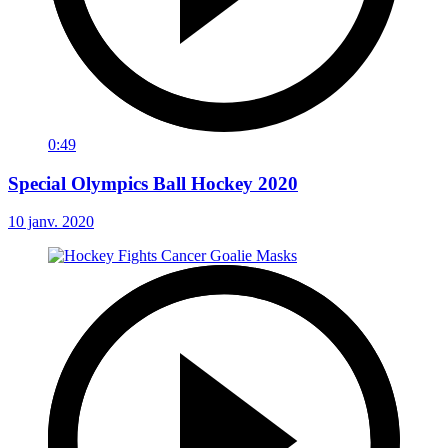
0:49
Special Olympics Ball Hockey 2020
10 janv. 2020