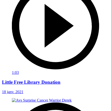
1:03
Little Free Library Donation
18 janv. 2021