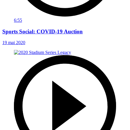
6:55
Sports Social: COVID-19 Auction
19 mai 2020