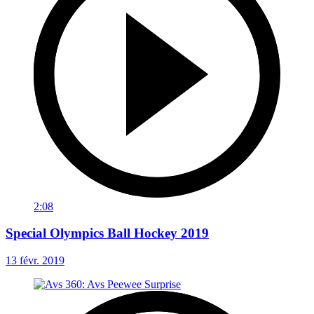
2:08
Special Olympics Ball Hockey 2019
13 févr. 2019