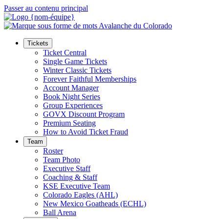
Passer au contenu principal
Tickets
Ticket Central
Single Game Tickets
Winter Classic Tickets
Forever Faithful Memberships
Account Manager
Book Night Series
Group Experiences
GOVX Discount Program
Premium Seating
How to Avoid Ticket Fraud
Team
Roster
Team Photo
Executive Staff
Coaching & Staff
KSE Executive Team
Colorado Eagles (AHL)
New Mexico Goatheads (ECHL)
Ball Arena