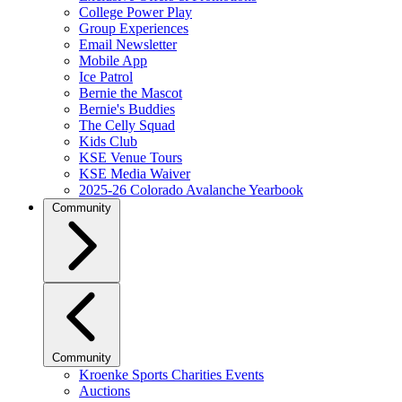
College Power Play
Group Experiences
Email Newsletter
Mobile App
Ice Patrol
Bernie the Mascot
Bernie's Buddies
The Celly Squad
Kids Club
KSE Venue Tours
KSE Media Waiver
2025-26 Colorado Avalanche Yearbook
Community
Community
Kroenke Sports Charities Events
Auctions