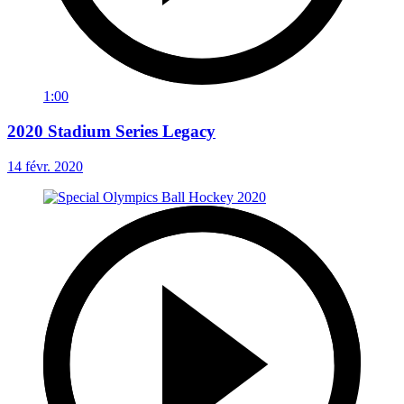
1:00
2020 Stadium Series Legacy
14 févr. 2020