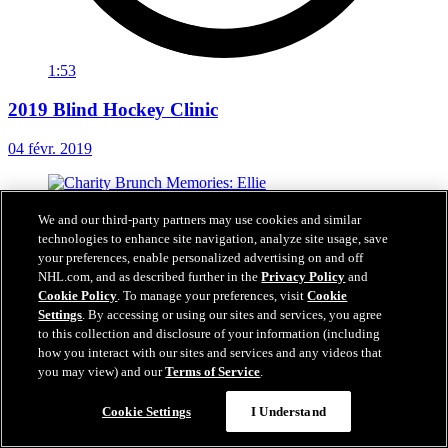
1:53
2019 Blind Hockey Clinic
04 févr. 2019
We and our third-party partners may use cookies and similar
technologies to enhance site navigation, analyze site usage, save
your preferences, enable personalized advertising on and off
NHL.com, and as described further in the
Privacy Policy
and
Cookie Policy
. To manage your preferences, visit
Cookie
Settings
. By accessing or using our sites and services, you agree
to this collection and disclosure of your information (including
how you interact with our sites and services and any videos that
you may view) and our
Terms of Service
.
Cookie Settings
I Understand