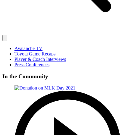
Avalanche TV
Toyota Game Recaps
Player & Coach Interviews
Press Conferences
In the Community