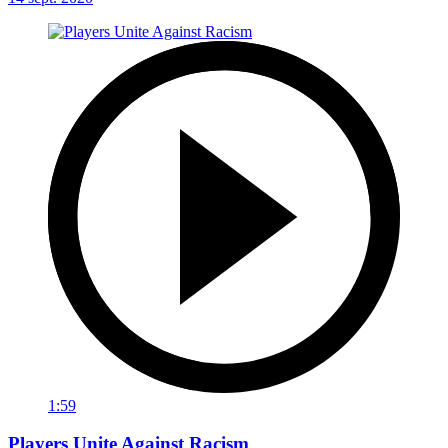
1:59
Players Unite Against Racism