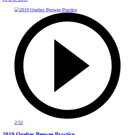
2:32
2019 Quebec Peewee Practice