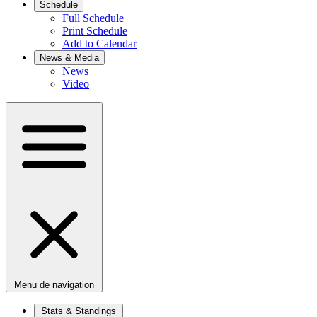
Schedule
Full Schedule
Print Schedule
Add to Calendar
News & Media
News
Video
Menu de navigation
Stats & Standings