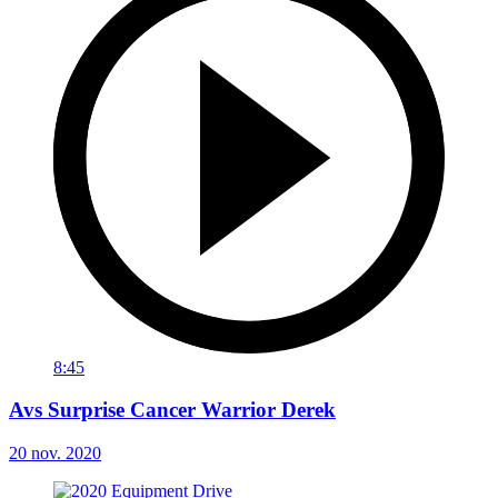
8:45
Avs Surprise Cancer Warrior Derek
20 nov. 2020