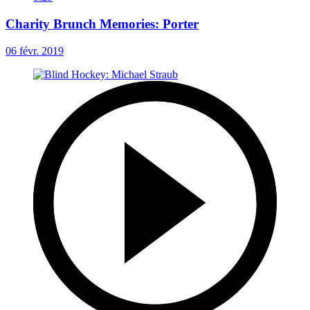
Charity Brunch Memories: Porter
06 févr. 2019