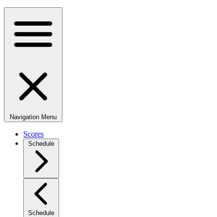
Navigation Menu
Scores
Schedule
Schedule