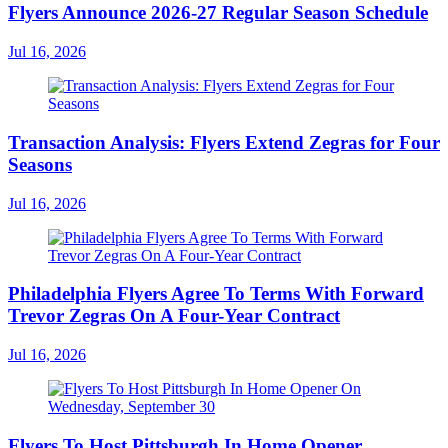
Flyers Announce 2026-27 Regular Season Schedule
Jul 16, 2026
Transaction Analysis: Flyers Extend Zegras for Four
Seasons
Jul 16, 2026
Philadelphia Flyers Agree To Terms With Forward
Trevor Zegras On A Four-Year Contract
Jul 16, 2026
Flyers To Host Pittsburgh In Home Opener