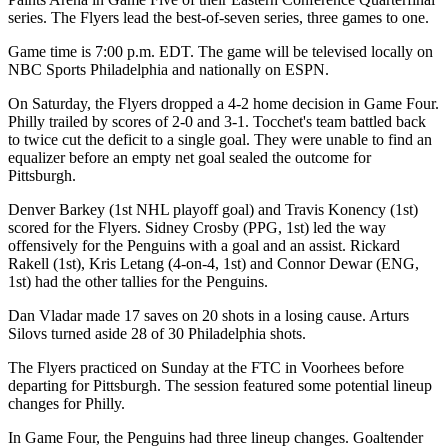
series. The Flyers lead the best-of-seven series, three games to one.
Game time is 7:00 p.m. EDT. The game will be televised locally on
NBC Sports Philadelphia and nationally on ESPN.
On Saturday, the Flyers dropped a 4-2 home decision in Game Four.
Philly trailed by scores of 2-0 and 3-1. Tocchet's team battled back
to twice cut the deficit to a single goal. They were unable to find an
equalizer before an empty net goal sealed the outcome for
Pittsburgh.
Denver Barkey (1st NHL playoff goal) and Travis Konency (1st)
scored for the Flyers. Sidney Crosby (PPG, 1st) led the way
offensively for the Penguins with a goal and an assist. Rickard
Rakell (1st), Kris Letang (4-on-4, 1st) and Connor Dewar (ENG,
1st) had the other tallies for the Penguins.
Dan Vladar made 17 saves on 20 shots in a losing cause. Arturs
Silovs turned aside 28 of 30 Philadelphia shots.
The Flyers practiced on Sunday at the FTC in Voorhees before
departing for Pittsburgh. The session featured some potential lineup
changes for Philly.
In Game Four, the Penguins had three lineup changes. Goaltender