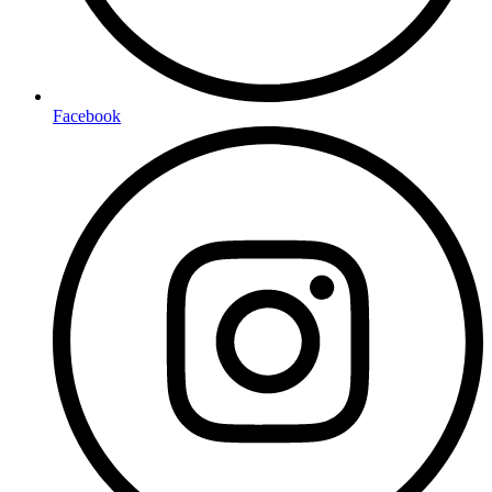
Facebook