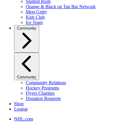
Student Rush
Orange & Black on Tap Bar Network
Meet Gritty
Kids Club
Ice Team
Community
Community
Community Relations
Hockey Programs
Flyers Charities
Donation Requests
Shop
League
NHL.com