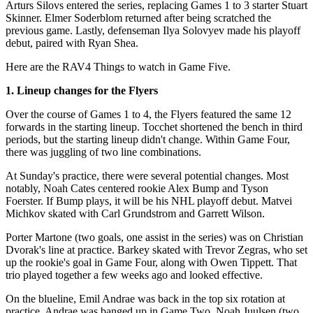
Arturs Silovs entered the series, replacing Games 1 to 3 starter Stuart
Skinner. Elmer Soderblom returned after being scratched the
previous game. Lastly, defenseman Ilya Solovyev made his playoff
debut, paired with Ryan Shea.
Here are the RAV4 Things to watch in Game Five.
1. Lineup changes for the Flyers
Over the course of Games 1 to 4, the Flyers featured the same 12
forwards in the starting lineup. Tocchet shortened the bench in third
periods, but the starting lineup didn't change. Within Game Four,
there was juggling of two line combinations.
At Sunday's practice, there were several potential changes. Most
notably, Noah Cates centered rookie Alex Bump and Tyson
Foerster. If Bump plays, it will be his NHL playoff debut. Matvei
Michkov skated with Carl Grundstrom and Garrett Wilson.
Porter Martone (two goals, one assist in the series) was on Christian
Dvorak's line at practice. Barkey skated with Trevor Zegras, who set
up the rookie's goal in Game Four, along with Owen Tippett. That
trio played together a few weeks ago and looked effective.
On the blueline, Emil Andrae was back in the top six rotation at
practice. Andrae was banged up in Game Two. Noah Juulsen (two