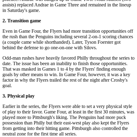
assists) replaced Andrae in Game Three and remained in the lineup
in Saturday's game.
2. Transition game
Even in Game Four, the Flyers had more transition opportunities off
the rush than the Penguins including several 2-on-1 scoring chances
(a couple came while shorthanded). Later, Tyson Foerster got
behind the defense to go one-on-one with Silovs.
Odd-man rushes have heavily favored Philly throughout the series to
date. The issue has been an inability to finish those opportunities.
That was masked in Games 1 to 4 by the Flyers' finding enough
goals by other means to win. In Game Four, however, it was a key
factor in why the Flyers trailed the rest of the night after Crosby's
goal.
3. Physical play
Earlier in the series, the Flyers were able to set a very physical style
of play to their favor. Game Four, at least in the first 30 minutes, was
played more to Pittsburgh's liking. The Penguins had more puck
possession than Philly but their east-west play also kept the Flyers
from getting into their hitting game. Pittsburgh also controlled the
neutral zone for the first time all series.