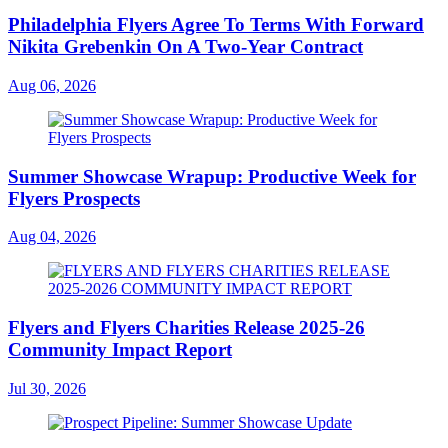
Philadelphia Flyers Agree To Terms With Forward
Nikita Grebenkin On A Two-Year Contract
Aug 06, 2026
Summer Showcase Wrapup: Productive Week for
Flyers Prospects
Aug 04, 2026
Flyers and Flyers Charities Release 2025-26
Community Impact Report
Jul 30, 2026