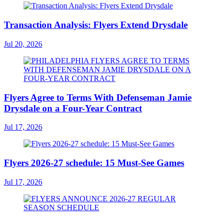
Transaction Analysis: Flyers Extend Drysdale
Jul 20, 2026
Flyers Agree to Terms With Defenseman Jamie
Drysdale on a Four-Year Contract
Jul 17, 2026
Flyers 2026-27 schedule: 15 Must-See Games
Jul 17, 2026