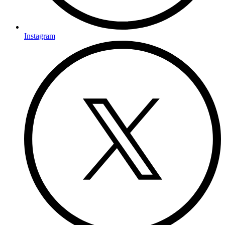
Instagram