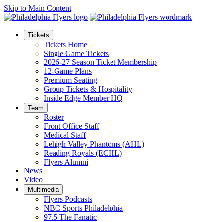
Skip to Main Content
Tickets
Tickets Home
Single Game Tickets
2026-27 Season Ticket Membership
12-Game Plans
Premium Seating
Group Tickets & Hospitality
Inside Edge Member HQ
Team
Roster
Front Office Staff
Medical Staff
Lehigh Valley Phantoms (AHL)
Reading Royals (ECHL)
Flyers Alumni
News
Video
Multimedia
Flyers Podcasts
NBC Sports Philadelphia
97.5 The Fanatic