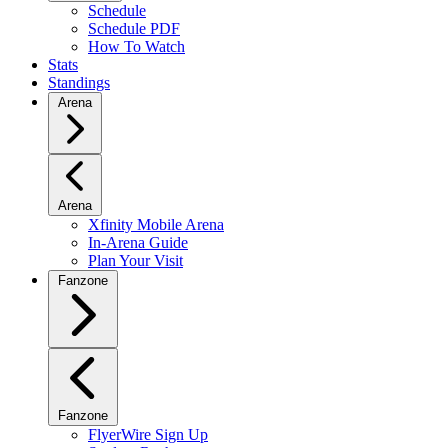
Schedule
Schedule PDF
How To Watch
Stats
Standings
Arena
Arena
Xfinity Mobile Arena
In-Arena Guide
Plan Your Visit
Fanzone
Fanzone
FlyerWire Sign Up