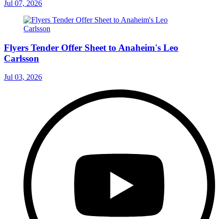
Jul 07, 2026
Flyers Tender Offer Sheet to Anaheim's Leo
Carlsson
Jul 03, 2026