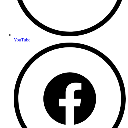
YouTube