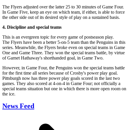
The Flyers adjusted over the latter 25 to 30 minutes of Game Four.
In Game Five, keep an eye on which team, if either, is able to force
the other side out of its desired style of play on a sustained basis.
4. Discipline and special teams
This is an evergreen topic for every game of postseason play.
The Flyers have been a better 5-on-5 team than the Penguins in this
series. Meanwhile, the Flyers broke even on special teams in Game
One and Game Three. They won the special teams battle, by virtue
of Garnet Hathaway's shorthanded goal, in Game Two.
However, in Game Four, the Penguins won the special teams battle
for the first time all series because of Crosby's power play goal.
Pittsburgh now has three power play goals scored in the last two
games. They also scored at 4-on-4 in Game Four; not officially a
special teams situation but one in which there is more open room on
the ice.
News Feed