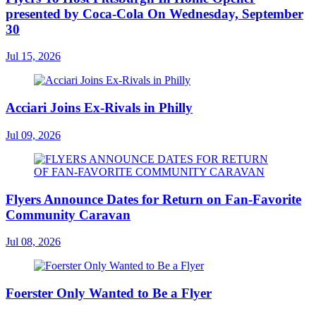
presented by Coca-Cola On Wednesday, September
30
Jul 15, 2026
Acciari Joins Ex-Rivals in Philly
Jul 09, 2026
Flyers Announce Dates for Return on Fan-Favorite
Community Caravan
Jul 08, 2026
Foerster Only Wanted to Be a Flyer