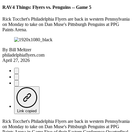
RAV4 Things: Flyers vs. Penguins -- Game 5
Rick Tocchet's Philadelphia Flyers are back in western Pennsylvania
on Monday to take on Dan Muse's Pittsburgh Penguins at PPG
Paints Arena.
By
Bill Meltzer
philadelphiaflyers.com
April 27, 2026
Link copied
Rick Tocchet's Philadelphia Flyers are back in western Pennsylvania
on Monday to take on Dan Muse's Pittsburgh Penguins at PPG
Paints Arena in Game Five of their Eastern Conference Quarterfinal