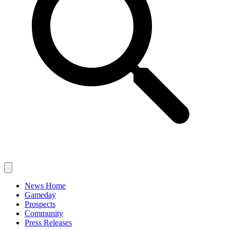
News Home
Gameday
Prospects
Community
Press Releases