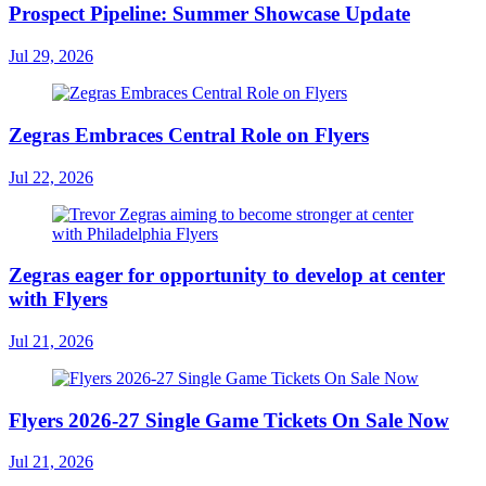
Prospect Pipeline: Summer Showcase Update
Jul 29, 2026
Zegras Embraces Central Role on Flyers
Jul 22, 2026
Zegras eager for opportunity to develop at center
with Flyers
Jul 21, 2026
Flyers 2026-27 Single Game Tickets On Sale Now
Jul 21, 2026