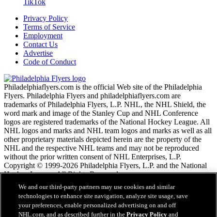
TikTok
Privacy Policy
Terms of Service
Employment
Contact Us
Advertise
Code of Conduct
Philadelphiaflyers.com is the official Web site of the Philadelphia
Flyers. Philadelphia Flyers and philadelphiaflyers.com are
trademarks of Philadelphia Flyers, L.P. NHL, the NHL Shield, the
word mark and image of the Stanley Cup and NHL Conference
logos are registered trademarks of the National Hockey League. All
NHL logos and marks and NHL team logos and marks as well as all
other proprietary materials depicted herein are the property of the
NHL and the respective NHL teams and may not be reproduced
without the prior written consent of NHL Enterprises, L.P.
Copyright © 1999-2026 Philadelphia Flyers, L.P. and the National
Hockey League. All Rights Reserved.
We and our third-party partners may use cookies and similar
technologies to enhance site navigation, analyze site usage, save
NHL.com Terms of Service
your preferences, enable personalized advertising on and off
NHL.com Privacy Policy
NHL.com, and as described further in the
Privacy Policy
and
Cookie Policy