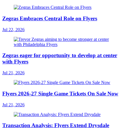
Zegras Embraces Central Role on Flyers
Jul 22, 2026
Zegras eager for opportunity to develop at center
with Flyers
Jul 21, 2026
Flyers 2026-27 Single Game Tickets On Sale Now
Jul 21, 2026
Transaction Analysis: Flyers Extend Drysdale