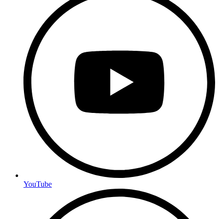
YouTube