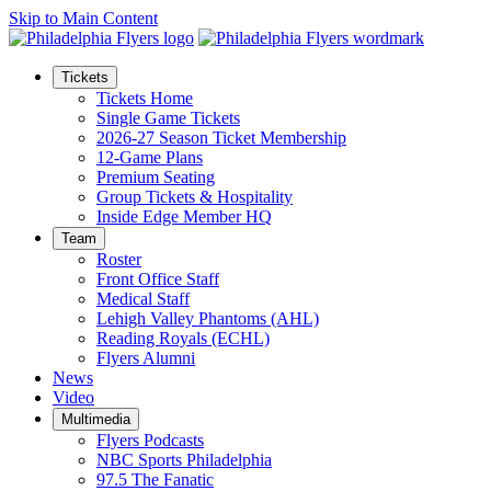
Skip to Main Content
Tickets
Tickets Home
Single Game Tickets
2026-27 Season Ticket Membership
12-Game Plans
Premium Seating
Group Tickets & Hospitality
Inside Edge Member HQ
Team
Roster
Front Office Staff
Medical Staff
Lehigh Valley Phantoms (AHL)
Reading Royals (ECHL)
Flyers Alumni
News
Video
Multimedia
Flyers Podcasts
NBC Sports Philadelphia
97.5 The Fanatic