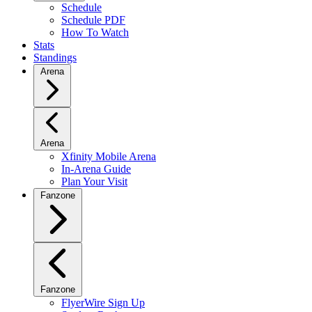
Schedule
Schedule PDF
How To Watch
Stats
Standings
Arena
Arena
Xfinity Mobile Arena
In-Arena Guide
Plan Your Visit
Fanzone
Fanzone
FlyerWire Sign Up