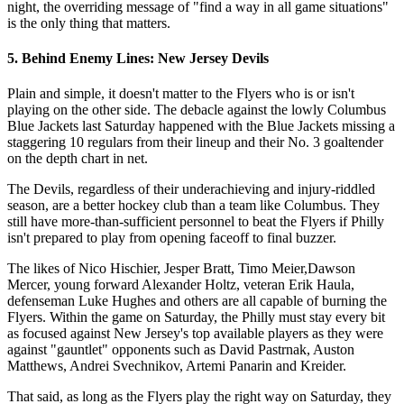
night, the overriding message of "find a way in all game situations"
is the only thing that matters.
5. Behind Enemy Lines: New Jersey Devils
Plain and simple, it doesn't matter to the Flyers who is or isn't
playing on the other side. The debacle against the lowly Columbus
Blue Jackets last Saturday happened with the Blue Jackets missing a
staggering 10 regulars from their lineup and their No. 3 goaltender
on the depth chart in net.
The Devils, regardless of their underachieving and injury-riddled
season, are a better hockey club than a team like Columbus. They
still have more-than-sufficient personnel to beat the Flyers if Philly
isn't prepared to play from opening faceoff to final buzzer.
The likes of Nico Hischier, Jesper Bratt, Timo Meier,Dawson
Mercer, young forward Alexander Holtz, veteran Erik Haula,
defenseman Luke Hughes and others are all capable of burning the
Flyers. Within the game on Saturday, the Philly must stay every bit
as focused against New Jersey's top available players as they were
against "gauntlet" opponents such as David Pastrnak, Auston
Matthews, Andrei Svechnikov, Artemi Panarin and Kreider.
That said, as long as the Flyers play the right way on Saturday, they