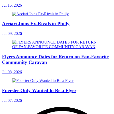
Jul 15, 2026
Acciari Joins Ex-Rivals in Philly
Jul 09, 2026
Flyers Announce Dates for Return on Fan-Favorite
Community Caravan
Jul 08, 2026
Foerster Only Wanted to Be a Flyer
Jul 07, 2026