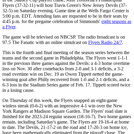
Flyers (37-32-11) will host Travis Green's New Jersey Devils (37-
32-5) on Saturday evening. Game time at the Wells Fargo Center is
5:00 p.m. EDT. Attending fans are requested to be in their seats by
4:45 p.m. for the pregame celebration of Simmonds'
eight seasons as
a Flyer
.
The game will be televised on NBCSP. The radio broadcast is on
97.5 The Fanatic with an online simulcast on
Flyers Radio 24/7
.
This is the fourth and final meeting of the season series between the
teams and the second game in Philadelphia. The Flyers went 1-1-1
in the previous three games against the Devils: a 4-3 home overtime
loss on Nov. 30 after comebacks from 2-0 and 3-1 deficits, a 3-2
road overtime win on Dec. 19 as Owen Tippett netted the game-
winning goal after Philly recovered from 1-0 and 2-1 deficits, and a
6-3 loss in the Stadium Series game of Feb. 17. Tippett scored twice
in a losing cause.
On Thursday of this week, the Flyers snapped an eight-game
winless streak (0-6-2) with an impressive 4-1 win over the New
York Rangers at Madison Square Garden. The Flyers' road slate is
finished for the 2023-24 regular season (18-16-7). Two home games
remain, including Saturday's game. The Flyers are 19-16-4 at home
to date. The Devils, 21-17-2 on the road and 17-20-3 on home ice,
have been mathematically eliminated from the playoff chase. The