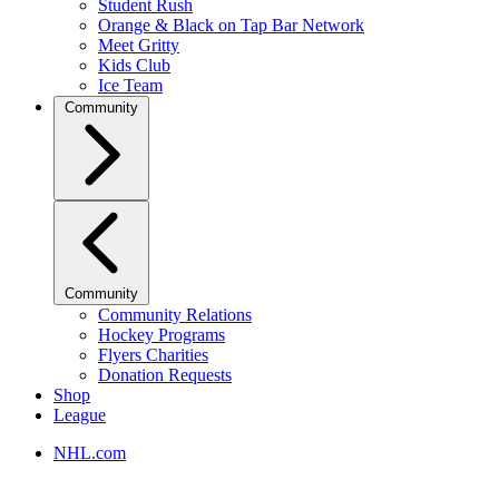
Student Rush
Orange & Black on Tap Bar Network
Meet Gritty
Kids Club
Ice Team
Community
Community
Community Relations
Hockey Programs
Flyers Charities
Donation Requests
Shop
League
NHL.com