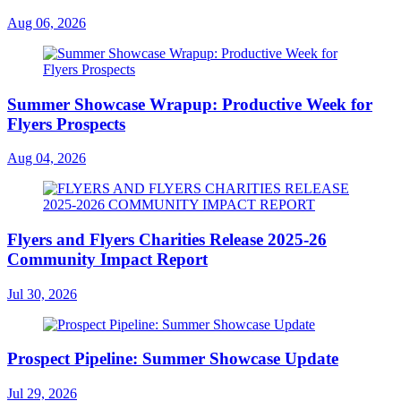
Aug 06, 2026
Summer Showcase Wrapup: Productive Week for
Flyers Prospects
Aug 04, 2026
Flyers and Flyers Charities Release 2025-26
Community Impact Report
Jul 30, 2026
Prospect Pipeline: Summer Showcase Update
Jul 29, 2026