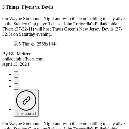
5 Things: Flyers vs. Devils
On Wayne Simmonds Night and with the team battling to stay alive
in the Stanley Cup playoff chase, John Tortorella's Philadelphia
Flyers (37-32-11) will host Travis Green's New Jersey Devils (37-
32-5) on Saturday evening.
By
Bill Meltzer
philadelphiaflyers.com
April 13, 2024
Link copied
On Wayne Simmonds Night and with the team battling to stay alive
in the Stanley Cup playoff chase, John Tortorella's Philadelphia