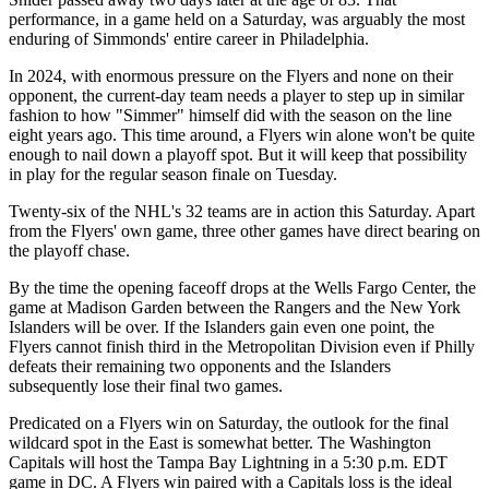
performance, in a game held on a Saturday, was arguably the most
enduring of Simmonds' entire career in Philadelphia.
In 2024, with enormous pressure on the Flyers and none on their
opponent, the current-day team needs a player to step up in similar
fashion to how "Simmer" himself did with the season on the line
eight years ago. This time around, a Flyers win alone won't be quite
enough to nail down a playoff spot. But it will keep that possibility
in play for the regular season finale on Tuesday.
Twenty-six of the NHL's 32 teams are in action this Saturday. Apart
from the Flyers' own game, three other games have direct bearing on
the playoff chase.
By the time the opening faceoff drops at the Wells Fargo Center, the
game at Madison Garden between the Rangers and the New York
Islanders will be over. If the Islanders gain even one point, the
Flyers cannot finish third in the Metropolitan Division even if Philly
defeats their remaining two opponents and the Islanders
subsequently lose their final two games.
Predicated on a Flyers win on Saturday, the outlook for the final
wildcard spot in the East is somewhat better. The Washington
Capitals will host the Tampa Bay Lightning in a 5:30 p.m. EDT
game in DC. A Flyers win paired with a Capitals loss is the ideal