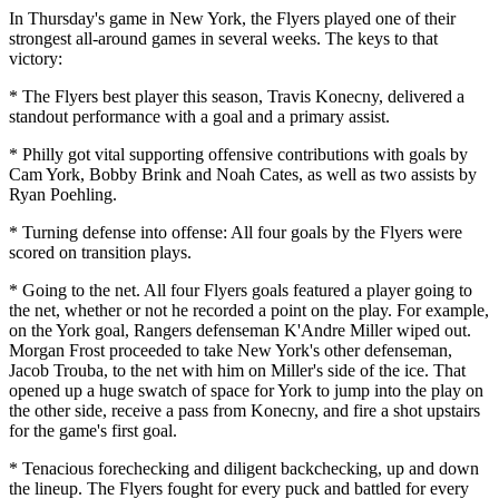
In Thursday's game in New York, the Flyers played one of their
strongest all-around games in several weeks. The keys to that
victory:
* The Flyers best player this season, Travis Konecny, delivered a
standout performance with a goal and a primary assist.
* Philly got vital supporting offensive contributions with goals by
Cam York, Bobby Brink and Noah Cates, as well as two assists by
Ryan Poehling.
* Turning defense into offense: All four goals by the Flyers were
scored on transition plays.
* Going to the net. All four Flyers goals featured a player going to
the net, whether or not he recorded a point on the play. For example,
on the York goal, Rangers defenseman K'Andre Miller wiped out.
Morgan Frost proceeded to take New York's other defenseman,
Jacob Trouba, to the net with him on Miller's side of the ice. That
opened up a huge swatch of space for York to jump into the play on
the other side, receive a pass from Konecny, and fire a shot upstairs
for the game's first goal.
* Tenacious forechecking and diligent backchecking, up and down
the lineup. The Flyers fought for every puck and battled for every