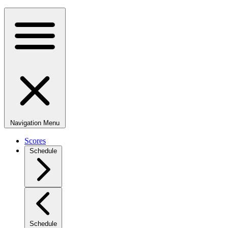
Navigation Menu
Scores
Schedule
Schedule