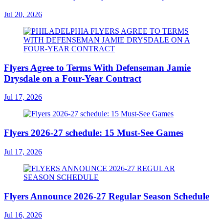
Jul 20, 2026
Flyers Agree to Terms With Defenseman Jamie
Drysdale on a Four-Year Contract
Jul 17, 2026
Flyers 2026-27 schedule: 15 Must-See Games
Jul 17, 2026
Flyers Announce 2026-27 Regular Season Schedule
Jul 16, 2026