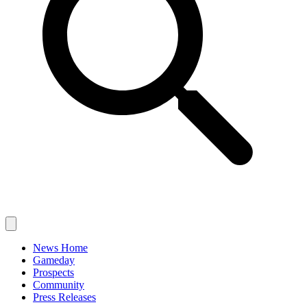
News Home
Gameday
Prospects
Community
Press Releases