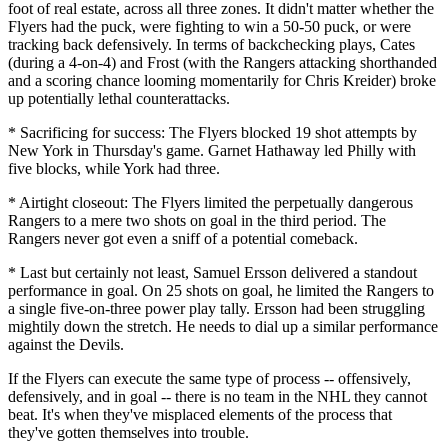
foot of real estate, across all three zones. It didn't matter whether the
Flyers had the puck, were fighting to win a 50-50 puck, or were
tracking back defensively. In terms of backchecking plays, Cates
(during a 4-on-4) and Frost (with the Rangers attacking shorthanded
and a scoring chance looming momentarily for Chris Kreider) broke
up potentially lethal counterattacks.
* Sacrificing for success: The Flyers blocked 19 shot attempts by
New York in Thursday's game. Garnet Hathaway led Philly with
five blocks, while York had three.
* Airtight closeout: The Flyers limited the perpetually dangerous
Rangers to a mere two shots on goal in the third period. The
Rangers never got even a sniff of a potential comeback.
* Last but certainly not least, Samuel Ersson delivered a standout
performance in goal. On 25 shots on goal, he limited the Rangers to
a single five-on-three power play tally. Ersson had been struggling
mightily down the stretch. He needs to dial up a similar performance
against the Devils.
If the Flyers can execute the same type of process -- offensively,
defensively, and in goal -- there is no team in the NHL they cannot
beat. It's when they've misplaced elements of the process that
they've gotten themselves into trouble.