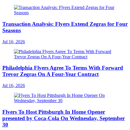
Transaction Analysis: Flyers Extend Zegras for Four
Seasons
Jul 16, 2026
Philadelphia Flyers Agree To Terms With Forward
Trevor Zegras On A Four-Year Contract
Jul 16, 2026
Flyers To Host Pittsburgh In Home Opener
presented by Coca-Cola On Wednesday, September
30