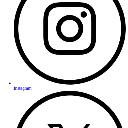
Instagram