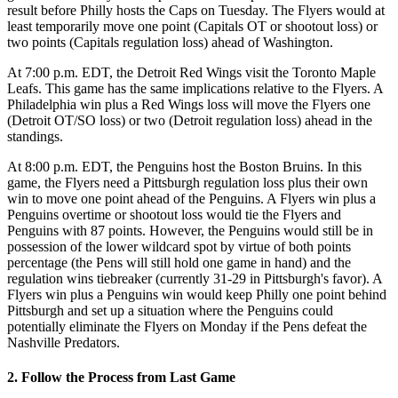
result before Philly hosts the Caps on Tuesday. The Flyers would at
least temporarily move one point (Capitals OT or shootout loss) or
two points (Capitals regulation loss) ahead of Washington.
At 7:00 p.m. EDT, the Detroit Red Wings visit the Toronto Maple
Leafs. This game has the same implications relative to the Flyers. A
Philadelphia win plus a Red Wings loss will move the Flyers one
(Detroit OT/SO loss) or two (Detroit regulation loss) ahead in the
standings.
At 8:00 p.m. EDT, the Penguins host the Boston Bruins. In this
game, the Flyers need a Pittsburgh regulation loss plus their own
win to move one point ahead of the Penguins. A Flyers win plus a
Penguins overtime or shootout loss would tie the Flyers and
Penguins with 87 points. However, the Penguins would still be in
possession of the lower wildcard spot by virtue of both points
percentage (the Pens will still hold one game in hand) and the
regulation wins tiebreaker (currently 31-29 in Pittsburgh's favor). A
Flyers win plus a Penguins win would keep Philly one point behind
Pittsburgh and set up a situation where the Penguins could
potentially eliminate the Flyers on Monday if the Pens defeat the
Nashville Predators.
2. Follow the Process from Last Game