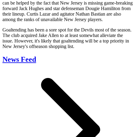
can be helped by the fact that New Jersey is missing game-breaking
forward Jack Hughes and star defenseman Dougie Hamiliton from
their lineup. Curtis Lazar and agitator Nathan Bastian are also
among the ranks of unavailable New Jersey players.
Goaltending has been a sore spot for the Devils most of the season.
The club acquired Jake Allen to at least somewhat alleviate the
issue. However, it's likely that goaltending will be a top priority in
New Jersey's offseason shopping list.
News Feed