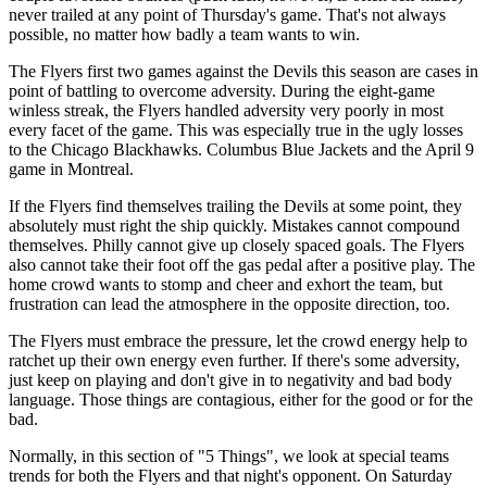
never trailed at any point of Thursday's game. That's not always
possible, no matter how badly a team wants to win.
The Flyers first two games against the Devils this season are cases in
point of battling to overcome adversity. During the eight-game
winless streak, the Flyers handled adversity very poorly in most
every facet of the game. This was especially true in the ugly losses
to the Chicago Blackhawks. Columbus Blue Jackets and the April 9
game in Montreal.
If the Flyers find themselves trailing the Devils at some point, they
absolutely must right the ship quickly. Mistakes cannot compound
themselves. Philly cannot give up closely spaced goals. The Flyers
also cannot take their foot off the gas pedal after a positive play. The
home crowd wants to stomp and cheer and exhort the team, but
frustration can lead the atmosphere in the opposite direction, too.
The Flyers must embrace the pressure, let the crowd energy help to
ratchet up their own energy even further. If there's some adversity,
just keep on playing and don't give in to negativity and bad body
language. Those things are contagious, either for the good or for the
bad.
Normally, in this section of "5 Things", we look at special teams
trends for both the Flyers and that night's opponent. On Saturday