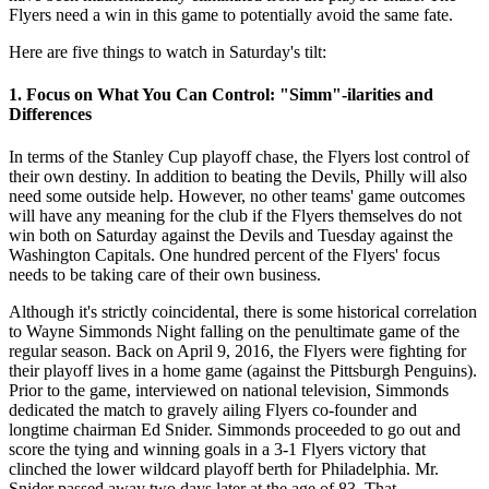
Flyers need a win in this game to potentially avoid the same fate.
Here are five things to watch in Saturday's tilt:
1. Focus on What You Can Control: "Simm"-ilarities and
Differences
In terms of the Stanley Cup playoff chase, the Flyers lost control of
their own destiny. In addition to beating the Devils, Philly will also
need some outside help. However, no other teams' game outcomes
will have any meaning for the club if the Flyers themselves do not
win both on Saturday against the Devils and Tuesday against the
Washington Capitals. One hundred percent of the Flyers' focus
needs to be taking care of their own business.
Although it's strictly coincidental, there is some historical correlation
to Wayne Simmonds Night falling on the penultimate game of the
regular season. Back on April 9, 2016, the Flyers were fighting for
their playoff lives in a home game (against the Pittsburgh Penguins).
Prior to the game, interviewed on national television, Simmonds
dedicated the match to gravely ailing Flyers co-founder and
longtime chairman Ed Snider. Simmonds proceeded to go out and
score the tying and winning goals in a 3-1 Flyers victory that
clinched the lower wildcard playoff berth for Philadelphia. Mr.
Snider passed away two days later at the age of 83. That