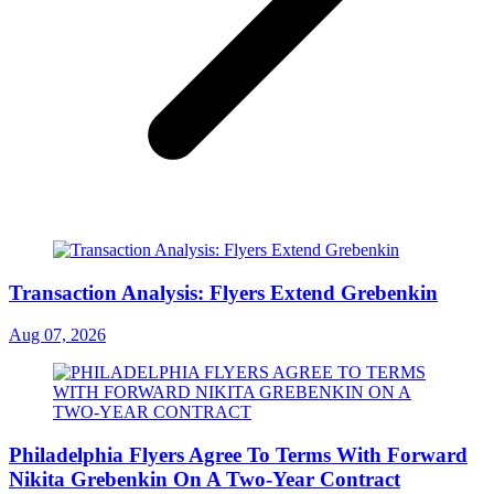
Transaction Analysis: Flyers Extend Grebenkin
Aug 07, 2026
Philadelphia Flyers Agree To Terms With Forward
Nikita Grebenkin On A Two-Year Contract