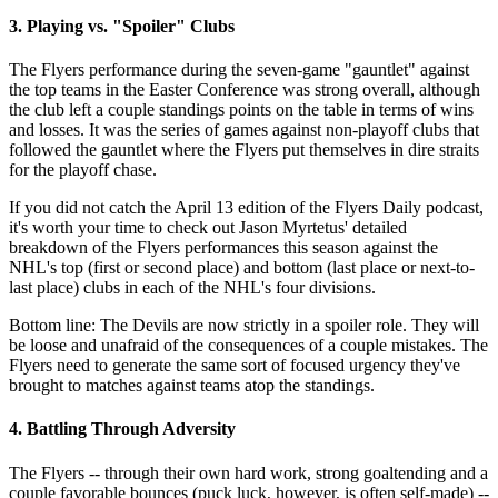
3. Playing vs. "Spoiler" Clubs
The Flyers performance during the seven-game "gauntlet" against
the top teams in the Easter Conference was strong overall, although
the club left a couple standings points on the table in terms of wins
and losses. It was the series of games against non-playoff clubs that
followed the gauntlet where the Flyers put themselves in dire straits
for the playoff chase.
If you did not catch the April 13 edition of the Flyers Daily podcast,
it's worth your time to check out Jason Myrtetus' detailed
breakdown of the Flyers performances this season against the
NHL's top (first or second place) and bottom (last place or next-to-
last place) clubs in each of the NHL's four divisions.
Bottom line: The Devils are now strictly in a spoiler role. They will
be loose and unafraid of the consequences of a couple mistakes. The
Flyers need to generate the same sort of focused urgency they've
brought to matches against teams atop the standings.
4. Battling Through Adversity
The Flyers -- through their own hard work, strong goaltending and a
couple favorable bounces (puck luck, however, is often self-made) --