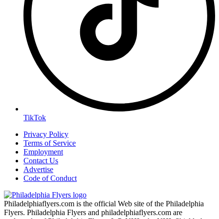
TikTok
Privacy Policy
Terms of Service
Employment
Contact Us
Advertise
Code of Conduct
Philadelphiaflyers.com is the official Web site of the Philadelphia
Flyers. Philadelphia Flyers and philadelphiaflyers.com are