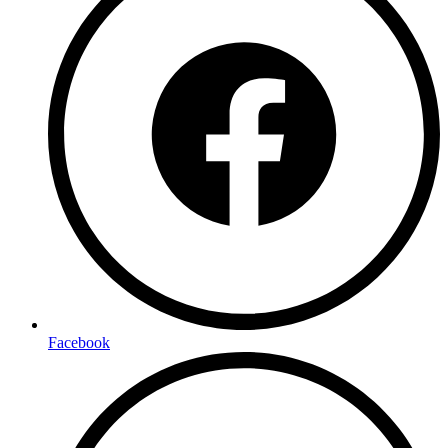
Facebook