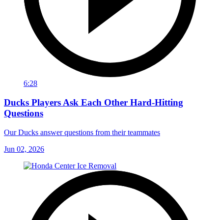
6:28
Ducks Players Ask Each Other Hard-Hitting
Questions
Our Ducks answer questions from their teammates
Jun 02, 2026