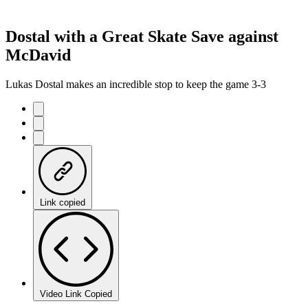
Dostal with a Great Skate Save against
McDavid
Lukas Dostal makes an incredible stop to keep the game 3-3
Link copied
Video Link Copied