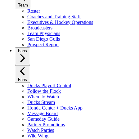
Team
Roster
Coaches and Training Staff
Executives & Hockey Operations
Broadcasters
Team Physicians
San Diego Gulls
Prospect Report
Fans
Fans
Ducks Playoff Central
Follow the Flock
Where to Watch
Ducks Stream
Honda Center + Ducks App
Message Board
Gameday Guide
Partner Promotions
Watch Parties
Wild Wing