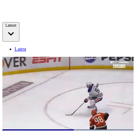
Latest
Latest
Loaded
:
100.00%