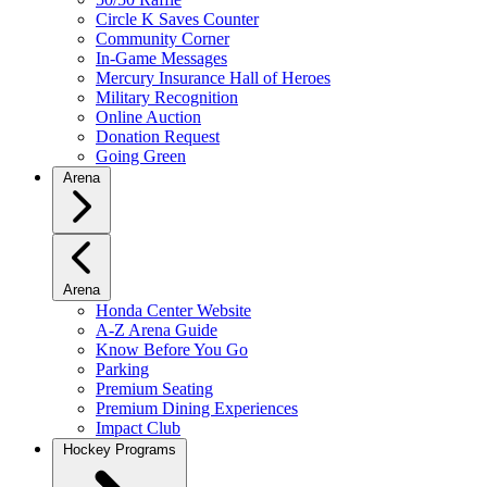
Circle K Saves Counter
Community Corner
In-Game Messages
Mercury Insurance Hall of Heroes
Military Recognition
Online Auction
Donation Request
Going Green
Arena
Arena
Honda Center Website
A-Z Arena Guide
Know Before You Go
Parking
Premium Seating
Premium Dining Experiences
Impact Club
Hockey Programs