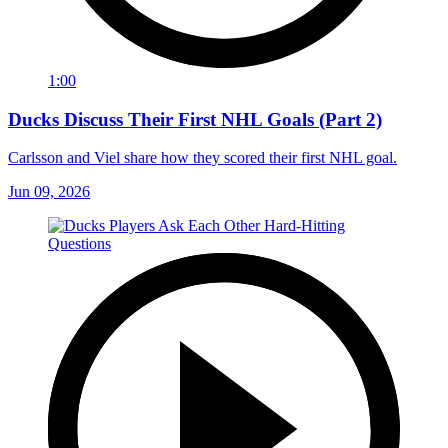
1:00
Ducks Discuss Their First NHL Goals (Part 2)
Carlsson and Viel share how they scored their first NHL goal.
Jun 09, 2026