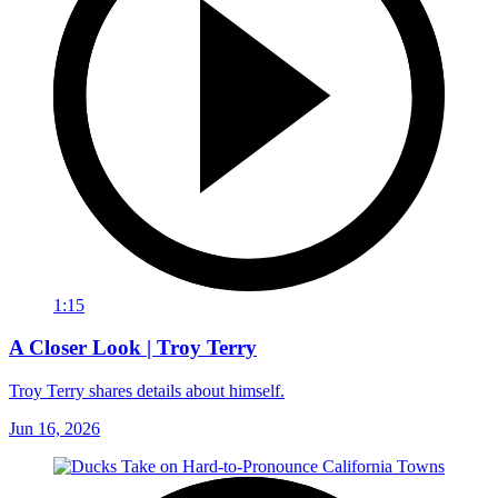
1:15
A Closer Look | Troy Terry
Troy Terry shares details about himself.
Jun 16, 2026