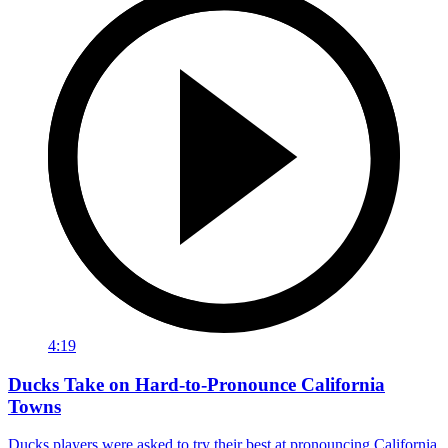
4:19
Ducks Take on Hard-to-Pronounce California
Towns
Ducks players were asked to try their best at pronouncing California