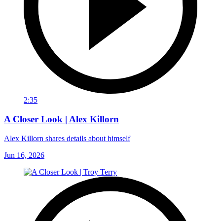
2:35
A Closer Look | Alex Killorn
Alex Killorn shares details about himself
Jun 16, 2026