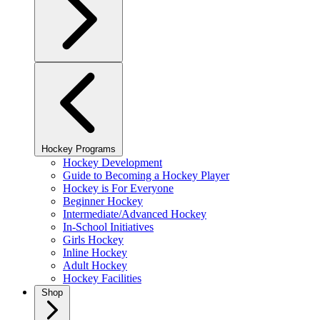
Hockey Programs
Hockey Development
Guide to Becoming a Hockey Player
Hockey is For Everyone
Beginner Hockey
Intermediate/Advanced Hockey
In-School Initiatives
Girls Hockey
Inline Hockey
Adult Hockey
Hockey Facilities
Shop