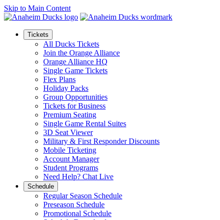
Skip to Main Content
Tickets
All Ducks Tickets
Join the Orange Alliance
Orange Alliance HQ
Single Game Tickets
Flex Plans
Holiday Packs
Group Opportunities
Tickets for Business
Premium Seating
Single Game Rental Suites
3D Seat Viewer
Military & First Responder Discounts
Mobile Ticketing
Account Manager
Student Programs
Need Help? Chat Live
Schedule
Regular Season Schedule
Preseason Schedule
Promotional Schedule