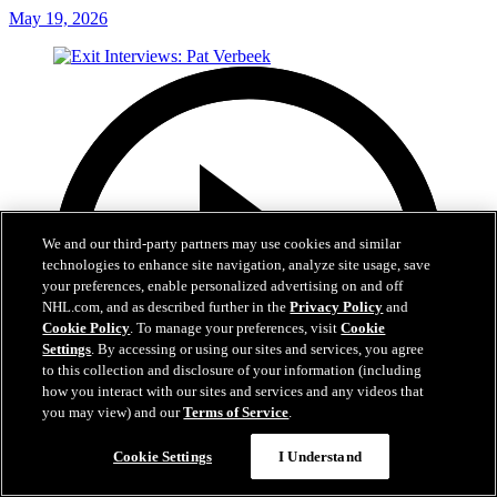
May 19, 2026
We and our third-party partners may use cookies and similar
technologies to enhance site navigation, analyze site usage, save
your preferences, enable personalized advertising on and off
NHL.com, and as described further in the
Privacy Policy
and
Cookie Policy
. To manage your preferences, visit
Cookie
Settings
. By accessing or using our sites and services, you agree
to this collection and disclosure of your information (including
how you interact with our sites and services and any videos that
you may view) and our
Terms of Service
.
Cookie Settings
I Understand
6:05