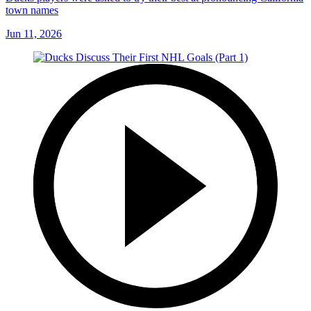
town names
Jun 11, 2026