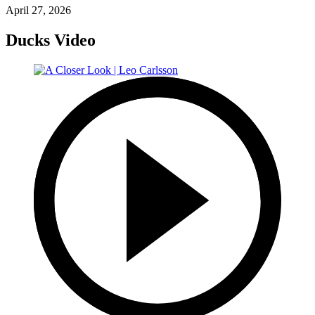
April 27, 2026
Ducks Video