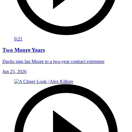
0:21
Two Moore Years
Ducks sign Ian Moore to a two-year contract extension
Jun 25, 2026