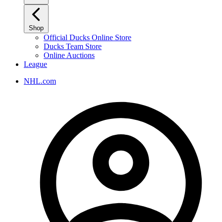
Shop
Official Ducks Online Store
Ducks Team Store
Online Auctions
League
NHL.com