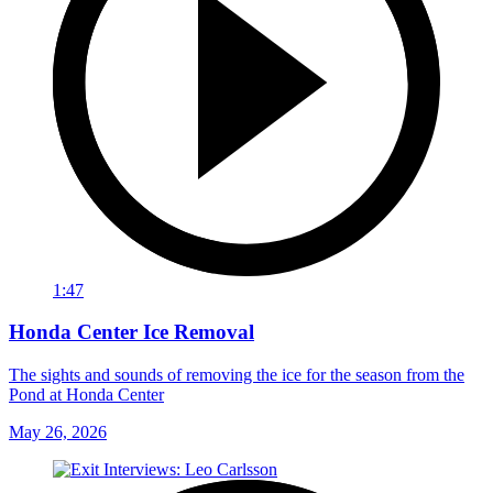
1:47
Honda Center Ice Removal
The sights and sounds of removing the ice for the season from the
Pond at Honda Center
May 26, 2026