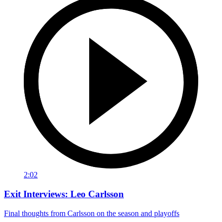
2:02
Exit Interviews: Leo Carlsson
Final thoughts from Carlsson on the season and playoffs