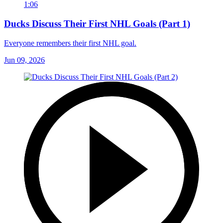
1:06
Ducks Discuss Their First NHL Goals (Part 1)
Everyone remembers their first NHL goal.
Jun 09, 2026