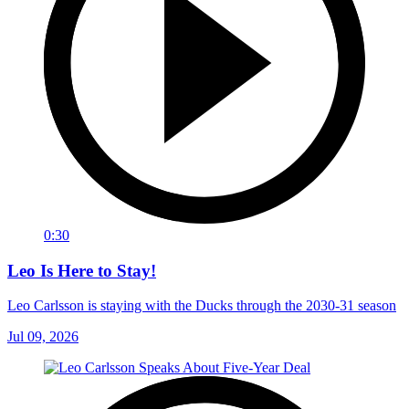
0:30
Leo Is Here to Stay!
Leo Carlsson is staying with the Ducks through the 2030-31 season
Jul 09, 2026