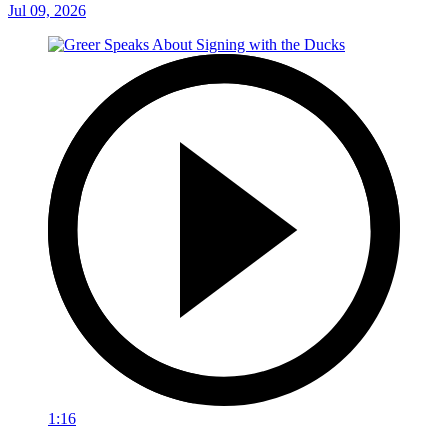
Jul 09, 2026
1:16