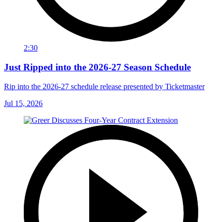
2:30
Just Ripped into the 2026-27 Season Schedule
Rip into the 2026-27 schedule release presented by Ticketmaster
Jul 15, 2026