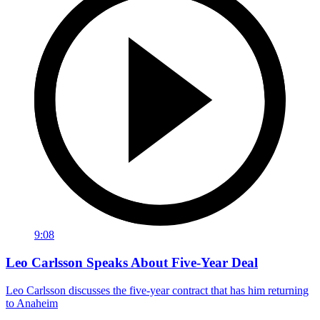
9:08
Leo Carlsson Speaks About Five-Year Deal
Leo Carlsson discusses the five-year contract that has him returning
to Anaheim