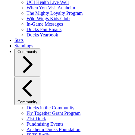
UCI Health Live Well
When You Visit Anaheim
The Mighty Loyalty Program
Wild Wings Kids Club
In-Game Messages
Ducks Fan Emails
Ducks Yearbook
Stats
Standings
Community
Community
Ducks in the Community
Fly Together Grant Program
21st Duck
Fundraising Events
Anaheim Ducks Foundation
50/50 Raffle