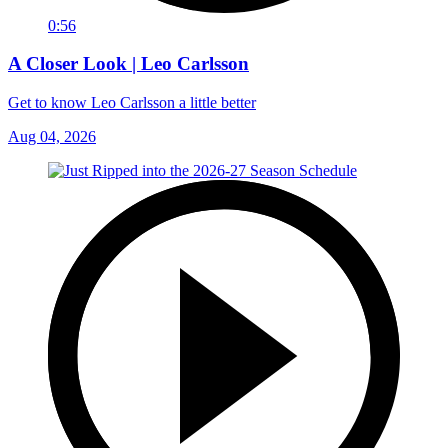
0:56
A Closer Look | Leo Carlsson
Get to know Leo Carlsson a little better
Aug 04, 2026