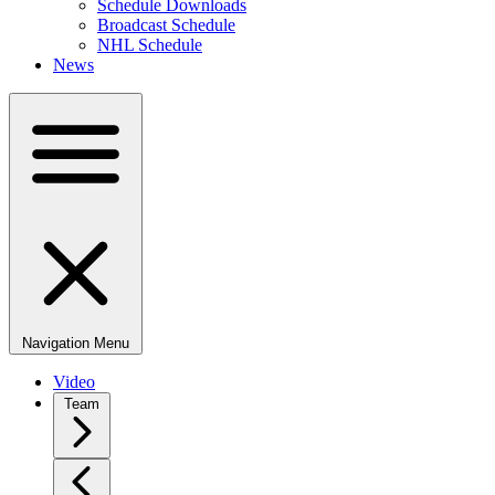
Schedule Downloads
Broadcast Schedule
NHL Schedule
News
Navigation Menu
Video
Team