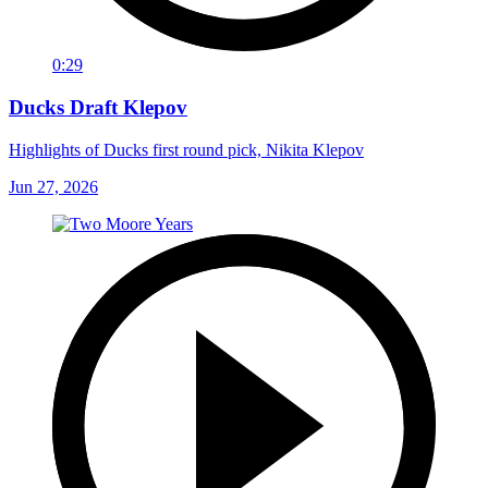
0:29
Ducks Draft Klepov
Highlights of Ducks first round pick, Nikita Klepov
Jun 27, 2026