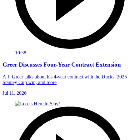
10:38
Greer Discusses Four-Year Contract Extension
A.J. Greer talks about his 4-year contract with the Ducks, 2025
Stanley Cup win, and more
Jul 11, 2026