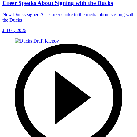
Greer Speaks About Signing with the Ducks
New Ducks signee A.J. Greer spoke to the media about signing with
the Ducks
Jul 01, 2026