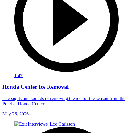
1:47
Honda Center Ice Removal
The sights and sounds of removing the ice for the season from the
Pond at Honda Center
May 26, 2026