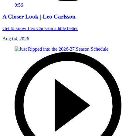
0:56
A Closer Look | Leo Carlsson
Get to know Leo Carlsson a little better
Aug 04, 2026