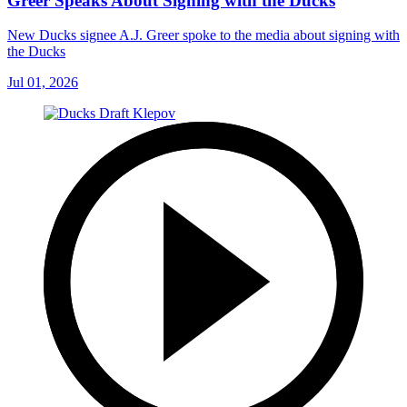
Greer Speaks About Signing with the Ducks
New Ducks signee A.J. Greer spoke to the media about signing with
the Ducks
Jul 01, 2026