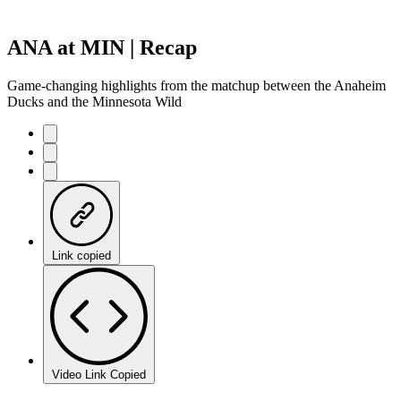
ANA at MIN | Recap
Game-changing highlights from the matchup between the Anaheim
Ducks and the Minnesota Wild
Link copied
Video Link Copied