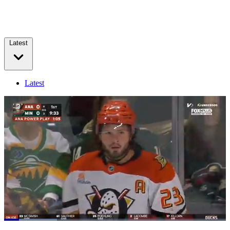
Latest
Latest
Loaded
:
23.93%