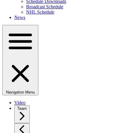
Schedule Downloads
Broadcast Schedule
NHL Schedule
News
Navigation Menu
Video
Team