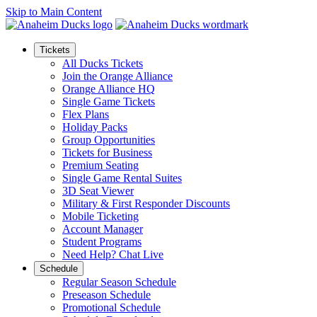
Skip to Main Content
Tickets
All Ducks Tickets
Join the Orange Alliance
Orange Alliance HQ
Single Game Tickets
Flex Plans
Holiday Packs
Group Opportunities
Tickets for Business
Premium Seating
Single Game Rental Suites
3D Seat Viewer
Military & First Responder Discounts
Mobile Ticketing
Account Manager
Student Programs
Need Help? Chat Live
Schedule
Regular Season Schedule
Preseason Schedule
Promotional Schedule