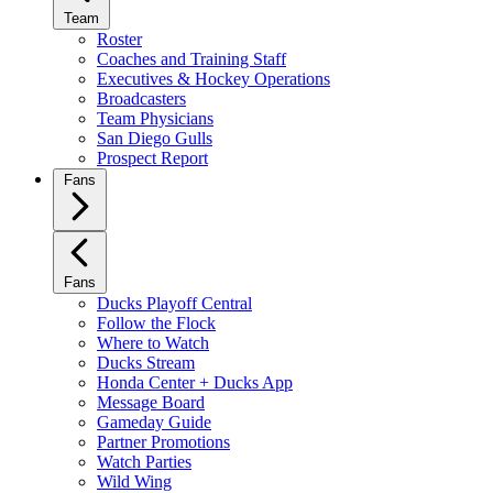
Team
Roster
Coaches and Training Staff
Executives & Hockey Operations
Broadcasters
Team Physicians
San Diego Gulls
Prospect Report
Fans
Fans
Ducks Playoff Central
Follow the Flock
Where to Watch
Ducks Stream
Honda Center + Ducks App
Message Board
Gameday Guide
Partner Promotions
Watch Parties
Wild Wing