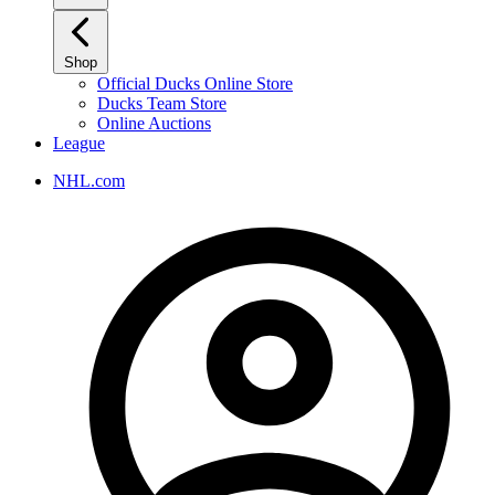
Shop
Official Ducks Online Store
Ducks Team Store
Online Auctions
League
NHL.com