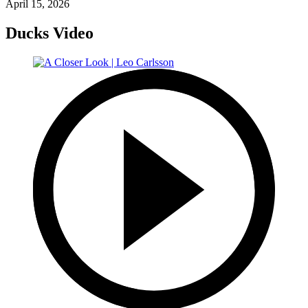
April 15, 2026
Ducks Video