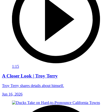
1:15
A Closer Look | Troy Terry
Troy Terry shares details about himself.
Jun 16, 2026