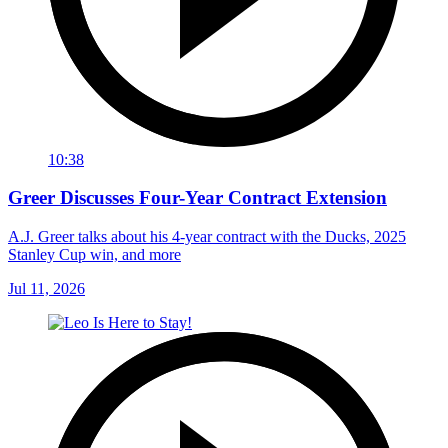
10:38
Greer Discusses Four-Year Contract Extension
A.J. Greer talks about his 4-year contract with the Ducks, 2025
Stanley Cup win, and more
Jul 11, 2026