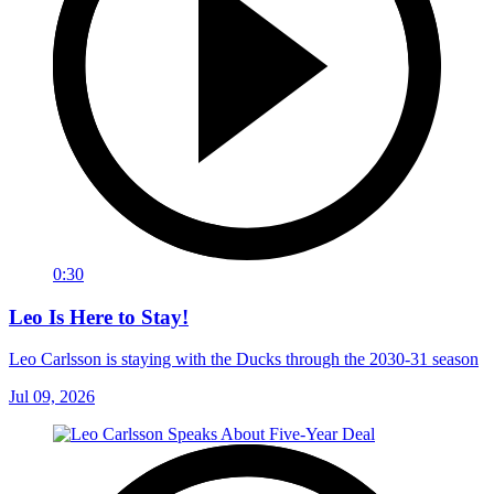
0:30
Leo Is Here to Stay!
Leo Carlsson is staying with the Ducks through the 2030-31 season
Jul 09, 2026