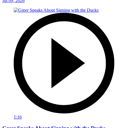
Jul 09, 2026
1:16