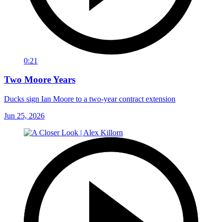
0:21
Two Moore Years
Ducks sign Ian Moore to a two-year contract extension
Jun 25, 2026