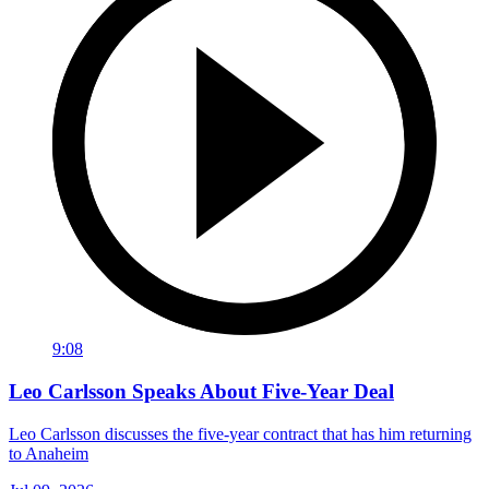
9:08
Leo Carlsson Speaks About Five-Year Deal
Leo Carlsson discusses the five-year contract that has him returning
to Anaheim