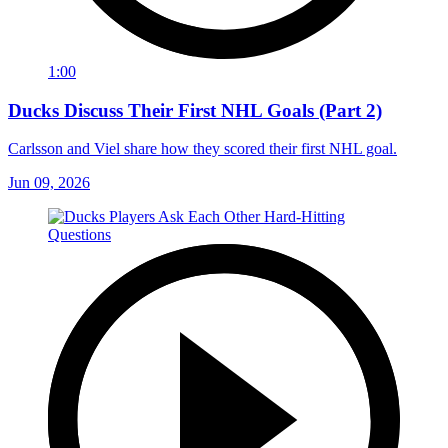
1:00
Ducks Discuss Their First NHL Goals (Part 2)
Carlsson and Viel share how they scored their first NHL goal.
Jun 09, 2026