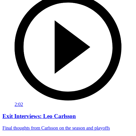
2:02
Exit Interviews: Leo Carlsson
Final thoughts from Carlsson on the season and playoffs