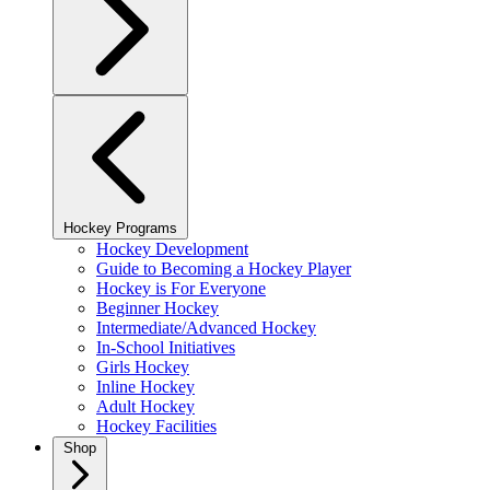
Hockey Programs
Hockey Development
Guide to Becoming a Hockey Player
Hockey is For Everyone
Beginner Hockey
Intermediate/Advanced Hockey
In-School Initiatives
Girls Hockey
Inline Hockey
Adult Hockey
Hockey Facilities
Shop