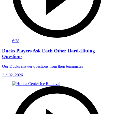
6:28
Ducks Players Ask Each Other Hard-Hitting
Questions
Our Ducks answer questions from their teammates
Jun 02, 2026