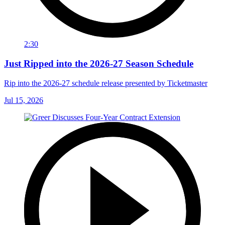
2:30
Just Ripped into the 2026-27 Season Schedule
Rip into the 2026-27 schedule release presented by Ticketmaster
Jul 15, 2026