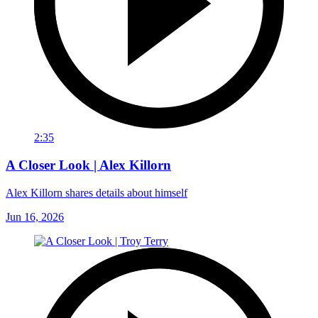
2:35
A Closer Look | Alex Killorn
Alex Killorn shares details about himself
Jun 16, 2026