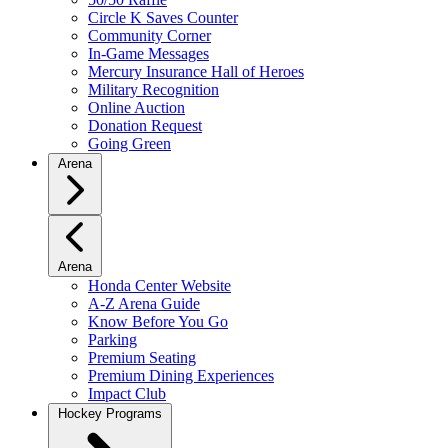
Circle K Saves Counter
Community Corner
In-Game Messages
Mercury Insurance Hall of Heroes
Military Recognition
Online Auction
Donation Request
Going Green
Arena
Arena
Honda Center Website
A-Z Arena Guide
Know Before You Go
Parking
Premium Seating
Premium Dining Experiences
Impact Club
Hockey Programs