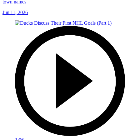
town names
Jun 11, 2026
1:06