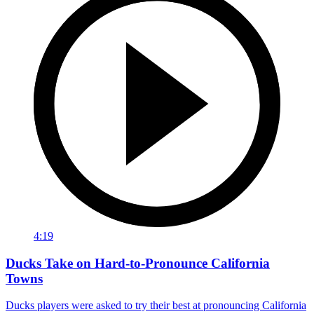
4:19
Ducks Take on Hard-to-Pronounce California
Towns
Ducks players were asked to try their best at pronouncing California