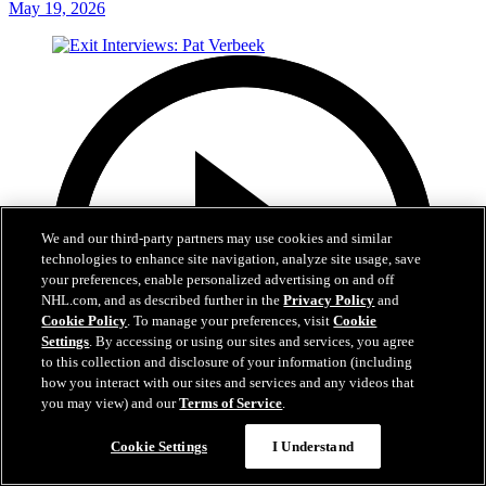
May 19, 2026
We and our third-party partners may use cookies and similar
technologies to enhance site navigation, analyze site usage, save
your preferences, enable personalized advertising on and off
NHL.com, and as described further in the
Privacy Policy
and
Cookie Policy
. To manage your preferences, visit
Cookie
Settings
. By accessing or using our sites and services, you agree
to this collection and disclosure of your information (including
how you interact with our sites and services and any videos that
you may view) and our
Terms of Service
.
Cookie Settings
I Understand
6:05