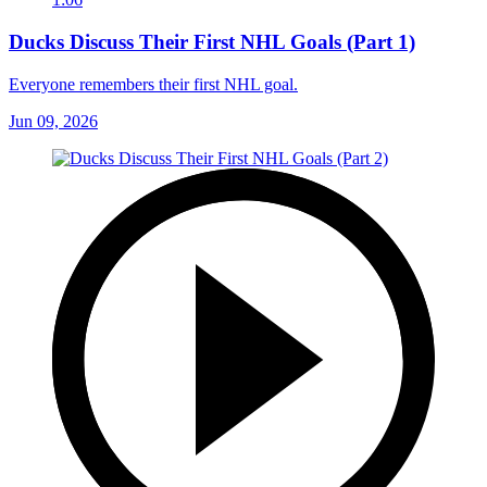
Ducks Discuss Their First NHL Goals (Part 1)
Everyone remembers their first NHL goal.
Jun 09, 2026