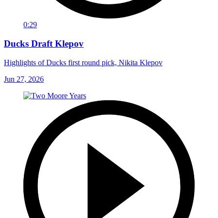
0:29
Ducks Draft Klepov
Highlights of Ducks first round pick, Nikita Klepov
Jun 27, 2026