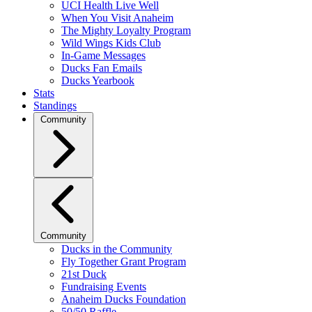
UCI Health Live Well
When You Visit Anaheim
The Mighty Loyalty Program
Wild Wings Kids Club
In-Game Messages
Ducks Fan Emails
Ducks Yearbook
Stats
Standings
Community
Community
Ducks in the Community
Fly Together Grant Program
21st Duck
Fundraising Events
Anaheim Ducks Foundation
50/50 Raffle