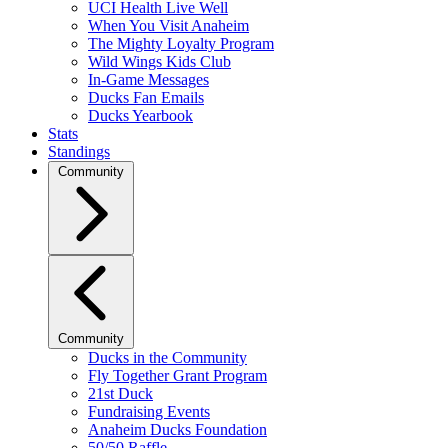
UCI Health Live Well
When You Visit Anaheim
The Mighty Loyalty Program
Wild Wings Kids Club
In-Game Messages
Ducks Fan Emails
Ducks Yearbook
Stats
Standings
Community
Community
Ducks in the Community
Fly Together Grant Program
21st Duck
Fundraising Events
Anaheim Ducks Foundation
50/50 Raffle