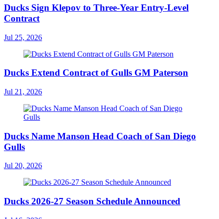
Ducks Sign Klepov to Three-Year Entry-Level
Contract
Jul 25, 2026
Ducks Extend Contract of Gulls GM Paterson
Jul 21, 2026
Ducks Name Manson Head Coach of San Diego
Gulls
Jul 20, 2026
Ducks 2026-27 Season Schedule Announced