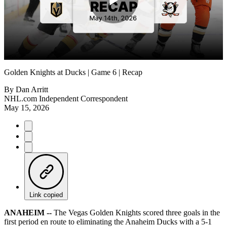
Play
Video
Golden Knights at Ducks | Game 6 | Recap
By
Dan Arritt
NHL.com Independent Correspondent
May 15, 2026
Link copied
ANAHEIM --
The Vegas Golden Knights scored three goals in the
first period en route to eliminating the Anaheim Ducks with a 5-1