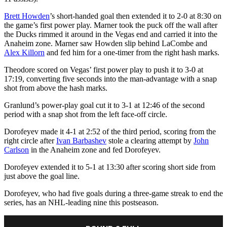
Brett Howden
’s short-handed goal then extended it to 2-0 at 8:30 on
the game’s first power play. Marner took the puck off the wall after
the Ducks rimmed it around in the Vegas end and carried it into the
Anaheim zone. Marner saw Howden slip behind LaCombe and
Alex Killorn
and fed him for a one-timer from the right hash marks.
Theodore scored on Vegas’ first power play to push it to 3-0 at
17:19, converting five seconds into the man-advantage with a snap
shot from above the hash marks.
Granlund’s power-play goal cut it to 3-1 at 12:46 of the second
period with a snap shot from the left face-off circle.
Dorofeyev made it 4-1 at 2:52 of the third period, scoring from the
right circle after
Ivan Barbashev
stole a clearing attempt by
John
Carlson
in the Anaheim zone and fed Dorofeyev.
Dorofeyev extended it to 5-1 at 13:30 after scoring short side from
just above the goal line.
Dorofeyev, who had five goals during a three-game streak to end the
series, has an NHL-leading nine this postseason.