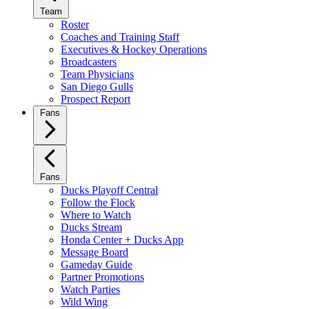
Team
Roster
Coaches and Training Staff
Executives & Hockey Operations
Broadcasters
Team Physicians
San Diego Gulls
Prospect Report
Fans
Fans
Ducks Playoff Central
Follow the Flock
Where to Watch
Ducks Stream
Honda Center + Ducks App
Message Board
Gameday Guide
Partner Promotions
Watch Parties
Wild Wing