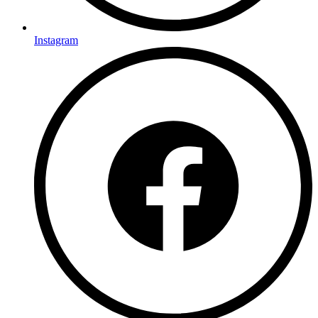
Instagram