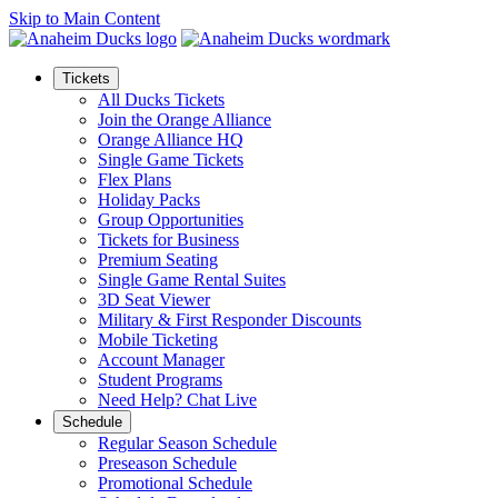
Skip to Main Content
Tickets
All Ducks Tickets
Join the Orange Alliance
Orange Alliance HQ
Single Game Tickets
Flex Plans
Holiday Packs
Group Opportunities
Tickets for Business
Premium Seating
Single Game Rental Suites
3D Seat Viewer
Military & First Responder Discounts
Mobile Ticketing
Account Manager
Student Programs
Need Help? Chat Live
Schedule
Regular Season Schedule
Preseason Schedule
Promotional Schedule