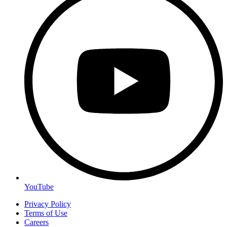
YouTube
Privacy Policy
Terms of Use
Careers