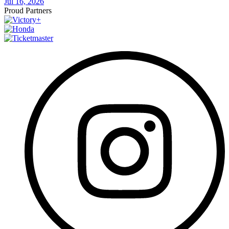
Jul 16, 2026
Proud Partners