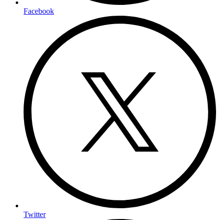
Facebook
Twitter