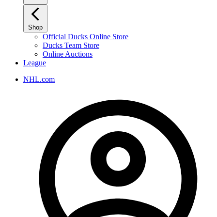
Shop
Official Ducks Online Store
Ducks Team Store
Online Auctions
League
NHL.com