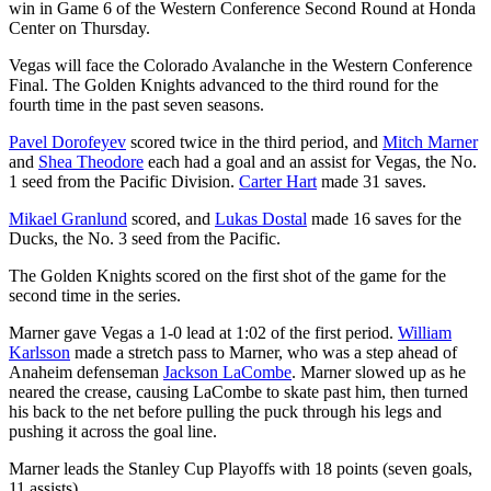
win in Game 6 of the Western Conference Second Round at Honda
Center on Thursday.
Vegas will face the Colorado Avalanche in the Western Conference
Final. The Golden Knights advanced to the third round for the
fourth time in the past seven seasons.
Pavel Dorofeyev
scored twice in the third period, and
Mitch Marner
and
Shea Theodore
each had a goal and an assist for Vegas, the No.
1 seed from the Pacific Division.
Carter Hart
made 31 saves.
Mikael Granlund
scored, and
Lukas Dostal
made 16 saves for the
Ducks, the No. 3 seed from the Pacific.
The Golden Knights scored on the first shot of the game for the
second time in the series.
Marner gave Vegas a 1-0 lead at 1:02 of the first period.
William
Karlsson
made a stretch pass to Marner, who was a step ahead of
Anaheim defenseman
Jackson LaCombe
. Marner slowed up as he
neared the crease, causing LaCombe to skate past him, then turned
his back to the net before pulling the puck through his legs and
pushing it across the goal line.
Marner leads the Stanley Cup Playoffs with 18 points (seven goals,
11 assists).