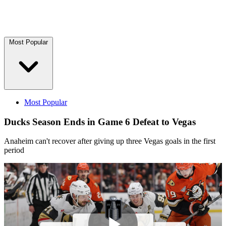
Most Popular
Most Popular
Ducks Season Ends in Game 6 Defeat to Vegas
Anaheim can't recover after giving up three Vegas goals in the first
period