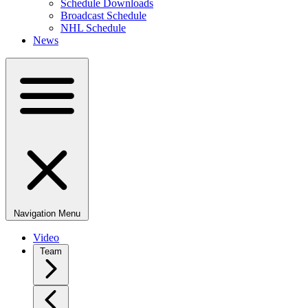
Schedule Downloads
Broadcast Schedule
NHL Schedule
News
Navigation Menu
Video
Team