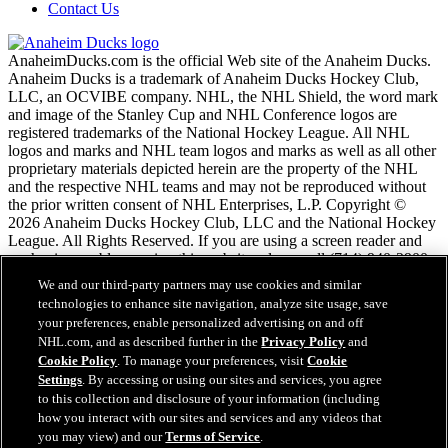
Contact Us
AnaheimDucks.com is the official Web site of the Anaheim Ducks.
Anaheim Ducks is a trademark of Anaheim Ducks Hockey Club,
LLC, an OCVIBE company. NHL, the NHL Shield, the word mark
and image of the Stanley Cup and NHL Conference logos are
registered trademarks of the National Hockey League. All NHL
logos and marks and NHL team logos and marks as well as all other
proprietary materials depicted herein are the property of the NHL
and the respective NHL teams and may not be reproduced without
the prior written consent of NHL Enterprises, L.P. Copyright ©
2026 Anaheim Ducks Hockey Club, LLC and the National Hockey
League. All Rights Reserved. If you are using a screen reader and
are having problems using this website, please call (714) 940-2900
for assistance.
We and our third-party partners may use cookies and similar
technologies to enhance site navigation, analyze site usage, save
your preferences, enable personalized advertising on and off
NHL.com Terms of Service
NHL.com, and as described further in the
Privacy Policy
and
NHL.com Privacy Policy
Cookie Policy
. To manage your preferences, visit
Cookie
Cookie Policy
Settings
. By accessing or using our sites and services, you agree
Cookie Settings
to this collection and disclosure of your information (including
Copyright Policy
Employment
how you interact with our sites and services and any videos that
you may view) and our
Terms of Service
.