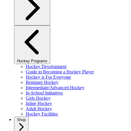
Hockey Programs
Hockey Development
Guide to Becoming a Hockey Player
Hockey is For Everyone
Beginner Hockey
Intermediate/Advanced Hockey
In-School Initiatives
Girls Hockey
Inline Hockey
Adult Hockey
Hockey Facilities
Shop