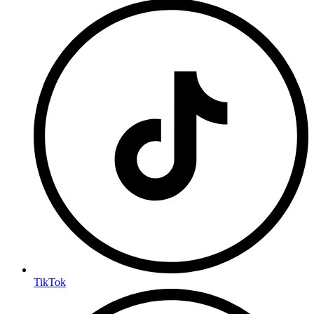
TikTok