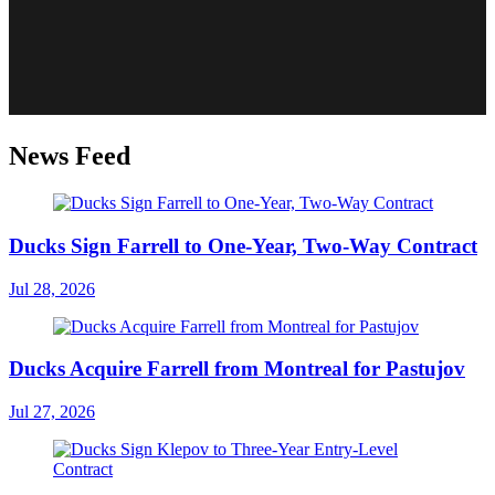
News Feed
Ducks Sign Farrell to One-Year, Two-Way Contract
Jul 28, 2026
Ducks Acquire Farrell from Montreal for Pastujov
Jul 27, 2026