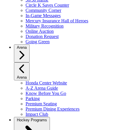
Circle K Saves Counter
Community Corner
In-Game Messages
Mercury Insurance Hall of Heroes
Military Recognition
Online Auction
Donation Request
Going Green
Arena
Arena
Honda Center Website
A-Z Arena Guide
Know Before You Go
Parking
Premium Seating
Premium Dining Experiences
Impact Club
Hockey Programs