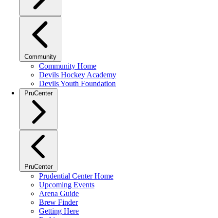
Community
Community Home
Devils Hockey Academy
Devils Youth Foundation
PruCenter
PruCenter
Prudential Center Home
Upcoming Events
Arena Guide
Brew Finder
Getting Here