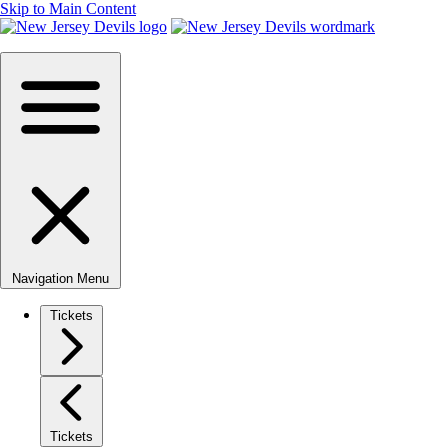
Skip to Main Content
Navigation Menu
Tickets
Tickets