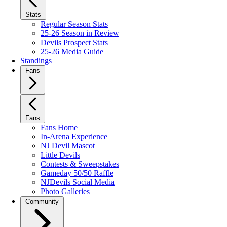
Stats
Regular Season Stats
25-26 Season in Review
Devils Prospect Stats
25-26 Media Guide
Standings
Fans
Fans
Fans Home
In-Arena Experience
NJ Devil Mascot
Little Devils
Contests & Sweepstakes
Gameday 50/50 Raffle
NJDevils Social Media
Photo Galleries
Community