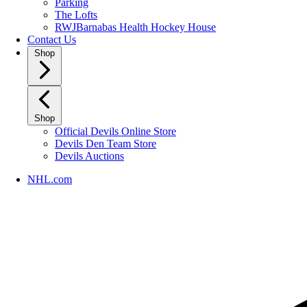
Parking
The Lofts
RWJBarnabas Health Hockey House
Contact Us
Shop
Shop
Official Devils Online Store
Devils Den Team Store
Devils Auctions
NHL.com