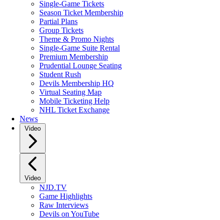
Single-Game Tickets
Season Ticket Membership
Partial Plans
Group Tickets
Theme & Promo Nights
Single-Game Suite Rental
Premium Membership
Prudential Lounge Seating
Student Rush
Devils Membership HQ
Virtual Seating Map
Mobile Ticketing Help
NHL Ticket Exchange
News
Video
Video
NJD.TV
Game Highlights
Raw Interviews
Devils on YouTube