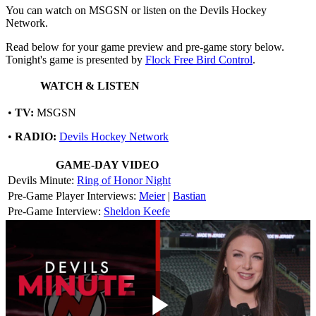
You can watch on MSGSN or listen on the Devils Hockey
Network.
Read below for your game preview and pre-game story below.
Tonight's game is presented by
Flock Free Bird Control
.
WATCH & LISTEN
•
TV:
MSGSN
•
RADIO:
Devils Hockey Network
GAME-DAY VIDEO
Devils Minute:
Ring of Honor Night
Pre-Game Player Interviews:
Meier
|
Bastian
Pre-Game Interview:
Sheldon Keefe