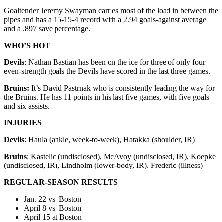
Goaltender Jeremy Swayman carries most of the load in between the
pipes and has a 15-15-4 record with a 2.94 goals-against average
and a .897 save percentage.
WHO’S HOT
Devils
: Nathan Bastian has been on the ice for three of only four
even-strength goals the Devils have scored in the last three games.
Bruins:
It’s David Pastrnak who is consistently leading the way for
the Bruins. He has 11 points in his last five games, with five goals
and six assists.
INJURIES
Devils
: Haula (ankle, week-to-week), Hatakka (shoulder, IR)
Bruins
: Kastelic (undisclosed), McAvoy (undisclosed, IR), Koepke
(undisclosed, IR), Lindholm (lower-body, IR). Frederic (illness)
REGULAR-SEASON RESULTS
Jan. 22 vs. Boston
April 8 vs. Boston
April 15 at Boston