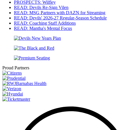
PROSPECTS: Wilfley
READ: Devils Re-Sign Vilen
READ: MSG Partners with DAZN for Streaming
READ: Devils' 2026-27 Regular-Season Schedule
READ: Coaching Staff Additions
READ: Mantha's Mental Focus
Proud Partners