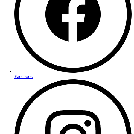
Facebook