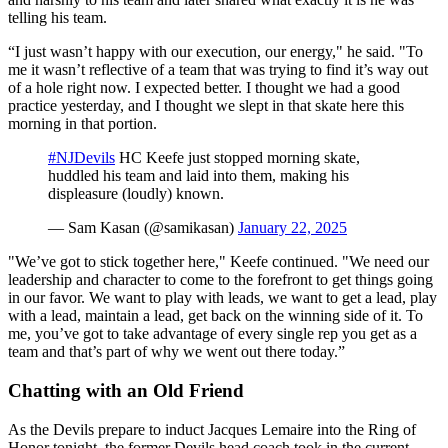
telling his team.
“I just wasn’t happy with our execution, our energy," he said. "To
me it wasn’t reflective of a team that was trying to find it’s way out
of a hole right now. I expected better. I thought we had a good
practice yesterday, and I thought we slept in that skate here this
morning in that portion.
#NJDevils
HC Keefe just stopped morning skate,
huddled his team and laid into them, making his
displeasure (loudly) known.
— Sam Kasan (@samikasan)
January 22, 2025
"We’ve got to stick together here," Keefe continued. "We need our
leadership and character to come to the forefront to get things going
in our favor. We want to play with leads, we want to get a lead, play
with a lead, maintain a lead, get back on the winning side of it. To
me, you’ve got to take advantage of every single rep you get as a
team and that’s part of why we went out there today.”
Chatting with an Old Friend
As the Devils prepare to induct Jacques Lemaire into the Ring of
Honor tonight, the former Devils head coach took in the current