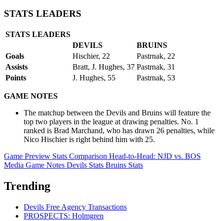
STATS LEADERS
STATS LEADERS
DEVILS
BRUINS
Goals
Hischier, 22
Pastrnak, 22
Assists
Bratt, J. Hughes, 37
Pastrnak, 31
Points
J. Hughes, 55
Pastrnak, 53
GAME NOTES
The matchup between the Devils and Bruins will feature the
top two players in the league at drawing penalties. No. 1
ranked is Brad Marchand, who has drawn 26 penalties, while
Nico Hischier is right behind him with 25.
Game Preview
Stats Comparison
Head-to-Head: NJD vs. BOS
Media Game Notes
Devils Stats
Bruins Stats
Trending
Devils Free Agency Transactions
PROSPECTS: Holmgren