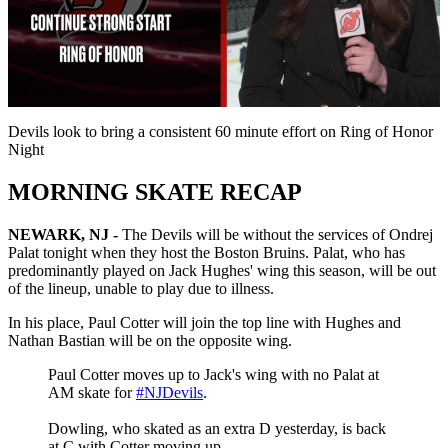
Play
Video
Devils look to bring a consistent 60 minute effort on Ring of Honor
Night
MORNING SKATE RECAP
NEWARK, NJ -
The Devils will be without the services of Ondrej
Palat tonight when they host the Boston Bruins. Palat, who has
predominantly played on Jack Hughes' wing this season, will be out
of the lineup, unable to play due to illness.
In his place, Paul Cotter will join the top line with Hughes and
Nathan Bastian will be on the opposite wing.
Paul Cotter moves up to Jack's wing with no Palat at
AM skate for
#NJDevils
.
Dowling, who skated as an extra D yesterday, is back
at C with Cotter moving up.