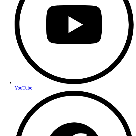
YouTube