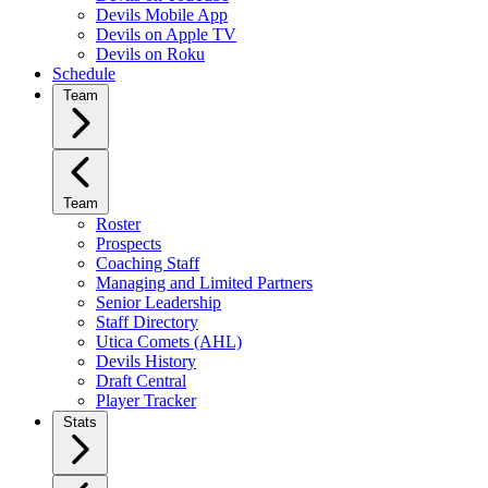
Devils Mobile App
Devils on Apple TV
Devils on Roku
Schedule
Team
Team
Roster
Prospects
Coaching Staff
Managing and Limited Partners
Senior Leadership
Staff Directory
Utica Comets (AHL)
Devils History
Draft Central
Player Tracker
Stats