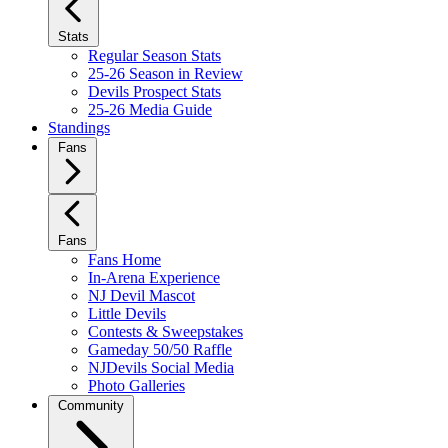
Stats
Regular Season Stats
25-26 Season in Review
Devils Prospect Stats
25-26 Media Guide
Standings
Fans
Fans
Fans Home
In-Arena Experience
NJ Devil Mascot
Little Devils
Contests & Sweepstakes
Gameday 50/50 Raffle
NJDevils Social Media
Photo Galleries
Community