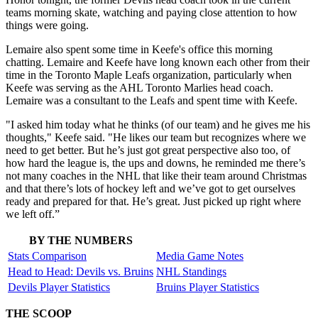
teams morning skate, watching and paying close attention to how
things were going.
Lemaire also spent some time in Keefe's office this morning
chatting. Lemaire and Keefe have long known each other from their
time in the Toronto Maple Leafs organization, particularly when
Keefe was serving as the AHL Toronto Marlies head coach.
Lemaire was a consultant to the Leafs and spent time with Keefe.
"I asked him today what he thinks (of our team) and he gives me his
thoughts," Keefe said. "He likes our team but recognizes where we
need to get better. But he’s just got great perspective also too, of
how hard the league is, the ups and downs, he reminded me there’s
not many coaches in the NHL that like their team around Christmas
and that there’s lots of hockey left and we’ve got to get ourselves
ready and prepared for that. He’s great. Just picked up right where
we left off.”
BY THE NUMBERS
Stats Comparison
Media Game Notes
Head to Head: Devils vs. Bruins
NHL Standings
Devils Player Statistics
Bruins Player Statistics
THE SCOOP