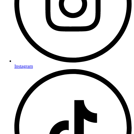
Instagram