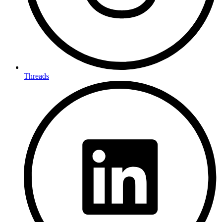
Threads