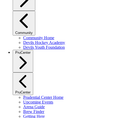
Community
Community Home
Devils Hockey Academy
Devils Youth Foundation
PruCenter
PruCenter
Prudential Center Home
Upcoming Events
Arena Guide
Brew Finder
Getting Here