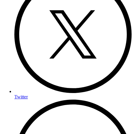
Twitter