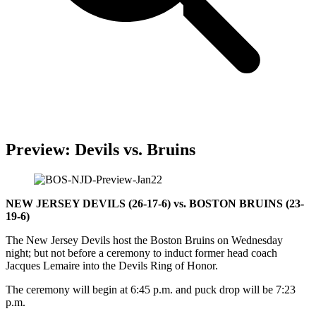
Preview: Devils vs. Bruins
NEW JERSEY DEVILS (26-17-6) vs. BOSTON BRUINS (23-
19-6)
The New Jersey Devils host the Boston Bruins on Wednesday
night; but not before a ceremony to induct former head coach
Jacques Lemaire into the Devils Ring of Honor.
The ceremony will begin at 6:45 p.m. and puck drop will be 7:23
p.m.