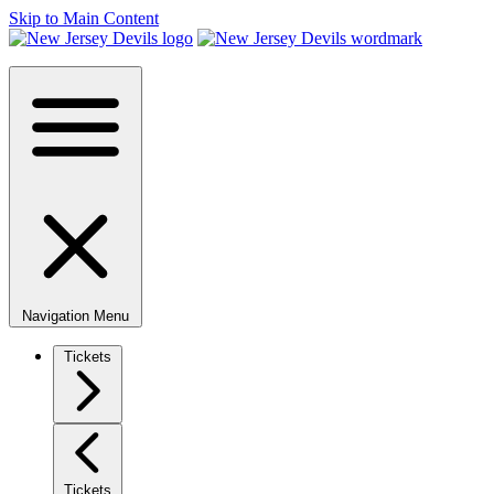
Skip to Main Content
Navigation Menu
Tickets
Tickets