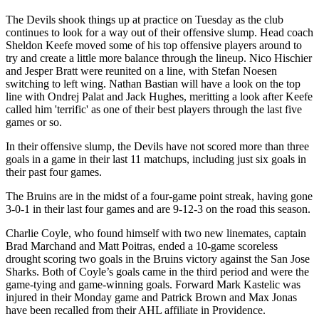
The Devils shook things up at practice on Tuesday as the club
continues to look for a way out of their offensive slump. Head coach
Sheldon Keefe moved some of his top offensive players around to
try and create a little more balance through the lineup. Nico Hischier
and Jesper Bratt were reunited on a line, with Stefan Noesen
switching to left wing. Nathan Bastian will have a look on the top
line with Ondrej Palat and Jack Hughes, meritting a look after Keefe
called him 'terrific' as one of their best players through the last five
games or so.
In their offensive slump, the Devils have not scored more than three
goals in a game in their last 11 matchups, including just six goals in
their past four games.
The Bruins are in the midst of a four-game point streak, having gone
3-0-1 in their last four games and are 9-12-3 on the road this season.
Charlie Coyle, who found himself with two new linemates, captain
Brad Marchand and Matt Poitras, ended a 10-game scoreless
drought scoring two goals in the Bruins victory against the San Jose
Sharks. Both of Coyle’s goals came in the third period and were the
game-tying and game-winning goals. Forward Mark Kastelic was
injured in their Monday game and Patrick Brown and Max Jonas
have been recalled from their AHL affiliate in Providence.