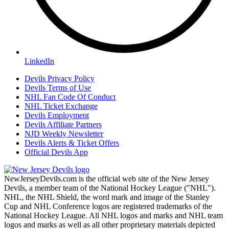
LinkedIn
Devils Privacy Policy
Devils Terms of Use
NHL Fan Code Of Conduct
NHL Ticket Exchange
Devils Employment
Devils Affiliate Partners
NJD Weekly Newsletter
Devils Alerts & Ticket Offers
Official Devils App
NewJerseyDevils.com is the official web site of the New Jersey
Devils, a member team of the National Hockey League ("NHL").
NHL, the NHL Shield, the word mark and image of the Stanley
Cup and NHL Conference logos are registered trademarks of the
National Hockey League. All NHL logos and marks and NHL team
logos and marks as well as all other proprietary materials depicted