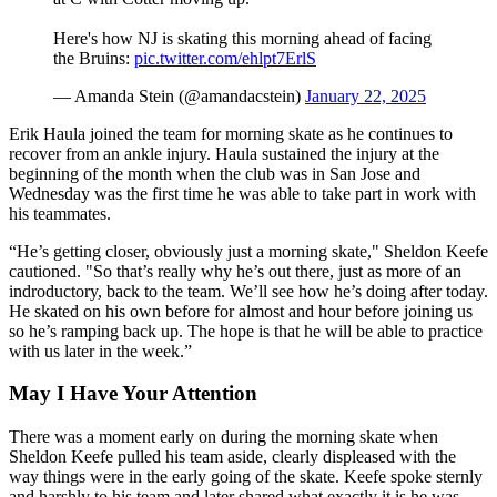
Here's how NJ is skating this morning ahead of facing
the Bruins:
pic.twitter.com/ehlpt7ErlS
— Amanda Stein (@amandacstein)
January 22, 2025
Erik Haula joined the team for morning skate as he continues to
recover from an ankle injury. Haula sustained the injury at the
beginning of the month when the club was in San Jose and
Wednesday was the first time he was able to take part in work with
his teammates.
“He’s getting closer, obviously just a morning skate," Sheldon Keefe
cautioned. "So that’s really why he’s out there, just as more of an
indroductory, back to the team. We’ll see how he’s doing after today.
He skated on his own before for almost and hour before joining us
so he’s ramping back up. The hope is that he will be able to practice
with us later in the week.”
May I Have Your Attention
There was a moment early on during the morning skate when
Sheldon Keefe pulled his team aside, clearly displeased with the
way things were in the early going of the skate. Keefe spoke sternly
and harshly to his team and later shared what exactly it is he was