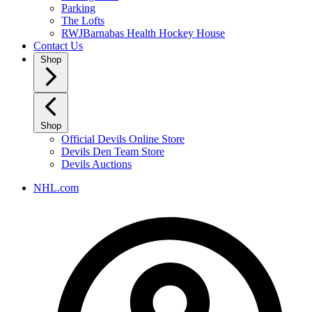
Parking
The Lofts
RWJBarnabas Health Hockey House
Contact Us
Shop
Shop
Official Devils Online Store
Devils Den Team Store
Devils Auctions
NHL.com