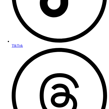
TikTok