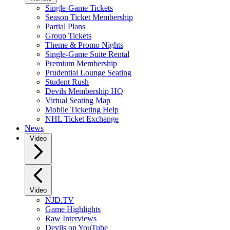
Single-Game Tickets
Season Ticket Membership
Partial Plans
Group Tickets
Theme & Promo Nights
Single-Game Suite Rental
Premium Membership
Prudential Lounge Seating
Student Rush
Devils Membership HQ
Virtual Seating Map
Mobile Ticketing Help
NHL Ticket Exchange
News
Video
Video
NJD.TV
Game Highlights
Raw Interviews
Devils on YouTube