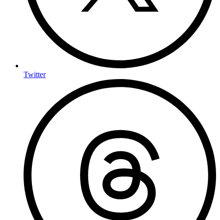
Twitter