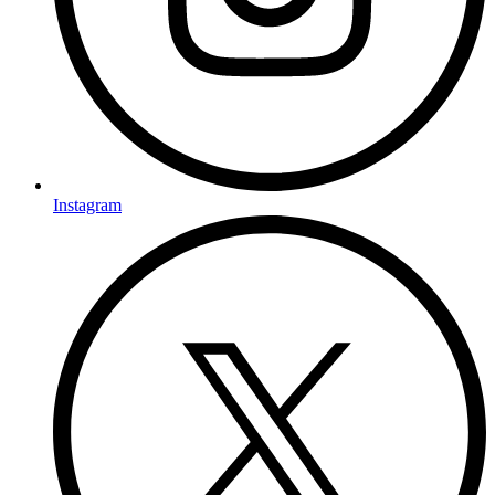
Instagram