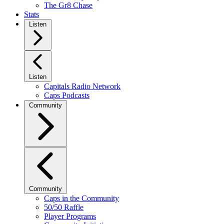
The Gr8 Chase
Stats
Listen
Listen
Capitals Radio Network
Caps Podcasts
Community
Community
Caps in the Community
50/50 Raffle
Player Programs