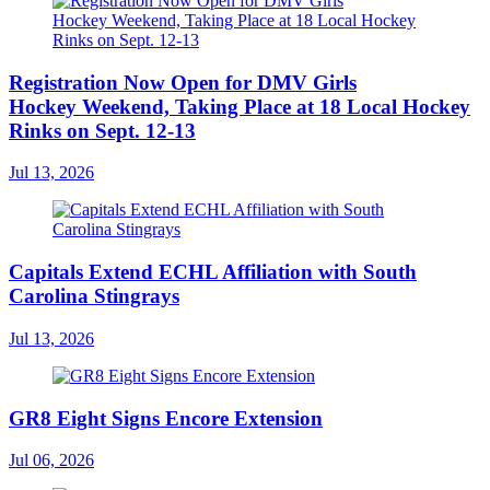
Registration Now Open for DMV Girls
Hockey Weekend, Taking Place at 18 Local Hockey
Rinks on Sept. 12-13
Jul 13, 2026
Capitals Extend ECHL Affiliation with South
Carolina Stingrays
Jul 13, 2026
GR8 Eight Signs Encore Extension
Jul 06, 2026