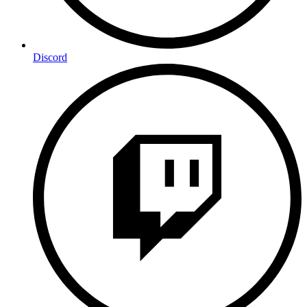
Discord