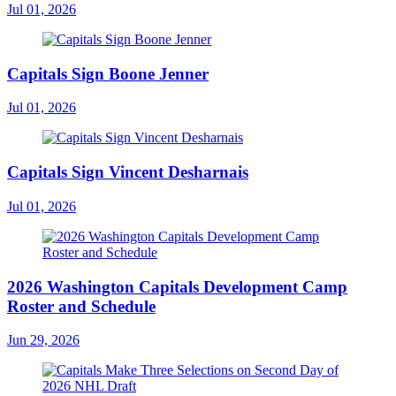
Jul 01, 2026
Capitals Sign Boone Jenner
Jul 01, 2026
Capitals Sign Vincent Desharnais
Jul 01, 2026
2026 Washington Capitals Development Camp
Roster and Schedule
Jun 29, 2026