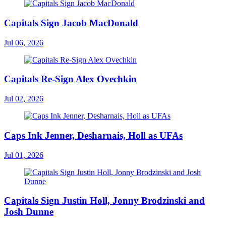
Capitals Sign Jacob MacDonald
Jul 06, 2026
Capitals Re-Sign Alex Ovechkin
Jul 02, 2026
Caps Ink Jenner, Desharnais, Holl as UFAs
Jul 01, 2026
Capitals Sign Justin Holl, Jonny Brodzinski and
Josh Dunne