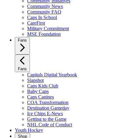
Community Initiatives
Community News
Community FAQ
Caps In School
CareFirst
Military Commitment
MSE Foundation
Fans
Fans
Capitals Digital Yearbook
Slapshot
Caps Kids Club
Baby Caps
Caps Canines
COA Transformation
Destination Gameday
Ice Chips E-News
Getting to the Game
NHL Code of Conduct
Youth Hockey
Shop