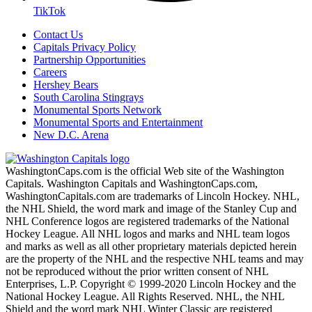
TikTok
Contact Us
Capitals Privacy Policy
Partnership Opportunities
Careers
Hershey Bears
South Carolina Stingrays
Monumental Sports Network
Monumental Sports and Entertainment
New D.C. Arena
WashingtonCaps.com is the official Web site of the Washington
Capitals. Washington Capitals and WashingtonCaps.com,
WashingtonCapitals.com are trademarks of Lincoln Hockey. NHL,
the NHL Shield, the word mark and image of the Stanley Cup and
NHL Conference logos are registered trademarks of the National
Hockey League. All NHL logos and marks and NHL team logos
and marks as well as all other proprietary materials depicted herein
are the property of the NHL and the respective NHL teams and may
not be reproduced without the prior written consent of NHL
Enterprises, L.P. Copyright © 1999-2020 Lincoln Hockey and the
National Hockey League. All Rights Reserved. NHL, the NHL
Shield and the word mark NHL Winter Classic are registered