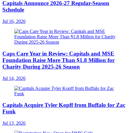
Capitals Announce 2026-27 Regular-Season
Schedule
Jul 16, 2026
Caps Care Year in Review: Capitals and MSE
Foundation Raise More Than $1.8 Million for
Charity During 2025-26 Season
Jul 14, 2026
Capitals Acquire Tyler Kopff from Buffalo for Zac
Funk
Jul 13, 2026