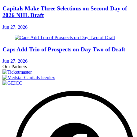
Capitals Make Three Selections on Second Day of
2026 NHL Draft
Jun 27, 2026
Caps Add Trio of Prospects on Day Two of Draft
Jun 27, 2026
Our Partners