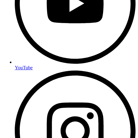
YouTube