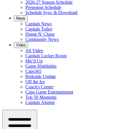
2026-27 Season Schedule
Preseason Schedule
Schedule Sync & Download
News
Capitals News
Capitals Today
Dump N' Chase
Community News
Video
All Video
Capitals Locker Room
Mic'd Up
Game Highlights
Caps365
Rinkside Update
Off the Ice
Coach's Corner
Caps Game Entertainment
Top 50 Moments
Capitals Alumni