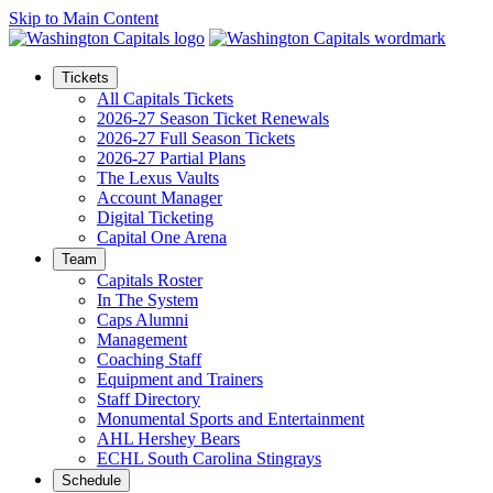
Skip to Main Content
Tickets
All Capitals Tickets
2026-27 Season Ticket Renewals
2026-27 Full Season Tickets
2026-27 Partial Plans
The Lexus Vaults
Account Manager
Digital Ticketing
Capital One Arena
Team
Capitals Roster
In The System
Caps Alumni
Management
Coaching Staff
Equipment and Trainers
Staff Directory
Monumental Sports and Entertainment
AHL Hershey Bears
ECHL South Carolina Stingrays
Schedule