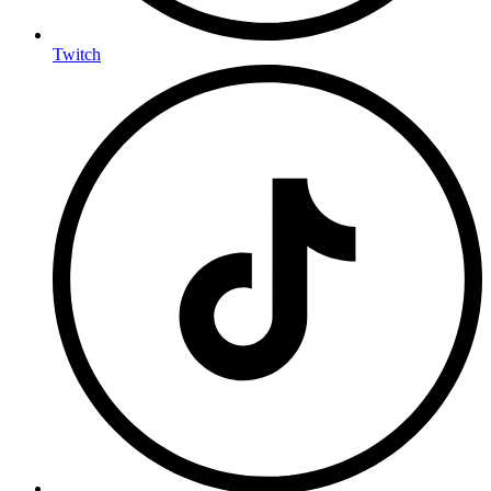
Twitch