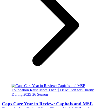
Caps Care Year in Review: Capitals and MSE