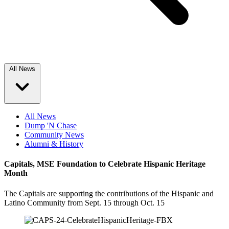
All News
All News
Dump 'N Chase
Community News
Alumni & History
Capitals, MSE Foundation to Celebrate Hispanic Heritage
Month
The Capitals are supporting the contributions of the Hispanic and
Latino Community from Sept. 15 through Oct. 15