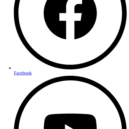
Facebook