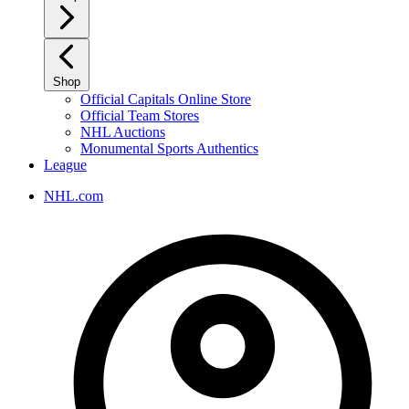
Shop
Official Capitals Online Store
Official Team Stores
NHL Auctions
Monumental Sports Authentics
League
NHL.com