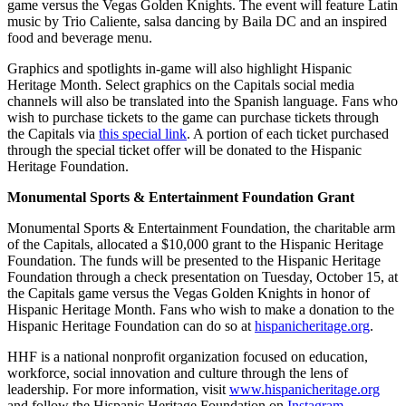
game versus the Vegas Golden Knights. The event will feature Latin
music by Trio Caliente, salsa dancing by Baila DC and an inspired
food and beverage menu.
Graphics and spotlights in-game will also highlight Hispanic
Heritage Month. Select graphics on the Capitals social media
channels will also be translated into the Spanish language. Fans who
wish to purchase tickets to the game can purchase tickets through
the Capitals via
this special link
. A portion of each ticket purchased
through the special ticket offer will be donated to the Hispanic
Heritage Foundation.
Monumental Sports & Entertainment Foundation Grant
Monumental Sports & Entertainment Foundation, the charitable arm
of the Capitals, allocated a $10,000 grant to the Hispanic Heritage
Foundation. The funds will be presented to the Hispanic Heritage
Foundation through a check presentation on Tuesday, October 15, at
the Capitals game versus the Vegas Golden Knights in honor of
Hispanic Heritage Month. Fans who wish to make a donation to the
Hispanic Heritage Foundation can do so at
hispanicheritage.org
.
HHF is a national nonprofit organization focused on education,
workforce, social innovation and culture through the lens of
leadership. For more information, visit
www.hispanicheritage.org
and follow the Hispanic Heritage Foundation on
Instagram
,