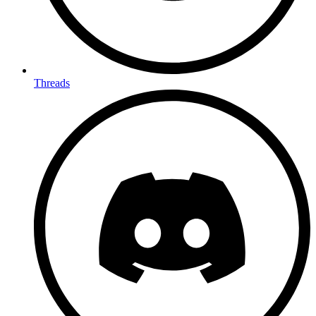
Threads