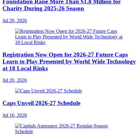
Foundation Raise More Than $1.8 Million for
Charity During 2025-26 Season
Jul 20, 2026
Registration Now Open for 2026-27 Future Caps
Learn to Play Presented by World Wide Technology
at 18 Local Rinks
Jul 20, 2026
Caps Unveil 2026-27 Schedule
Jul 16, 2026