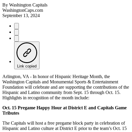
By
Washington Capitals
WashingtonCaps.com
September 13, 2024
Link copied
Arlington, VA - In honor of Hispanic Heritage Month, the
Washington Capitals and Monumental Sports & Entertainment
Foundation will celebrate and are supporting the contributions of the
Hispanic and Latino community from Sept. 15 through Oct. 15.
Highlights in recognition of the month include:
Oct. 15 Pregame Happy Hour at District E and Capitals Game
Tributes
The Capitals will host a free pregame block party in celebration of
Hispanic and Latino culture at District E prior to the team’s Oct. 15