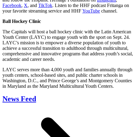
Facebook
,
X
, and
TikTok
. Listen to the HHF podcast Fritanga on
your favorite streaming service and HHF
YouTube
channel.
Ball Hockey Clinic
The Capitals will host a ball hockey clinic with the Latin American
Youth Center (LAYC) to engage youth with the sport on Sept. 24.
LAYC’s mission is to empower a diverse population of youth to
achieve a successful transition to adulthood through multicultural,
comprehensive and innovative programs that address youth’s social,
academic and career needs.
LAYC serves more than 4,000 youth and families annually through
youth centers, school-based sites, and public charter schools in
Washington, D.C., and Prince George’s and Montgomery Counties
in Maryland as the Maryland Multicultural Youth Centers.
News Feed