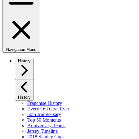
Navigation Menu
History
History
Franchise History
Every Ovi Goal Ever
50th Anniversary
Top 50 Moments
Anniversary Teams
Jersey Timeline
2018 Stanley Cup