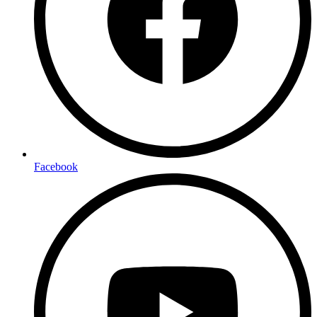
Facebook