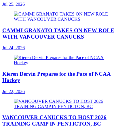
Jul 25, 2026
CAMMI GRANATO TAKES ON NEW ROLE
WITH VANCOUVER CANUCKS
Jul 24, 2026
Kieren Dervin Prepares for the Pace of NCAA
Hockey
Jul 22, 2026
VANCOUVER CANUCKS TO HOST 2026
TRAINING CAMP IN PENTICTON, BC