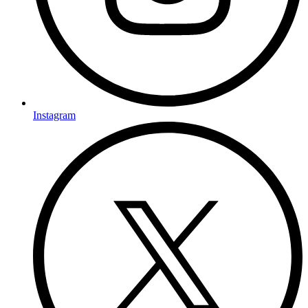
Instagram