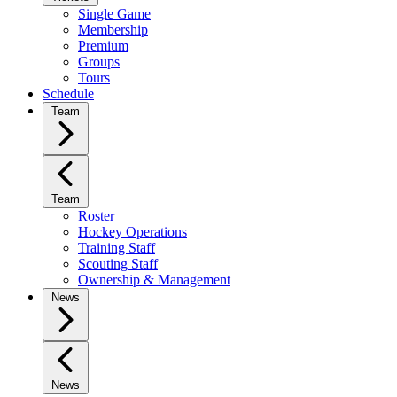
Single Game
Membership
Premium
Groups
Tours
Schedule
Team
Team
Roster
Hockey Operations
Training Staff
Scouting Staff
Ownership & Management
News
News