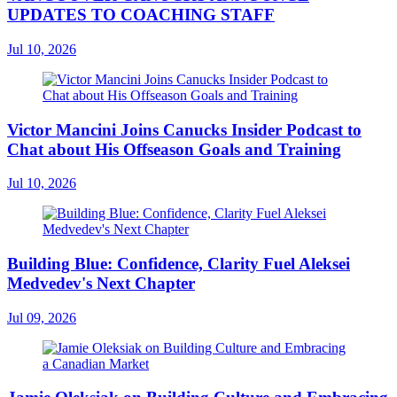
UPDATES TO COACHING STAFF
Jul 10, 2026
Victor Mancini Joins Canucks Insider Podcast to
Chat about His Offseason Goals and Training
Jul 10, 2026
Building Blue: Confidence, Clarity Fuel Aleksei
Medvedev's Next Chapter
Jul 09, 2026