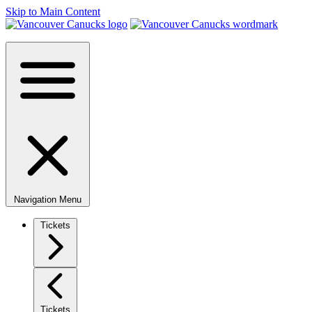
Skip to Main Content
Navigation Menu
Tickets
Tickets