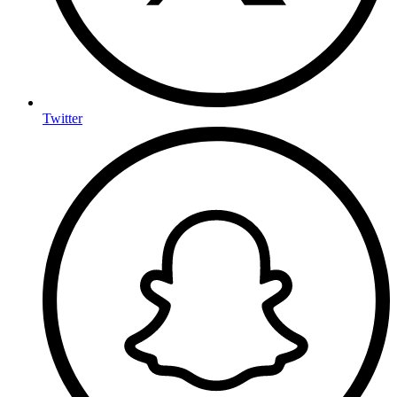
Twitter