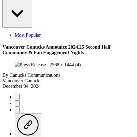
Most Popular
Vancouver Canucks Announce 2024.25 Second Half
Community & Fan Engagement Nights
By
Canucks Communications
Vancouver Canucks
December 04, 2024