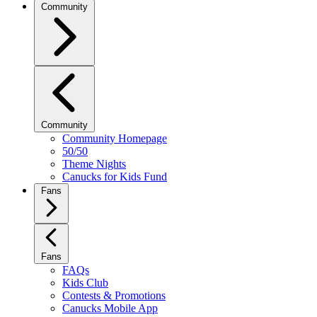
Community
Community
Community Homepage
50/50
Theme Nights
Canucks for Kids Fund
Fans
Fans
FAQs
Kids Club
Contests & Promotions
Canucks Mobile App