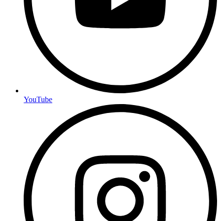
YouTube