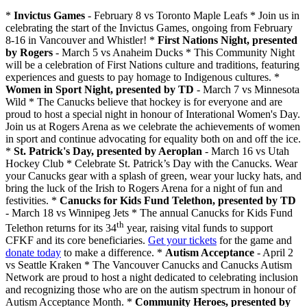
*
Invictus Games
- February 8 vs Toronto Maple Leafs * Join us in
celebrating the start of the Invictus Games, ongoing from February
8-16 in Vancouver and Whistler! *
First Nations Night, presented
by Rogers
- March 5 vs Anaheim Ducks * This Community Night
will be a celebration of First Nations culture and traditions, featuring
experiences and guests to pay homage to Indigenous cultures. *
Women in Sport Night, presented by TD
- March 7 vs Minnesota
Wild * The Canucks believe that hockey is for everyone and are
proud to host a special night in honour of Interational Women's Day.
Join us at Rogers Arena as we celebrate the achievements of women
in sport and continue advocating for equality both on and off the ice.
*
St. Patrick's Day, presented by Aeroplan
- March 16 vs Utah
Hockey Club * Celebrate St. Patrick’s Day with the Canucks. Wear
your Canucks gear with a splash of green, wear your lucky hats, and
bring the luck of the Irish to Rogers Arena for a night of fun and
festivities. *
Canucks for Kids Fund Telethon, presented by TD
- March 18 vs Winnipeg Jets * The annual Canucks for Kids Fund
th
Telethon returns for its 34
year, raising vital funds to support
CFKF and its core beneficiaries.
Get your tickets
for the game and
donate today
to make a difference. *
Autism Acceptance
- April 2
vs Seattle Kraken * The Vancouver Canucks and Canucks Autism
Network are proud to host a night dedicated to celebrating inclusion
and recognizing those who are on the autism spectrum in honour of
Autism Acceptance Month. *
Community Heroes, presented by