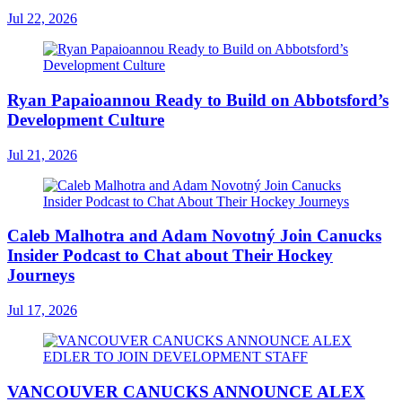
Jul 22, 2026
Ryan Papaioannou Ready to Build on Abbotsford’s
Development Culture
Jul 21, 2026
Caleb Malhotra and Adam Novotný Join Canucks
Insider Podcast to Chat about Their Hockey
Journeys
Jul 17, 2026
VANCOUVER CANUCKS ANNOUNCE ALEX