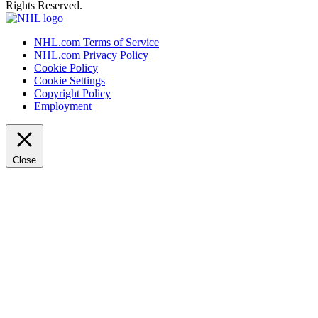
Rights Reserved.
NHL.com Terms of Service
NHL.com Privacy Policy
Cookie Policy
Cookie Settings
Copyright Policy
Employment
Close