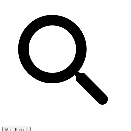
Most Popular