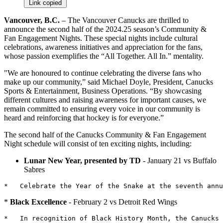
Link copied
Vancouver, B.C.
– The Vancouver Canucks are thrilled to
announce the second half of the 2024.25 season’s Community &
Fan Engagement Nights. These special nights include cultural
celebrations, awareness initiatives and appreciation for the fans,
whose passion exemplifies the “All Together. All In.” mentality.
"We are honoured to continue celebrating the diverse fans who
make up our community,” said Michael Doyle, President, Canucks
Sports & Entertainment, Business Operations. “By showcasing
different cultures and raising awareness for important causes, we
remain committed to ensuring every voice in our community is
heard and reinforcing that hockey is for everyone.”
The second half of the Canucks Community & Fan Engagement
Night schedule will consist of ten exciting nights, including:
Lunar New Year, presented by TD
- January 21 vs Buffalo
Sabres
*
Black Excellence
- February 2 vs Detroit Red Wings