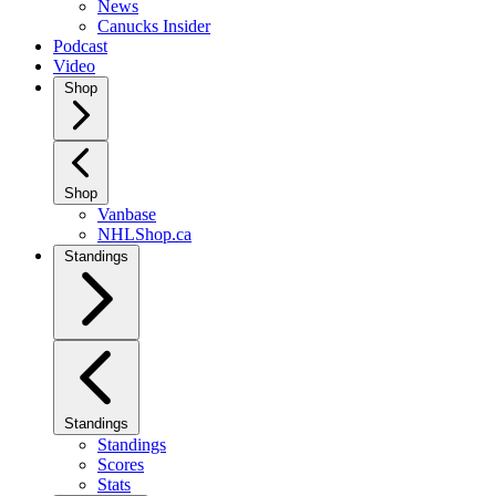
News
Canucks Insider
Podcast
Video
Shop
Shop
Vanbase
NHLShop.ca
Standings
Standings
Standings
Scores
Stats