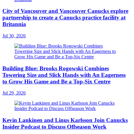
City of Vancouver and Vancouver Canucks explore
partnership to create a Canucks practice facility at
Britannia
Jul 30, 2026
Building Blue: Brooks Rogowski Combines
Towering Size and Slick Hands with An Eagerness
to Grow His Game and Be a Top-Six Centre
Jul 29, 2026
Kevin Lankinen and Linus Karlsson Join Canucks
Insider Podcast to Discuss Offseason Work