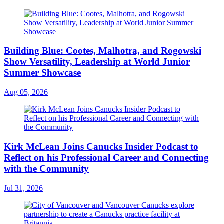
Building Blue: Cootes, Malhotra, and Rogowski
Show Versatility, Leadership at World Junior
Summer Showcase
Aug 05, 2026
Kirk McLean Joins Canucks Insider Podcast to
Reflect on his Professional Career and Connecting
with the Community
Jul 31, 2026