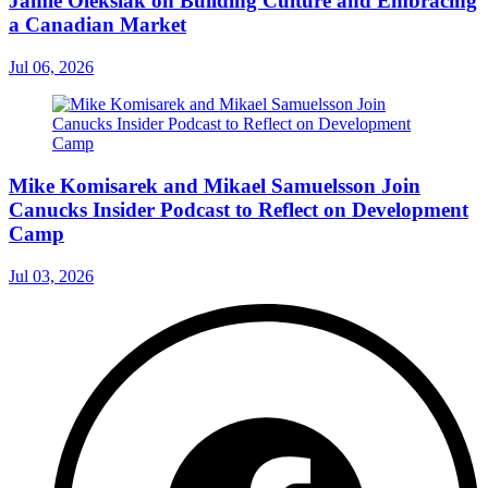
Jamie Oleksiak on Building Culture and Embracing
a Canadian Market
Jul 06, 2026
Mike Komisarek and Mikael Samuelsson Join
Canucks Insider Podcast to Reflect on Development
Camp
Jul 03, 2026