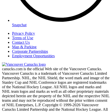
Snapchat
Privacy Policy
Terms of Use
Contact Us
Map & Parking
Corporate Partnerships
Employment Opportunities
canucks.com is the official Web site of the Vancouver Canucks.
Vancouver Canucks is a trademark of Vancouver Canucks Limited
Partnership. NHL, the NHL Shield, the word mark and image of the
Stanley Cup and NHL Conference logos are registered trademarks
of the National Hockey League. All NHL logos and marks and
NHL team logos and marks as well as all other proprietary materials
depicted herein are the property of the NHL and the respective NHL
teams and may not be reproduced without the prior written consent
of NHL Enterprises, L.P. Copyright © 1999-2026 Vancouver
Canucks Limited Partnership and the National Hockey League. All