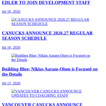
EDLER TO JOIN DEVELOPMENT STAFF
Jul 16, 2026
CANUCKS ANNOUNCE 2026.27 REGULAR
SEASON SCHEDULE
Jul 16, 2026
Building Blue: Niklas Aaram-Olsen is Focused on
the Details
Jul 15, 2026
VANCOUVER CANUCKS ANNOUNCE