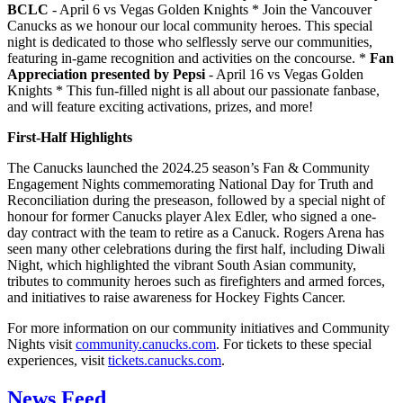
BCLC
- April 6 vs Vegas Golden Knights * Join the Vancouver
Canucks as we honour our local community heroes. This special
night is dedicated to those who selflessly serve our communities,
featuring in-game recognition and activities on the concourse. *
Fan
Appreciation presented by Pepsi
- April 16 vs Vegas Golden
Knights * This fun-filled night is all about our passionate fanbase,
and will feature exciting activations, prizes, and more!
First-Half Highlights
The Canucks launched the 2024.25 season’s Fan & Community
Engagement Nights commemorating National Day for Truth and
Reconciliation during the preseason, followed by a special night of
honour for former Canucks player Alex Edler, who signed a one-
day contract with the team to retire as a Canuck. Rogers Arena has
seen many other celebrations during the first half, including Diwali
Night, which highlighted the vibrant South Asian community,
tributes to community heroes such as firefighters and armed forces,
and initiatives to raise awareness for Hockey Fights Cancer.
For more information on our community initiatives and Community
Nights visit
community.canucks.com
. For tickets to these special
experiences, visit
tickets.canucks.com
.
News Feed