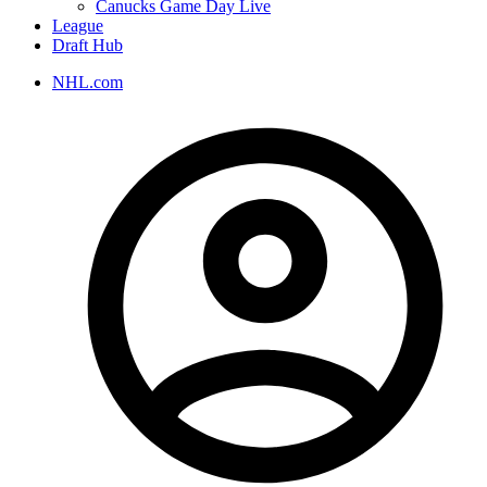
Canucks Game Day Live
League
Draft Hub
NHL.com