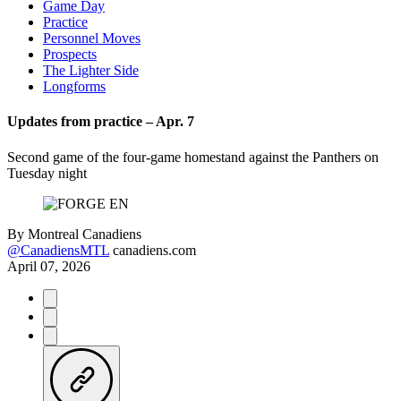
Game Day
Practice
Personnel Moves
Prospects
The Lighter Side
Longforms
Updates from practice – Apr. 7
Second game of the four-game homestand against the Panthers on
Tuesday night
By
Montreal Canadiens
@CanadiensMTL
canadiens.com
April 07, 2026