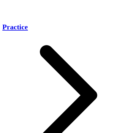
Practice