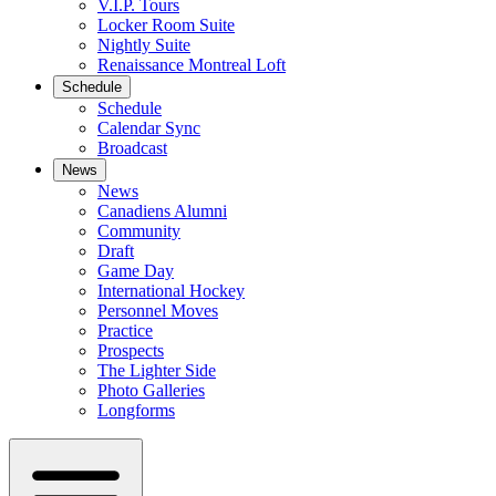
V.I.P. Tours
Locker Room Suite
Nightly Suite
Renaissance Montreal Loft
Schedule
Schedule
Calendar Sync
Broadcast
News
News
Canadiens Alumni
Community
Draft
Game Day
International Hockey
Personnel Moves
Practice
Prospects
The Lighter Side
Photo Galleries
Longforms