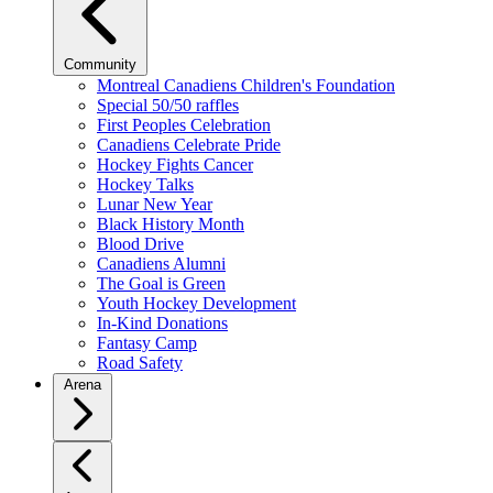
Community
Montreal Canadiens Children's Foundation
Special 50/50 raffles
First Peoples Celebration
Canadiens Celebrate Pride
Hockey Fights Cancer
Hockey Talks
Lunar New Year
Black History Month
Blood Drive
Canadiens Alumni
The Goal is Green
Youth Hockey Development
In-Kind Donations
Fantasy Camp
Road Safety
Arena