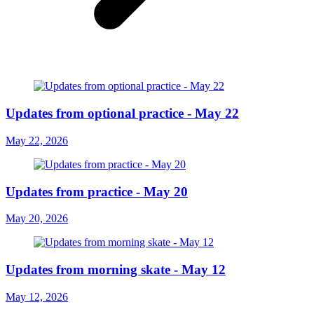
Updates from optional practice - May 22
May 22, 2026
Updates from practice - May 20
May 20, 2026
Updates from morning skate - May 12
May 12, 2026