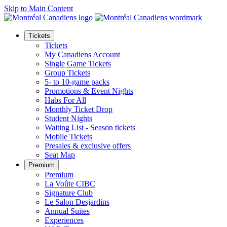
Skip to Main Content
Tickets
Tickets
My Canadiens Account
Single Game Tickets
Group Tickets
5- to 10-game packs
Promotions & Event Nights
Habs For All
Monthly Ticket Drop
Student Nights
Waiting List - Season tickets
Mobile Tickets
Presales & exclusive offers
Seat Map
Premium
Premium
La Voûte CIBC
Signature Club
Le Salon Desjardins
Annual Suites
Experiences