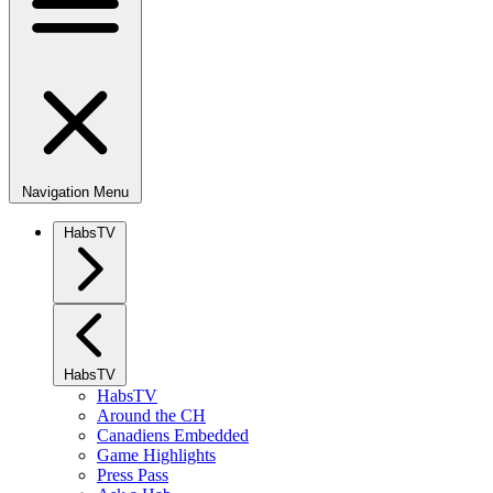
Navigation Menu
HabsTV
HabsTV
HabsTV
Around the CH
Canadiens Embedded
Game Highlights
Press Pass