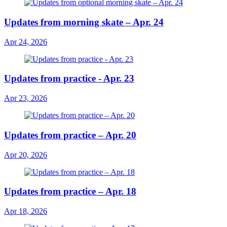
Updates from morning skate – Apr. 24
Apr 24, 2026
Updates from practice - Apr. 23
Apr 23, 2026
Updates from practice – Apr. 20
Apr 20, 2026
Updates from practice – Apr. 18
Apr 18, 2026