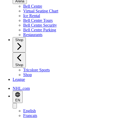
Arena
Bell Centre
Virtual Seating Chart
Ice Rental
Bell Centre Tours
Bell Centre Security
Bell Centre Parking
Restaurants
Shop
Shop
Tricolore Sports
Shop
League
NHL.com
EN
English
Français