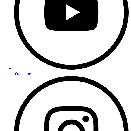
YouTube