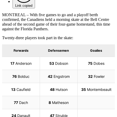
Link copied
MONTREAL – With five games to go and a playoff berth
confirmed, the Canadiens held a morning skate at the Bell Centre
ahead of the second game of their four-game homestand, this time
against the Florida Panthers.
Twenty-three players took part in the skate: