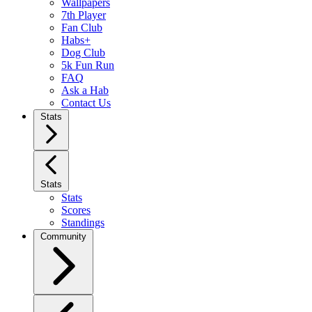
Wallpapers
7th Player
Fan Club
Habs+
Dog Club
5k Fun Run
FAQ
Ask a Hab
Contact Us
Stats
Stats
Stats
Scores
Standings
Community