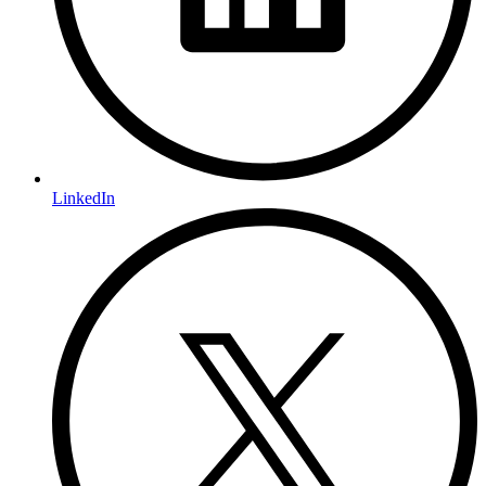
LinkedIn