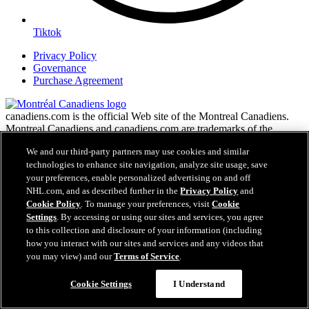
Tiktok
Privacy Policy
Governance
Purchase Agreement
canadiens.com is the official Web site of the Montreal Canadiens.
Montreal Canadiens and canadiens.com are trademarks of the
Montreal Canadiens. NHL, the NHL Shield, the word mark and
We and our third-party partners may use cookies and similar
image of the Stanley Cup and NHL Conference logos are registered
technologies to enhance site navigation, analyze site usage, save
trademarks of the National Hockey League. All NHL logos and
your preferences, enable personalized advertising on and off
marks and NHL team logos and marks as well as all other
proprietary materials depicted herein are the property of the NHL
NHL.com, and as described further in the
Privacy Policy
and
and the respective NHL teams and may not be reproduced without
Cookie Policy
. To manage your preferences, visit
Cookie
the prior written consent of NHL Enterprises, L.P. Copyright ©
Settings
. By accessing or using our sites and services, you agree
1999-2026 Montreal Canadiens and the National Hockey League.
to this collection and disclosure of your information (including
All Rights Reserved.
how you interact with our sites and services and any videos that
you may view) and our
Terms of Service
.
NHL.com Terms of Service
Cookie Settings
I Understand
NHL.com Privacy Policy
Cookie Policy