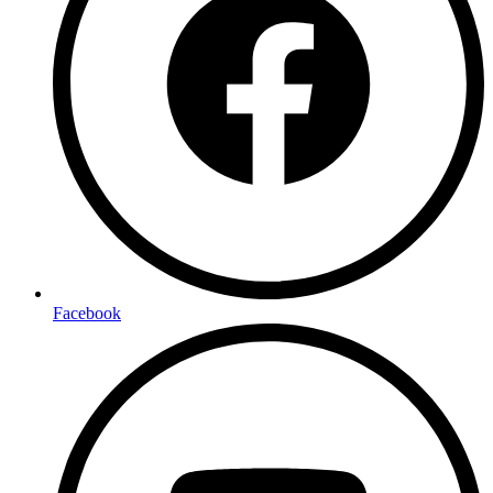
Facebook