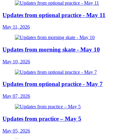
Updates from optional practice - May 11
May 11, 2026
Updates from morning skate - May 10
May 10, 2026
Updates from optional practice - May 7
May 07, 2026
Updates from practice – May 5
May 05, 2026