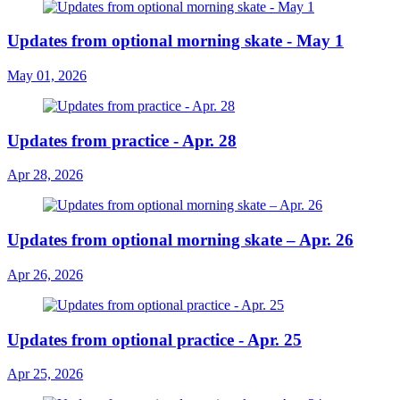
Updates from optional morning skate - May 1
May 01, 2026
Updates from practice - Apr. 28
Apr 28, 2026
Updates from optional morning skate – Apr. 26
Apr 26, 2026
Updates from optional practice - Apr. 25
Apr 25, 2026