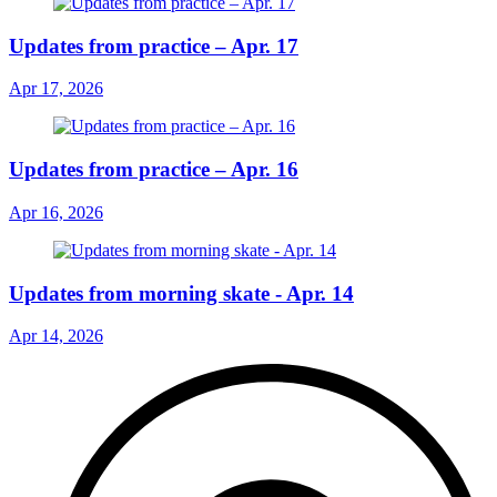
Updates from practice – Apr. 17
Apr 17, 2026
Updates from practice – Apr. 16
Apr 16, 2026
Updates from morning skate - Apr. 14
Apr 14, 2026