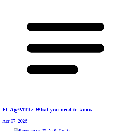
FLA@MTL: What you need to know
Apr 07, 2026