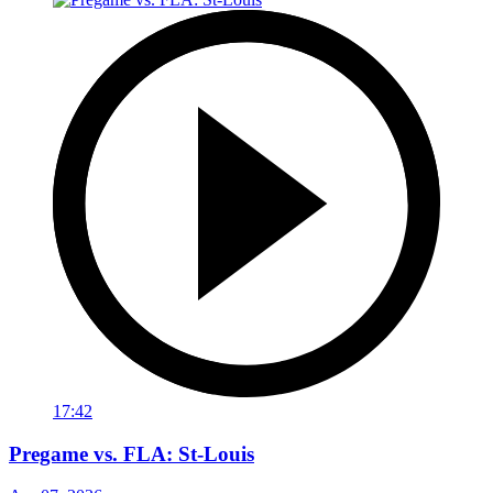
17:42
Pregame vs. FLA: St-Louis