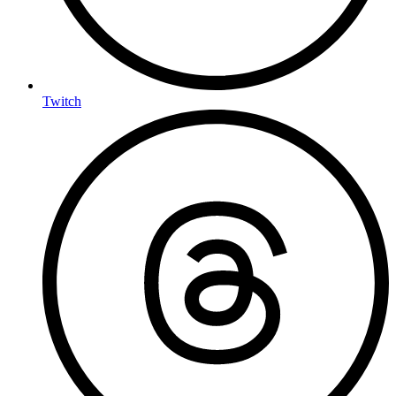
Twitch