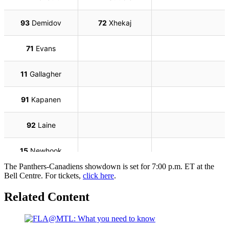
The Panthers-Canadiens showdown is set for 7:00 p.m. ET at the
Bell Centre. For tickets,
click here
.
Related Content