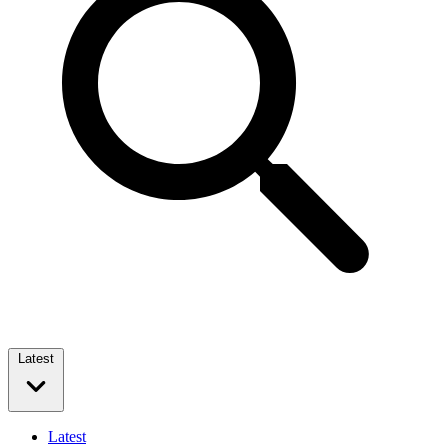
Latest
Latest