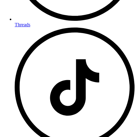
Threads