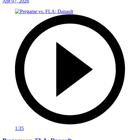
Apr 07, 2026
1:35