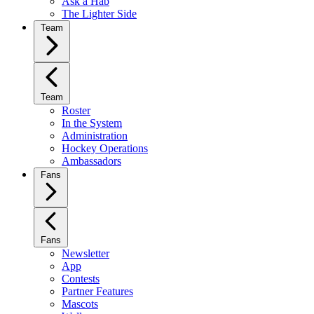
Ask a Hab
The Lighter Side
Team
Team
Roster
In the System
Administration
Hockey Operations
Ambassadors
Fans
Fans
Newsletter
App
Contests
Partner Features
Mascots