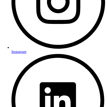
Instagram