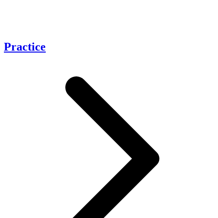
Practice