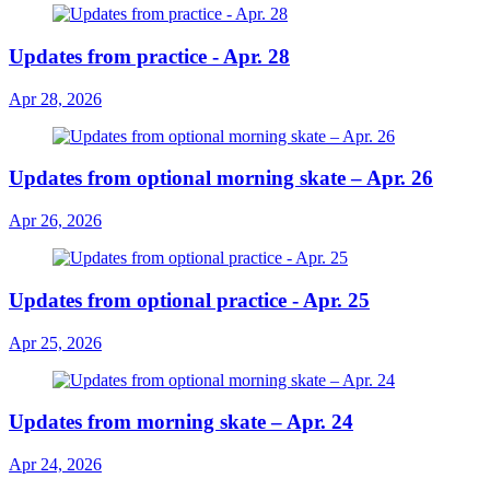
Updates from practice - Apr. 28
Apr 28, 2026
Updates from optional morning skate – Apr. 26
Apr 26, 2026
Updates from optional practice - Apr. 25
Apr 25, 2026
Updates from morning skate – Apr. 24
Apr 24, 2026