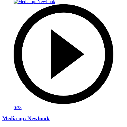
0:38
Media op: Newhook