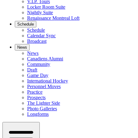
V.I.P. Tours
Locker Room Suite
Nightly Suite
Renaissance Montreal Loft
Schedule
Schedule
Calendar Sync
Broadcast
News
News
Canadiens Alumni
Community
Draft
Game Day
International Hockey
Personnel Moves
Practice
Prospects
The Lighter Side
Photo Galleries
Longforms