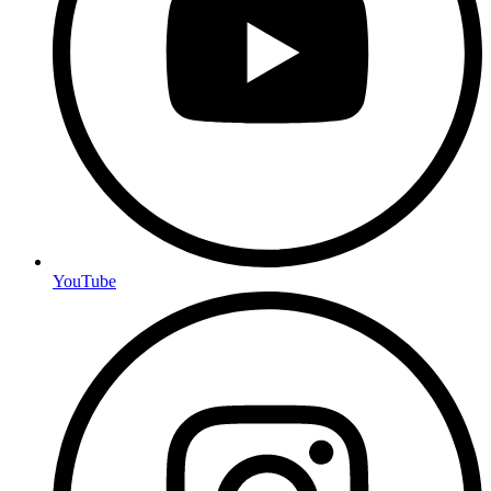
YouTube