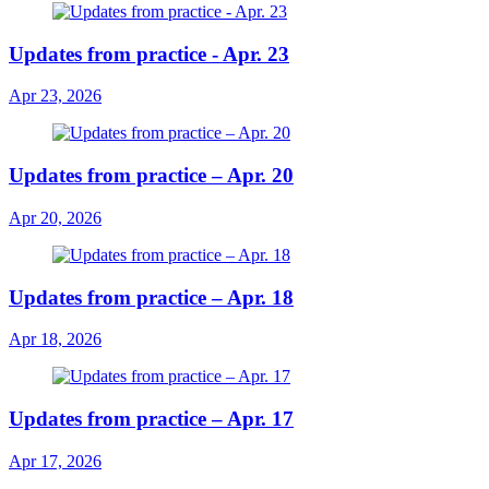
Updates from practice - Apr. 23
Apr 23, 2026
Updates from practice – Apr. 20
Apr 20, 2026
Updates from practice – Apr. 18
Apr 18, 2026
Updates from practice – Apr. 17
Apr 17, 2026