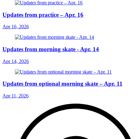
Updates from practice – Apr. 16
Apr 16, 2026
Updates from morning skate - Apr. 14
Apr 14, 2026
Updates from optional morning skate – Apr. 11
Apr 11, 2026