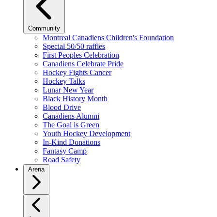
Community
Montreal Canadiens Children's Foundation
Special 50/50 raffles
First Peoples Celebration
Canadiens Celebrate Pride
Hockey Fights Cancer
Hockey Talks
Lunar New Year
Black History Month
Blood Drive
Canadiens Alumni
The Goal is Green
Youth Hockey Development
In-Kind Donations
Fantasy Camp
Road Safety
Arena