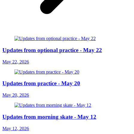
Updates from optional practice - May 22
May 22, 2026
Updates from practice - May 20
May 20, 2026
Updates from morning skate - May 12
May 12, 2026