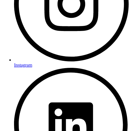
Instagram