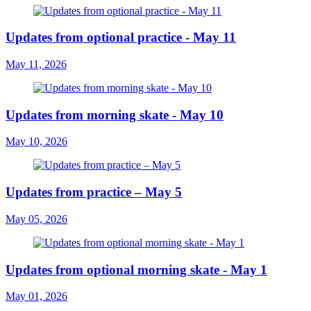
Updates from optional practice - May 11
May 11, 2026
Updates from morning skate - May 10
May 10, 2026
Updates from practice – May 5
May 05, 2026
Updates from optional morning skate - May 1
May 01, 2026