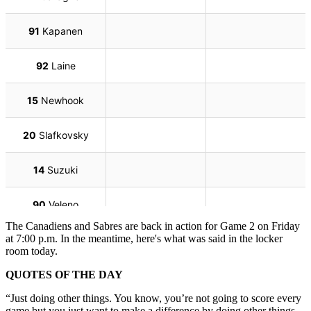
The Canadiens and Sabres are back in action for Game 2 on Friday
at 7:00 p.m. In the meantime, here's what was said in the locker
room today.
QUOTES OF THE DAY
“Just doing other things. You know, you’re not going to score every
game but you just want to make a difference by doing other things.