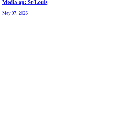
Media op: St-Louis
May 07, 2026