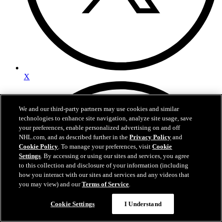
X
We and our third-party partners may use cookies and similar
technologies to enhance site navigation, analyze site usage, save
your preferences, enable personalized advertising on and off
NHL.com, and as described further in the
Privacy Policy
and
Cookie Policy
. To manage your preferences, visit
Cookie
Settings
. By accessing or using our sites and services, you agree
to this collection and disclosure of your information (including
how you interact with our sites and services and any videos that
you may view) and our
Terms of Service
.
Cookie Settings
I Understand