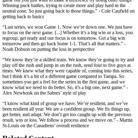
Winning puck battles, trying to create more and play hard in the
neutral zone. So just going back to those things.” - Cole Caufield on
getting back to basics
“Last series, we won Game 1. Now we’re down one. We just have
to focus on the next game. [...] Whether it’s a big win or a loss, you
regroup, get ready and our focus is on tomorrow. Get a big win
tomorrow and then go back home 1-1. That’s all that matters.” -
Noah Dobson on putting the loss in perspective
“We know they’re a skilled team. We know they’re going to try and
play off the rush and jump in on the rush, send four to five guys at
times. We knew what they were capable of, coming into this series,
but I think it’s a bit of a different game compared to Tampa. So
sometimes you get a feel for the series in the first game, and we
know what we need to do better. So, it’s a big one, next game.” -
Alex Newhook on the Sabres’ style of play
“I know what kind of group we have. We’re resilient, and we’ve
been resilient all year. We are a confident group. We fix things up,
get better, and adapt. We don’t get too caught up with the previous
result, win or loss. We follow a process and we move on.” - Martin
St-Louis on the Canadiens’ overall resilience