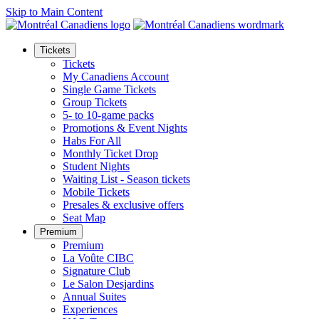
Skip to Main Content
Tickets
Tickets
My Canadiens Account
Single Game Tickets
Group Tickets
5- to 10-game packs
Promotions & Event Nights
Habs For All
Monthly Ticket Drop
Student Nights
Waiting List - Season tickets
Mobile Tickets
Presales & exclusive offers
Seat Map
Premium
Premium
La Voûte CIBC
Signature Club
Le Salon Desjardins
Annual Suites
Experiences