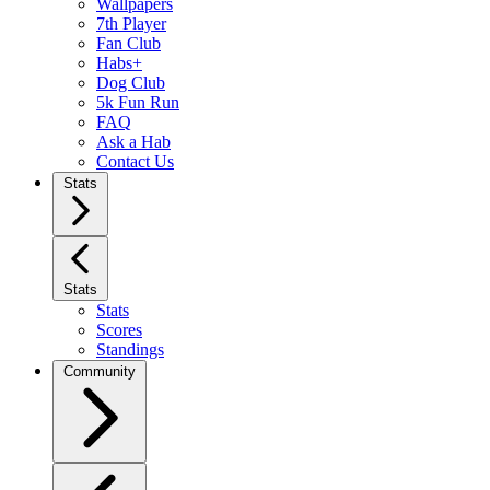
Wallpapers
7th Player
Fan Club
Habs+
Dog Club
5k Fun Run
FAQ
Ask a Hab
Contact Us
Stats
Stats
Stats
Scores
Standings
Community