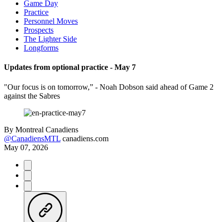
Game Day
Practice
Personnel Moves
Prospects
The Lighter Side
Longforms
Updates from optional practice - May 7
"Our focus is on tomorrow,” - Noah Dobson said ahead of Game 2
against the Sabres
By
Montreal Canadiens
@CanadiensMTL
canadiens.com
May 07, 2026