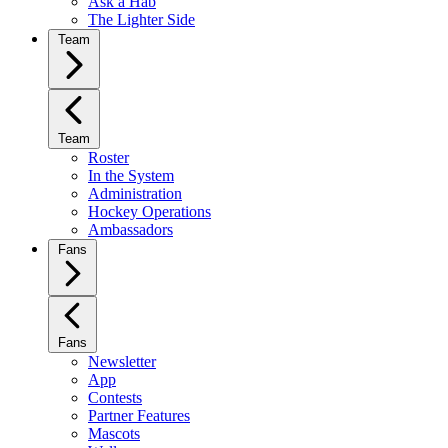
Ask a Hab
The Lighter Side
Team
Team
Roster
In the System
Administration
Hockey Operations
Ambassadors
Fans
Fans
Newsletter
App
Contests
Partner Features
Mascots