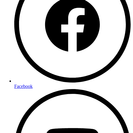
Facebook