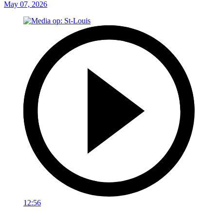
May 07, 2026
12:56