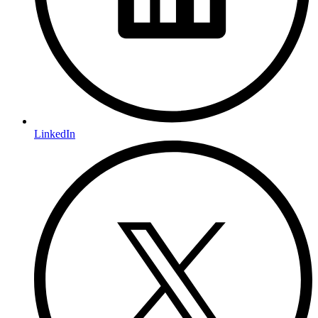
LinkedIn