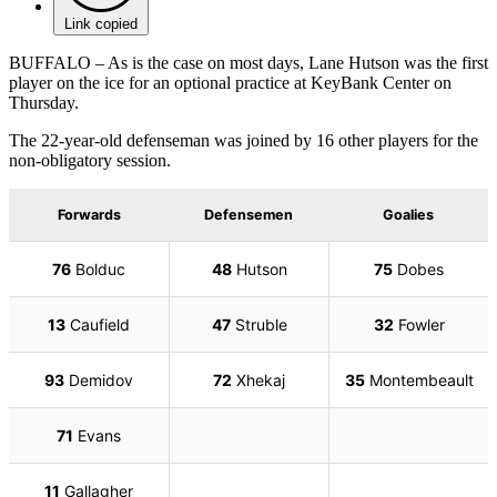
Link copied
BUFFALO – As is the case on most days, Lane Hutson was the first
player on the ice for an optional practice at KeyBank Center on
Thursday.
The 22-year-old defenseman was joined by 16 other players for the
non-obligatory session.