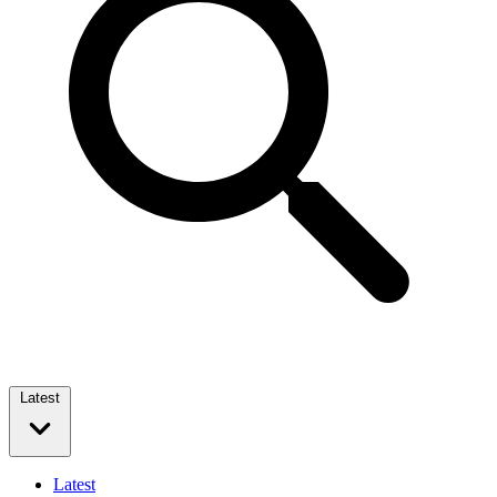
Latest
Latest