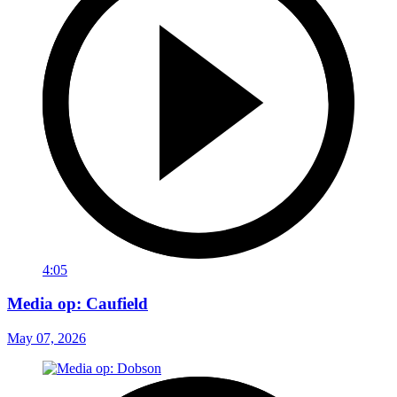
4:05
Media op: Caufield
May 07, 2026