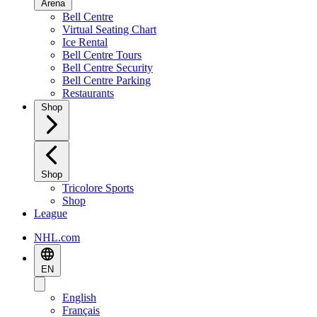
Arena
Bell Centre
Virtual Seating Chart
Ice Rental
Bell Centre Tours
Bell Centre Security
Bell Centre Parking
Restaurants
Shop
Shop
Tricolore Sports
Shop
League
NHL.com
EN
English
Français