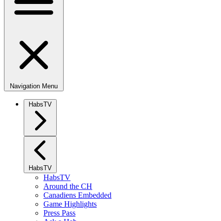
Navigation Menu
HabsTV
HabsTV
HabsTV
Around the CH
Canadiens Embedded
Game Highlights
Press Pass