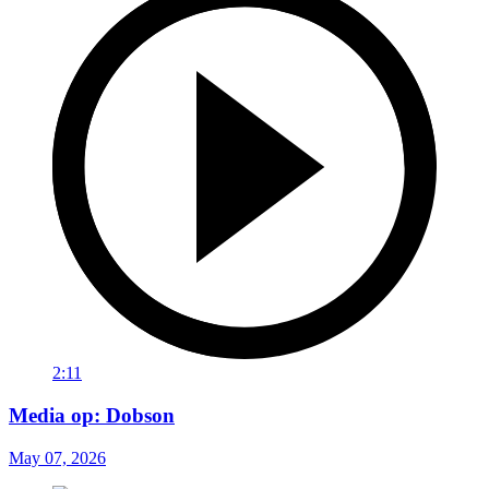
2:11
Media op: Dobson
May 07, 2026