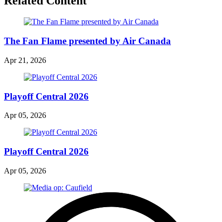
Related Content
The Fan Flame presented by Air Canada
Apr 21, 2026
Playoff Central 2026
Apr 05, 2026
Playoff Central 2026
Apr 05, 2026