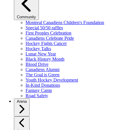
Community
Montreal Canadiens Children's Foundation
Special 50/50 raffles
First Peoples Celebration
Canadiens Celebrate Pride
Hockey Fights Cancer
Hockey Talks
Lunar New Year
Black History Month
Blood Drive
Canadiens Alumni
The Goal is Green
Youth Hockey Development
In-Kind Donations
Fantasy Camp
Road Safety
Arena