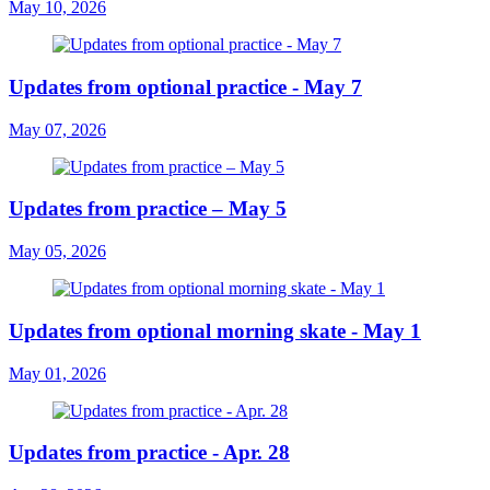
May 10, 2026
Updates from optional practice - May 7
May 07, 2026
Updates from practice – May 5
May 05, 2026
Updates from optional morning skate - May 1
May 01, 2026
Updates from practice - Apr. 28