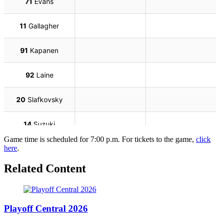
Game time is scheduled for 7:00 p.m. For tickets to the game,
click
here
.
Related Content
Playoff Central 2026