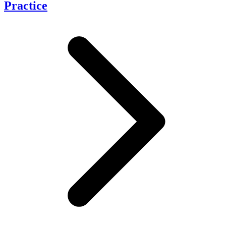
Practice