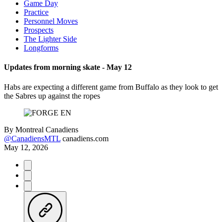
Game Day
Practice
Personnel Moves
Prospects
The Lighter Side
Longforms
Updates from morning skate - May 12
Habs are expecting a different game from Buffalo as they look to get
the Sabres up against the ropes
By
Montreal Canadiens
@CanadiensMTL
canadiens.com
May 12, 2026