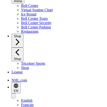
Arena
Bell Centre
Virtual Seating Chart
Ice Rental
Bell Centre Tours
Bell Centre Security
Bell Centre Parking
Restaurants
Shop
Shop
Tricolore Sports
Shop
League
NHL.com
EN
English
Français