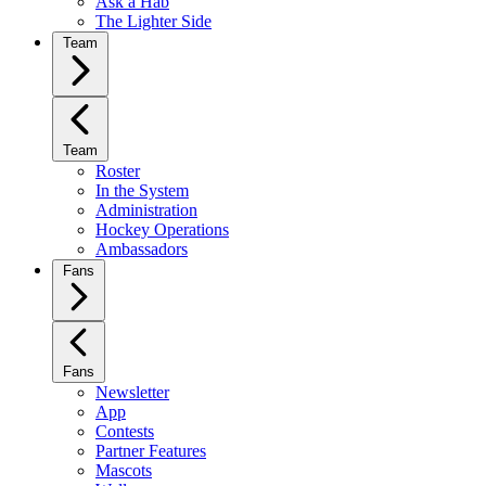
Ask a Hab
The Lighter Side
Team
Team
Roster
In the System
Administration
Hockey Operations
Ambassadors
Fans
Fans
Newsletter
App
Contests
Partner Features
Mascots