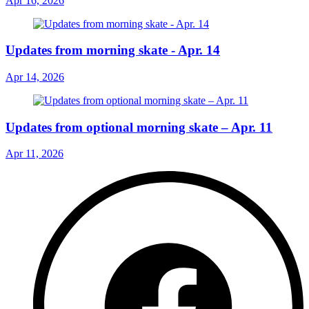
Apr 16, 2026
Updates from morning skate - Apr. 14
Apr 14, 2026
Updates from optional morning skate – Apr. 11
Apr 11, 2026