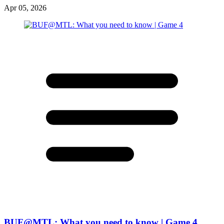
Apr 05, 2026
BUF@MTL: What you need to know | Game 4