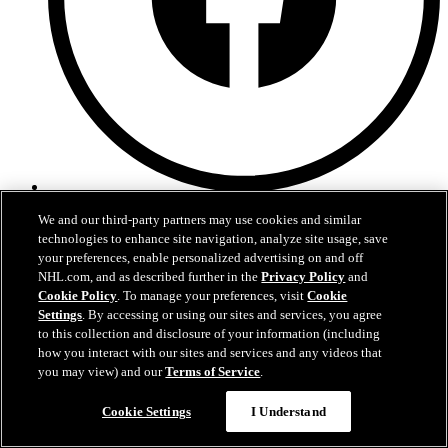
Facebook
We and our third-party partners may use cookies and similar
technologies to enhance site navigation, analyze site usage, save
your preferences, enable personalized advertising on and off
NHL.com, and as described further in the
Privacy Policy
and
Cookie Policy
. To manage your preferences, visit
Cookie
Settings
. By accessing or using our sites and services, you agree
to this collection and disclosure of your information (including
how you interact with our sites and services and any videos that
you may view) and our
Terms of Service
.
Cookie Settings
I Understand