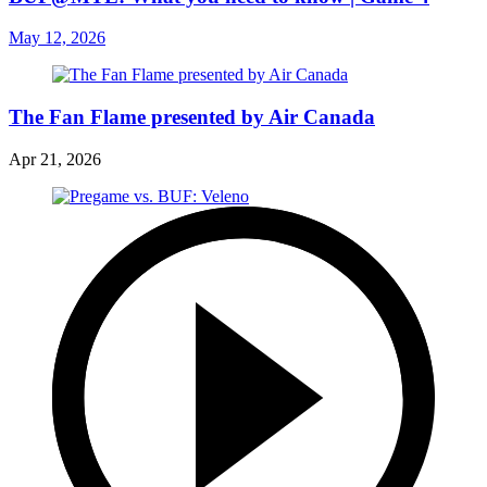
May 12, 2026
The Fan Flame presented by Air Canada
Apr 21, 2026