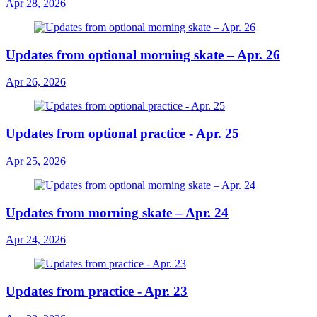
Apr 28, 2026
Updates from optional morning skate – Apr. 26
Apr 26, 2026
Updates from optional practice - Apr. 25
Apr 25, 2026
Updates from morning skate – Apr. 24
Apr 24, 2026
Updates from practice - Apr. 23