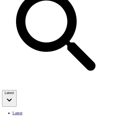
Latest
Latest