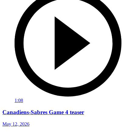
1:08
Canadiens-Sabres Game 4 teaser
May 12, 2026