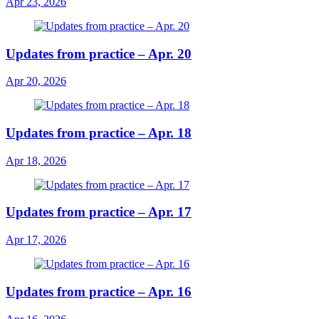
Apr 23, 2026
Updates from practice – Apr. 20
Apr 20, 2026
Updates from practice – Apr. 18
Apr 18, 2026
Updates from practice – Apr. 17
Apr 17, 2026
Updates from practice – Apr. 16