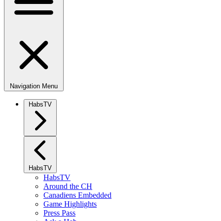
Navigation Menu
HabsTV
HabsTV
HabsTV
Around the CH
Canadiens Embedded
Game Highlights
Press Pass