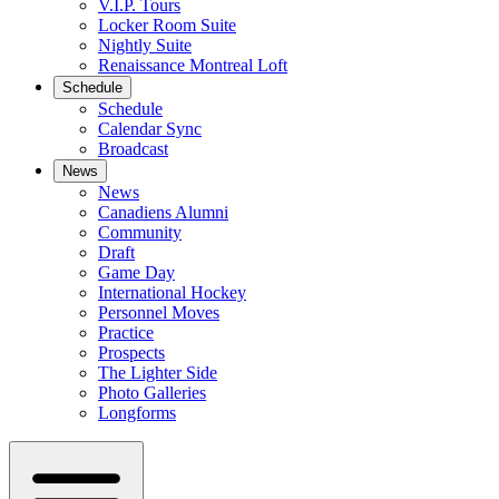
V.I.P. Tours
Locker Room Suite
Nightly Suite
Renaissance Montreal Loft
Schedule
Schedule
Calendar Sync
Broadcast
News
News
Canadiens Alumni
Community
Draft
Game Day
International Hockey
Personnel Moves
Practice
Prospects
The Lighter Side
Photo Galleries
Longforms