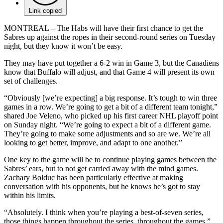
Link copied
MONTREAL – The Habs will have their first chance to get the
Sabres up against the ropes in their second-round series on Tuesday
night, but they know it won’t be easy.
They may have put together a 6-2 win in Game 3, but the Canadiens
know that Buffalo will adjust, and that Game 4 will present its own
set of challenges.
“Obviously [we’re expecting] a big response. It’s tough to win three
games in a row. We’re going to get a bit of a different team tonight,”
shared Joe Veleno, who picked up his first career NHL playoff point
on Sunday night. “We’re going to expect a bit of a different game.
They’re going to make some adjustments and so are we. We’re all
looking to get better, improve, and adapt to one another.”
One key to the game will be to continue playing games between the
Sabres’ ears, but to not get carried away with the mind games.
Zachary Bolduc has been particularly effective at making
conversation with his opponents, but he knows he’s got to stay
within his limits.
“Absolutely. I think when you’re playing a best-of-seven series,
those things happen throughout the series, throughout the games,”