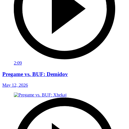
2:09
Pregame vs. BUF: Demidov
May 12, 2026