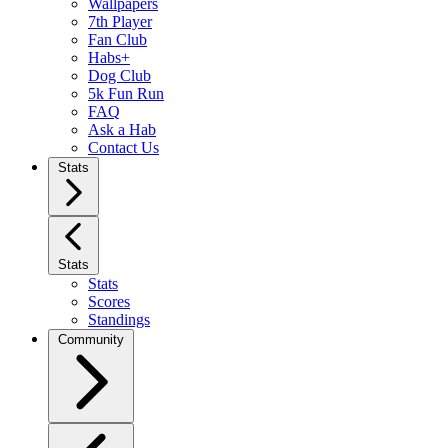
Wallpapers
7th Player
Fan Club
Habs+
Dog Club
5k Fun Run
FAQ
Ask a Hab
Contact Us
Stats
Stats
Stats
Scores
Standings
Community