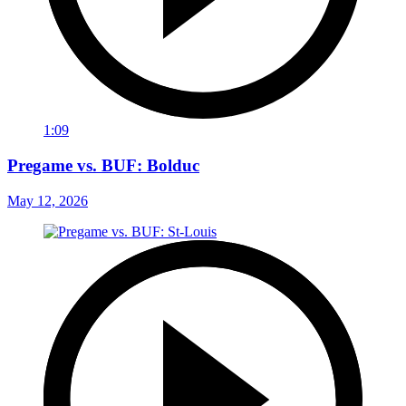
1:09
Pregame vs. BUF: Bolduc
May 12, 2026