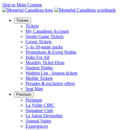
Skip to Main Content
Tickets
Tickets
My Canadiens Account
Single Game Tickets
Group Tickets
5- to 10-game packs
Promotions & Event Nights
Habs For All
Monthly Ticket Drop
Student Nights
Waiting List - Season tickets
Mobile Tickets
Presales & exclusive offers
Seat Map
Premium
Premium
La Voûte CIBC
Signature Club
Le Salon Desjardins
Annual Suites
Experiences