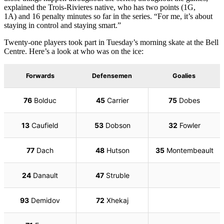
explained the Trois-Rivieres native, who has two points (1G,
1A) and 16 penalty minutes so far in the series. “For me, it’s about
staying in control and staying smart.”
Twenty-one players took part in Tuesday’s morning skate at the Bell
Centre. Here’s a look at who was on the ice: