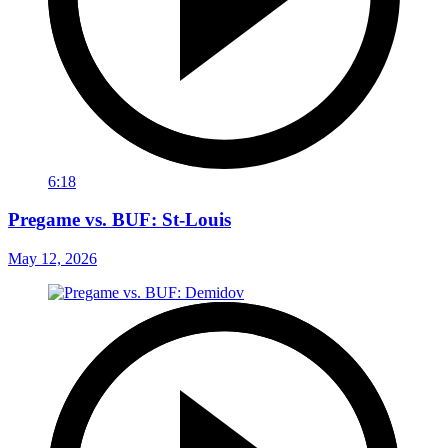
6:18
Pregame vs. BUF: St-Louis
May 12, 2026