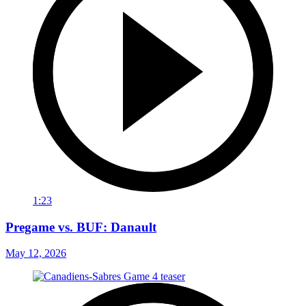
1:23
Pregame vs. BUF: Danault
May 12, 2026