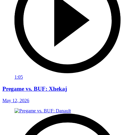
1:05
Pregame vs. BUF: Xhekaj
May 12, 2026