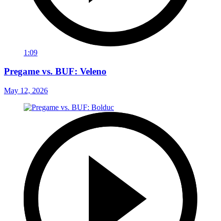
1:09
Pregame vs. BUF: Veleno
May 12, 2026