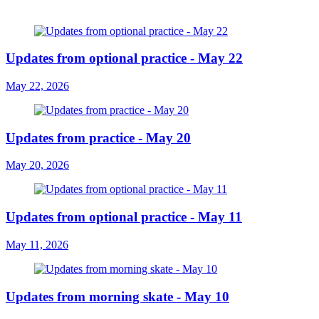
Updates from optional practice - May 22
May 22, 2026
Updates from practice - May 20
May 20, 2026
Updates from optional practice - May 11
May 11, 2026
Updates from morning skate - May 10