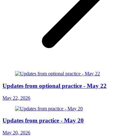
Updates from optional practice - May 22
May 22, 2026
Updates from practice - May 20
May 20, 2026