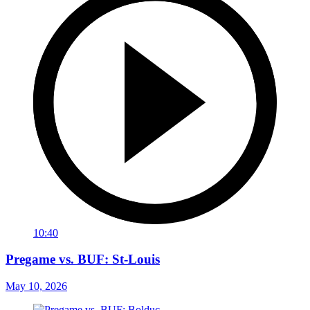
10:40
Pregame vs. BUF: St-Louis
May 10, 2026