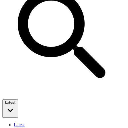
Latest
Latest