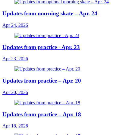
Updates from morning skate – Apr. 24
Apr 24, 2026
Updates from practice - Apr. 23
Apr 23, 2026
Updates from practice – Apr. 20
Apr 20, 2026
Updates from practice – Apr. 18
Apr 18, 2026