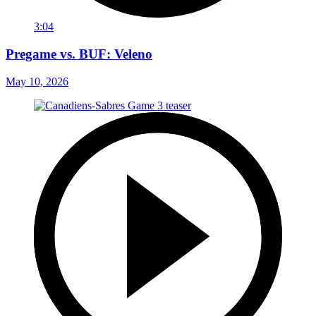
3:04
Pregame vs. BUF: Veleno
May 10, 2026