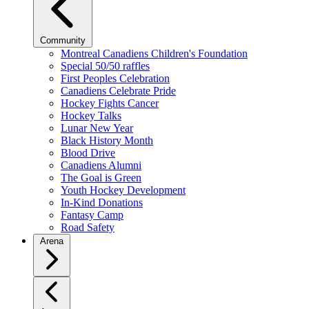
Community
Montreal Canadiens Children's Foundation
Special 50/50 raffles
First Peoples Celebration
Canadiens Celebrate Pride
Hockey Fights Cancer
Hockey Talks
Lunar New Year
Black History Month
Blood Drive
Canadiens Alumni
The Goal is Green
Youth Hockey Development
In-Kind Donations
Fantasy Camp
Road Safety
Arena