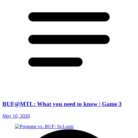
BUF@MTL: What you need to know | Game 3
May 10, 2026