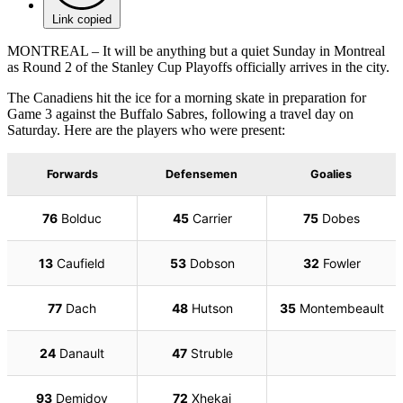
Link copied
MONTREAL – It will be anything but a quiet Sunday in Montreal
as Round 2 of the Stanley Cup Playoffs officially arrives in the city.
The Canadiens hit the ice for a morning skate in preparation for
Game 3 against the Buffalo Sabres, following a travel day on
Saturday. Here are the players who were present: