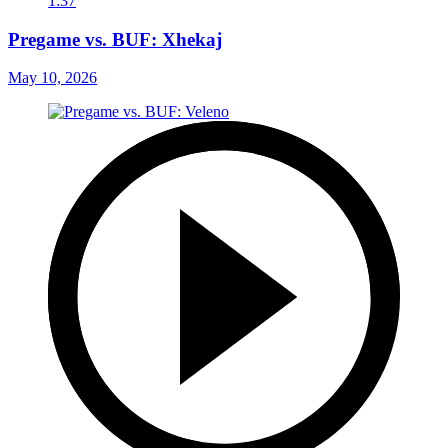
1:37
Pregame vs. BUF: Xhekaj
May 10, 2026