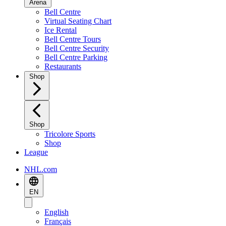
Arena
Bell Centre
Virtual Seating Chart
Ice Rental
Bell Centre Tours
Bell Centre Security
Bell Centre Parking
Restaurants
Shop
Shop
Tricolore Sports
Shop
League
NHL.com
EN
English
Français