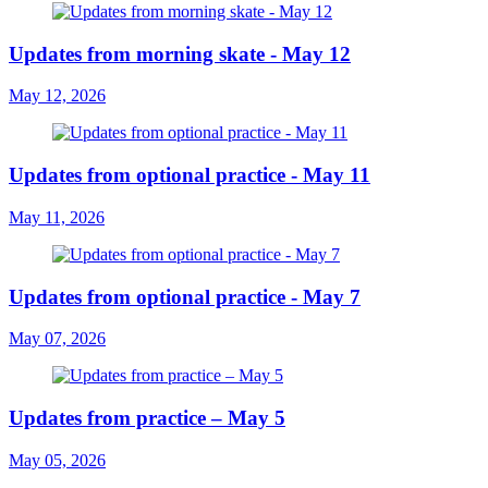
Updates from morning skate - May 12
May 12, 2026
Updates from optional practice - May 11
May 11, 2026
Updates from optional practice - May 7
May 07, 2026
Updates from practice – May 5
May 05, 2026