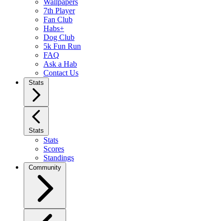
Wallpapers
7th Player
Fan Club
Habs+
Dog Club
5k Fun Run
FAQ
Ask a Hab
Contact Us
Stats
Stats
Stats
Scores
Standings
Community