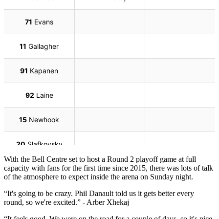
With the Bell Centre set to host a Round 2 playoff game at full
capacity with fans for the first time since 2015, there was lots of talk
of the atmosphere to expect inside the arena on Sunday night.
“It's going to be crazy. Phil Danault told us it gets better every
round, so we're excited.” - Arber Xhekaj
“It feels good. We were on the road for a couple of days, so it's nice