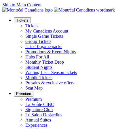
Skip to Main Content
Tickets
Tickets
My Canadiens Account
Single Game Tickets
Group Tickets
5- to 10-game packs
Promotions & Event Nights
Habs For All
Monthly Ticket Drop
Student Nights
Waiting List - Season tickets
Mobile Tickets
Presales & exclusive offers
Seat Map
Premium
Premium
La Voûte CIBC
Signature Club
Le Salon Desjardins
Annual Suites
Experiences