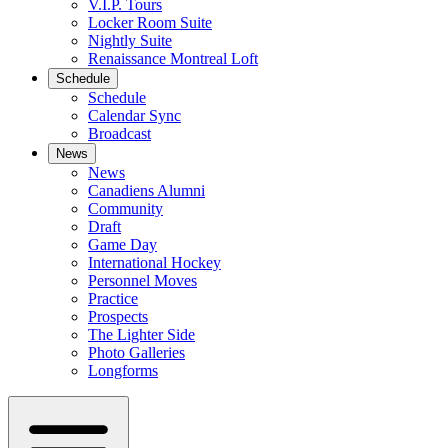
V.I.P. Tours
Locker Room Suite
Nightly Suite
Renaissance Montreal Loft
Schedule
Schedule
Calendar Sync
Broadcast
News
News
Canadiens Alumni
Community
Draft
Game Day
International Hockey
Personnel Moves
Practice
Prospects
The Lighter Side
Photo Galleries
Longforms