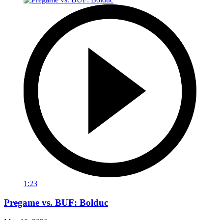
1:23
Pregame vs. BUF: Bolduc