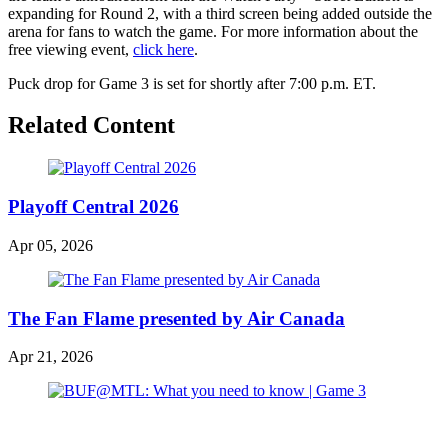
expanding for Round 2, with a third screen being added outside the
arena for fans to watch the game. For more information about the
free viewing event,
click here
.
Puck drop for Game 3 is set for shortly after 7:00 p.m. ET.
Related Content
Playoff Central 2026
Apr 05, 2026
The Fan Flame presented by Air Canada
Apr 21, 2026