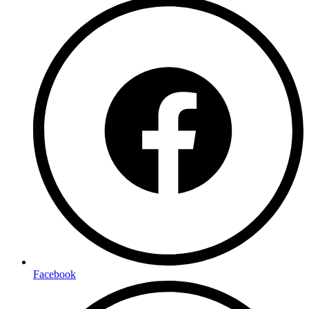
Facebook