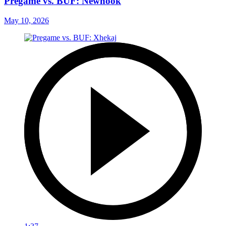
Pregame vs. BUF: Newhook
May 10, 2026