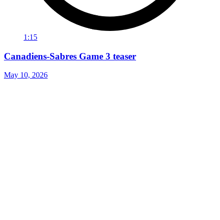
1:15
Canadiens-Sabres Game 3 teaser
May 10, 2026