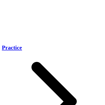
Practice