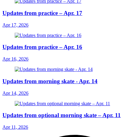
Updates from practice – Apr. 17
Apr 17, 2026
Updates from practice – Apr. 16
Apr 16, 2026
Updates from morning skate - Apr. 14
Apr 14, 2026
Updates from optional morning skate – Apr. 11
Apr 11, 2026