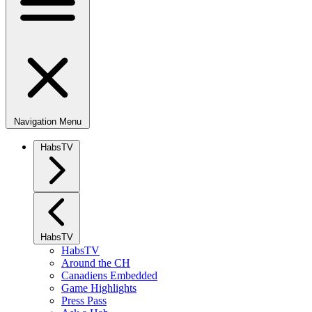
Navigation Menu
HabsTV
HabsTV
HabsTV
Around the CH
Canadiens Embedded
Game Highlights
Press Pass