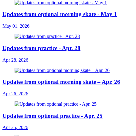
Updates from optional morning skate - May 1
May 01, 2026
Updates from practice - Apr. 28
Apr 28, 2026
Updates from optional morning skate – Apr. 26
Apr 26, 2026
Updates from optional practice - Apr. 25
Apr 25, 2026