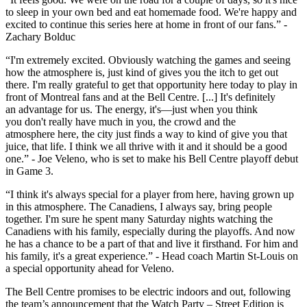
to sleep in your own bed and eat homemade food. We're happy and
excited to continue this series here at home in front of our fans.” -
Zachary Bolduc
“I'm extremely excited. Obviously watching the games and seeing
how the atmosphere is, just kind of gives you the itch to get out
there. I'm really grateful to get that opportunity here today to play in
front of Montreal fans and at the Bell Centre. [...] It's definitely
an advantage for us. The energy, it's—just when you think
you don't really have much in you, the crowd and the
atmosphere here, the city just finds a way to kind of give you that
juice, that life. I think we all thrive with it and it should be a good
one.” - Joe Veleno, who is set to make his Bell Centre playoff debut
in Game 3.
“I think it's always special for a player from here, having grown up
in this atmosphere. The Canadiens, I always say, bring people
together. I'm sure he spent many Saturday nights watching the
Canadiens with his family, especially during the playoffs. And now
he has a chance to be a part of that and live it firsthand. For him and
his family, it's a great experience.” - Head coach Martin St-Louis on
a special opportunity ahead for Veleno.
The Bell Centre promises to be electric indoors and out, following
the team’s announcement that the Watch Party – Street Edition is