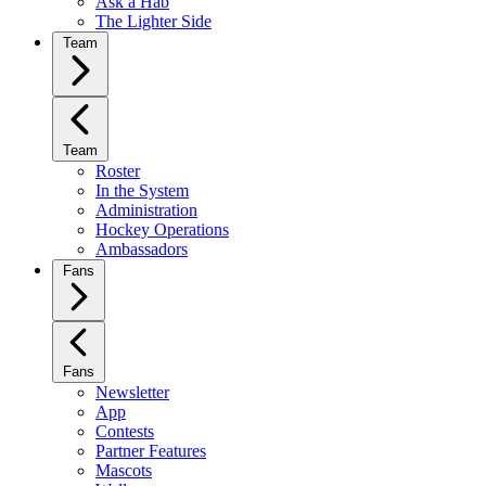
Ask a Hab
The Lighter Side
Team
Team
Roster
In the System
Administration
Hockey Operations
Ambassadors
Fans
Fans
Newsletter
App
Contests
Partner Features
Mascots