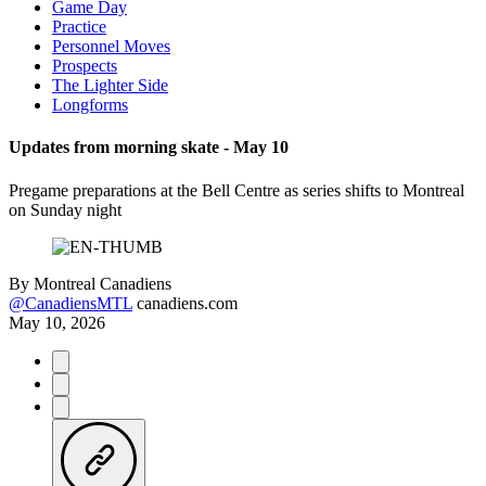
Game Day
Practice
Personnel Moves
Prospects
The Lighter Side
Longforms
Updates from morning skate - May 10
Pregame preparations at the Bell Centre as series shifts to Montreal
on Sunday night
By
Montreal Canadiens
@CanadiensMTL
canadiens.com
May 10, 2026