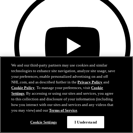
We and our third-party partners may use cookies and similar
technologies to enhance site navigation, analyze site usage, save
your preferences, enable personalized advertising on and off
NHL.com, and as described further in the
Privacy Policy
and
Cookie Policy
. To manage your preferences, visit
Cookie
Settings
. By accessing or using our sites and services, you agree
to this collection and disclosure of your information (including
how you interact with our sites and services and any videos that
YouTube
you may view) and our
Terms of Service
.
Cookie Settings
I Understand