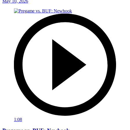
May 10, 2026
1:08