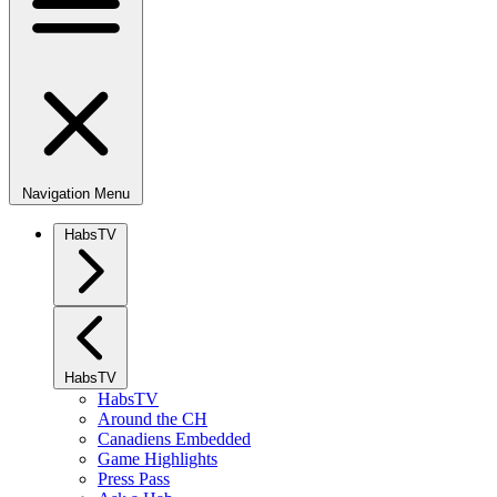
Navigation Menu
HabsTV
HabsTV
HabsTV
Around the CH
Canadiens Embedded
Game Highlights
Press Pass