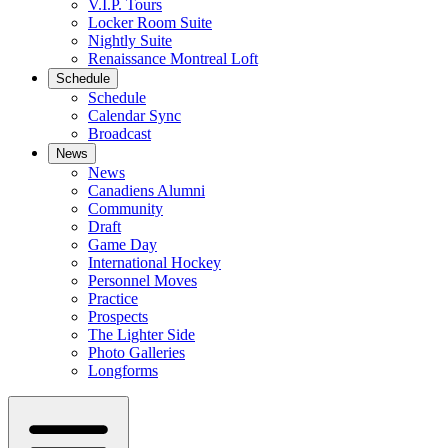
V.I.P. Tours
Locker Room Suite
Nightly Suite
Renaissance Montreal Loft
Schedule
Schedule
Calendar Sync
Broadcast
News
News
Canadiens Alumni
Community
Draft
Game Day
International Hockey
Personnel Moves
Practice
Prospects
The Lighter Side
Photo Galleries
Longforms