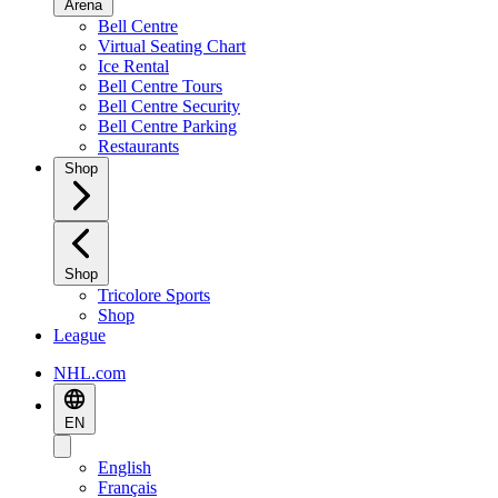
Arena
Bell Centre
Virtual Seating Chart
Ice Rental
Bell Centre Tours
Bell Centre Security
Bell Centre Parking
Restaurants
Shop
Shop
Tricolore Sports
Shop
League
NHL.com
EN
English
Français