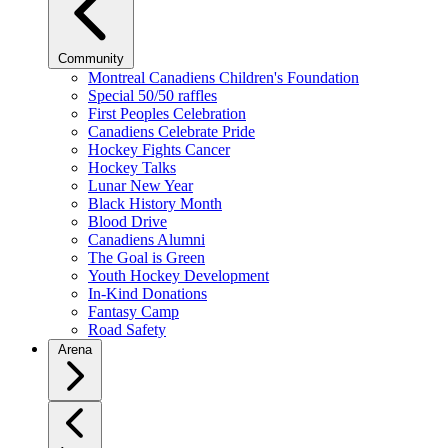
Community
Montreal Canadiens Children's Foundation
Special 50/50 raffles
First Peoples Celebration
Canadiens Celebrate Pride
Hockey Fights Cancer
Hockey Talks
Lunar New Year
Black History Month
Blood Drive
Canadiens Alumni
The Goal is Green
Youth Hockey Development
In-Kind Donations
Fantasy Camp
Road Safety
Arena