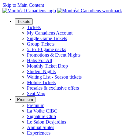
Skip to Main Content
Tickets
Tickets
My Canadiens Account
Single Game Tickets
Group Tickets
5- to 10-game packs
Promotions & Event Nights
Habs For All
Monthly Ticket Drop
Student Nights
Waiting List - Season tickets
Mobile Tickets
Presales & exclusive offers
Seat Map
Premium
Premium
La Voûte CIBC
Signature Club
Le Salon Desjardins
Annual Suites
Experiences