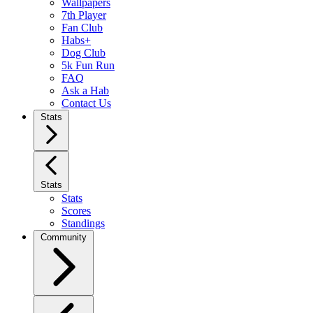
Wallpapers
7th Player
Fan Club
Habs+
Dog Club
5k Fun Run
FAQ
Ask a Hab
Contact Us
Stats
Stats
Stats
Scores
Standings
Community