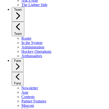
Ask a Hab
The Lighter Side
Team
Team
Roster
In the System
Administration
Hockey Operations
Ambassadors
Fans
Fans
Newsletter
App
Contests
Partner Features
Mascots