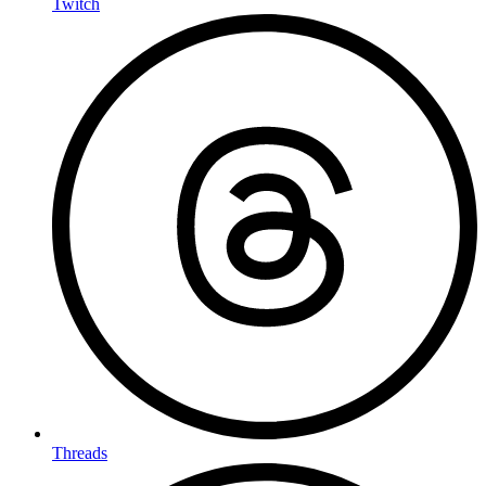
Twitch
Threads