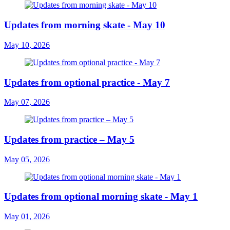
Updates from morning skate - May 10
May 10, 2026
Updates from optional practice - May 7
May 07, 2026
Updates from practice – May 5
May 05, 2026
Updates from optional morning skate - May 1
May 01, 2026