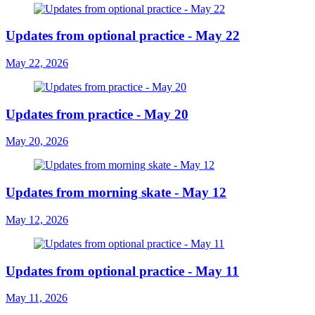
Updates from optional practice - May 22
May 22, 2026
Updates from practice - May 20
May 20, 2026
Updates from morning skate - May 12
May 12, 2026
Updates from optional practice - May 11
May 11, 2026