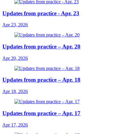
Updates from practice - Apr. 23
Apr 23, 2026
Updates from practice – Apr. 20
Apr 20, 2026
Updates from practice – Apr. 18
Apr 18, 2026
Updates from practice – Apr. 17
Apr 17, 2026