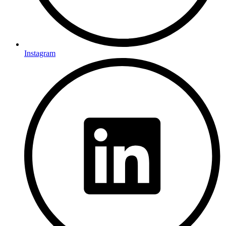
Instagram