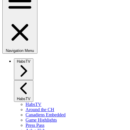
Navigation Menu
HabsTV
HabsTV
HabsTV
Around the CH
Canadiens Embedded
Game Highlights
Press Pass