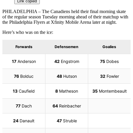
Link copied
PHILADELPHIA – The Canadiens held their final morning skate
of the regular season Tuesday morning ahead of their matchup with
the Philadelphia Flyers at Xfinity Mobile Arena later at night.
Here’s who was on the ice: