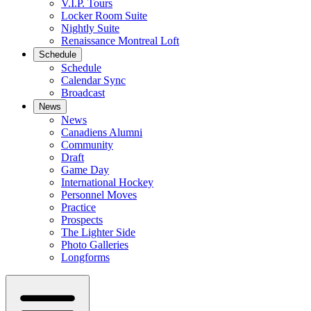
V.I.P. Tours
Locker Room Suite
Nightly Suite
Renaissance Montreal Loft
Schedule
Schedule
Calendar Sync
Broadcast
News
News
Canadiens Alumni
Community
Draft
Game Day
International Hockey
Personnel Moves
Practice
Prospects
The Lighter Side
Photo Galleries
Longforms