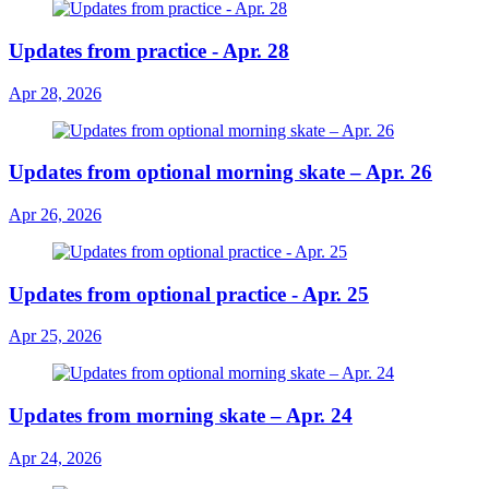
Updates from practice - Apr. 28
Apr 28, 2026
Updates from optional morning skate – Apr. 26
Apr 26, 2026
Updates from optional practice - Apr. 25
Apr 25, 2026
Updates from morning skate – Apr. 24
Apr 24, 2026