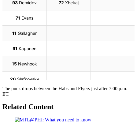
The puck drops between the Habs and Flyers just after 7:00 p.m.
ET.
Related Content