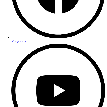
Facebook