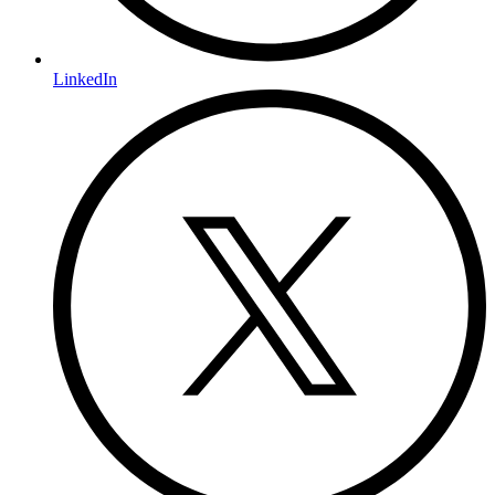
LinkedIn