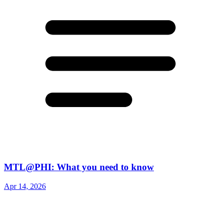
MTL@PHI: What you need to know
Apr 14, 2026