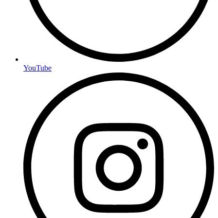
YouTube