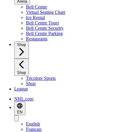
Arena
Bell Centre
Virtual Seating Chart
Ice Rental
Bell Centre Tours
Bell Centre Security
Bell Centre Parking
Restaurants
Shop
Shop
Tricolore Sports
Shop
League
NHL.com
EN
English
Français