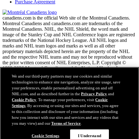
Purchase Agreement
canadiens.com is the official Web site of the Montreal Canadiens.
Montreal Canadiens and canadiens.com are trademarks of the
Montreal Canadiens. NHL, the NHL Shield, the word mark and
image of the Stanley Cup and NHL Conference logos are registered
trademarks of the National Hockey League. All NHL logos and
marks and NHL team logos and marks as well as all other
proprietary materials depicted herein are the property of the NHL
and the respective NHL teams and may not be reproduced without
the prior written consent of NHL Enterprises, L.P. Copyright ©
1999-2026 Montreal Canadiens and the National Hockey League.
All Rights Reserved.
We and our third-party partners may use cookies and similar
technologies to enhance site navigation, analyze site usage, save
your preferences, enable personalized advertising on and off
NHL.com Terms of Service
NHL.com, and as described further in the
Privacy Policy
and
NHL.com Privacy Policy
Cookie Policy
. To manage your preferences, visit
Cookie
Cookie Policy
Settings
. By accessing or using our sites and services, you agree
Cookie Settings
to this collection and disclosure of your information (including
Copyright Policy
how you interact with our sites and services and any videos that
Employment
you may view) and our
Terms of Service
.
Cookie Settings
I Understand