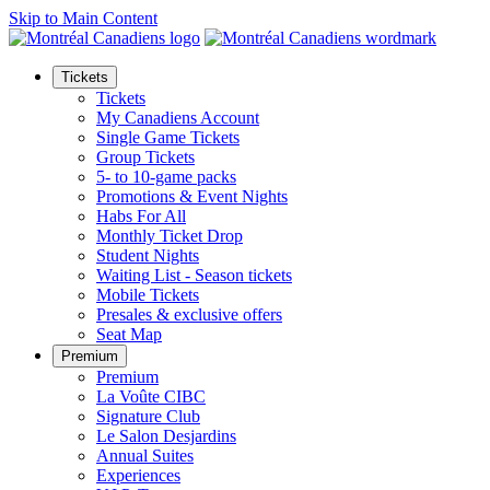
Skip to Main Content
Tickets
Tickets
My Canadiens Account
Single Game Tickets
Group Tickets
5- to 10-game packs
Promotions & Event Nights
Habs For All
Monthly Ticket Drop
Student Nights
Waiting List - Season tickets
Mobile Tickets
Presales & exclusive offers
Seat Map
Premium
Premium
La Voûte CIBC
Signature Club
Le Salon Desjardins
Annual Suites
Experiences