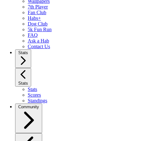
Wallpapers
7th Player
Fan Club
Habs+
Dog Club
5k Fun Run
FAQ
Ask a Hab
Contact Us
Stats
Stats
Stats
Scores
Standings
Community