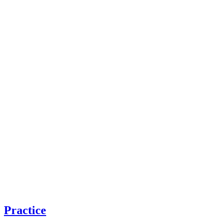
Practice