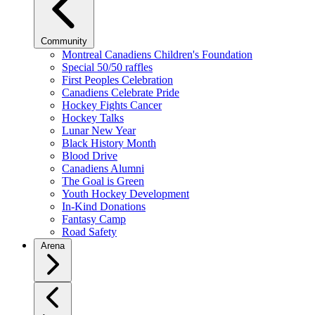
Community
Montreal Canadiens Children's Foundation
Special 50/50 raffles
First Peoples Celebration
Canadiens Celebrate Pride
Hockey Fights Cancer
Hockey Talks
Lunar New Year
Black History Month
Blood Drive
Canadiens Alumni
The Goal is Green
Youth Hockey Development
In-Kind Donations
Fantasy Camp
Road Safety
Arena