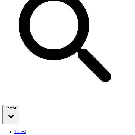
Latest
Latest