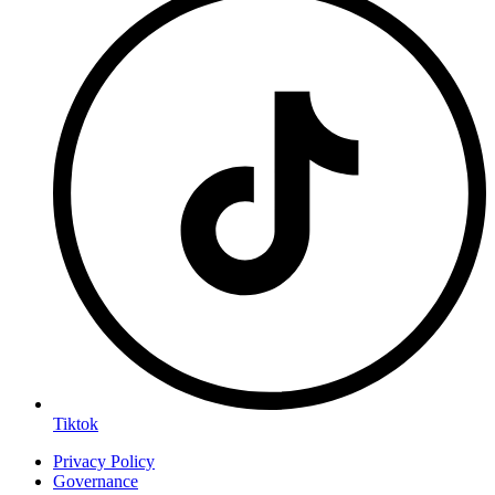
Tiktok
Privacy Policy
Governance