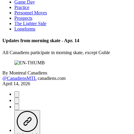
Game Day
Practice
Personnel Moves
Prospects
The Lighter Side
Longforms
Updates from morning skate - Apr. 14
All Canadiens participate in morning skate, except Guhle
By
Montreal Canadiens
@CanadiensMTL
canadiens.com
April 14, 2026