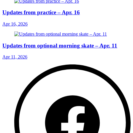
Updates from practice – Apr. 16
Apr 16, 2026
Updates from optional morning skate – Apr. 11
Apr 11, 2026