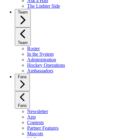
Ask a Hab
The Lighter Side
Team
Team
Roster
In the System
Administration
Hockey Operations
Ambassadors
Fans
Fans
Newsletter
App
Contests
Partner Features
Mascots