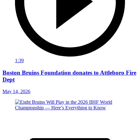
1:39
Boston Bruins Foundation donates to Attleboro Fire
Dept
May 14, 2026