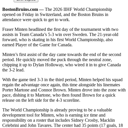
BostonBruins.com ––
The 2026 IIHF World Championship
opened on Friday in Switzerland, and the Boston Bruins in
attendance were quick to get to work.
Fraser Minten headlined the first day of the tournament with two
assists in Team Canada’s 5-3 win over Sweden. The 21-year-old
forward, who is skating in his first World Championship, also
earned Player of the Game for Canada.
Minten’s first assist of the day came towards the end of the second
period. He quickly moved the puck through the neutral zone,
chipping it up to Dylan Holloway, who wired it in to give Canada
the 3-2 lead.
With the game tied 3-3 in the third period, Minten helped his squad
regain the advantage once again, this time alongside his linemates
Porter Martone and Connor Brown. Minten drove into the zone with
pace, dishing it to Martone, who then found Brown for a quick
release on the left side for the 4-3 scoreline.
The World Championship is already proving to be a valuable
development tool for Minten, who is earning ice time and
responsibility on a roster that includes Sidney Crosby, Macklin
Celebrini and John Tavares. The center had 35 points (17 goals, 18