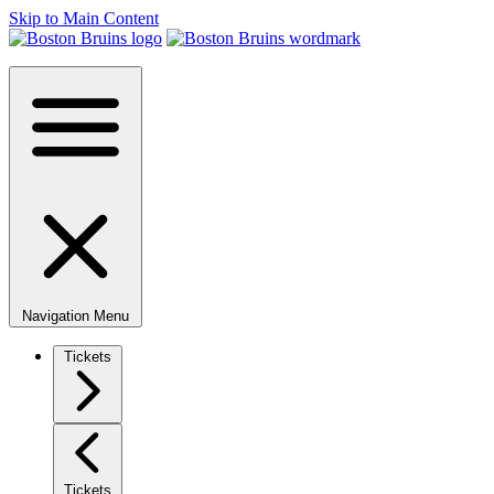
Skip to Main Content
Navigation Menu
Tickets
Tickets