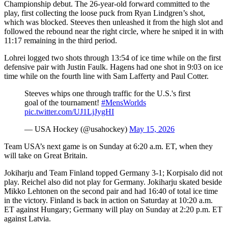
Championship debut. The 26-year-old forward committed to the
play, first collecting the loose puck from Ryan Lindgren’s shot,
which was blocked. Steeves then unleashed it from the high slot and
followed the rebound near the right circle, where he sniped it in with
11:17 remaining in the third period.
Lohrei logged two shots through 13:54 of ice time while on the first
defensive pair with Justin Faulk. Hagens had one shot in 9:03 on ice
time while on the fourth line with Sam Lafferty and Paul Cotter.
Steeves whips one through traffic for the U.S.'s first
goal of the tournament!
#MensWorlds
pic.twitter.com/UJ1LjJygHI
— USA Hockey (@usahockey)
May 15, 2026
Team USA’s next game is on Sunday at 6:20 a.m. ET, when they
will take on Great Britain.
Jokiharju and Team Finland topped Germany 3-1; Korpisalo did not
play. Reichel also did not play for Germany. Jokiharju skated beside
Mikko Lehtonen on the second pair and had 16:40 of total ice time
in the victory. Finland is back in action on Saturday at 10:20 a.m.
ET against Hungary; Germany will play on Sunday at 2:20 p.m. ET
against Latvia.