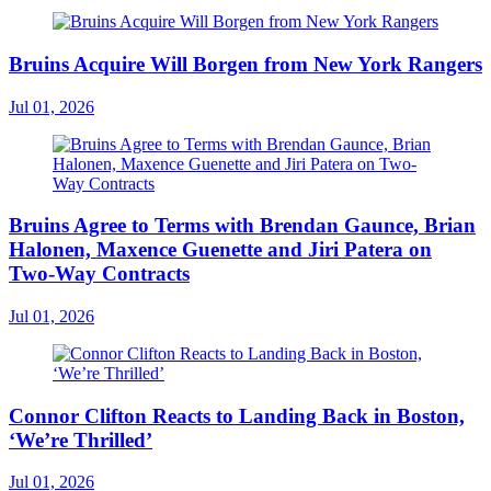
Bruins Acquire Will Borgen from New York Rangers
Jul 01, 2026
Bruins Agree to Terms with Brendan Gaunce, Brian
Halonen, Maxence Guenette and Jiri Patera on
Two-Way Contracts
Jul 01, 2026
Connor Clifton Reacts to Landing Back in Boston,
‘We’re Thrilled’
Jul 01, 2026