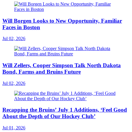
Will Borgen Looks to New Opportunity, Familiar
Faces in Boston
Jul 02, 2026
Will Zellers, Cooper Simpson Talk North Dakota
Bond, Farms and Bruins Future
Jul 02, 2026
Recapping the Bruins’ July 1 Additions, ‘Feel Good
About the Depth of Our Hockey Club’
Jul 01, 2026