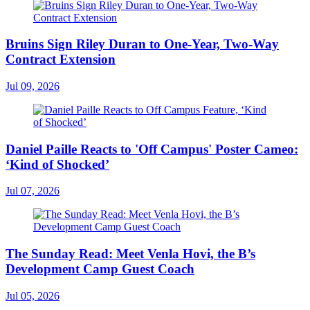
Bruins Sign Riley Duran to One-Year, Two-Way
Contract Extension
Jul 09, 2026
Daniel Paille Reacts to 'Off Campus' Poster Cameo:
‘Kind of Shocked’
Jul 07, 2026
The Sunday Read: Meet Venla Hovi, the B’s
Development Camp Guest Coach
Jul 05, 2026