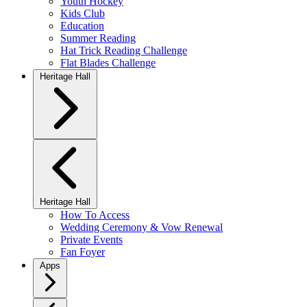
Youth Hockey
Kids Club
Education
Summer Reading
Hat Trick Reading Challenge
Flat Blades Challenge
Heritage Hall
Heritage Hall
How To Access
Wedding Ceremony & Vow Renewal
Private Events
Fan Foyer
Apps