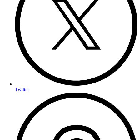
Twitter