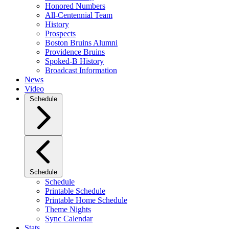
Honored Numbers
All-Centennial Team
History
Prospects
Boston Bruins Alumni
Providence Bruins
Spoked-B History
Broadcast Information
News
Video
Schedule
Schedule
Schedule
Printable Schedule
Printable Home Schedule
Theme Nights
Sync Calendar
Stats