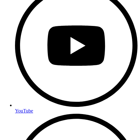
YouTube