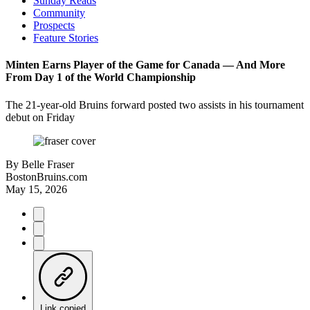
Sunday Reads
Community
Prospects
Feature Stories
Minten Earns Player of the Game for Canada –– And More
From Day 1 of the World Championship
The 21-year-old Bruins forward posted two assists in his tournament
debut on Friday
By
Belle Fraser
BostonBruins.com
May 15, 2026
Link copied