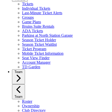
Tickets
Individual Tickets
Last-Minute Ticket Alerts
Groups
Game Plans
Bruins Suite Rentals
ADA Tickets
Parking at North Station Garage
Season Ticket Holder
Season Ticket Waitlist
Ticket Program
Mobile Ticket Information
Seat View Finder
Account Manager
TD Garden
Team
Team
Roster
Ownership
Club Directory