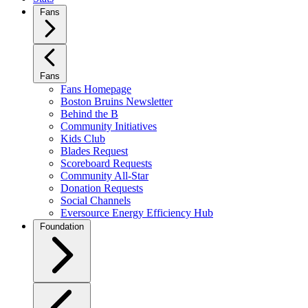
Fans
Fans
Fans Homepage
Boston Bruins Newsletter
Behind the B
Community Initiatives
Kids Club
Blades Request
Scoreboard Requests
Community All-Star
Donation Requests
Social Channels
Eversource Energy Efficiency Hub
Foundation