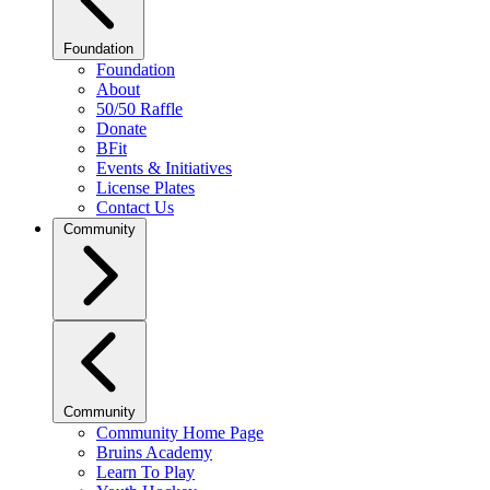
Foundation
Foundation
About
50/50 Raffle
Donate
BFit
Events & Initiatives
License Plates
Contact Us
Community
Community
Community Home Page
Bruins Academy
Learn To Play