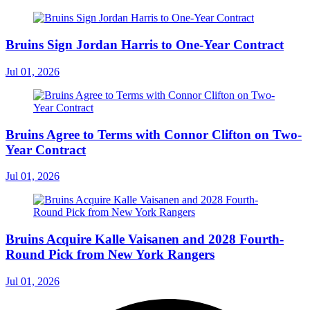
Bruins Sign Jordan Harris to One-Year Contract
Jul 01, 2026
Bruins Agree to Terms with Connor Clifton on Two-
Year Contract
Jul 01, 2026
Bruins Acquire Kalle Vaisanen and 2028 Fourth-
Round Pick from New York Rangers
Jul 01, 2026