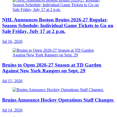
NHL Announces Boston Bruins 2026-27 Regular-
Season Schedule; Individual Game Tickets to Go on
Sale Friday, July 17 at 2 p.m.
Jul 16, 2026
Bruins to Open 2026-27 Season at TD Garden
Against New York Rangers on Sept. 29
Jul 15, 2026
Bruins Announce Hockey Operations Staff Changes
Jul 14, 2026