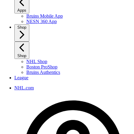
Apps
Bruins Mobile App
NESN 360 App
Shop
Shop
NHL Shop
Boston ProShop
Bruins Authentics
League
NHL.com