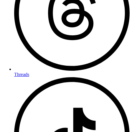
Threads