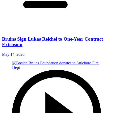
Bruins Sign Lukas Reichel to One-Year Contract
Extension
May 14, 2026