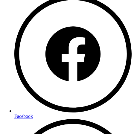
Facebook