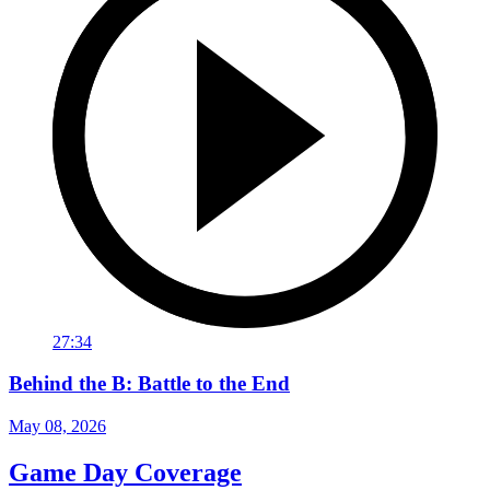
27:34
Behind the B: Battle to the End
May 08, 2026
Game Day Coverage