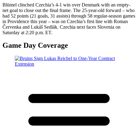
​Blümel clinched Czechia’s 4-1 win over Denmark with an empty-
net goal to close out the final frame. The 25-year-old forward – who
had 52 points (21 goals, 31 assists) through 58 regular-season games
in Providence this year – was on Czechia’s first line with Roman
Červenka and Lukáš Sedlák. Czechia next faces Slovenia on
Saturday at 2:20 p.m. ET.
Game Day Coverage