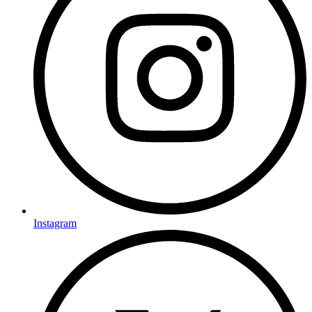
Instagram