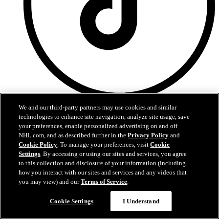
Tik Tok
We and our third-party partners may use cookies and similar
technologies to enhance site navigation, analyze site usage, save
Privacy Policy
your preferences, enable personalized advertising on and off
Terms and Conditions
NHL.com, and as described further in the
Privacy Policy
and
Schedule
Cookie Policy
. To manage your preferences, visit
Cookie
News
Settings
. By accessing or using our sites and services, you agree
Stats
to this collection and disclosure of your information (including
Video
how you interact with our sites and services and any videos that
Ticketmaster
you may view) and our
Terms of Service
.
Contact Us
Questions?
Cookie Settings
I Understand
BostonBruins.com is the official website of the Boston Bruins.