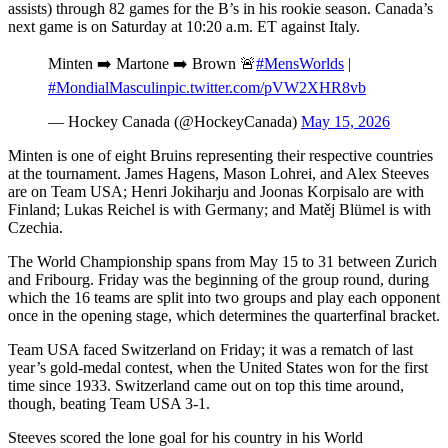
assists) through 82 games for the B’s in his rookie season. Canada’s
next game is on Saturday at 10:20 a.m. ET against Italy.
Minten ➡️ Martone ➡️ Brown 🚨
#MensWorlds
|
#MondialMasculin
pic.twitter.com/pVW2XHR8vb
— Hockey Canada (@HockeyCanada)
May 15, 2026
Minten is one of eight Bruins representing their respective countries
at the tournament. James Hagens, Mason Lohrei, and Alex Steeves
are on Team USA; Henri Jokiharju and Joonas Korpisalo are with
Finland; Lukas Reichel is with Germany; and Matěj Blümel is with
Czechia.
The World Championship spans from May 15 to 31 between Zurich
and Fribourg. Friday was the beginning of the group round, during
which the 16 teams are split into two groups and play each opponent
once in the opening stage, which determines the quarterfinal bracket.
Team USA faced Switzerland on Friday; it was a rematch of last
year’s gold-medal contest, when the United States won for the first
time since 1933. Switzerland came out on top this time around,
though, beating Team USA 3-1.​
Steeves scored the lone goal for his country in his World