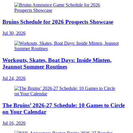
Bruins Schedule for 2026 Prospects Showcase
Jul 30, 2026
Workouts, Skates, Boat Days: Inside Minten,
Jeannot Summer Routines
Jul 24, 2026
The Bruins’ 2026-27 Schedule: 10 Games to Circle
on Your Calendar
Jul 16, 2026