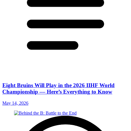
Eight Bruins Will Play in the 2026 IIHF World
Championship –– Here’s Everything to Know
May 14, 2026