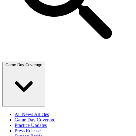
Game Day Coverage
All News Articles
Game Day Coverage
Practice Updates
Press Release