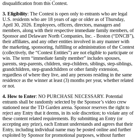
disqualification from this Contest.
3. Eligibility
: The Contest is open only to entrants who are legal
U.S. residents who are 18 years of age or older as of Thursday,
April 30, 2026. Employees, officers, directors, managers and
members, along with their respective immediate family members, of
Sponsor and Delaware North Companies, Inc. - Boston (“DNCB”),
their affiliates, and any other entities involved in any manner with
the marketing, sponsoring, fulfilling or administration of the Contest
(collectively, the “Contest Entities”) are not eligible to participate or
win. The term “immediate family member” includes spouses,
parents, step-parents, children, step-children, siblings, step-siblings,
grandchildren, step-grandchildren or other family extension,
regardless of where they live, and any persons residing in the same
residence as the winner at least (3) months per year, whether related
or not.
4. How to Enter
: NO PURCHASE NECESSARY. Potential
entrants shall be randomly selected by the Sponsor’s video crew
stationed near the TD Garden arena. Sponsor reserves the right to
reject any Entry that it deems, in its sole discretion; to violate any of
these content related requirements. By submitting an Entry (or
accepting any prize), each Entrant understands and agrees that their
Entry, including individual name may be posted online and further
exploited by Sponsor for promotional purposes, without further