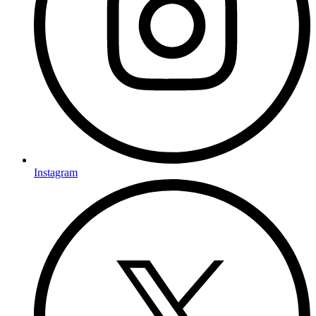
Instagram