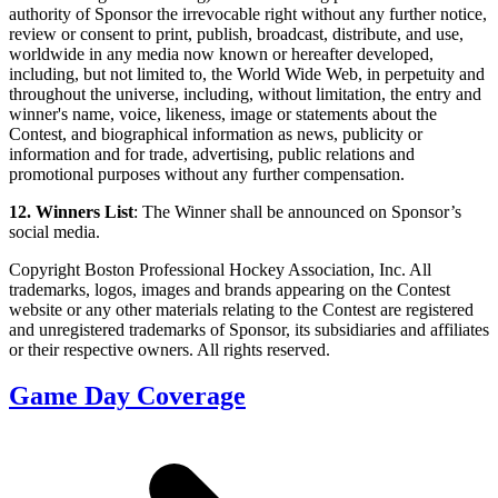
authority of Sponsor the irrevocable right without any further notice,
review or consent to print, publish, broadcast, distribute, and use,
worldwide in any media now known or hereafter developed,
including, but not limited to, the World Wide Web, in perpetuity and
throughout the universe, including, without limitation, the entry and
winner's name, voice, likeness, image or statements about the
Contest, and biographical information as news, publicity or
information and for trade, advertising, public relations and
promotional purposes without any further compensation.
12. Winners List
: The Winner shall be announced on Sponsor’s
social media.
Copyright Boston Professional Hockey Association, Inc. All
trademarks, logos, images and brands appearing on the Contest
website or any other materials relating to the Contest are registered
and unregistered trademarks of Sponsor, its subsidiaries and affiliates
or their respective owners. All rights reserved.
Game Day Coverage