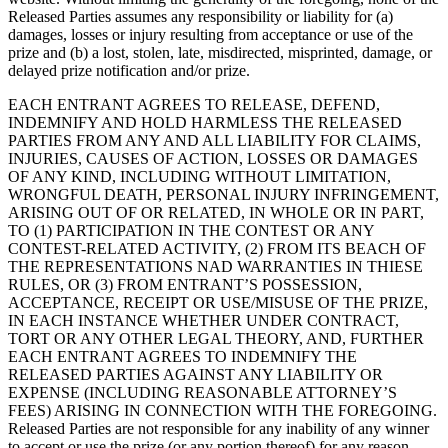
Released Parties assumes any responsibility or liability for (a)
damages, losses or injury resulting from acceptance or use of the
prize and (b) a lost, stolen, late, misdirected, misprinted, damage, or
delayed prize notification and/or prize.
EACH ENTRANT AGREES TO RELEASE, DEFEND,
INDEMNIFY AND HOLD HARMLESS THE RELEASED
PARTIES FROM ANY AND ALL LIABILITY FOR CLAIMS,
INJURIES, CAUSES OF ACTION, LOSSES OR DAMAGES
OF ANY KIND, INCLUDING WITHOUT LIMITATION,
WRONGFUL DEATH, PERSONAL INJURY INFRINGEMENT,
ARISING OUT OF OR RELATED, IN WHOLE OR IN PART,
TO (1) PARTICIPATION IN THE CONTEST OR ANY
CONTEST-RELATED ACTIVITY, (2) FROM ITS BEACH OF
THE REPRESENTATIONS NAD WARRANTIES IN THIESE
RULES, OR (3) FROM ENTRANT’S POSSESSION,
ACCEPTANCE, RECEIPT OR USE/MISUSE OF THE PRIZE,
IN EACH INSTANCE WHETHER UNDER CONTRACT,
TORT OR ANY OTHER LEGAL THEORY, AND, FURTHER
EACH ENTRANT AGREES TO INDEMNIFY THE
RELEASED PARTIES AGAINST ANY LIABILITY OR
EXPENSE (INCLUDING REASONABLE ATTORNEY’S
FEES) ARISING IN CONNECTION WITH THE FOREGOING.
Released Parties are not responsible for any inability of any winner
to accept or use the prize (or any portion thereof) for any reason.