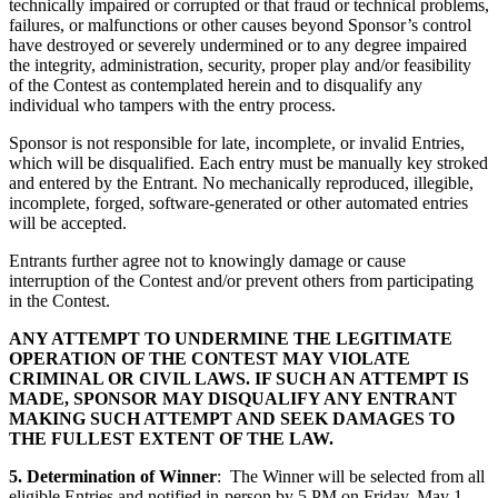
technically impaired or corrupted or that fraud or technical problems,
failures, or malfunctions or other causes beyond Sponsor’s control
have destroyed or severely undermined or to any degree impaired
the integrity, administration, security, proper play and/or feasibility
of the Contest as contemplated herein and to disqualify any
individual who tampers with the entry process.
Sponsor is not responsible for late, incomplete, or invalid Entries,
which will be disqualified. Each entry must be manually key stroked
and entered by the Entrant. No mechanically reproduced, illegible,
incomplete, forged, software-generated or other automated entries
will be accepted.
Entrants further agree not to knowingly damage or cause
interruption of the Contest and/or prevent others from participating
in the Contest.
ANY ATTEMPT TO UNDERMINE THE LEGITIMATE
OPERATION OF THE CONTEST MAY VIOLATE
CRIMINAL OR CIVIL LAWS. IF SUCH AN ATTEMPT IS
MADE, SPONSOR MAY DISQUALIFY ANY ENTRANT
MAKING SUCH ATTEMPT AND SEEK DAMAGES TO
THE FULLEST EXTENT OF THE LAW.
5. Determination of Winner
: The Winner will be selected from all
eligible Entries and notified in-person by 5 PM on Friday, May 1,