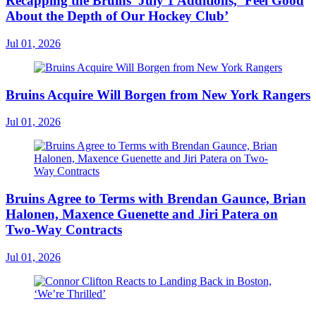
Recapping the Bruins’ July 1 Additions, ‘Feel Good
About the Depth of Our Hockey Club’
Jul 01, 2026
Bruins Acquire Will Borgen from New York Rangers
Jul 01, 2026
Bruins Agree to Terms with Brendan Gaunce, Brian
Halonen, Maxence Guenette and Jiri Patera on
Two-Way Contracts
Jul 01, 2026