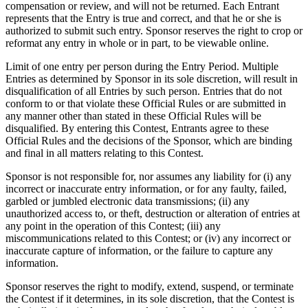
compensation or review, and will not be returned. Each Entrant
represents that the Entry is true and correct, and that he or she is
authorized to submit such entry. Sponsor reserves the right to crop or
reformat any entry in whole or in part, to be viewable online.
Limit of one entry per person during the Entry Period. Multiple
Entries as determined by Sponsor in its sole discretion, will result in
disqualification of all Entries by such person. Entries that do not
conform to or that violate these Official Rules or are submitted in
any manner other than stated in these Official Rules will be
disqualified. By entering this Contest, Entrants agree to these
Official Rules and the decisions of the Sponsor, which are binding
and final in all matters relating to this Contest.
Sponsor is not responsible for, nor assumes any liability for (i) any
incorrect or inaccurate entry information, or for any faulty, failed,
garbled or jumbled electronic data transmissions; (ii) any
unauthorized access to, or theft, destruction or alteration of entries at
any point in the operation of this Contest; (iii) any
miscommunications related to this Contest; or (iv) any incorrect or
inaccurate capture of information, or the failure to capture any
information.
Sponsor reserves the right to modify, extend, suspend, or terminate
the Contest if it determines, in its sole discretion, that the Contest is