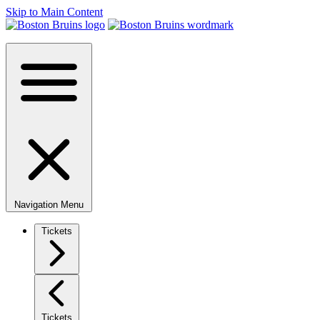
Skip to Main Content
Navigation Menu
Tickets
Tickets