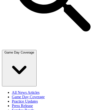
Game Day Coverage
All News Articles
Game Day Coverage
Practice Updates
Press Release