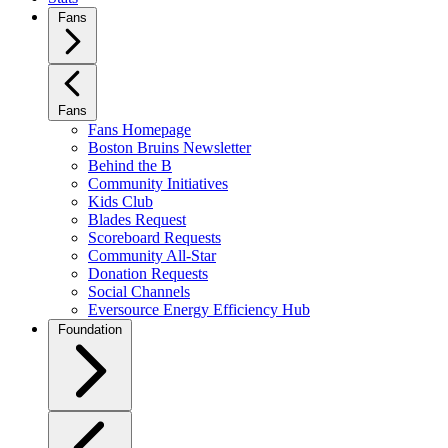
Fans
Fans
Fans Homepage
Boston Bruins Newsletter
Behind the B
Community Initiatives
Kids Club
Blades Request
Scoreboard Requests
Community All-Star
Donation Requests
Social Channels
Eversource Energy Efficiency Hub
Foundation