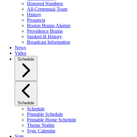
Honored Numbers
All-Centennial Team
History
Prospects
Boston Bruins Alumni
Providence Bruins
Spoked-B History
Broadcast Information
News
Video
Schedule
Schedule
Schedule
Printable Schedule
Printable Home Schedule
Theme Nights
Sync Calendar
Stats