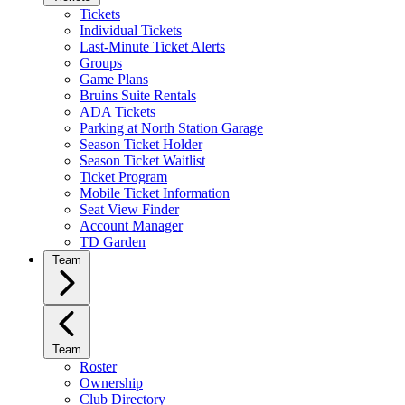
Tickets
Individual Tickets
Last-Minute Ticket Alerts
Groups
Game Plans
Bruins Suite Rentals
ADA Tickets
Parking at North Station Garage
Season Ticket Holder
Season Ticket Waitlist
Ticket Program
Mobile Ticket Information
Seat View Finder
Account Manager
TD Garden
Team
Team
Roster
Ownership
Club Directory