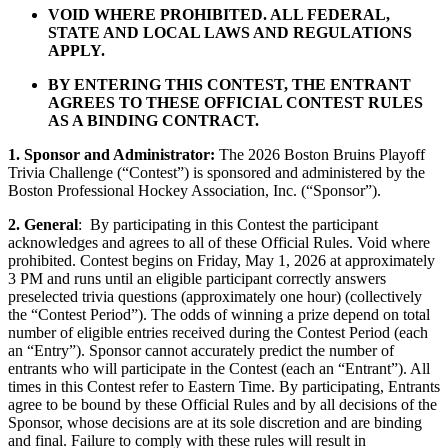
VOID WHERE PROHIBITED. ALL FEDERAL,
STATE AND LOCAL LAWS AND REGULATIONS
APPLY.
BY ENTERING THIS CONTEST, THE ENTRANT
AGREES TO THESE OFFICIAL CONTEST RULES
AS A BINDING CONTRACT.
1. Sponsor and Administrator:
The 2026 Boston Bruins Playoff
Trivia Challenge (“Contest”) is sponsored and administered by the
Boston Professional Hockey Association, Inc. (“Sponsor”).
2. General
: By participating in this Contest the participant
acknowledges and agrees to all of these Official Rules. Void where
prohibited. Contest begins on Friday, May 1, 2026 at approximately
3 PM and runs until an eligible participant correctly answers
preselected trivia questions (approximately one hour) (collectively
the “Contest Period”). The odds of winning a prize depend on total
number of eligible entries received during the Contest Period (each
an “Entry”). Sponsor cannot accurately predict the number of
entrants who will participate in the Contest (each an “Entrant”). All
times in this Contest refer to Eastern Time. By participating, Entrants
agree to be bound by these Official Rules and by all decisions of the
Sponsor, whose decisions are at its sole discretion and are binding
and final. Failure to comply with these rules will result in