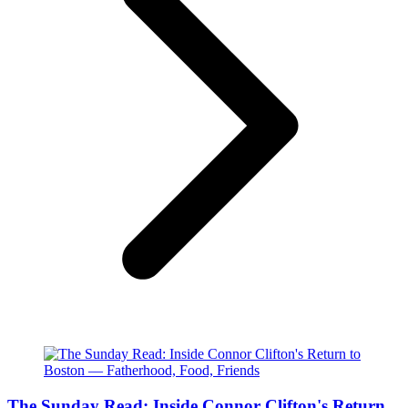
The Sunday Read: Inside Connor Clifton's Return