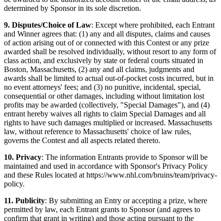
determined by Sponsor in its sole discretion.
9. Disputes/Choice of Law
: Except where prohibited, each Entrant
and Winner agrees that: (1) any and all disputes, claims and causes
of action arising out of or connected with this Contest or any prize
awarded shall be resolved individually, without resort to any form of
class action, and exclusively by state or federal courts situated in
Boston, Massachusetts, (2) any and all claims, judgments and
awards shall be limited to actual out-of-pocket costs incurred, but in
no event attorneys' fees; and (3) no punitive, incidental, special,
consequential or other damages, including without limitation lost
profits may be awarded (collectively, "Special Damages"), and (4)
entrant hereby waives all rights to claim Special Damages and all
rights to have such damages multiplied or increased. Massachusetts
law, without reference to Massachusetts' choice of law rules,
governs the Contest and all aspects related thereto.
10. Privacy
: The information Entrants provide to Sponsor will be
maintained and used in accordance with Sponsor's Privacy Policy
and these Rules located at https://www.nhl.com/bruins/team/privacy-
policy.
11. Publicity
: By submitting an Entry or accepting a prize, where
permitted by law, each Entrant grants to Sponsor (and agrees to
confirm that grant in writing) and those acting pursuant to the