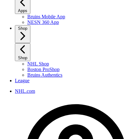
Apps
Bruins Mobile App
NESN 360 App
Shop
Shop
NHL Shop
Boston ProShop
Bruins Authentics
League
NHL.com