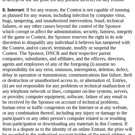
8. Internet
: If for any reason, the Contest is not capable of running
as planned for any reason, including infection by computer virus,
bugs, tampering, and unauthorized intervention, fraud, technical
failures, or any other causes beyond the control of the Sponsor
which corrupt or affect the administration, security, fairness, integrity
of the game or Contest, the Sponsor reserves the right in its sole
discretion to disqualify any individual it believes has tampered with
the Contest, and/or cancel, terminate, modify or suspend the
Contest. The Sponsor, DNCB and their respective parent
companies, subsidiaries, and affiliates, and the officers, directors,
agents and employees of any of the foregoing (i) assume no
responsibility for any error, omission, interruption, deletion, defect,
delay in operation or transmission, communications line failure, theft
or destruction or unauthorized access to, or alternation of, Entries,
(ii) are not responsible for any problems or technical malfunction of
any telephone network or lines, computer on-line systems, servers,
or provider, computer equipment, software, failure of any email to
be received by the Sponsor on account of technical problems,
human error or traffic congestion on the Internet or at any website,
or any combination thereof, including any injury or damage to the
participant's or any other person's computer related to or resulting
from participation or downloading any materials in this Contest. If
there is a dispute as to the identity of an online Entrant, the prize will
be awarded to the authorized account holder of the email address, as