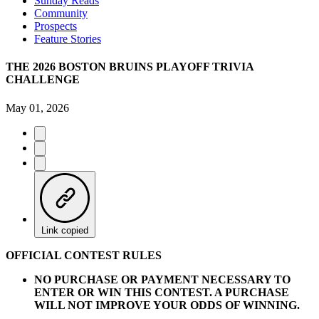
Sunday Reads
Community
Prospects
Feature Stories
THE 2026 BOSTON BRUINS PLAYOFF TRIVIA
CHALLENGE
May 01, 2026
Link copied
OFFICIAL CONTEST RULES
NO PURCHASE OR PAYMENT NECESSARY TO
ENTER OR WIN THIS CONTEST. A PURCHASE
WILL NOT IMPROVE YOUR ODDS OF WINNING.