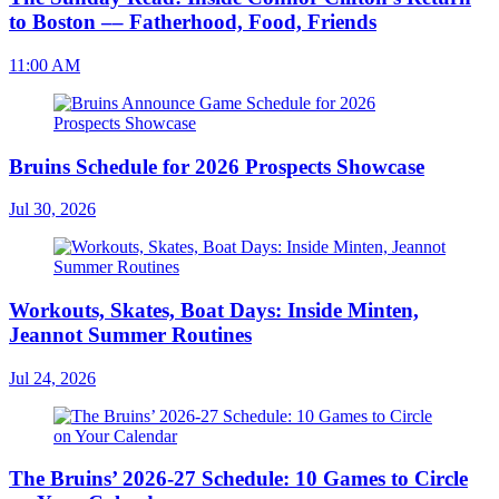
to Boston –– Fatherhood, Food, Friends
11:00 AM
Bruins Schedule for 2026 Prospects Showcase
Jul 30, 2026
Workouts, Skates, Boat Days: Inside Minten,
Jeannot Summer Routines
Jul 24, 2026
The Bruins’ 2026-27 Schedule: 10 Games to Circle