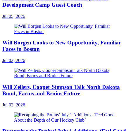
Development Camp Guest Coach
Jul 05, 2026
Will Borgen Looks to New Opportunity, Familiar
Faces in Boston
Jul 02, 2026
Will Zellers, Cooper Simpson Talk North Dakota
Bond, Farms and Bruins Future
Jul 02, 2026