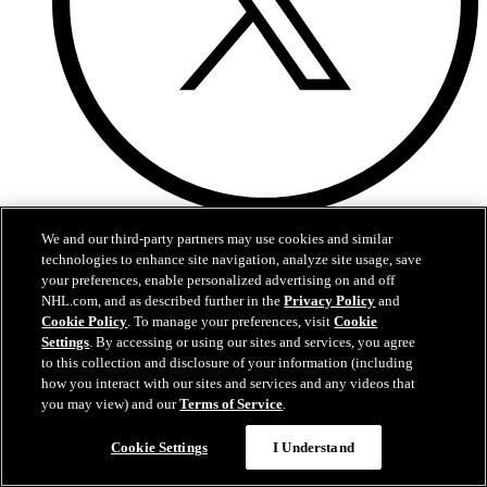
Twitter
We and our third-party partners may use cookies and similar
technologies to enhance site navigation, analyze site usage, save
your preferences, enable personalized advertising on and off
NHL.com, and as described further in the
Privacy Policy
and
Cookie Policy
. To manage your preferences, visit
Cookie
Settings
. By accessing or using our sites and services, you agree
to this collection and disclosure of your information (including
how you interact with our sites and services and any videos that
you may view) and our
Terms of Service
.
Questions?
Cookie Settings
I Understand