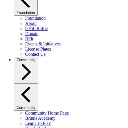
Foundation
Foundation
About
50/50 Raffle
Donate
BFit
Events & Initiatives
License Plates
Contact Us
Community
Community
Community Home Page
Bruins Academy
Learn To Play