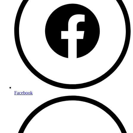
Facebook