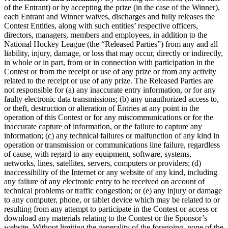
of the Entrant) or by accepting the prize (in the case of the Winner),
each Entrant and Winner waives, discharges and fully releases the
Contest Entities, along with such entities’ respective officers,
directors, managers, members and employees, in addition to the
National Hockey League (the “Released Parties”) from any and all
liability, injury, damage, or loss that may occur, directly or indirectly,
in whole or in part, from or in connection with participation in the
Contest or from the receipt or use of any prize or from any activity
related to the receipt or use of any prize. The Released Parties are
not responsible for (a) any inaccurate entry information, or for any
faulty electronic data transmissions; (b) any unauthorized access to,
or theft, destruction or alteration of Entries at any point in the
operation of this Contest or for any miscommunications or for the
inaccurate capture of information, or the failure to capture any
information; (c) any technical failures or malfunction of any kind in
operation or transmission or communications line failure, regardless
of cause, with regard to any equipment, software, systems,
networks, lines, satellites, servers, computers or providers; (d)
inaccessibility of the Internet or any website of any kind, including
any failure of any electronic entry to be received on account of
technical problems or traffic congestion; or (e) any injury or damage
to any computer, phone, or tablet device which may be related to or
resulting from any attempt to participate in the Contest or access or
download any materials relating to the Contest or the Sponsor’s
website. Without limiting the generality of the foregoing, none of the