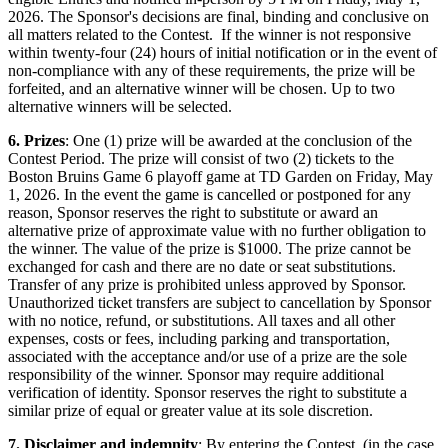
2026. The Sponsor's decisions are final, binding and conclusive on
all matters related to the Contest. If the winner is not responsive
within twenty-four (24) hours of initial notification or in the event of
non-compliance with any of these requirements, the prize will be
forfeited, and an alternative winner will be chosen. Up to two
alternative winners will be selected.
6. Prizes
: One (1) prize will be awarded at the conclusion of the
Contest Period. The prize will consist of two (2) tickets to the
Boston Bruins Game 6 playoff game at TD Garden on Friday, May
1, 2026. In the event the game is cancelled or postponed for any
reason, Sponsor reserves the right to substitute or award an
alternative prize of approximate value with no further obligation to
the winner. The value of the prize is $1000. The prize cannot be
exchanged for cash and there are no date or seat substitutions.
Transfer of any prize is prohibited unless approved by Sponsor.
Unauthorized ticket transfers are subject to cancellation by Sponsor
with no notice, refund, or substitutions. All taxes and all other
expenses, costs or fees, including parking and transportation,
associated with the acceptance and/or use of a prize are the sole
responsibility of the winner. Sponsor may require additional
verification of identity. Sponsor reserves the right to substitute a
similar prize of equal or greater value at its sole discretion.
7. Disclaimer and indemnity
: By entering the Contest, (in the case