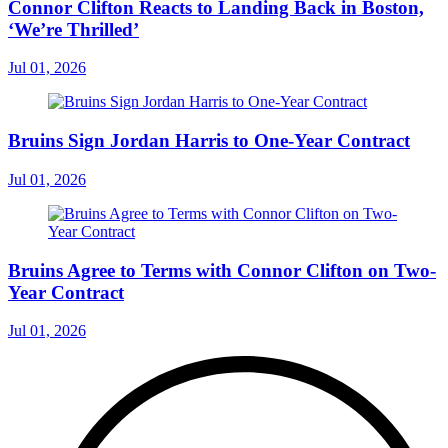
Connor Clifton Reacts to Landing Back in Boston,
‘We’re Thrilled’
Jul 01, 2026
Bruins Sign Jordan Harris to One-Year Contract
Jul 01, 2026
Bruins Agree to Terms with Connor Clifton on Two-
Year Contract
Jul 01, 2026