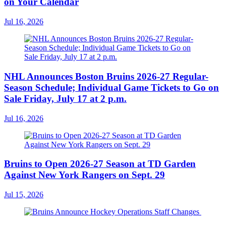
on Your Calendar
Jul 16, 2026
NHL Announces Boston Bruins 2026-27 Regular-
Season Schedule; Individual Game Tickets to Go on
Sale Friday, July 17 at 2 p.m.
Jul 16, 2026
Bruins to Open 2026-27 Season at TD Garden
Against New York Rangers on Sept. 29
Jul 15, 2026