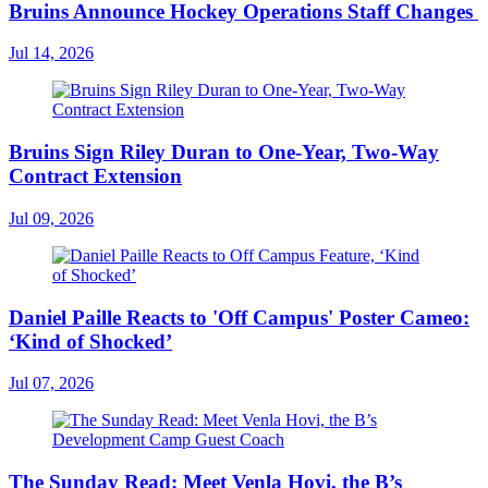
Bruins Announce Hockey Operations Staff Changes
Jul 14, 2026
Bruins Sign Riley Duran to One-Year, Two-Way
Contract Extension
Jul 09, 2026
Daniel Paille Reacts to 'Off Campus' Poster Cameo:
‘Kind of Shocked’
Jul 07, 2026
The Sunday Read: Meet Venla Hovi, the B’s