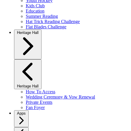
Youth Hockey
Kids Club
Education
Summer Reading
Hat Trick Reading Challenge
Flat Blades Challenge
Heritage Hall
Heritage Hall
How To Access
Wedding Ceremony & Vow Renewal
Private Events
Fan Foyer
Apps