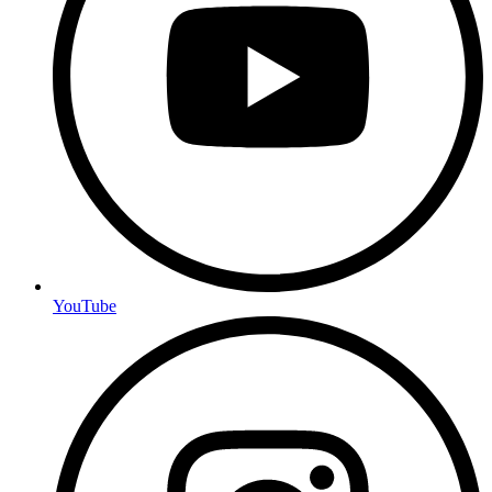
YouTube