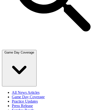
Game Day Coverage
All News Articles
Game Day Coverage
Practice Updates
Press Release