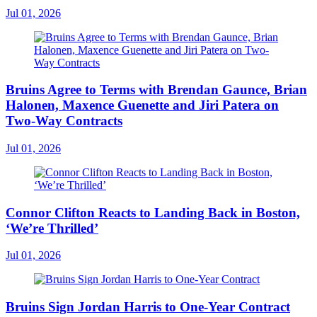
Jul 01, 2026
Bruins Agree to Terms with Brendan Gaunce, Brian
Halonen, Maxence Guenette and Jiri Patera on
Two-Way Contracts
Jul 01, 2026
Connor Clifton Reacts to Landing Back in Boston,
‘We’re Thrilled’
Jul 01, 2026
Bruins Sign Jordan Harris to One-Year Contract