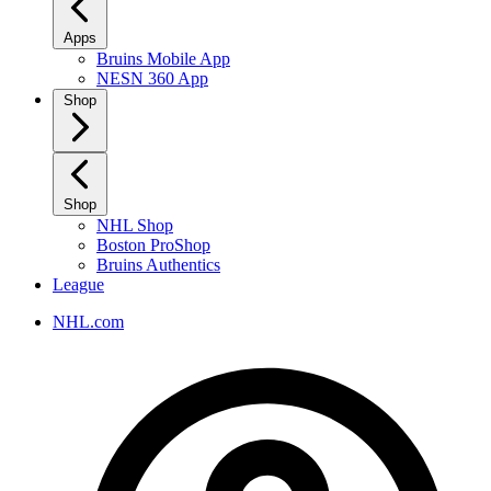
Apps
Bruins Mobile App
NESN 360 App
Shop
Shop
NHL Shop
Boston ProShop
Bruins Authentics
League
NHL.com