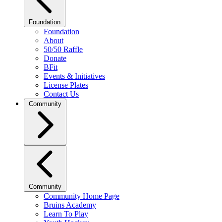
Foundation
Foundation
About
50/50 Raffle
Donate
BFit
Events & Initiatives
License Plates
Contact Us
Community
Community
Community Home Page
Bruins Academy
Learn To Play