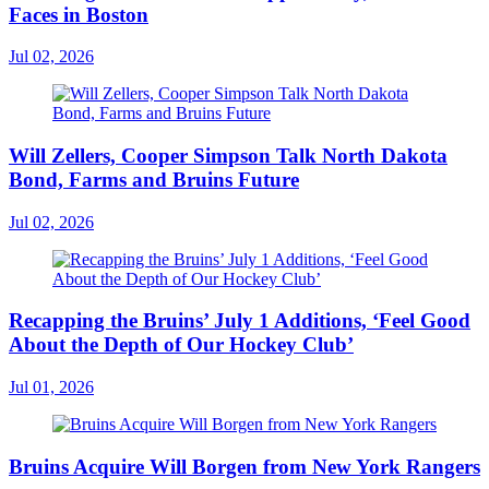
Faces in Boston
Jul 02, 2026
Will Zellers, Cooper Simpson Talk North Dakota
Bond, Farms and Bruins Future
Jul 02, 2026
Recapping the Bruins’ July 1 Additions, ‘Feel Good
About the Depth of Our Hockey Club’
Jul 01, 2026
Bruins Acquire Will Borgen from New York Rangers