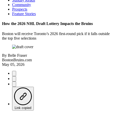
Sunday Reads
Community
Prospects
Feature Stories
How the 2026 NHL Draft Lottery Impacts the Bruins
Boston will receive Toronto’s 2026 first-round pick if it falls outside
the top five selections
By
Belle Fraser
BostonBruins.com
May 05, 2026
Link copied