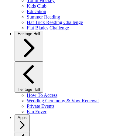
Youth Hockey
Kids Club
Education
Summer Reading
Hat Trick Reading Challenge
Flat Blades Challenge
Heritage Hall
Heritage Hall
How To Access
Wedding Ceremony & Vow Renewal
Private Events
Fan Foyer
Apps