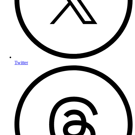
Twitter