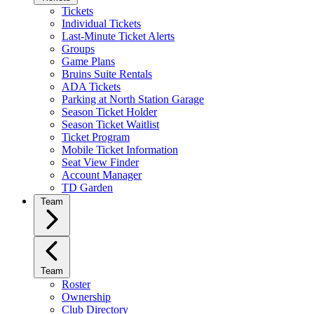
Tickets
Individual Tickets
Last-Minute Ticket Alerts
Groups
Game Plans
Bruins Suite Rentals
ADA Tickets
Parking at North Station Garage
Season Ticket Holder
Season Ticket Waitlist
Ticket Program
Mobile Ticket Information
Seat View Finder
Account Manager
TD Garden
Team
Team
Roster
Ownership
Club Directory