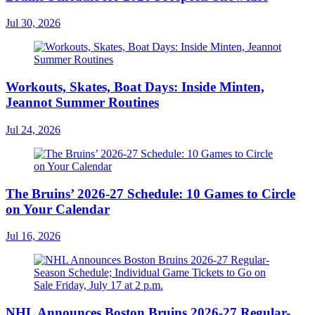
Jul 30, 2026
Workouts, Skates, Boat Days: Inside Minten,
Jeannot Summer Routines
Jul 24, 2026
The Bruins’ 2026-27 Schedule: 10 Games to Circle
on Your Calendar
Jul 16, 2026
NHL Announces Boston Bruins 2026-27 Regular-