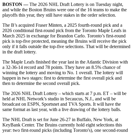
BOSTON ––
The 2026 NHL Draft Lottery is on Tuesday night,
and while the Boston Bruins were one of the 16 teams to make the
playoffs this year, they still have stakes in the order selection.
The B’s acquired Fraser Minten, a 2025 fourth-round pick and a
2026 conditional first-round pick from the Toronto Maple Leafs in
March 2025 in exchange for Brandon Carlo. Toronto’s first-round
pick is top-five protected, meaning the Bruins will receive the pick
only if it falls outside the top-five selections. That will be determined
in the draft lottery.​
The Maple Leafs finished the year last in the Atlantic Division with
a 32-36-14 record and 78 points. They have an 8.5% chance of
winning the lottery and moving to No. 1 overall. The lottery will
happen in two stages: first to determine the first overall pick and
then to determine the second overall pick.​
The 2026 NHL Draft Lottery – which starts at 7 p.m. ET – will be
held at NHL Network’s studio in Secaucus, N.J., and will be
broadcast on ESPN, Sportsnet and TVA Sports. It will have the
same format as last year, with a live drawing of the lottery balls.
The NHL Draft is set for June 26-27 in Buffalo, New York, at
KeyBank Center. The Bruins currently hold eight selections this
year: two first-round picks (including Toronto's), one second-round