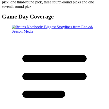
pick, one third-round pick, three fourth-round picks and one
seventh-round pick.
Game Day Coverage