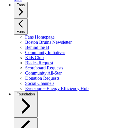
Fans
Fans
Fans Homepage
Boston Bruins Newsletter
Behind the B
Community Initiatives
Kids Club
Blades Request
Scoreboard Requests
Community All-Star
Donation Requests
Social Channels
Eversource Energy Efficiency Hub
Foundation