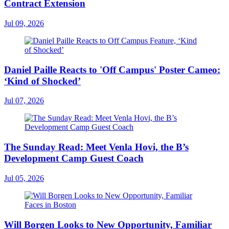
Contract Extension
Jul 09, 2026
Daniel Paille Reacts to 'Off Campus' Poster Cameo:
‘Kind of Shocked’
Jul 07, 2026
The Sunday Read: Meet Venla Hovi, the B’s
Development Camp Guest Coach
Jul 05, 2026
Will Borgen Looks to New Opportunity, Familiar