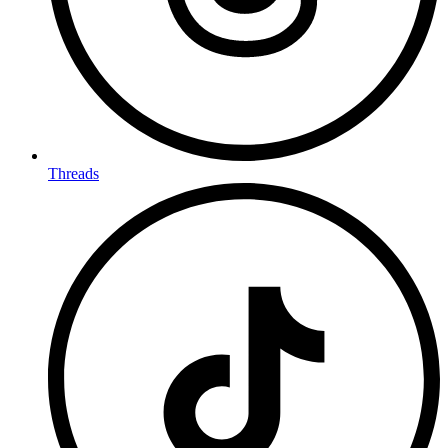
Threads