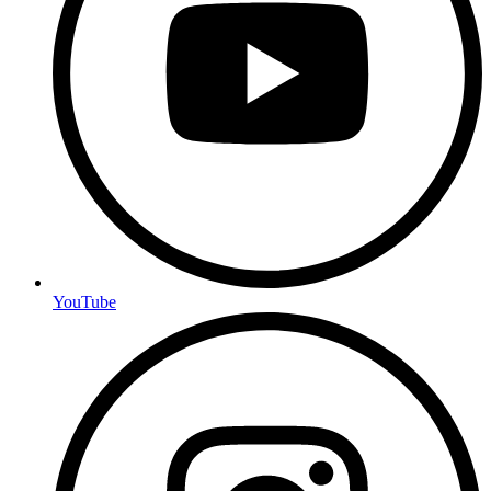
YouTube