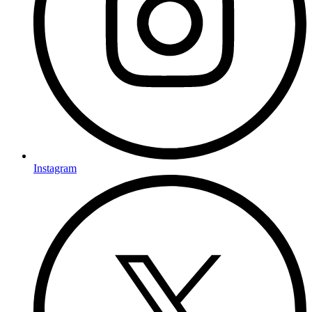
Instagram