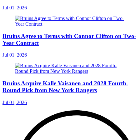
Jul 01, 2026
Bruins Agree to Terms with Connor Clifton on Two-
Year Contract
Jul 01, 2026
Bruins Acquire Kalle Vaisanen and 2028 Fourth-
Round Pick from New York Rangers
Jul 01, 2026