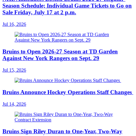
Season Schedule; Individual Game Tickets to Go on
Sale Friday, July 17 at 2 p.m.
Jul 16, 2026
Bruins to Open 2026-27 Season at TD Garden
Against New York Rangers on Sept. 29
Jul 15, 2026
Bruins Announce Hockey Operations Staff Changes
Jul 14, 2026
Bruins Sign Riley Duran to One-Year, Two-Way