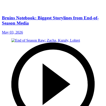
Bruins Notebook: Biggest Storylines from End-of-
Season Media
May 03, 2026