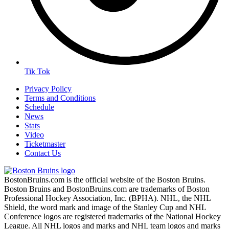
Tik Tok
Privacy Policy
Terms and Conditions
Schedule
News
Stats
Video
Ticketmaster
Contact Us
BostonBruins.com is the official website of the Boston Bruins.
Boston Bruins and BostonBruins.com are trademarks of Boston
Professional Hockey Association, Inc. (BPHA). NHL, the NHL
Shield, the word mark and image of the Stanley Cup and NHL
Conference logos are registered trademarks of the National Hockey
League. All NHL logos and marks and NHL team logos and marks