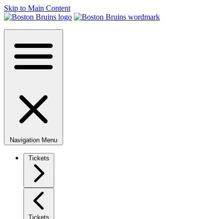
Skip to Main Content
Navigation Menu
Tickets
Tickets