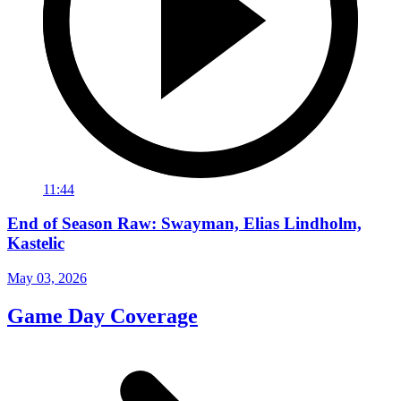
11:44
End of Season Raw: Swayman, Elias Lindholm,
Kastelic
May 03, 2026
Game Day Coverage