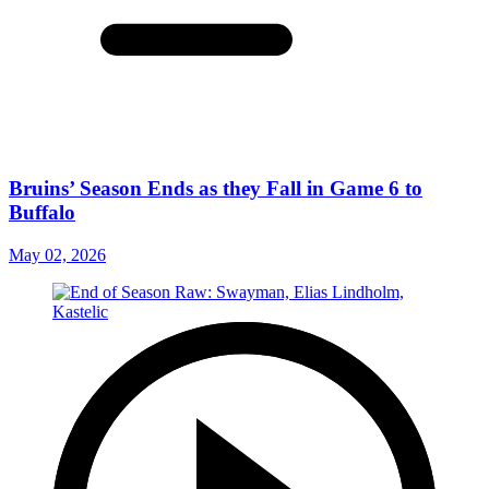
Bruins’ Season Ends as they Fall in Game 6 to
Buffalo
May 02, 2026