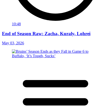
10:48
End of Season Raw: Zacha, Kuraly, Lohrei
May 03, 2026