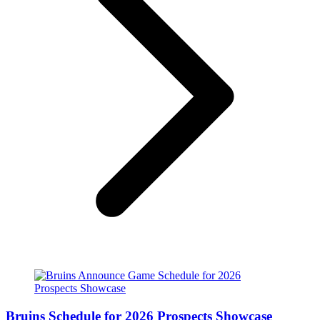
Bruins Schedule for 2026 Prospects Showcase