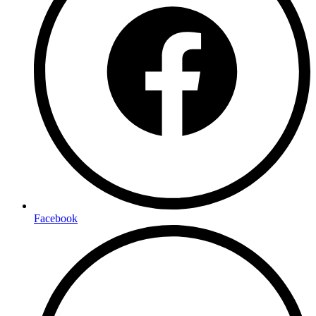
Facebook