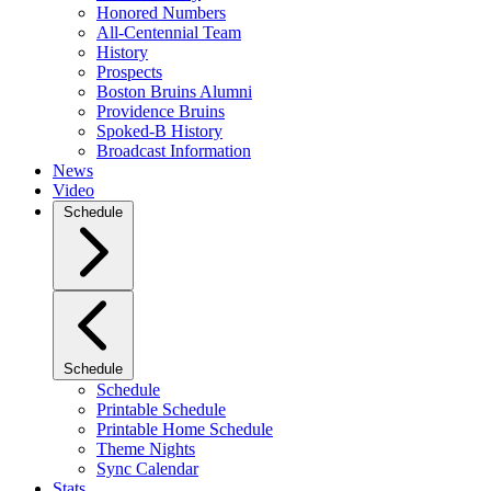
Honored Numbers
All-Centennial Team
History
Prospects
Boston Bruins Alumni
Providence Bruins
Spoked-B History
Broadcast Information
News
Video
Schedule
Schedule
Schedule
Printable Schedule
Printable Home Schedule
Theme Nights
Sync Calendar
Stats