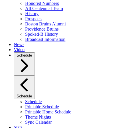
Honored Numbers
All-Centennial Team
History
Prospects
Boston Bruins Alumni
Providence Bruins
Spoked-B History
Broadcast Information
News
Video
Schedule
Schedule
Schedule
Printable Schedule
Printable Home Schedule
Theme Nights
Sync Calendar
Stats