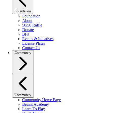
Foundation
Foundation
About
50/50 Raffle
Donate
BFit
Events & Initiatives
License Plates
Contact Us
Community
Community
Community Home Page
Bruins Academy
Learn To Play