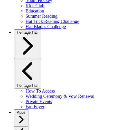
Youth Hockey
Kids Club
Education
Summer Reading
Hat Trick Reading Challenge
Flat Blades Challenge
Heritage Hall
Heritage Hall
How To Access
Wedding Ceremony & Vow Renewal
Private Events
Fan Foyer
Apps