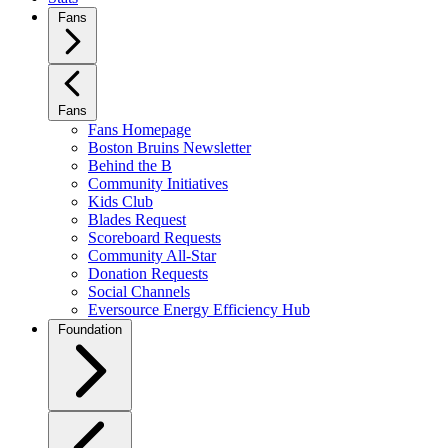
Fans
Fans
Fans Homepage
Boston Bruins Newsletter
Behind the B
Community Initiatives
Kids Club
Blades Request
Scoreboard Requests
Community All-Star
Donation Requests
Social Channels
Eversource Energy Efficiency Hub
Foundation