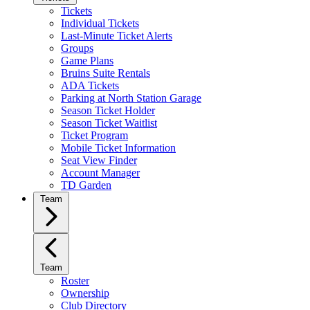
Tickets
Individual Tickets
Last-Minute Ticket Alerts
Groups
Game Plans
Bruins Suite Rentals
ADA Tickets
Parking at North Station Garage
Season Ticket Holder
Season Ticket Waitlist
Ticket Program
Mobile Ticket Information
Seat View Finder
Account Manager
TD Garden
Team
Team
Roster
Ownership
Club Directory