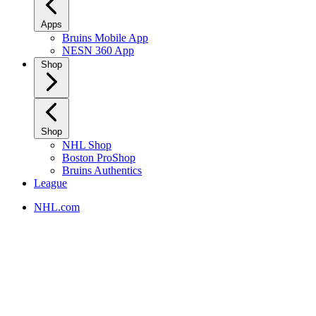
Apps
Bruins Mobile App
NESN 360 App
Shop
Shop
NHL Shop
Boston ProShop
Bruins Authentics
League
NHL.com