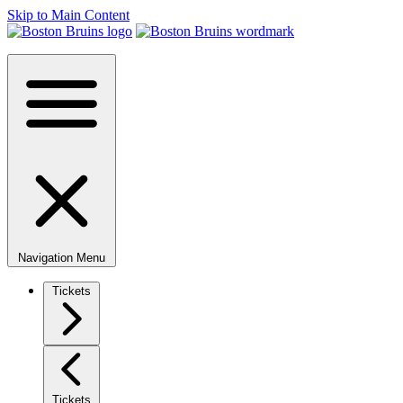
Skip to Main Content
Navigation Menu
Tickets
Tickets