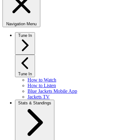
Navigation Menu
Tune In
Tune In
How to Watch
How to Listen
Blue Jackets Mobile App
Jackets TV
Stats & Standings