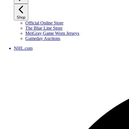
Shop
Official Online Store
The Blue Line Store
MeiGray Game Worn Jerseys
Gameday Auctions
NHL.com