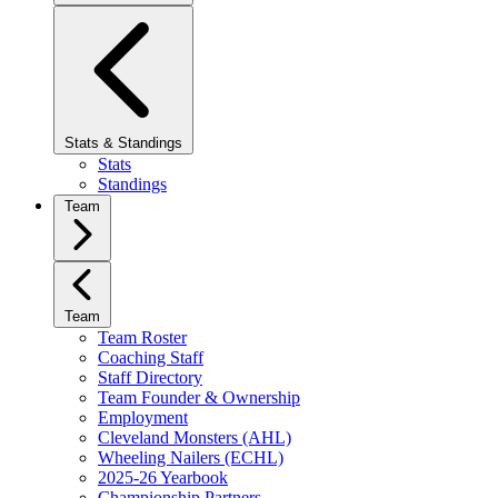
Stats & Standings
Stats
Standings
Team
Team
Team Roster
Coaching Staff
Staff Directory
Team Founder & Ownership
Employment
Cleveland Monsters (AHL)
Wheeling Nailers (ECHL)
2025-26 Yearbook
Championship Partners