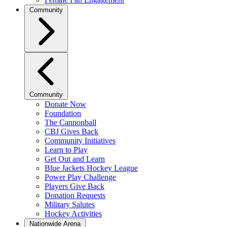
Community
Community
Donate Now
Foundation
The Cannonball
CBJ Gives Back
Community Initiatives
Learn to Play
Get Out and Learn
Blue Jackets Hockey League
Power Play Challenge
Players Give Back
Donation Requests
Military Salutes
Hockey Activities
Nationwide Arena