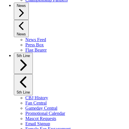
News
News
News Feed
Press Box
Flag Bearer
5th Line
5th Line
CBJ History
Fan Central
Gameday Central
Promotional Calendar
Mascot Requests
Email Signup
Female Fan Engagement