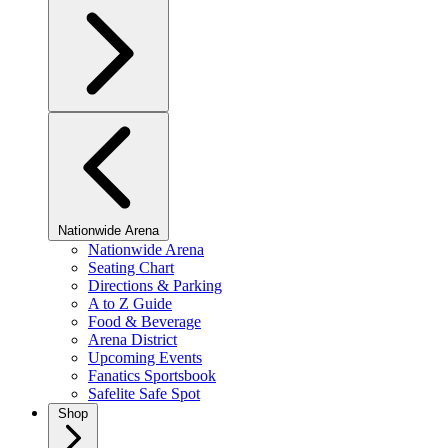
Nationwide Arena
Nationwide Arena
Seating Chart
Directions & Parking
A to Z Guide
Food & Beverage
Arena District
Upcoming Events
Fanatics Sportsbook
Safelite Safe Spot
Shop