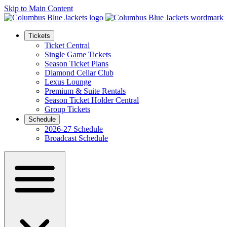
Skip to Main Content
Tickets
Ticket Central
Single Game Tickets
Season Ticket Plans
Diamond Cellar Club
Lexus Lounge
Premium & Suite Rentals
Season Ticket Holder Central
Group Tickets
Schedule
2026-27 Schedule
Broadcast Schedule