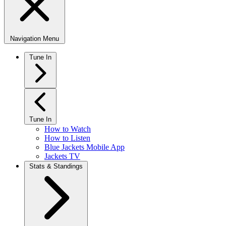
Navigation Menu
Tune In
Tune In
How to Watch
How to Listen
Blue Jackets Mobile App
Jackets TV
Stats & Standings