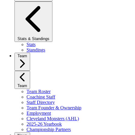
Stats & Standings
Stats
Standings
Team
Team
Team Roster
Coaching Staff
Staff Directory
Team Founder & Ownership
Employment
Cleveland Monsters (AHL)
2025-26 Yearbook
Championship Partners