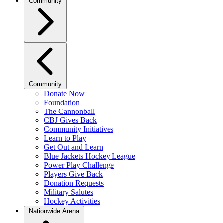
Community
Community
Donate Now
Foundation
The Cannonball
CBJ Gives Back
Community Initiatives
Learn to Play
Get Out and Learn
Blue Jackets Hockey League
Power Play Challenge
Players Give Back
Donation Requests
Military Salutes
Hockey Activities
Nationwide Arena