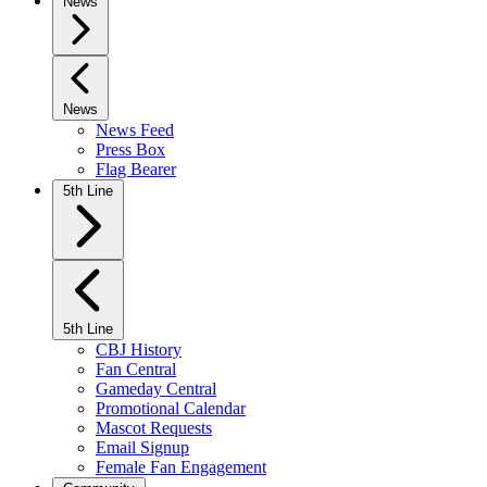
News
News
News Feed
Press Box
Flag Bearer
5th Line
5th Line
CBJ History
Fan Central
Gameday Central
Promotional Calendar
Mascot Requests
Email Signup
Female Fan Engagement