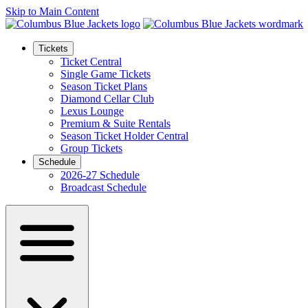
Skip to Main Content
Tickets
Ticket Central
Single Game Tickets
Season Ticket Plans
Diamond Cellar Club
Lexus Lounge
Premium & Suite Rentals
Season Ticket Holder Central
Group Tickets
Schedule
2026-27 Schedule
Broadcast Schedule