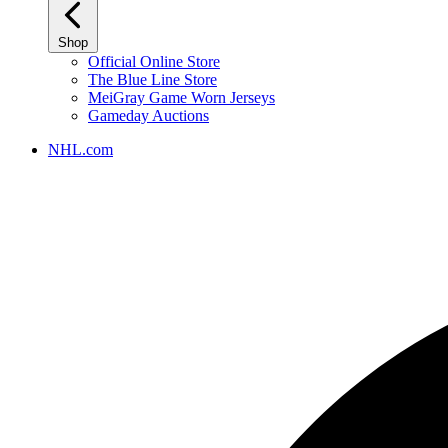
Shop
Official Online Store
The Blue Line Store
MeiGray Game Worn Jerseys
Gameday Auctions
NHL.com