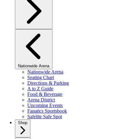
Nationwide Arena
Nationwide Arena
Seating Chart
Directions & Parking
A to Z Guide
Food & Beverage
Arena District
Upcoming Events
Fanatics Sportsbook
Safelite Safe Spot
Shop