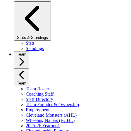
Stats & Standings
Stats
Standings
Team
Team
Team Roster
Coaching Staff
Staff Directory
Team Founder & Ownership
Employment
Cleveland Monsters (AHL)
Wheeling Nailers (ECHL)
2025-26 Yearbook
Championship Partners