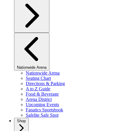
Nationwide Arena
Nationwide Arena
Seating Chart
Directions & Parking
A to Z Guide
Food & Beverage
Arena District
Upcoming Events
Fanatics Sportsbook
Safelite Safe Spot
Shop