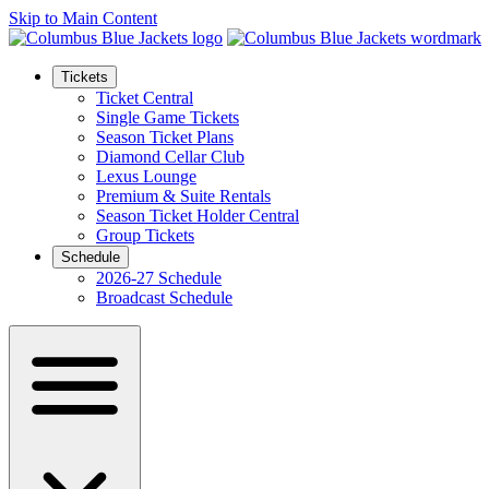
Skip to Main Content
Tickets
Ticket Central
Single Game Tickets
Season Ticket Plans
Diamond Cellar Club
Lexus Lounge
Premium & Suite Rentals
Season Ticket Holder Central
Group Tickets
Schedule
2026-27 Schedule
Broadcast Schedule