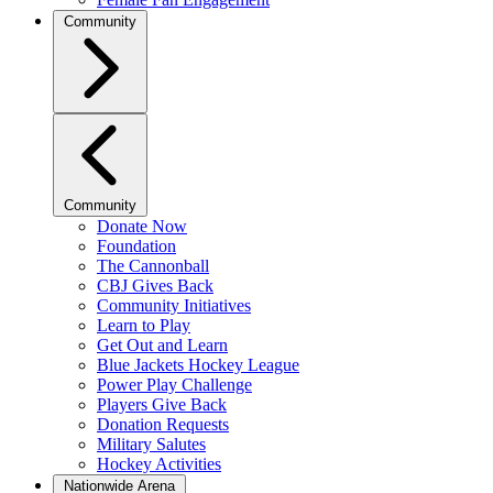
Community
Community
Donate Now
Foundation
The Cannonball
CBJ Gives Back
Community Initiatives
Learn to Play
Get Out and Learn
Blue Jackets Hockey League
Power Play Challenge
Players Give Back
Donation Requests
Military Salutes
Hockey Activities
Nationwide Arena