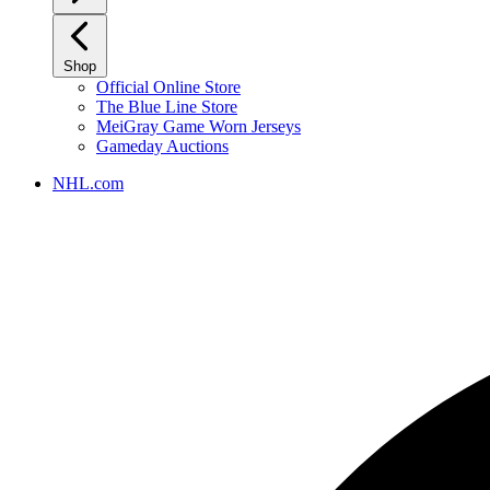
Shop
Official Online Store
The Blue Line Store
MeiGray Game Worn Jerseys
Gameday Auctions
NHL.com