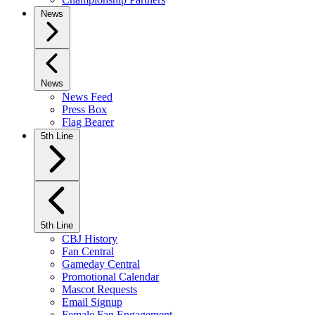
News
News
News Feed
Press Box
Flag Bearer
5th Line
5th Line
CBJ History
Fan Central
Gameday Central
Promotional Calendar
Mascot Requests
Email Signup
Female Fan Engagement