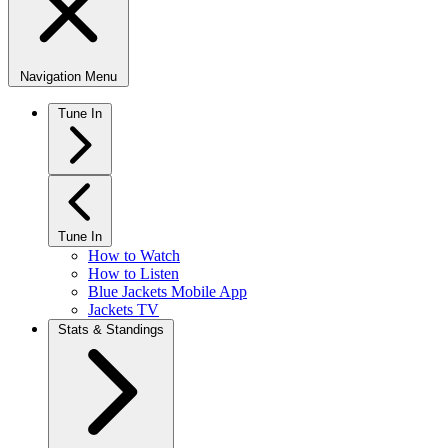
Navigation Menu
Tune In
Tune In
How to Watch
How to Listen
Blue Jackets Mobile App
Jackets TV
Stats & Standings