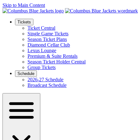
Skip to Main Content
Tickets
Ticket Central
Single Game Tickets
Season Ticket Plans
Diamond Cellar Club
Lexus Lounge
Premium & Suite Rentals
Season Ticket Holder Central
Group Tickets
Schedule
2026-27 Schedule
Broadcast Schedule