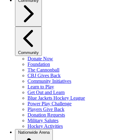
Community
Community
Donate Now
Foundation
The Cannonball
CBJ Gives Back
Community Initiatives
Learn to Play
Get Out and Learn
Blue Jackets Hockey League
Power Play Challenge
Players Give Back
Donation Requests
Military Salutes
Hockey Activities
Nationwide Arena