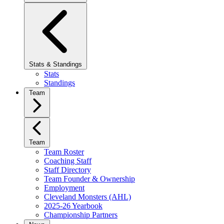
Stats & Standings
Stats
Standings
Team
Team
Team Roster
Coaching Staff
Staff Directory
Team Founder & Ownership
Employment
Cleveland Monsters (AHL)
2025-26 Yearbook
Championship Partners