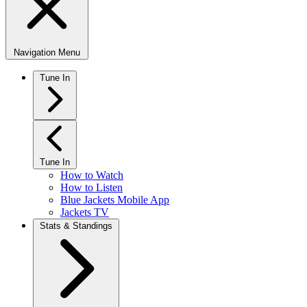
Navigation Menu
Tune In
Tune In
How to Watch
How to Listen
Blue Jackets Mobile App
Jackets TV
Stats & Standings