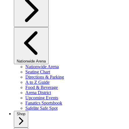
Nationwide Arena
Nationwide Arena
Seating Chart
Directions & Parking
A to Z Guide
Food & Beverage
Arena District
Upcoming Events
Fanatics Sportsbook
Safelite Safe Spot
Shop