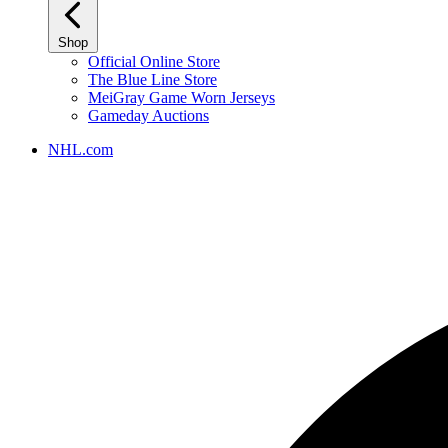
Shop
Official Online Store
The Blue Line Store
MeiGray Game Worn Jerseys
Gameday Auctions
NHL.com