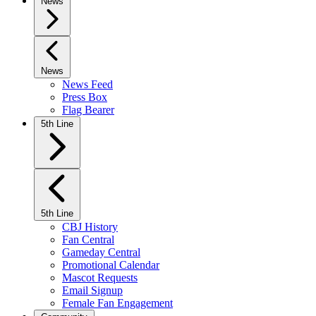
News
News
News Feed
Press Box
Flag Bearer
5th Line
5th Line
CBJ History
Fan Central
Gameday Central
Promotional Calendar
Mascot Requests
Email Signup
Female Fan Engagement