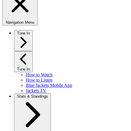
Navigation Menu
Tune In
Tune In
How to Watch
How to Listen
Blue Jackets Mobile App
Jackets TV
Stats & Standings