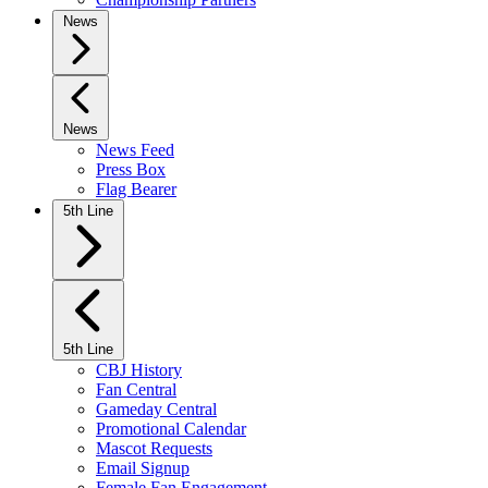
News
News
News Feed
Press Box
Flag Bearer
5th Line
5th Line
CBJ History
Fan Central
Gameday Central
Promotional Calendar
Mascot Requests
Email Signup
Female Fan Engagement