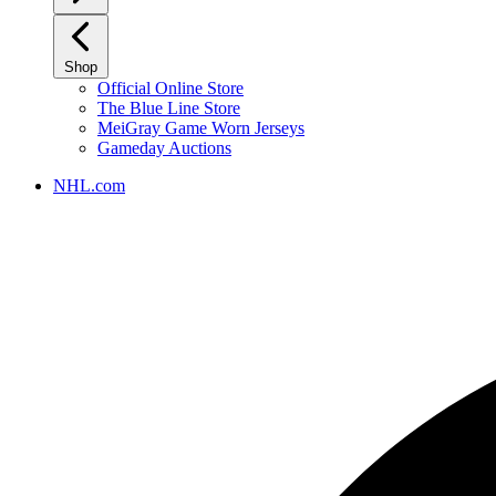
Shop
Official Online Store
The Blue Line Store
MeiGray Game Worn Jerseys
Gameday Auctions
NHL.com