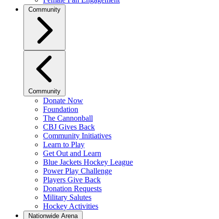
Community
Community
Donate Now
Foundation
The Cannonball
CBJ Gives Back
Community Initiatives
Learn to Play
Get Out and Learn
Blue Jackets Hockey League
Power Play Challenge
Players Give Back
Donation Requests
Military Salutes
Hockey Activities
Nationwide Arena