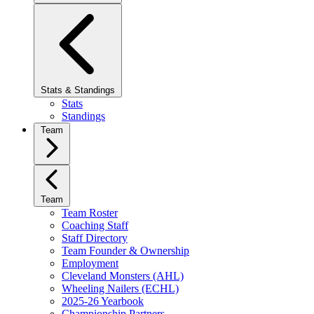
Stats & Standings
Stats
Standings
Team
Team
Team Roster
Coaching Staff
Staff Directory
Team Founder & Ownership
Employment
Cleveland Monsters (AHL)
Wheeling Nailers (ECHL)
2025-26 Yearbook
Championship Partners