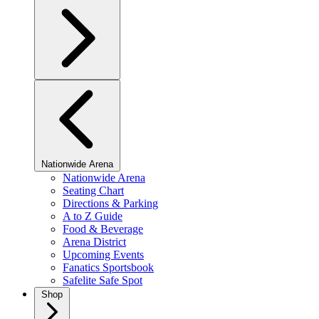
Nationwide Arena
Nationwide Arena
Seating Chart
Directions & Parking
A to Z Guide
Food & Beverage
Arena District
Upcoming Events
Fanatics Sportsbook
Safelite Safe Spot
Shop