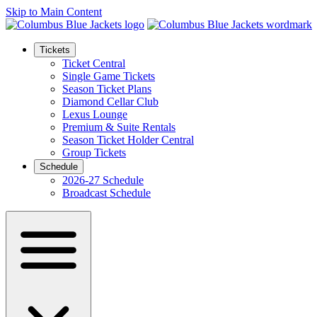
Skip to Main Content
Tickets
Ticket Central
Single Game Tickets
Season Ticket Plans
Diamond Cellar Club
Lexus Lounge
Premium & Suite Rentals
Season Ticket Holder Central
Group Tickets
Schedule
2026-27 Schedule
Broadcast Schedule