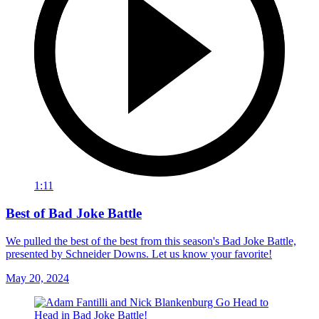
1:11
Best of Bad Joke Battle
We pulled the best of the best from this season's Bad Joke Battle,
presented by Schneider Downs. Let us know your favorite!
May 20, 2024