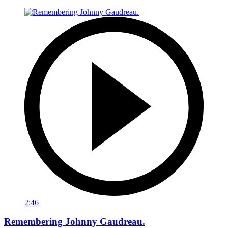
2:46
Remembering Johnny Gaudreau.