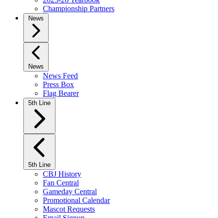
Championship Partners
News
News
News Feed
Press Box
Flag Bearer
5th Line
5th Line
CBJ History
Fan Central
Gameday Central
Promotional Calendar
Mascot Requests
Email Signup