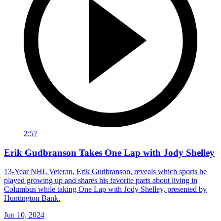
2:57
Erik Gudbranson Takes One Lap with Jody Shelley
13-Year NHL Veteran, Erik Gudbranson, reveals which sports he
played growing up and shares his favorite parts about living in
Columbus while taking One Lap with Jody Shelley, presented by
Huntington Bank.
Jun 10, 2024