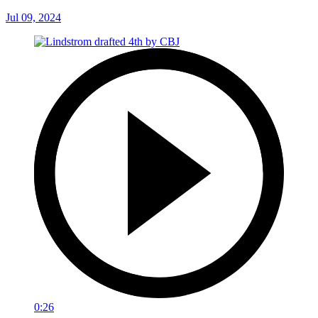
Jul 09, 2024
0:26