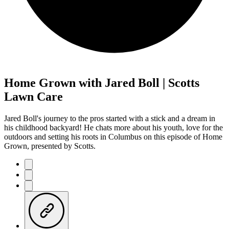
Home Grown with Jared Boll | Scotts
Lawn Care
Jared Boll's journey to the pros started with a stick and a dream in
his childhood backyard! He chats more about his youth, love for the
outdoors and setting his roots in Columbus on this episode of Home
Grown, presented by Scotts.