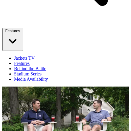
Features
Jackets TV
Features
Behind the Battle
Stadium Series
Media Availability