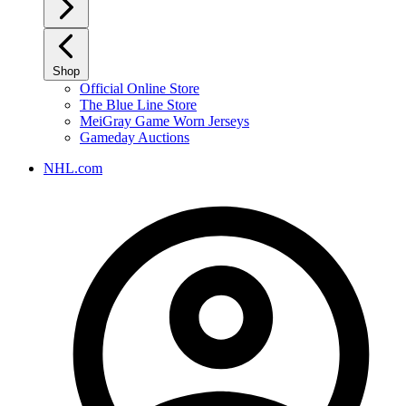
Shop
Official Online Store
The Blue Line Store
MeiGray Game Worn Jerseys
Gameday Auctions
NHL.com