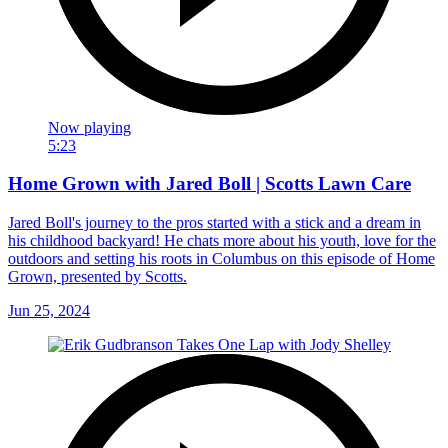
Now playing
5:23
Home Grown with Jared Boll | Scotts Lawn Care
Jared Boll's journey to the pros started with a stick and a dream in
his childhood backyard! He chats more about his youth, love for the
outdoors and setting his roots in Columbus on this episode of Home
Grown, presented by Scotts.
Jun 25, 2024