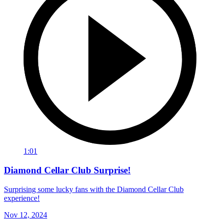
1:01
Diamond Cellar Club Surprise!
Surprising some lucky fans with the Diamond Cellar Club
experience!
Nov 12, 2024