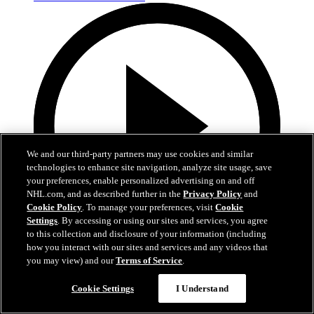
We and our third-party partners may use cookies and similar
technologies to enhance site navigation, analyze site usage, save
your preferences, enable personalized advertising on and off
NHL.com, and as described further in the
Privacy Policy
and
Cookie Policy
. To manage your preferences, visit
Cookie
Settings
. By accessing or using our sites and services, you agree
to this collection and disclosure of your information (including
how you interact with our sites and services and any videos that
1:11
you may view) and our
Terms of Service
.
Adam Fantilli and Nick Blankenburg Go Head to
Cookie Settings
I Understand
Head in Bad Joke Battle!