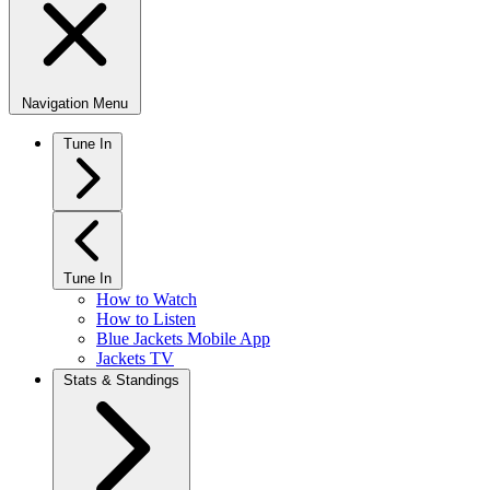
Navigation Menu
Tune In
Tune In
How to Watch
How to Listen
Blue Jackets Mobile App
Jackets TV
Stats & Standings