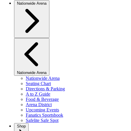
Nationwide Arena
Nationwide Arena
Nationwide Arena
Seating Chart
Directions & Parking
A to Z Guide
Food & Beverage
Arena District
Upcoming Events
Fanatics Sportsbook
Safelite Safe Spot
Shop