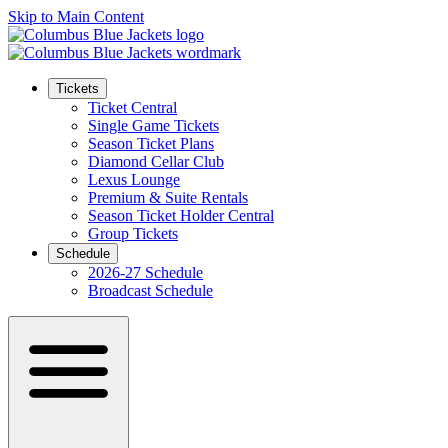
Skip to Main Content
Tickets
Ticket Central
Single Game Tickets
Season Ticket Plans
Diamond Cellar Club
Lexus Lounge
Premium & Suite Rentals
Season Ticket Holder Central
Group Tickets
Schedule
2026-27 Schedule
Broadcast Schedule