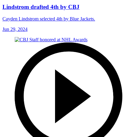
Lindstrom drafted 4th by CBJ
Cayden Lindstrom selected 4th by Blue Jackets.
Jun 29, 2024