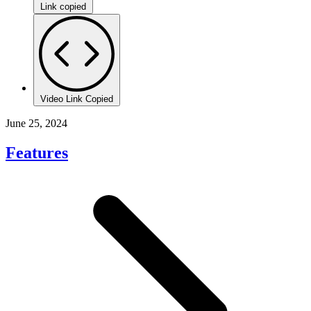
Link copied
Video Link Copied
June 25, 2024
Features