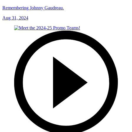
Remembering Johnny Gaudreau.
Aug 31, 2024