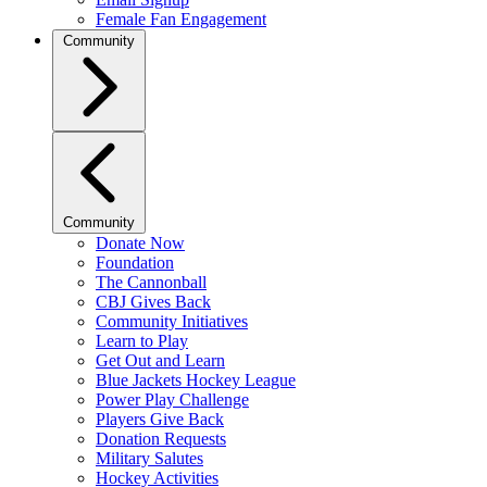
Female Fan Engagement
Community
Community
Donate Now
Foundation
The Cannonball
CBJ Gives Back
Community Initiatives
Learn to Play
Get Out and Learn
Blue Jackets Hockey League
Power Play Challenge
Players Give Back
Donation Requests
Military Salutes
Hockey Activities