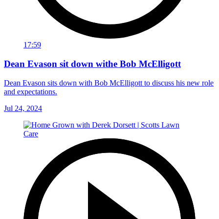
17:59
Dean Evason sit down withe Bob McElligott
Dean Evason sits down with Bob McElligott to discuss his new role
and expectations.
Jul 24, 2024