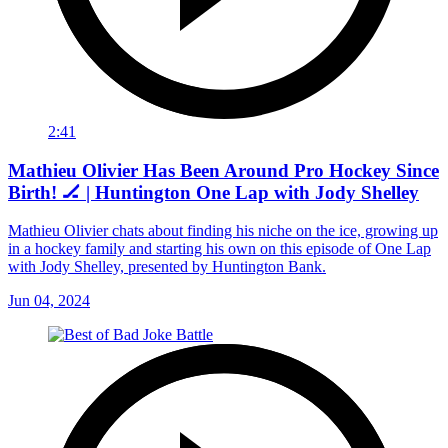
2:41
Mathieu Olivier Has Been Around Pro Hockey Since
Birth! 🏒 | Huntington One Lap with Jody Shelley
Mathieu Olivier chats about finding his niche on the ice, growing up
in a hockey family and starting his own on this episode of One Lap
with Jody Shelley, presented by Huntington Bank.
Jun 04, 2024