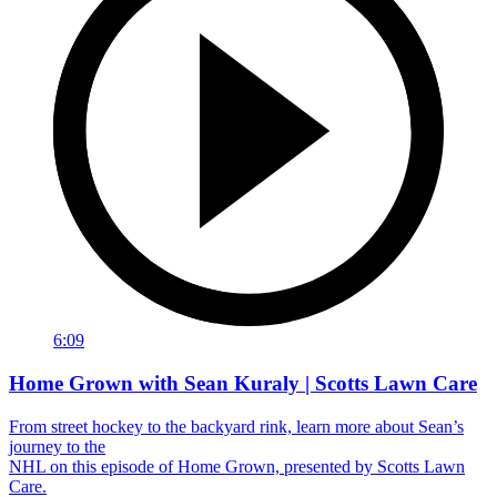
6:09
Home Grown with Sean Kuraly | Scotts Lawn Care
From street hockey to the backyard rink, learn more about Sean’s
journey to the
NHL on this episode of Home Grown, presented by Scotts Lawn
Care.