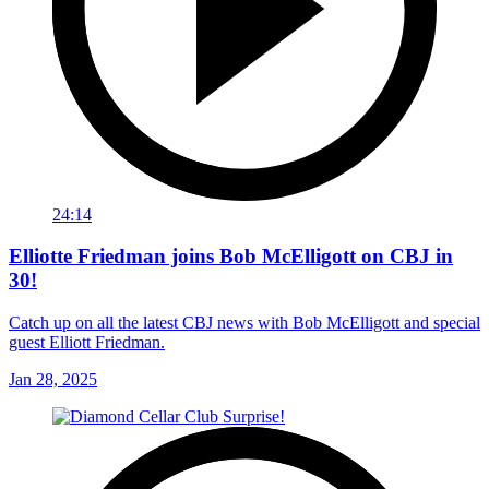
24:14
Elliotte Friedman joins Bob McElligott on CBJ in
30!
Catch up on all the latest CBJ news with Bob McElligott and special
guest Elliott Friedman.
Jan 28, 2025