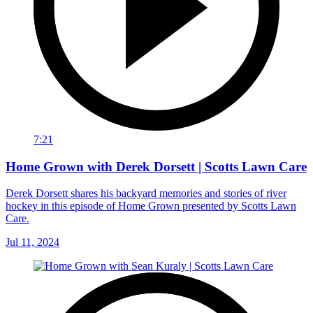
7:21
Home Grown with Derek Dorsett | Scotts Lawn Care
Derek Dorsett shares his backyard memories and stories of river
hockey in this episode of Home Grown presented by Scotts Lawn
Care.
Jul 11, 2024