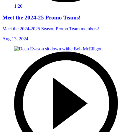
1:20
Meet the 2024-25 Promo Teams!
Meet the 2024-2025 Season Promo Team members!
Aug 13, 2024