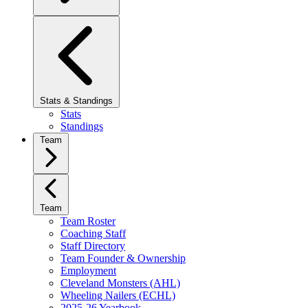
Stats & Standings
Stats
Standings
Team
Team
Team Roster
Coaching Staff
Staff Directory
Team Founder & Ownership
Employment
Cleveland Monsters (AHL)
Wheeling Nailers (ECHL)
2025-26 Yearbook