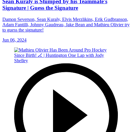
Sean Kuraly is Stumped by his Teammate's
Signature | Guess the Signature
Damon Severson, Sean Kuraly, Elvis Merzlikins, Erik Gudbranson,
Adam Fantilli, Johnny Gaudreau, Jake Bean and Mathieu Olivier try
to guess the signature!
Jun 06, 2024