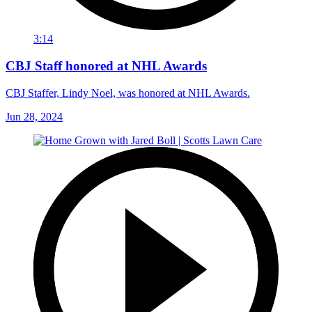
3:14
CBJ Staff honored at NHL Awards
CBJ Staffer, Lindy Noel, was honored at NHL Awards.
Jun 28, 2024