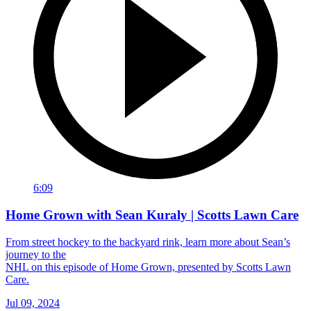
6:09
Home Grown with Sean Kuraly | Scotts Lawn Care
From street hockey to the backyard rink, learn more about Sean’s
journey to the
NHL on this episode of Home Grown, presented by Scotts Lawn
Care.
Jul 09, 2024