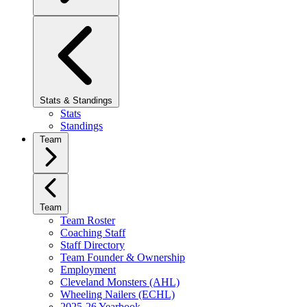
Stats & Standings
Stats
Standings
Team
Team
Team Roster
Coaching Staff
Staff Directory
Team Founder & Ownership
Employment
Cleveland Monsters (AHL)
Wheeling Nailers (ECHL)
2025-26 Yearbook