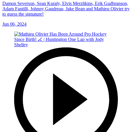
Damon Severson, Sean Kuraly, Elvis Merzlikins, Erik Gudbranson,
Adam Fantilli, Johnny Gaudreau, Jake Bean and Mathieu Olivier try
to guess the signature!
Jun 06, 2024