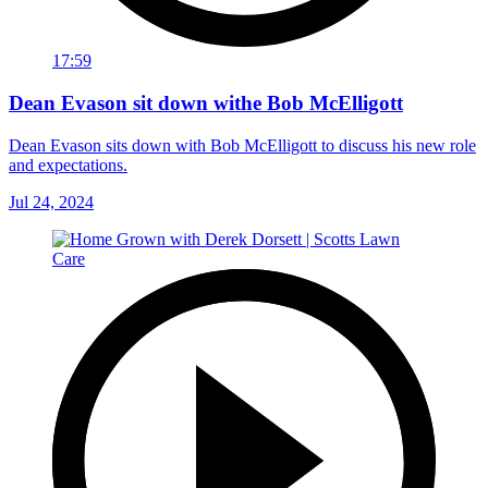
17:59
Dean Evason sit down withe Bob McElligott
Dean Evason sits down with Bob McElligott to discuss his new role
and expectations.
Jul 24, 2024