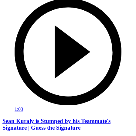
1:03
Sean Kuraly is Stumped by his Teammate's
Signature | Guess the Signature