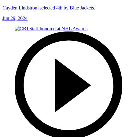
Cayden Lindstrom selected 4th by Blue Jackets.
Jun 29, 2024