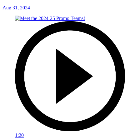
Aug 31, 2024
1:20