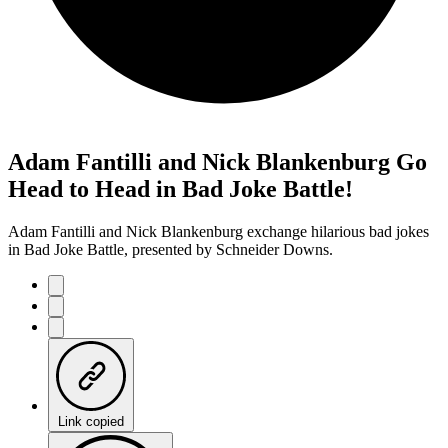
Adam Fantilli and Nick Blankenburg Go
Head to Head in Bad Joke Battle!
Adam Fantilli and Nick Blankenburg exchange hilarious bad jokes
in Bad Joke Battle, presented by Schneider Downs.
Link copied