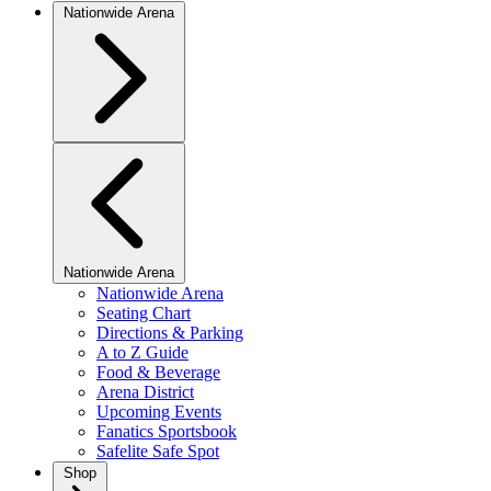
Nationwide Arena
Nationwide Arena
Nationwide Arena
Seating Chart
Directions & Parking
A to Z Guide
Food & Beverage
Arena District
Upcoming Events
Fanatics Sportsbook
Safelite Safe Spot
Shop