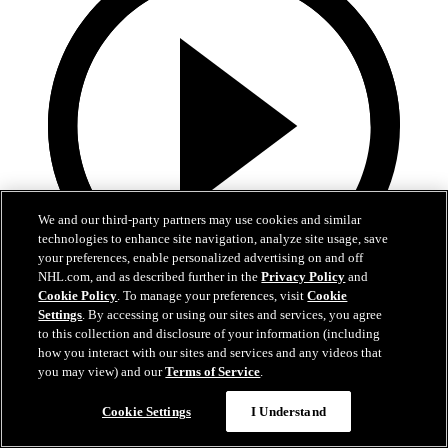
We and our third-party partners may use cookies and similar
technologies to enhance site navigation, analyze site usage, save
your preferences, enable personalized advertising on and off
NHL.com, and as described further in the
Privacy Policy
and
Cookie Policy
. To manage your preferences, visit
Cookie
Now playing
Settings
. By accessing or using our sites and services, you agree
1:11
to this collection and disclosure of your information (including
how you interact with our sites and services and any videos that
Adam Fantilli and Nick Blankenburg Go Head to
you may view) and our
Terms of Service
.
Head in Bad Joke Battle!
Cookie Settings
I Understand
Adam Fantilli and Nick Blankenburg exchange hilarious bad jokes