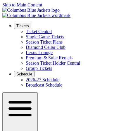
Skip to Main Content
Tickets
Ticket Central
Single Game Tickets
Season Ticket Plans
Diamond Cellar Club
Lexus Lounge
Premium & Suite Rentals
Season Ticket Holder Central
Group Tickets
Schedule
2026-27 Schedule
Broadcast Schedule