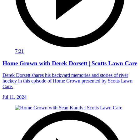
7:21
Home Grown with Derek Dorsett | Scotts Lawn Care
Derek Dorsett shares his backyard memories and stories of river
hockey in this episode of Home Grown presented by Scotts Lawn
Care.
Jul 11, 2024