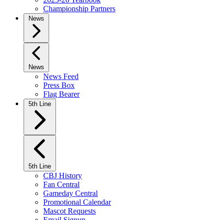
Championship Partners
News
News
News Feed
Press Box
Flag Bearer
5th Line
5th Line
CBJ History
Fan Central
Gameday Central
Promotional Calendar
Mascot Requests
Email Signup