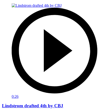
0:26
Lindstrom drafted 4th by CBJ