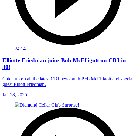
24:14
Elliotte Friedman joins Bob McElligott on CBJ in
30!
Catch up on all the latest CBJ news with Bob McElligott and special
guest Elliott Friedman.
Jan 28, 2025