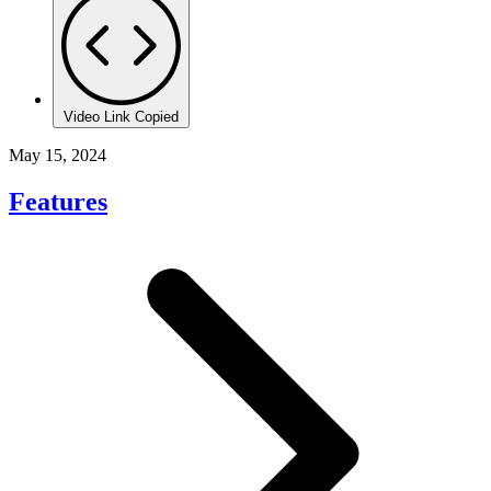
Video Link Copied
May 15, 2024
Features