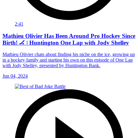
2:41
Mathieu Olivier Has Been Around Pro Hockey Since
Birth! 🏒 | Huntington One Lap with Jody Shelley
Mathieu Olivier chats about finding his niche on the ice, growing up
in a hockey family and starting his own on this episode of One Lap
with Jody Shelley, presented by Huntington Bank.
Jun 04, 2024