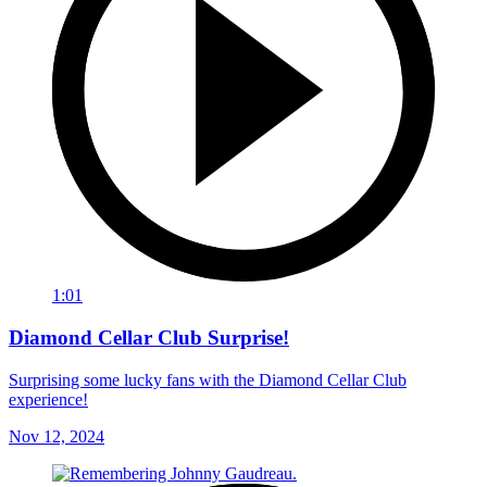
1:01
Diamond Cellar Club Surprise!
Surprising some lucky fans with the Diamond Cellar Club
experience!
Nov 12, 2024