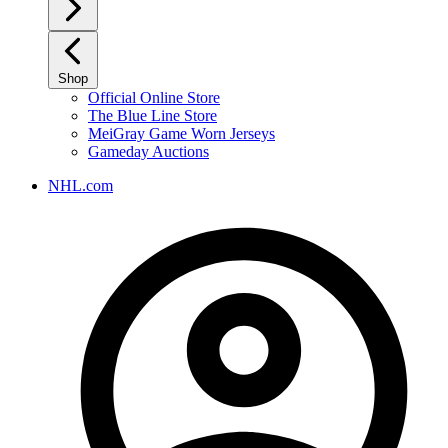
Shop
Official Online Store
The Blue Line Store
MeiGray Game Worn Jerseys
Gameday Auctions
NHL.com