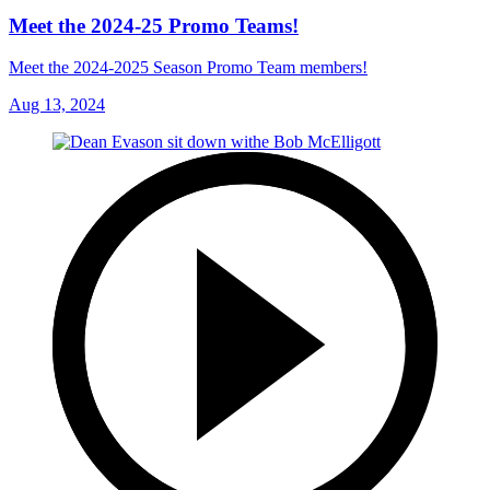
Meet the 2024-25 Promo Teams!
Meet the 2024-2025 Season Promo Team members!
Aug 13, 2024