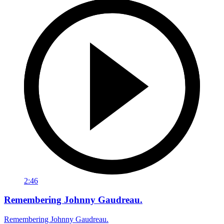
2:46
Remembering Johnny Gaudreau.
Remembering Johnny Gaudreau.