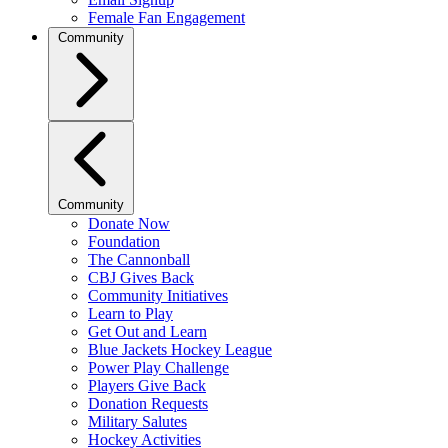
Female Fan Engagement
Community
Community
Donate Now
Foundation
The Cannonball
CBJ Gives Back
Community Initiatives
Learn to Play
Get Out and Learn
Blue Jackets Hockey League
Power Play Challenge
Players Give Back
Donation Requests
Military Salutes
Hockey Activities