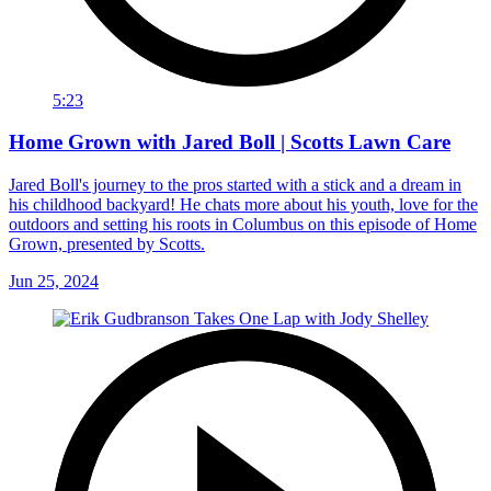
5:23
Home Grown with Jared Boll | Scotts Lawn Care
Jared Boll's journey to the pros started with a stick and a dream in
his childhood backyard! He chats more about his youth, love for the
outdoors and setting his roots in Columbus on this episode of Home
Grown, presented by Scotts.
Jun 25, 2024