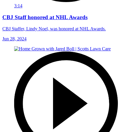
3:14
CBJ Staff honored at NHL Awards
CBJ Staffer, Lindy Noel, was honored at NHL Awards.
Jun 28, 2024