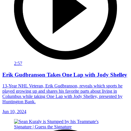
2:57
Erik Gudbranson Takes One Lap with Jody Shelley
13-Year NHL Veteran, Erik Gudbranson, reveals which sports he
played growing up and shares his favorite parts about living in
Columbus while taking One Lap with Jody Shelley, presented by
Huntington Bank.
Jun 10, 2024