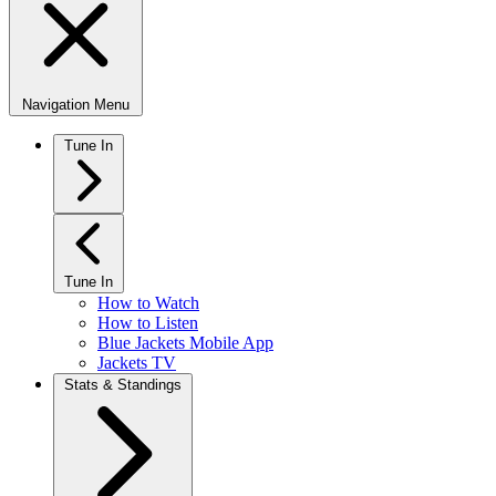
Navigation Menu
Tune In
Tune In
How to Watch
How to Listen
Blue Jackets Mobile App
Jackets TV
Stats & Standings