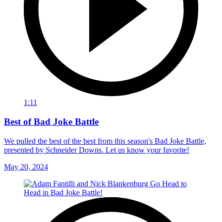
1:11
Best of Bad Joke Battle
We pulled the best of the best from this season's Bad Joke Battle,
presented by Schneider Downs. Let us know your favorite!
May 20, 2024