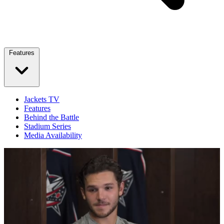
Features
Jackets TV
Features
Behind the Battle
Stadium Series
Media Availability